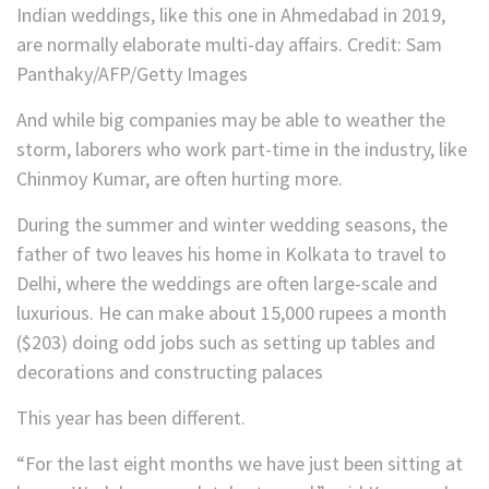
Indian weddings, like this one in Ahmedabad in 2019,
are normally elaborate multi-day affairs.
Credit:
Sam
Panthaky/AFP/Getty Images
And while big companies may be able to weather the
storm, laborers who work part-time in the industry, like
Chinmoy Kumar, are often hurting more.
During the summer and winter wedding seasons, the
father of two leaves his home in Kolkata to travel to
Delhi, where the weddings are often large-scale and
luxurious. He can make about 15,000 rupees a month
($203) doing odd jobs such as setting up tables and
decorations and constructing palaces
This year has been different.
“For the last eight months we have just been sitting at