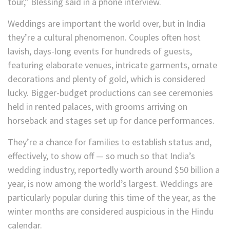
tour,” Blessing said in a phone interview.
Weddings are important the world over, but in India
they’re a cultural phenomenon. Couples often host
lavish, days-long events for hundreds of guests,
featuring elaborate venues, intricate garments, ornate
decorations and plenty of gold, which is considered
lucky. Bigger-budget productions can see ceremonies
held in rented palaces, with grooms arriving on
horseback and stages set up for dance performances.
They’re a chance for families to establish status and,
effectively, to show off — so much so that India’s
wedding industry, reportedly worth around $50 billion a
year, is now among the world’s largest. Weddings are
particularly popular during this time of the year, as the
winter months are considered auspicious in the Hindu
calendar.