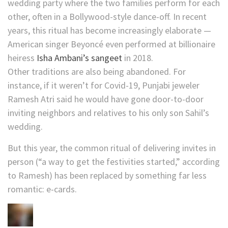
wedding party where the two families perform for each
other, often in a Bollywood-style dance-off. In recent
years, this ritual has become increasingly elaborate —
American singer Beyoncé even performed at billionaire
heiress
Isha Ambani’s sangeet
in 2018.
Other traditions are also being abandoned. For
instance, if it weren’t for Covid-19, Punjabi jeweler
Ramesh Atri said he would have gone door-to-door
inviting neighbors and relatives to his only son Sahil’s
wedding.
But this year, the common ritual of delivering invites in
person (“a way to get the festivities started,” according
to Ramesh) has been replaced by something far less
romantic: e-cards.