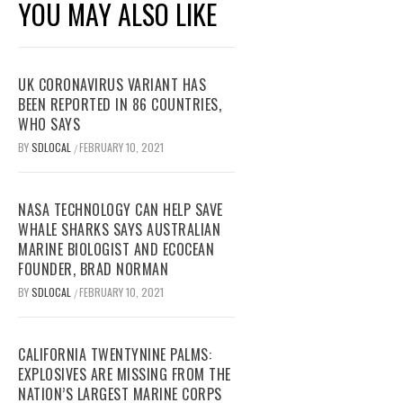
YOU MAY ALSO LIKE
UK CORONAVIRUS VARIANT HAS
BEEN REPORTED IN 86 COUNTRIES,
WHO SAYS
BY
SDLOCAL
FEBRUARY 10, 2021
/
NASA TECHNOLOGY CAN HELP SAVE
WHALE SHARKS SAYS AUSTRALIAN
MARINE BIOLOGIST AND ECOCEAN
FOUNDER, BRAD NORMAN
BY
SDLOCAL
FEBRUARY 10, 2021
/
CALIFORNIA TWENTYNINE PALMS:
EXPLOSIVES ARE MISSING FROM THE
NATION’S LARGEST MARINE CORPS