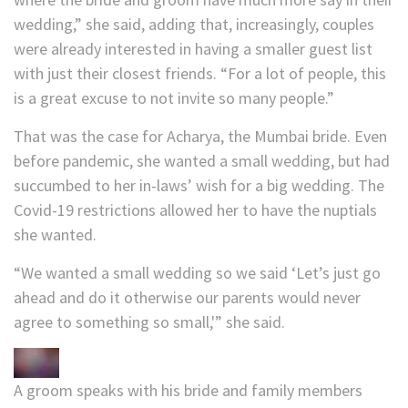
wedding,” she said, adding that, increasingly, couples
were already interested in having a smaller guest list
with just their closest friends. “For a lot of people, this
is a great excuse to not invite so many people.”
That was the case for Acharya, the Mumbai bride. Even
before pandemic, she wanted a small wedding, but had
succumbed to her in-laws’ wish for a big wedding. The
Covid-19 restrictions allowed her to have the nuptials
she wanted.
“We wanted a small wedding so we said ‘Let’s just go
ahead and do it otherwise our parents would never
agree to something so small,'” she said.
A groom speaks with his bride and family members