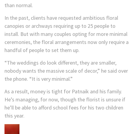
than normal.
In the past, clients have requested ambitious floral
canopies or archways requiring up to 25 people to
install. But with many couples opting for more minimal
ceremonies, the floral arrangements now only require a
handful of people to set them up.
“The weddings do look different, they are smaller,
nobody wants the massive scale of decor,” he said over
the phone. “It is very minimal.”
As a result, money is tight for Patnaik and his family.
He’s managing, for now, though the florist is unsure if
he’ll be able to afford school fees for his two children
this year.