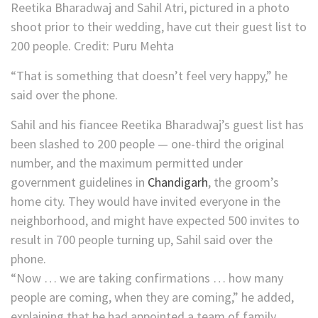
Reetika Bharadwaj and Sahil Atri, pictured in a photo
shoot prior to their wedding, have cut their guest list to
200 people.
Credit:
Puru Mehta
“That is something that doesn’t feel very happy,” he
said over the phone.
Sahil and his fiancee Reetika Bharadwaj’s guest list has
been slashed to 200 people — one-third the original
number, and the maximum permitted under
government guidelines in
Chandigarh
, the groom’s
home city. They would have invited everyone in the
neighborhood, and might have expected 500 invites to
result in 700 people turning up, Sahil said over the
phone.
“Now … we are taking confirmations … how many
people are coming, when they are coming,” he added,
explaining that he had appointed a team of family