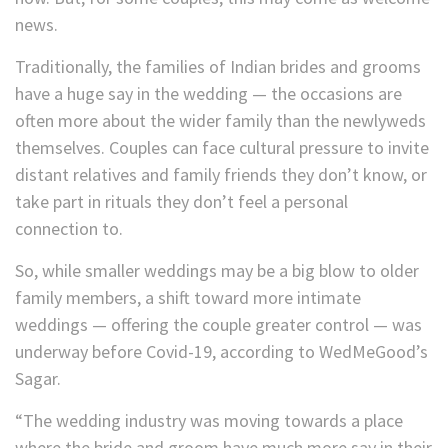
news.
Traditionally, the families of Indian brides and grooms
have a huge say in the wedding — the occasions are
often more about the wider family than the newlyweds
themselves. Couples can face cultural pressure to invite
distant relatives and family friends they don’t know, or
take part in rituals they don’t feel a personal
connection to.
So, while smaller weddings may be a big blow to older
family members, a shift toward more intimate
weddings — offering the couple greater control — was
underway before Covid-19, according to WedMeGood’s
Sagar.
“The wedding industry was moving towards a place
where the bride and groom have much more say in their