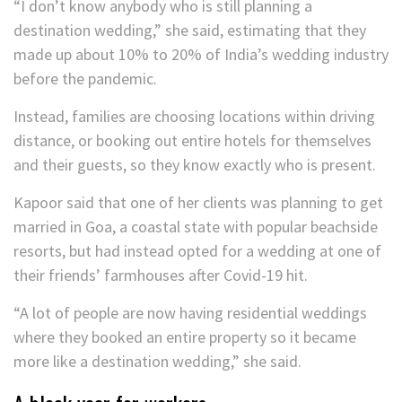
“I don’t know anybody who is still planning a
destination wedding,” she said, estimating that they
made up about 10% to 20% of India’s wedding industry
before the pandemic.
Instead, families are choosing locations within driving
distance, or booking out entire hotels for themselves
and their guests, so they know exactly who is present.
Kapoor said that one of her clients was planning to get
married in Goa, a coastal state with popular beachside
resorts, but had instead opted for a wedding at one of
their friends’ farmhouses after Covid-19 hit.
“A lot of people are now having residential weddings
where they booked an entire property so it became
more like a destination wedding,” she said.