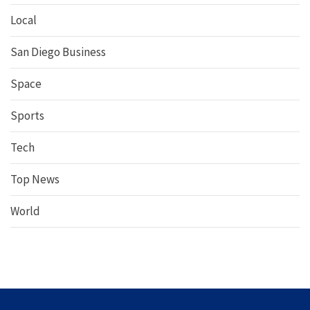
Local
San Diego Business
Space
Sports
Tech
Top News
World