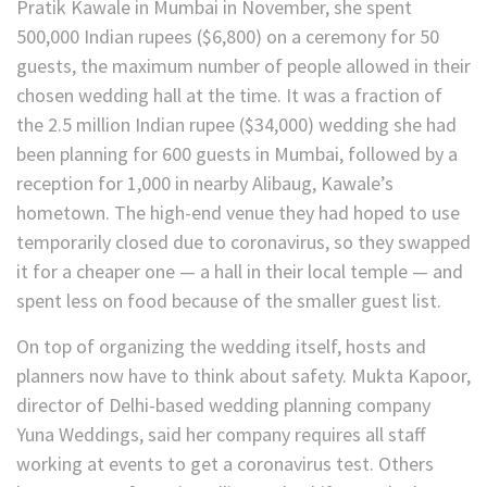
Pratik Kawale in Mumbai in November, she spent
500,000 Indian rupees ($6,800) on a ceremony for 50
guests, the maximum number of people allowed in their
chosen wedding hall at the time. It was a fraction of
the 2.5 million Indian rupee ($34,000) wedding she had
been planning for 600 guests in Mumbai, followed by a
reception for 1,000 in nearby Alibaug, Kawale’s
hometown. The high-end venue they had hoped to use
temporarily closed due to coronavirus, so they swapped
it for a cheaper one — a hall in their local temple — and
spent less on food because of the smaller guest list.
On top of organizing the wedding itself, hosts and
planners now have to think about safety. Mukta Kapoor,
director of Delhi-based wedding planning company
Yuna Weddings, said her company requires all staff
working at events to get a coronavirus test. Others