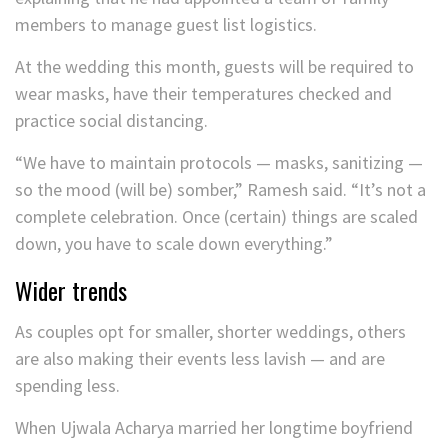
members to manage guest list logistics.
At the wedding this month, guests will be required to
wear masks, have their temperatures checked and
practice social distancing.
“We have to maintain protocols — masks, sanitizing —
so the mood (will be) somber,” Ramesh said. “It’s not a
complete celebration. Once (certain) things are scaled
down, you have to scale down everything.”
Wider trends
As couples opt for smaller, shorter weddings, others
are also making their events less lavish — and are
spending less.
When Ujwala Acharya married her longtime boyfriend