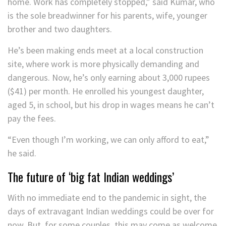
home. Work has completely stopped,” said Kumar, who
is the sole breadwinner for his parents, wife, younger
brother and two daughters.
He’s been making ends meet at a local construction
site, where work is more physically demanding and
dangerous. Now, he’s only earning about 3,000 rupees
($41) per month. He enrolled his youngest daughter,
aged 5, in school, but his drop in wages means he can’t
pay the fees.
“Even though I’m working, we can only afford to eat,”
he said.
The future of ‘big fat Indian weddings’
With no immediate end to the pandemic in sight, the
days of extravagant Indian weddings could be over for
now. But, for some couples, this may come as welcome