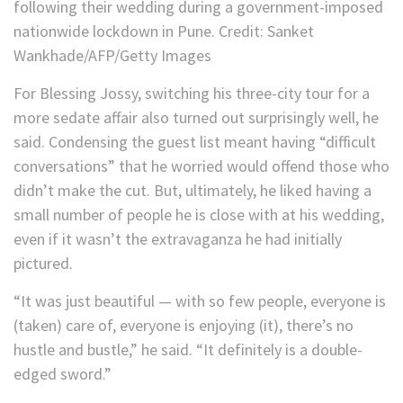
following their wedding during a government-imposed
nationwide lockdown in Pune.
Credit:
Sanket
Wankhade/AFP/Getty Images
For Blessing Jossy, switching his three-city tour for a
more sedate affair also turned out surprisingly well, he
said. Condensing the guest list meant having “difficult
conversations” that he worried would offend those who
didn’t make the cut. But, ultimately, he liked having a
small number of people he is close with at his wedding,
even if it wasn’t the extravaganza he had initially
pictured.
“It was just beautiful — with so few people, everyone is
(taken) care of, everyone is enjoying (it), there’s no
hustle and bustle,” he said. “It definitely is a double-
edged sword.”