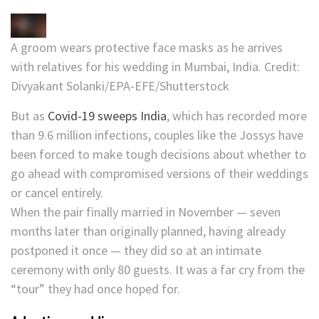
A groom wears protective face masks as he arrives
with relatives for his wedding in Mumbai, India.
Credit:
Divyakant Solanki/EPA-EFE/Shutterstock
But as
Covid-19 sweeps India
, which has recorded more
than 9.6 million infections, couples like the Jossys have
been forced to make tough decisions about whether to
go ahead with compromised versions of their weddings
or cancel entirely.
When the pair finally married in November — seven
months later than originally planned, having already
postponed it once — they did so at an intimate
ceremony with only 80 guests. It was a far cry from the
“tour” they had once hoped for.