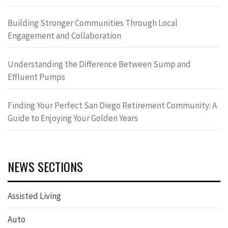
Building Stronger Communities Through Local
Engagement and Collaboration
Understanding the Difference Between Sump and
Effluent Pumps
Finding Your Perfect San Diego Retirement Community: A
Guide to Enjoying Your Golden Years
NEWS SECTIONS
Assisted Living
Auto