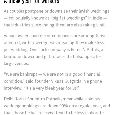
A bleak year for workers
As couples postpone or downsize their lavish weddings
— colloquially known as “big fat weddings” in India —
the industries surrounding them are also taking a hit.
Venue owners and decor companies are among those
affected, with fewer guests meaning they make less
per wedding. One such company is Ferns N Petals, a
boutique flower and gift retailer that also operates
large venues.
“We are bankrupt — we are not in a good financial
condition,” said founder Vikaas Gutgutia in a phone
interview. “It’s a very bleak year for us.”
Delhi florist Soumitra Patnaik, meanwhile, said his
wedding bookings are down 90% on a regular year, and
that those he has received tend to be less elaborate