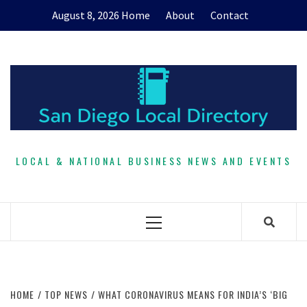
Skip
August 8, 2026
Home
About
Contact
to
content
LOCAL & NATIONAL BUSINESS NEWS AND EVENTS
Primary
Menu
HOME
TOP NEWS
WHAT CORONAVIRUS MEANS FOR INDIA’S ‘BIG