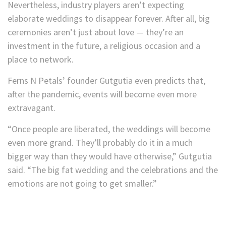
Nevertheless, industry players aren’t expecting
elaborate weddings to disappear forever. After all, big
ceremonies aren’t just about love — they’re an
investment in the future, a religious occasion and a
place to network.
Ferns N Petals’ founder Gutgutia even predicts that,
after the pandemic, events will become even more
extravagant.
“Once people are liberated, the weddings will become
even more grand. They’ll probably do it in a much
bigger way than they would have otherwise,” Gutgutia
said. “The big fat wedding and the celebrations and the
emotions are not going to get smaller.”