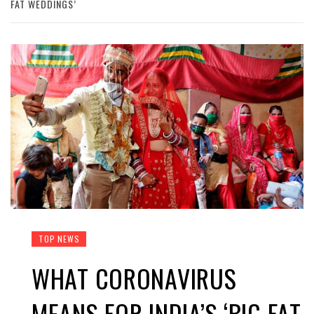
FAT WEDDINGS’
TOP NEWS
WHAT CORONAVIRUS
MEANS FOR INDIA’S ‘BIG FAT