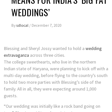
WEDDINGS’
By
sdlocal
/
December 7, 2020
Blessing and Sheryl Jossy wanted to hold a
wedding
extravaganza
across three cities.
The college sweethearts, who live in the northern
Indian state of Haryana, were planning to kick off with a
multi-day wedding, before flying to the country’s south
to hold two more parties with Blessing’s side of the
family. All in all, they were expecting around 1,000
guests.
“Our wedding was initially like a rock band going on