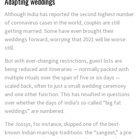
Adapting weddings
Although India has reported the second highest number
of coronavirus cases in the world, couples are still
getting married. Some have even brought their
weddings forward, worrying that 2021 will be worse
still.
But with ever-changing restrictions, guest lists are
being reduced and itineraries — normally packed with
multiple rituals over the span of five or six days —
scaled back, often to just a small wedding ceremony
and one other function. This has resulted in questions
over whether the days of India’s so-called “big fat
weddings” are numbered.
The Jossys, for instance, skipped one of the best-
known Indian marriage traditions: the “sangeet,” a pre-