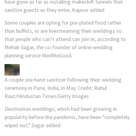
have gone as far as installing makeshift tunnels that
sanitize guests as they enter, Kapoor added.
Some couples are opting for pre-plated food rather
than buffets, or are livestreaming their weddings so
that people who can’t attend can join in, according to
Mehak Sagar, the co-founder of online wedding
planning service WedMeGood.
A couple use hand sanitizer following their wedding
ceremony in Pune, India, in May.
Credit:
Rahul
Raut/Hindustan Times/Getty Images
Destination weddings, which had been growing in
popularity before the pandemic, have been “completely
wiped out,” Sagar added.