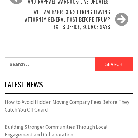
navigation
AND RAPHAEL WARNOCK: LIVE UPDATES
WILLIAM BARR CONSIDERING LEAVING
ATTORNEY GENERAL POST BEFORE TRUMP
EXITS OFFICE, SOURCE SAYS
Search
for:
LATEST NEWS
How to Avoid Hidden Moving Company Fees Before They
Catch You Off Guard
Building Stronger Communities Through Local
Engagement and Collaboration