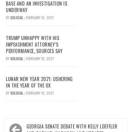
BASE AND AN INVESTIGATION IS
UNDERWAY
BY
SDLOCAL
FEBRUARY 10, 2021
/
TRUMP UNHAPPY WITH HIS
IMPEACHMENT ATTORNEY’S
PERFORMANCE, SOURCES SAY
BY
SDLOCAL
FEBRUARY 10, 2021
/
LUNAR NEW YEAR 2021: USHERING
IN THE YEAR OF THE OX
BY
SDLOCAL
FEBRUARY 10, 2021
/
Post
GEORGIA SENATE DEBATE WITH KELLY LOEFFLER