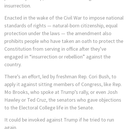
insurrection.
Enacted in the wake of the Civil War to impose national
standards of rights — natural-born citizenship, equal
protection under the laws — the amendment also
prohibits people who have taken an oath to protect the
Constitution from serving in office after they’ve
engaged in “insurrection or rebellion” against the
country.
There’s an effort, led by freshman Rep. Cori Bush, to
apply it against sitting members of Congress, like Rep.
Mo Brooks, who spoke at Trump’s rally, or even Josh
Hawley or Ted Cruz, the senators who gave objections
to the Electoral College life in the Senate.
It could be invoked against Trump if he tried to run
again.