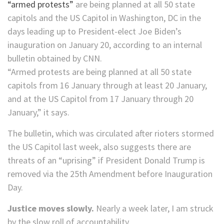
“armed protests”
are being planned at all 50 state
capitols and the US Capitol in Washington, DC in the
days leading up to President-elect Joe Biden’s
inauguration on January 20, according to an internal
bulletin obtained by CNN.
“Armed protests are being planned at all 50 state
capitols from 16 January through at least 20 January,
and at the US Capitol from 17 January through 20
January,” it says.
The bulletin, which was circulated after rioters stormed
the US Capitol last week, also suggests there are
threats of an “uprising” if President Donald Trump is
removed via the 25th Amendment before Inauguration
Day.
Justice moves slowly.
Nearly a week later, I am struck
by the slow roll of accountability.