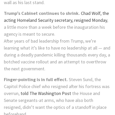
wall as his last stand.
Trump’s Cabinet continues to shrink.
Chad Wolf, the
acting Homeland Security secretary, resigned Monday
,
a little more than a week before the inauguration his
agency is meant to secure.
After years of bad leadership from Trump, we’re
learning what it’s like to have no leadership at all — and
during a deadly pandemic killing thousands every day, a
botched vaccine rollout and an attempt to overthrow
the next government.
Finger-pointing is in full effect.
Steven Sund, the
Capitol Police chief who resigned after his fortress was
overrun,
told The Washington Post
the House and
Senate sergeants-at arms, who have also both
resigned, didn’t want the optics of a standoff in place
beforehand.