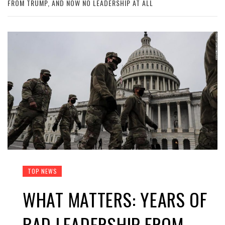
FROM TRUMP, AND NOW NO LEADERSHIP AT ALL
TOP NEWS
WHAT MATTERS: YEARS OF
BAD LEADERSHIP FROM