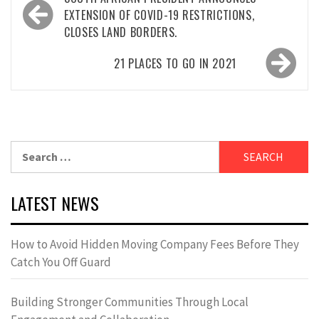
navigation
EXTENSION OF COVID-19 RESTRICTIONS,
CLOSES LAND BORDERS.
21 PLACES TO GO IN 2021
Search
for:
LATEST NEWS
How to Avoid Hidden Moving Company Fees Before They
Catch You Off Guard
Building Stronger Communities Through Local