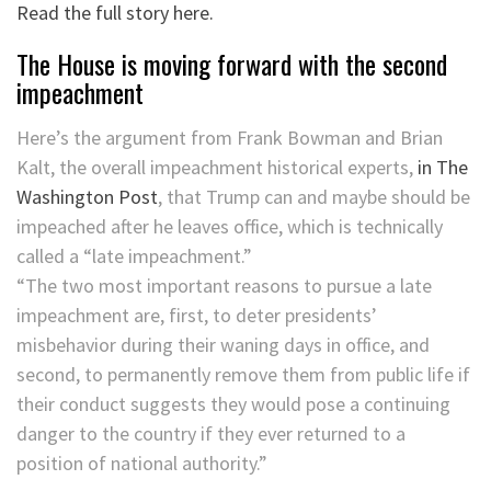
Read the full story here.
The House is moving forward with the second
impeachment
Here’s the argument from Frank Bowman and Brian
Kalt, the overall impeachment historical experts,
in The
Washington Post
, that Trump can and maybe should be
impeached after he leaves office, which is technically
called a “late impeachment.”
“The two most important reasons to pursue a late
impeachment are, first, to deter presidents’
misbehavior during their waning days in office, and
second, to permanently remove them from public life if
their conduct suggests they would pose a continuing
danger to the country if they ever returned to a
position of national authority.”