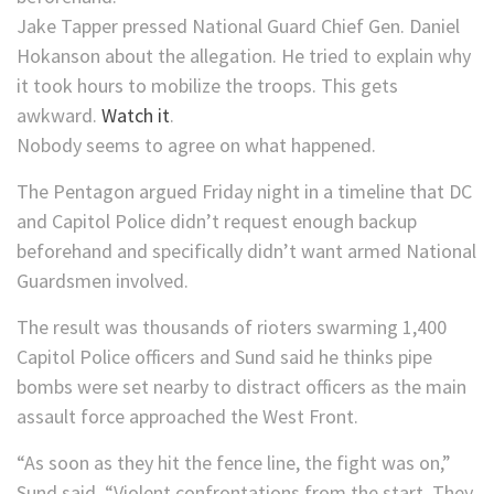
Jake Tapper pressed National Guard Chief Gen. Daniel
Hokanson about the allegation. He tried to explain why
it took hours to mobilize the troops. This gets
awkward.
Watch it
.
Nobody seems to agree on what happened.
The Pentagon argued Friday night in a timeline that DC
and Capitol Police didn’t request enough backup
beforehand and specifically didn’t want armed National
Guardsmen involved.
The result was thousands of rioters swarming 1,400
Capitol Police officers and Sund said he thinks pipe
bombs were set nearby to distract officers as the main
assault force approached the West Front.
“As soon as they hit the fence line, the fight was on,”
Sund said. “Violent confrontations from the start. They