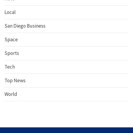
Local
San Diego Business
Space
Sports
Tech
Top News
World