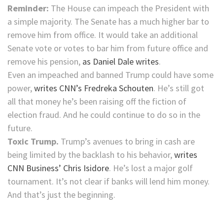
Reminder:
The House can impeach the President with
a simple majority. The Senate has a much higher bar to
remove him from office. It would take an additional
Senate vote or votes to bar him from future office and
remove his pension,
as Daniel Dale writes
.
Even an impeached and banned Trump could have some
power,
writes CNN’s Fredreka Schouten
. He’s still got
all that money he’s been raising off the fiction of
election fraud. And he could continue to do so in the
future.
Toxic Trump.
Trump’s avenues to bring in cash are
being limited by the backlash to his behavior,
writes
CNN Business’ Chris Isidore
. He’s lost a major golf
tournament. It’s not clear if banks will lend him money.
And that’s just the beginning.