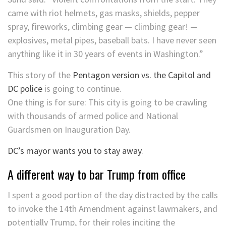
came with riot helmets, gas masks, shields, pepper
spray, fireworks, climbing gear — climbing gear! —
explosives, metal pipes, baseball bats. I have never seen
anything like it in 30 years of events in Washington.”
This story of the
Pentagon version vs. the Capitol and
DC police
is going to continue.
One thing is for sure: This city is going to be crawling
with thousands of armed police and National
Guardsmen on Inauguration Day.
DC’s mayor wants you to stay away
.
A different way to bar Trump from office
I spent a good portion of the day distracted by the calls
to invoke the 14th Amendment against lawmakers, and
potentially Trump, for their roles inciting the