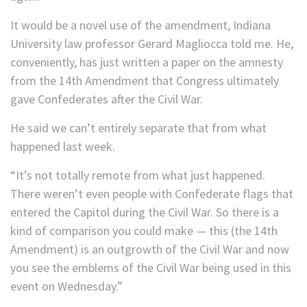
It would be a novel use of the amendment, Indiana
University law professor Gerard Magliocca told me. He,
conveniently, has just written a paper on the amnesty
from the 14th Amendment that Congress ultimately
gave Confederates after the Civil War.
He said we can’t entirely separate that from what
happened last week.
“It’s not totally remote from what just happened.
There weren’t even people with Confederate flags that
entered the Capitol during the Civil War. So there is a
kind of comparison you could make — this (the 14th
Amendment) is an outgrowth of the Civil War and now
you see the emblems of the Civil War being used in this
event on Wednesday.”