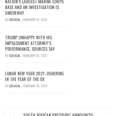
NATION’S LARGEST MARINE CORPS
BASE AND AN INVESTIGATION IS
UNDERWAY
BY
SDLOCAL
FEBRUARY 10, 2021
/
TRUMP UNHAPPY WITH HIS
IMPEACHMENT ATTORNEY’S
PERFORMANCE, SOURCES SAY
BY
SDLOCAL
FEBRUARY 10, 2021
/
LUNAR NEW YEAR 2021: USHERING
IN THE YEAR OF THE OX
BY
SDLOCAL
FEBRUARY 10, 2021
/
Post
SOUTH AFRICAN PRESIDENT ANNOUNCES