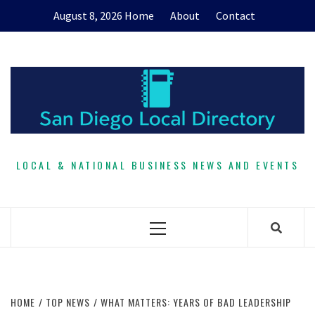
Skip
August 8, 2026
Home
About
Contact
to
content
LOCAL & NATIONAL BUSINESS NEWS AND EVENTS
Primary
Menu
HOME
TOP NEWS
WHAT MATTERS: YEARS OF BAD LEADERSHIP