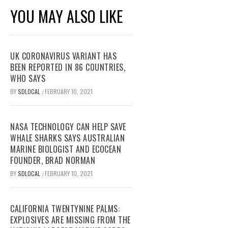
YOU MAY ALSO LIKE
UK CORONAVIRUS VARIANT HAS
BEEN REPORTED IN 86 COUNTRIES,
WHO SAYS
BY
SDLOCAL
FEBRUARY 10, 2021
/
NASA TECHNOLOGY CAN HELP SAVE
WHALE SHARKS SAYS AUSTRALIAN
MARINE BIOLOGIST AND ECOCEAN
FOUNDER, BRAD NORMAN
BY
SDLOCAL
FEBRUARY 10, 2021
/
CALIFORNIA TWENTYNINE PALMS:
EXPLOSIVES ARE MISSING FROM THE