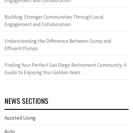
Engagement and Collaboration
Building Stronger Communities Through Local
Engagement and Collaboration
Understanding the Difference Between Sump and
Effluent Pumps
Finding Your Perfect San Diego Retirement Community: A
Guide to Enjoying Your Golden Years
NEWS SECTIONS
Assisted Living
Auto