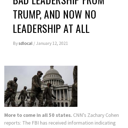
TRUMP, AND NOW NO
LEADERSHIP AT ALL
By
sdlocal
/
January 12, 2021
More to come in all 50 states.
CNN’s Zachary Cohen
reports: The FBI has received information indicating