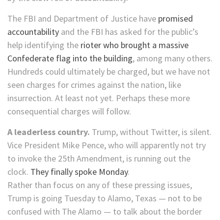
The FBI and Department of Justice have
promised
accountability
and the FBI has asked for the public’s
help identifying the
rioter who brought a massive
Confederate flag into the building
, among many others.
Hundreds could ultimately be charged, but we have not
seen charges for crimes against the nation, like
insurrection. At least not yet. Perhaps these more
consequential charges will follow.
A leaderless country.
Trump, without Twitter, is silent.
Vice President Mike Pence, who will apparently not try
to invoke the 25th Amendment, is running out the
clock.
They finally spoke Monday
.
Rather than focus on any of these pressing issues,
Trump is going Tuesday to Alamo, Texas — not to be
confused with The Alamo — to talk about the border