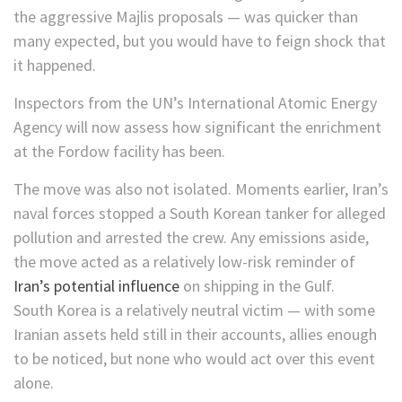
the aggressive Majlis proposals — was quicker than
many expected, but you would have to feign shock that
it happened.
Inspectors from the UN’s International Atomic Energy
Agency will now assess how significant the enrichment
at the Fordow facility has been.
The move was also not isolated. Moments earlier, Iran’s
naval forces stopped a South Korean tanker for alleged
pollution and arrested the crew. Any emissions aside,
the move acted as a relatively low-risk reminder of
Iran’s potential influence
on shipping in the Gulf.
South Korea is a relatively neutral victim — with some
Iranian assets held still in their accounts, allies enough
to be noticed, but none who would act over this event
alone.