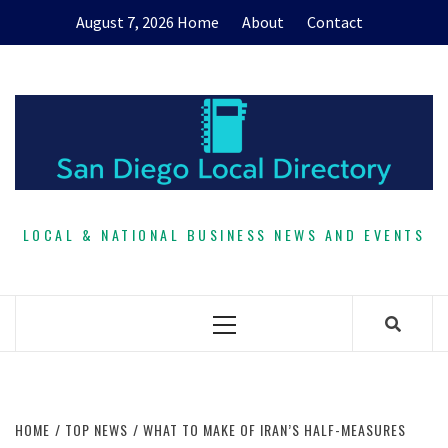
Skip
August 7, 2026
Home
About
Contact
to
content
LOCAL & NATIONAL BUSINESS NEWS AND EVENTS
Primary
Menu
HOME
TOP NEWS
WHAT TO MAKE OF IRAN’S HALF-MEASURES