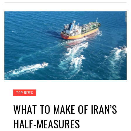
TOP NEWS
WHAT TO MAKE OF IRAN’S
HALF-MEASURES