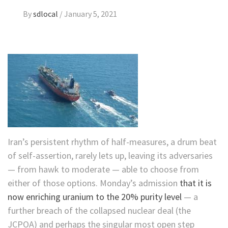
By
sdlocal
/
January 5, 2021
Iran’s persistent rhythm of half-measures, a drum beat
of self-assertion, rarely lets up, leaving its adversaries
— from hawk to moderate — able to choose from
either of those options. Monday’s admission
that it is
now enriching uranium to the 20% purity level
— a
further breach of the collapsed nuclear deal (the
JCPOA) and perhaps the singular most open step