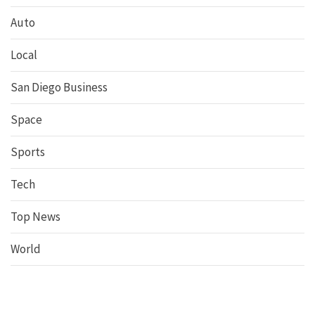
Auto
Local
San Diego Business
Space
Sports
Tech
Top News
World