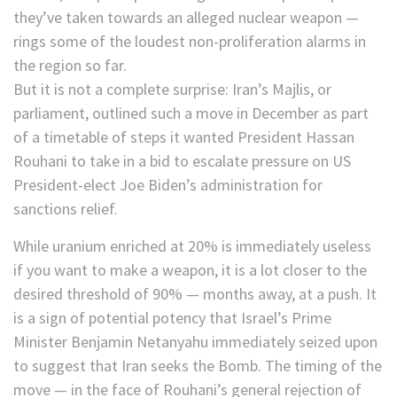
they’ve taken towards an alleged nuclear weapon —
rings some of the loudest non-proliferation alarms in
the region so far.
But it is not a complete surprise: Iran’s Majlis, or
parliament, outlined such a move in December as part
of a timetable of steps it wanted President Hassan
Rouhani to take in a bid to escalate pressure on US
President-elect Joe Biden’s administration for
sanctions relief.
While uranium enriched at 20% is immediately useless
if you want to make a weapon, it is a lot closer to the
desired threshold of 90% — months away, at a push. It
is a sign of potential potency that Israel’s Prime
Minister Benjamin Netanyahu immediately seized upon
to suggest that Iran seeks the Bomb. The timing of the
move — in the face of Rouhani’s general rejection of