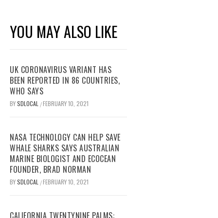
YOU MAY ALSO LIKE
UK CORONAVIRUS VARIANT HAS
BEEN REPORTED IN 86 COUNTRIES,
WHO SAYS
BY
SDLOCAL
FEBRUARY 10, 2021
/
NASA TECHNOLOGY CAN HELP SAVE
WHALE SHARKS SAYS AUSTRALIAN
MARINE BIOLOGIST AND ECOCEAN
FOUNDER, BRAD NORMAN
BY
SDLOCAL
FEBRUARY 10, 2021
/
CALIFORNIA TWENTYNINE PALMS: