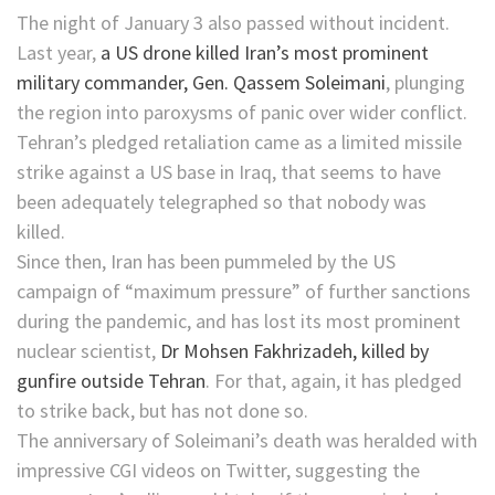
The night of January 3 also passed without incident.
Last year,
a US drone killed Iran’s most prominent
military commander, Gen. Qassem Soleimani
, plunging
the region into paroxysms of panic over wider conflict.
Tehran’s pledged retaliation came as a limited missile
strike against a US base in Iraq, that seems to have
been adequately telegraphed so that nobody was
killed.
Since then, Iran has been pummeled by the US
campaign of “maximum pressure” of further sanctions
during the pandemic, and has lost its most prominent
nuclear scientist,
Dr Mohsen Fakhrizadeh, killed by
gunfire outside Tehran
. For that, again, it has pledged
to strike back, but has not done so.
The anniversary of Soleimani’s death was heralded with
impressive CGI videos on Twitter, suggesting the