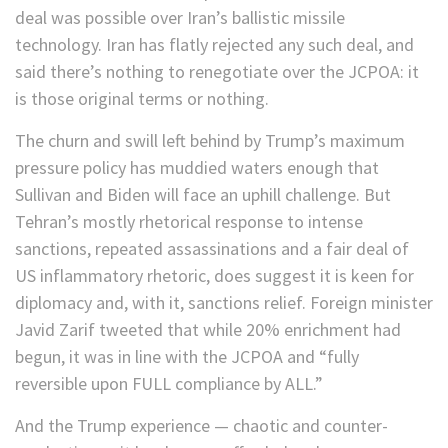
deal was possible over Iran’s ballistic missile
technology. Iran has flatly rejected any such deal, and
said there’s nothing to renegotiate over the JCPOA: it
is those original terms or nothing.
The churn and swill left behind by Trump’s maximum
pressure policy has muddied waters enough that
Sullivan and Biden will face an uphill challenge. But
Tehran’s mostly rhetorical response to intense
sanctions, repeated assassinations and a fair deal of
US inflammatory rhetoric, does suggest it is keen for
diplomacy and, with it, sanctions relief. Foreign minister
Javid Zarif tweeted that while 20% enrichment had
begun, it was in line with the JCPOA and “fully
reversible upon FULL compliance by ALL.”
And the Trump experience — chaotic and counter-