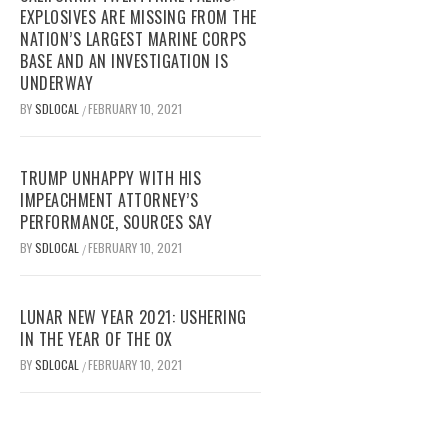
EXPLOSIVES ARE MISSING FROM THE
NATION’S LARGEST MARINE CORPS
BASE AND AN INVESTIGATION IS
UNDERWAY
BY
SDLOCAL
FEBRUARY 10, 2021
/
TRUMP UNHAPPY WITH HIS
IMPEACHMENT ATTORNEY’S
PERFORMANCE, SOURCES SAY
BY
SDLOCAL
FEBRUARY 10, 2021
/
LUNAR NEW YEAR 2021: USHERING
IN THE YEAR OF THE OX
BY
SDLOCAL
FEBRUARY 10, 2021
/