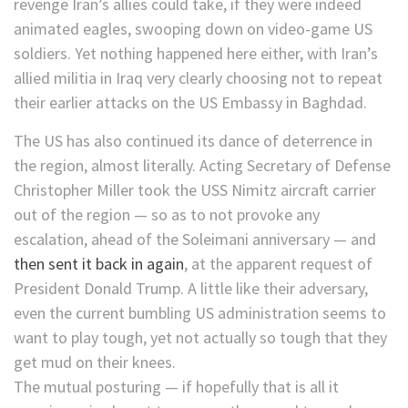
revenge Iran’s allies could take, if they were indeed
animated eagles, swooping down on video-game US
soldiers. Yet nothing happened here either, with Iran’s
allied militia in Iraq very clearly choosing not to repeat
their earlier attacks on the US Embassy in Baghdad.
The US has also continued its dance of deterrence in
the region, almost literally. Acting Secretary of Defense
Christopher Miller took the USS Nimitz aircraft carrier
out of the region — so as to not provoke any
escalation, ahead of the Soleimani anniversary — and
then sent it back in again
, at the apparent request of
President Donald Trump. A little like their adversary,
even the current bumbling US administration seems to
want to play tough, yet not actually so tough that they
get mud on their knees.
The mutual posturing — if hopefully that is all it