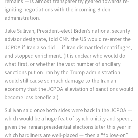
remains — is almost transparently geared towards re-
igniting negotiations with the incoming Biden
administration.
Jake Sullivan, President-elect Biden’s national security
advisor designate, told CNN the US would re-enter the
JCPOA if Iran also did — if Iran dismantled centrifuges,
and stopped enrichment. (It is unclear who would do
what first, or whether the vast number of ancillary
sanctions put on Iran by the Trump administration
would still cause so much damage to the Iranian
economy that the JCPOA alleviation of sanctions would
become less beneficial).
Sullivan said once both sides were back in the JCPOA —
which would be a huge feat of synchronicity and speed,
given the Iranian presidential elections later this year in
which hardliners are well-placed — then a “follow-on”