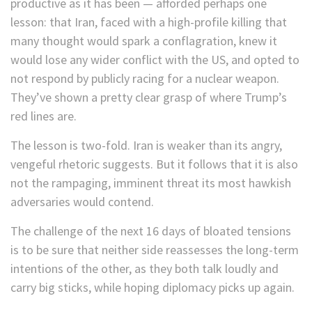
productive as it has been — afforded perhaps one
lesson: that Iran, faced with a high-profile killing that
many thought would spark a conflagration, knew it
would lose any wider conflict with the US, and opted to
not respond by publicly racing for a nuclear weapon.
They’ve shown a pretty clear grasp of where Trump’s
red lines are.
The lesson is two-fold. Iran is weaker than its angry,
vengeful rhetoric suggests. But it follows that it is also
not the rampaging, imminent threat its most hawkish
adversaries would contend.
The challenge of the next 16 days of bloated tensions
is to be sure that neither side reassesses the long-term
intentions of the other, as they both talk loudly and
carry big sticks, while hoping diplomacy picks up again.