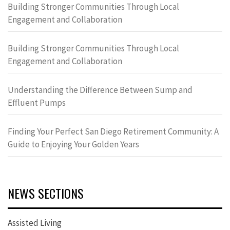
Building Stronger Communities Through Local
Engagement and Collaboration
Building Stronger Communities Through Local
Engagement and Collaboration
Understanding the Difference Between Sump and
Effluent Pumps
Finding Your Perfect San Diego Retirement Community: A
Guide to Enjoying Your Golden Years
NEWS SECTIONS
Assisted Living