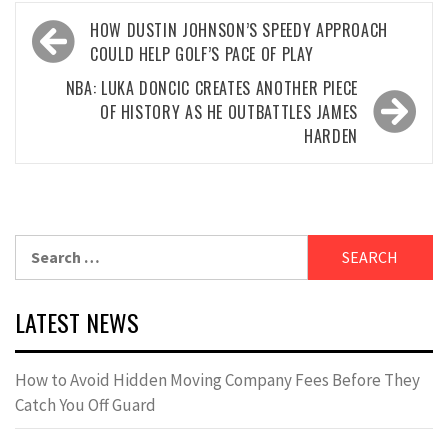
Post
HOW DUSTIN JOHNSON’S SPEEDY APPROACH
navigation
COULD HELP GOLF’S PACE OF PLAY
NBA: LUKA DONCIC CREATES ANOTHER PIECE
OF HISTORY AS HE OUTBATTLES JAMES
HARDEN
Search
for:
LATEST NEWS
How to Avoid Hidden Moving Company Fees Before They
Catch You Off Guard