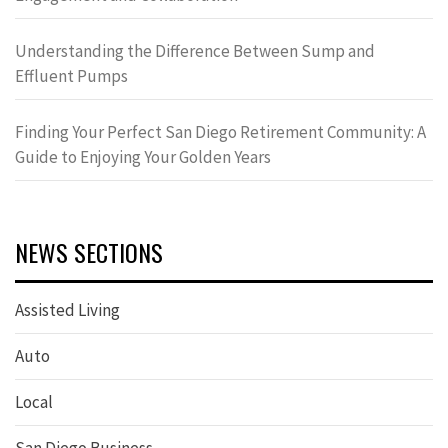
Understanding the Difference Between Sump and
Effluent Pumps
Finding Your Perfect San Diego Retirement Community: A
Guide to Enjoying Your Golden Years
NEWS SECTIONS
Assisted Living
Auto
Local