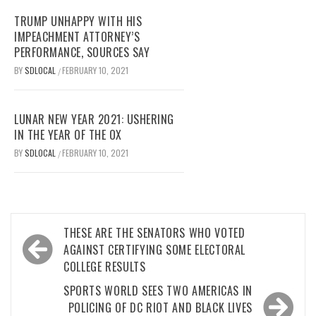
TRUMP UNHAPPY WITH HIS
IMPEACHMENT ATTORNEY’S
PERFORMANCE, SOURCES SAY
BY
SDLOCAL
FEBRUARY 10, 2021
/
LUNAR NEW YEAR 2021: USHERING
IN THE YEAR OF THE OX
BY
SDLOCAL
FEBRUARY 10, 2021
/
Post
THESE ARE THE SENATORS WHO VOTED
navigation
AGAINST CERTIFYING SOME ELECTORAL
COLLEGE RESULTS
SPORTS WORLD SEES TWO AMERICAS IN
POLICING OF DC RIOT AND BLACK LIVES