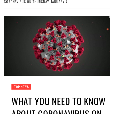
CORONAVIRUS ON THURSDAY, JANUARY 7
TOP NEWS
WHAT YOU NEED TO KNOW
ABOUT CORONAVIRUS ON