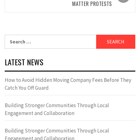
MATTER PROTESTS
Search
for:
LATEST NEWS
How to Avoid Hidden Moving Company Fees Before They
Catch You Off Guard
Building Stronger Communities Through Local
Engagement and Collaboration
Building Stronger Communities Through Local
Engagement and Collaboration