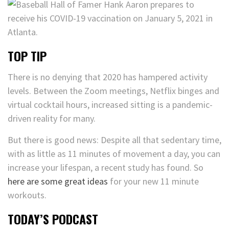
TOP TIP
There is no denying that 2020 has hampered activity
levels. Between the Zoom meetings, Netflix binges and
virtual cocktail hours, increased sitting is a pandemic-
driven reality for many.
But there is good news: Despite all that sedentary time,
with as little as 11 minutes of movement a day, you can
increase your lifespan, a recent study has found. So
here are some great ideas
for your new 11 minute
workouts.
TODAY’S PODCAST