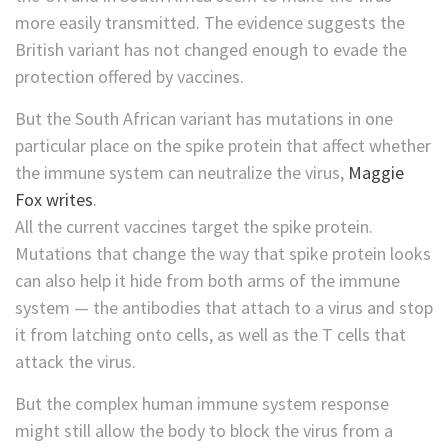
more easily transmitted. The evidence suggests the
British variant has not changed enough to evade the
protection offered by vaccines.
But the South African variant has mutations in one
particular place on the spike protein that affect whether
the immune system can neutralize the virus,
Maggie
Fox writes
.
All the current vaccines target the spike protein.
Mutations that change the way that spike protein looks
can also help it hide from both arms of the immune
system — the antibodies that attach to a virus and stop
it from latching onto cells, as well as the T cells that
attack the virus.
But the complex human immune system response
might still allow the body to block the virus from a