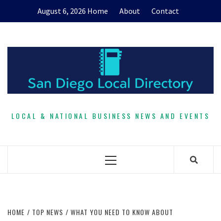
Skip
August 6, 2026
Home
About
Contact
to
content
LOCAL & NATIONAL BUSINESS NEWS AND EVENTS
Primary
Menu
HOME
TOP NEWS
WHAT YOU NEED TO KNOW ABOUT