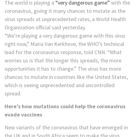
The world is playing a
“very dangerous game”
with the
coronavirus, giving it many chances to mutate as the
virus spreads at unprecedented rates, a World Health
Organization official said yesterday.
“We’re playing a very dangerous game with this virus
right now,” Maria Van Kerkhove, the WHO’s technical
lead for the coronavirus response, told CNN. “What
worries us is that the longer this spreads, the more
opportunities it has to change.” The virus has more
chances to mutate in countries like the United States,
which is seeing unprecedented and uncontrolled
spread.
Here’s how mutations could help the coronavirus
evade vaccines
New variants of the coronavirus that have emerged in
the UK and in South Africa seem to make the virus