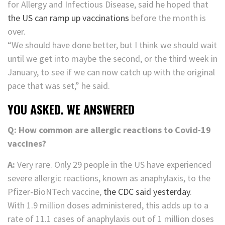
for Allergy and Infectious Disease, said he hoped that
the US can ramp up vaccinations
before the month is
over.
“We should have done better, but I think we should wait
until we get into maybe the second, or the third week in
January, to see if we can now catch up with the original
pace that was set,” he said.
YOU ASKED. WE ANSWERED
Q: How common are allergic reactions to Covid-19
vaccines?
A:
Very rare. Only 29 people in the US have experienced
severe allergic reactions, known as anaphylaxis, to the
Pfizer-BioNTech vaccine,
the CDC said yesterday
.
With 1.9 million doses administered, this adds up to a
rate of 11.1 cases of anaphylaxis out of 1 million doses