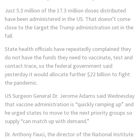
Just 5.3 million of the 17.3 million doses distributed
have been administered in the US. That doesn’t come
close to the target the Trump administration set in the
fall.
State health officials have repeatedly complained they
do not have the funds they need to vaccinate, test and
contact trace, so the federal government said
yesterday it would allocate further $22 billion to fight
the pandemic.
US Surgeon General Dr. Jerome Adams said Wednesday
that vaccine administration is “quickly ramping up” and
he urged states to move to the next priority groups so
supply “can match up with demand.”
Dr. Anthony Fauci, the director of the National Institute