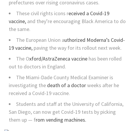
prefectures over rising coronavirus cases.
These civil rights icons r
eceived a Covid-19
vaccine,
and they’re encouraging Black America to do
the same.
The European Union a
uthorized Moderna’s Covid-
19 vaccine,
paving the way for its rollout next week.
The O
xford/AstraZeneca vaccine
has been rolled
out to doctors in England.
The Miami-Dade County Medical Examiner is
investigating the
death of a doctor
weeks after he
received a Covid-19 vaccine.
Students and staff at the University of California,
San Diego, can now get Covid-19 tests by picking
them up — f
rom vending machines.