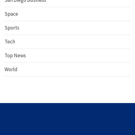
San Diego Business
Space
Sports
Tech
Top News
World