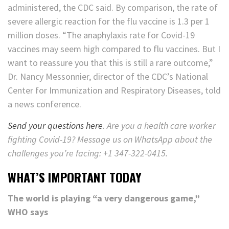
administered, the CDC said. By comparison, the rate of
severe allergic reaction for the flu vaccine is 1.3 per 1
million doses. “The anaphylaxis rate for Covid-19
vaccines may seem high compared to flu vaccines. But I
want to reassure you that this is still a rare outcome,”
Dr. Nancy Messonnier, director of the CDC’s National
Center for Immunization and Respiratory Diseases, told
a news conference.
Send your questions here
. Are you a health care worker
fighting Covid-19? Message us on WhatsApp about the
challenges you’re facing: +1 347-322-0415.
WHAT’S IMPORTANT TODAY
The world is playing “a very dangerous game,”
WHO says