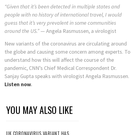
“Given that it’s been detected in multiple states and
people with no history of international travel, I would
guess that it’s very prevalent in some communities
around the US.”
— Angela Rasmussen, a virologist
New variants of the coronavirus are circulating around
the globe and causing some concern among experts. To
understand how this will affect the course of the
pandemic, CNN’s Chief Medical Correspondent Dr.
Sanjay Gupta speaks with virologist Angela Rasmussen.
Listen now
.
YOU MAY ALSO LIKE
UK CORONAVIRUS VARIANT HAS