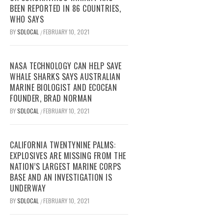
BEEN REPORTED IN 86 COUNTRIES,
WHO SAYS
BY
SDLOCAL
FEBRUARY 10, 2021
/
NASA TECHNOLOGY CAN HELP SAVE
WHALE SHARKS SAYS AUSTRALIAN
MARINE BIOLOGIST AND ECOCEAN
FOUNDER, BRAD NORMAN
BY
SDLOCAL
FEBRUARY 10, 2021
/
CALIFORNIA TWENTYNINE PALMS:
EXPLOSIVES ARE MISSING FROM THE
NATION’S LARGEST MARINE CORPS
BASE AND AN INVESTIGATION IS
UNDERWAY
BY
SDLOCAL
FEBRUARY 10, 2021
/