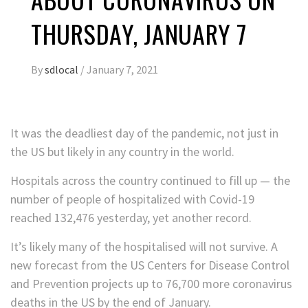
THURSDAY, JANUARY 7
By
sdlocal
/
January 7, 2021
It was the deadliest day of the pandemic, not just in
the US but likely in any country in the world.
Hospitals across the country continued to fill up — the
number of people of hospitalized with Covid-19
reached 132,476 yesterday, yet another record.
It’s likely many of the hospitalised will not survive. A
new forecast from the US Centers for Disease Control
and Prevention projects up to 76,700 more coronavirus
deaths in the US by the end of January.