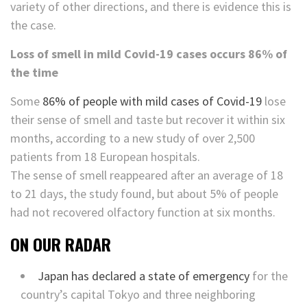
variety of other directions, and there is evidence this is
the case.
Loss of smell in mild Covid-19 cases occurs 86% of
the time
Some
86% of people with mild cases of Covid-19
lose
their sense of smell and taste but recover it within six
months, according to a new study of over 2,500
patients from 18 European hospitals.
The sense of smell reappeared after an average of 18
to 21 days, the study found, but about 5% of people
had not recovered olfactory function at six months.
ON OUR RADAR
Japan has declared a state of emergency
for the
country’s capital Tokyo and three neighboring