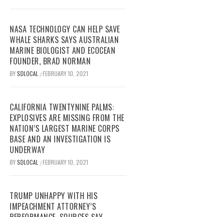
NASA TECHNOLOGY CAN HELP SAVE
WHALE SHARKS SAYS AUSTRALIAN
MARINE BIOLOGIST AND ECOCEAN
FOUNDER, BRAD NORMAN
BY
SDLOCAL
FEBRUARY 10, 2021
/
CALIFORNIA TWENTYNINE PALMS:
EXPLOSIVES ARE MISSING FROM THE
NATION’S LARGEST MARINE CORPS
BASE AND AN INVESTIGATION IS
UNDERWAY
BY
SDLOCAL
FEBRUARY 10, 2021
/
TRUMP UNHAPPY WITH HIS
IMPEACHMENT ATTORNEY’S
PERFORMANCE, SOURCES SAY