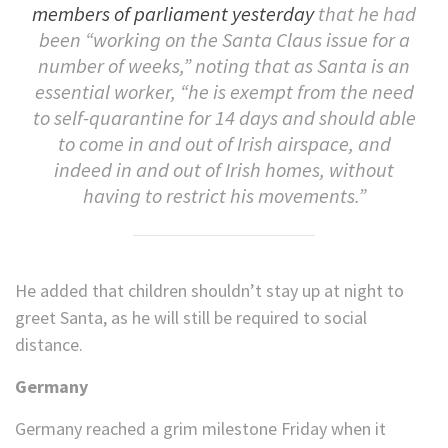
members of parliament yesterday
that he had
been “working on the Santa Claus issue for a
number of weeks,” noting that as Santa is an
essential worker, “he is exempt from the need
to self-quarantine for 14 days and should able
to come in and out of Irish airspace, and
indeed in and out of Irish homes, without
having to restrict his movements.”
He added that children shouldn’t stay up at night to
greet Santa, as he will still be required to social
distance.
Germany
Germany reached a grim milestone Friday when it