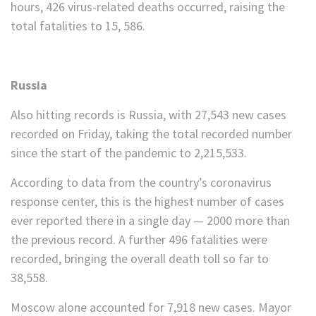
hours, 426 virus-related deaths occurred, raising the
total fatalities to 15, 586.
Russia
Also hitting records is Russia, with 27,543 new cases
recorded on Friday, taking the total recorded number
since the start of the pandemic to 2,215,533.
According to data from the country’s coronavirus
response center, this is the highest number of cases
ever reported there in a single day — 2000 more than
the previous record. A further 496 fatalities were
recorded, bringing the overall death toll so far to
38,558.
Moscow alone accounted for 7,918 new cases. Mayor