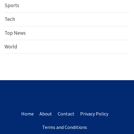
Sports
Tech
Top News
World
Home
About
Contact
Privacy Policy
Terms and Conditions