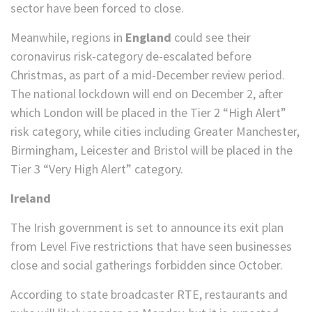
sector have been forced to close.
Meanwhile, regions in
England
could see their
coronavirus risk-category de-escalated before
Christmas, as part of a mid-December review period.
The national lockdown will end on December 2, after
which London will be placed in the Tier 2 “High Alert”
risk category, while cities including Greater Manchester,
Birmingham, Leicester and Bristol will be placed in the
Tier 3 “Very High Alert” category.
Ireland
The Irish government is set to announce its exit plan
from Level Five restrictions that have seen businesses
close and social gatherings forbidden since October.
According to state broadcaster RTE, restaurants and