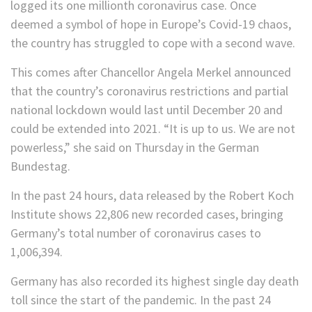
logged its one millionth coronavirus case. Once
deemed a symbol of hope in Europe’s Covid-19 chaos,
the country has struggled to cope with a second wave.
This comes after Chancellor Angela Merkel announced
that the country’s coronavirus restrictions and partial
national lockdown would last until December 20 and
could be extended into 2021. “It is up to us. We are not
powerless,” she said on Thursday in the German
Bundestag.
In the past 24 hours, data released by the Robert Koch
Institute shows 22,806 new recorded cases, bringing
Germany’s total number of coronavirus cases to
1,006,394.
Germany has also recorded its highest single day death
toll since the start of the pandemic. In the past 24