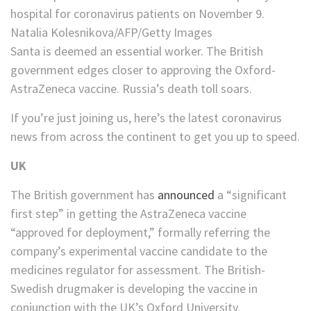
hospital for coronavirus patients on November 9.
Natalia Kolesnikova/AFP/Getty Images
Santa is deemed an essential worker. The British
government edges closer to approving the Oxford-
AstraZeneca vaccine. Russia’s death toll soars.
If you’re just joining us, here’s the latest coronavirus
news from across the continent to get you up to speed.
UK
The British government has
announced
a “significant
first step” in getting the AstraZeneca vaccine
“approved for deployment,” formally referring the
company’s experimental vaccine candidate to the
medicines regulator for assessment. The British-
Swedish drugmaker is developing the vaccine in
conjunction with the UK’s Oxford University.