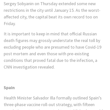
Sergey Sobyanin on Thursday extended some new
restrictions in the city until January 15. As the worst-
affected city, the capital beat its own record too on
Friday.
It is important to keep in mind that official Russian
death figures may grossly understate the real toll by
excluding people who are presumed to have Covid-19
post mortem and even those with pre-existing
conditions that proved fatal due to the infection, a
CNN investigation revealed.
Spain
Health Minister Salvador Illa formally outlined Spain’s
three-phase vaccine roll-out strategy, with fifteen