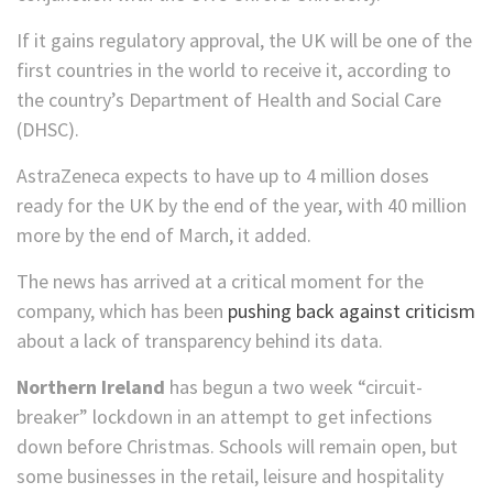
If it gains regulatory approval, the UK will be one of the
first countries in the world to receive it, according to
the country’s Department of Health and Social Care
(DHSC).
AstraZeneca expects to have up to 4 million doses
ready for the UK by the end of the year, with 40 million
more by the end of March, it added.
The news has arrived at a critical moment for the
company, which has been
pushing back against criticism
about a lack of transparency behind its data.
Northern Ireland
has begun a two week “circuit-
breaker” lockdown in an attempt to get infections
down before Christmas. Schools will remain open, but
some businesses in the retail, leisure and hospitality