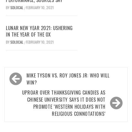
BY
SDLOCAL
FEBRUARY 10, 2021
/
LUNAR NEW YEAR 2021: USHERING
IN THE YEAR OF THE OX
BY
SDLOCAL
FEBRUARY 10, 2021
/
Post
MIKE TYSON VS. ROY JONES JR: WHO WILL
navigation
WIN?
UPROAR OVER THANKSGIVING CANDIES AS
CHINESE UNIVERSITY SAYS IT DOES NOT
PROMOTE ‘WESTERN HOLIDAYS WITH
RELIGIOUS CONNOTATIONS’