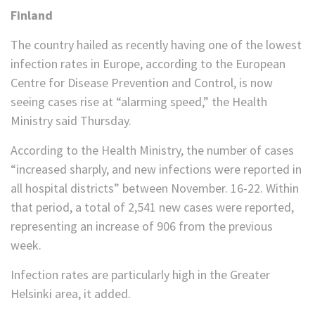
Finland
The country hailed as recently having one of the lowest
infection rates in Europe, according to the European
Centre for Disease Prevention and Control, is now
seeing cases rise at “alarming speed,” the Health
Ministry said Thursday.
According to the Health Ministry, the number of cases
“increased sharply, and new infections were reported in
all hospital districts” between November. 16-22. Within
that period, a total of 2,541 new cases were reported,
representing an increase of 906 from the previous
week.
Infection rates are particularly high in the Greater
Helsinki area, it added.