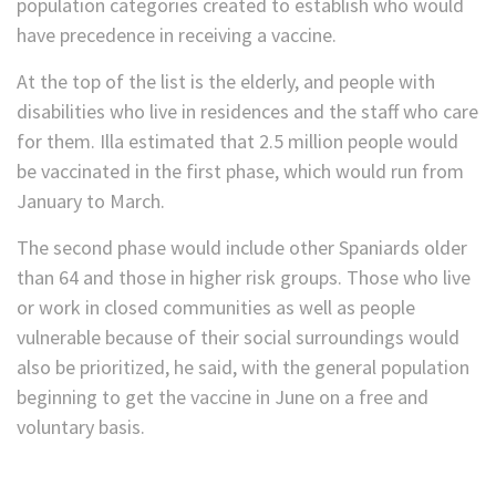
population categories created to establish who would
have precedence in receiving a vaccine.
At the top of the list is the elderly, and people with
disabilities who live in residences and the staff who care
for them. Illa estimated that 2.5 million people would
be vaccinated in the first phase, which would run from
January to March.
The second phase would include other Spaniards older
than 64 and those in higher risk groups. Those who live
or work in closed communities as well as people
vulnerable because of their social surroundings would
also be prioritized, he said, with the general population
beginning to get the vaccine in June on a free and
voluntary basis.