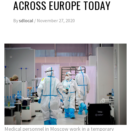
ACROSS EUROPE TODAY
By
sdlocal
/
November 27, 2020
Medical personnel in Moscow work in a temporary