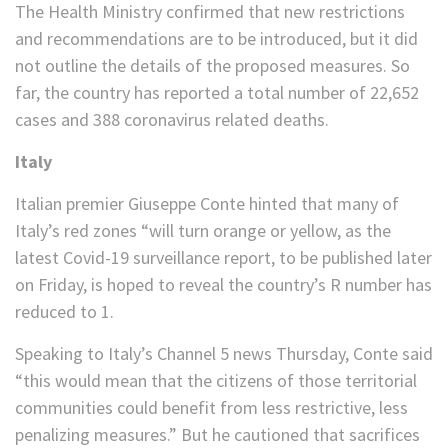
The Health Ministry confirmed that new restrictions
and recommendations are to be introduced, but it did
not outline the details of the proposed measures. So
far, the country has reported a total number of 22,652
cases and 388 coronavirus related deaths.
Italy
Italian premier Giuseppe Conte hinted that many of
Italy’s red zones “will turn orange or yellow, as the
latest Covid-19 surveillance report, to be published later
on Friday, is hoped to reveal the country’s R number has
reduced to 1.
Speaking to Italy’s Channel 5 news Thursday, Conte said
“this would mean that the citizens of those territorial
communities could benefit from less restrictive, less
penalizing measures.” But he cautioned that sacrifices