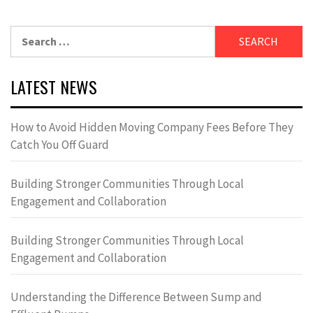
Search
for:
LATEST NEWS
How to Avoid Hidden Moving Company Fees Before They
Catch You Off Guard
Building Stronger Communities Through Local
Engagement and Collaboration
Building Stronger Communities Through Local
Engagement and Collaboration
Understanding the Difference Between Sump and