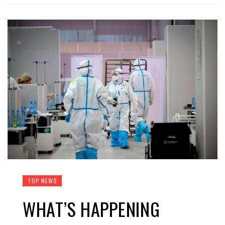
TOP NEWS
WHAT’S HAPPENING