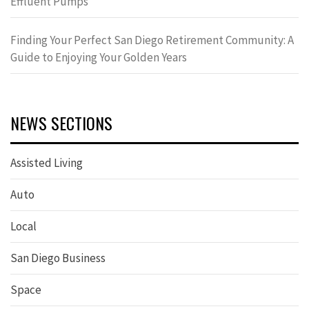
Effluent Pumps
Finding Your Perfect San Diego Retirement Community: A
Guide to Enjoying Your Golden Years
NEWS SECTIONS
Assisted Living
Auto
Local
San Diego Business
Space