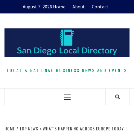
Skip
August 7, 2026
Home
About
Contact
to
content
LOCAL & NATIONAL BUSINESS NEWS AND EVENTS
Primary
Menu
HOME
TOP NEWS
WHAT’S HAPPENING ACROSS EUROPE TODAY