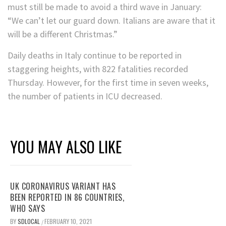
must still be made to avoid a third wave in January:
“We can’t let our guard down. Italians are aware that it
will be a different Christmas.”
Daily deaths in Italy continue to be reported in
staggering heights, with 822 fatalities recorded
Thursday. However, for the first time in seven weeks,
the number of patients in ICU decreased.
YOU MAY ALSO LIKE
UK CORONAVIRUS VARIANT HAS
BEEN REPORTED IN 86 COUNTRIES,
WHO SAYS
BY
SDLOCAL
FEBRUARY 10, 2021
/