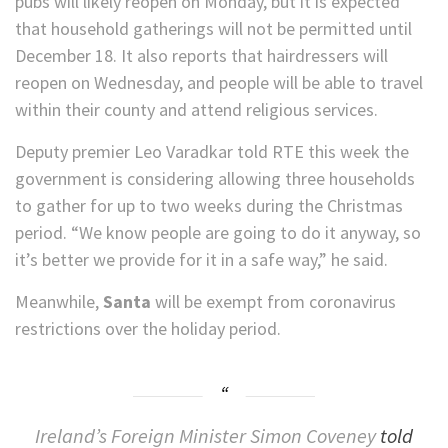
pubs will likely reopen on Monday, but it is expected
that household gatherings will not be permitted until
December 18. It also reports that hairdressers will
reopen on Wednesday, and people will be able to travel
within their county and attend religious services.
Deputy premier Leo Varadkar told RTE this week the
government is considering allowing three households
to gather for up to two weeks during the Christmas
period. “We know people are going to do it anyway, so
it’s better we provide for it in a safe way,” he said.
Meanwhile,
Santa
will be exempt from coronavirus
restrictions over the holiday period.
Ireland’s Foreign Minister Simon Coveney
told