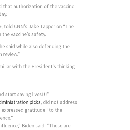
d that authorization of the vaccine
day.
19, told CNN’s Jake Tapper on “The
 the vaccine’s safety.
” he said while also defending the
h review.”
iliar with the President’s thinking
d start saving lives!!!”
dministration picks
, did not address
 expressed gratitude “to the
uence.”
influence,” Biden said. “These are