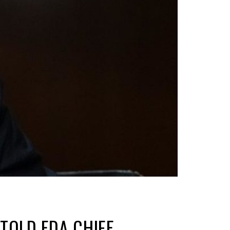
TOLD FDA CHIEF