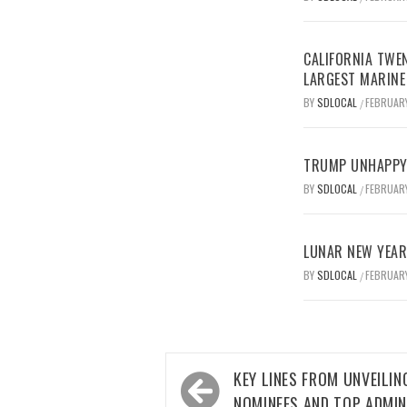
CALIFORNIA TWEN
LARGEST MARINE
BY
SDLOCAL
FEBRUARY
/
TRUMP UNHAPPY 
BY
SDLOCAL
FEBRUARY
/
LUNAR NEW YEAR 
BY
SDLOCAL
FEBRUARY
/
Post
KEY LINES FROM UNVEILIN
navigation
NOMINEES AND TOP ADMIN