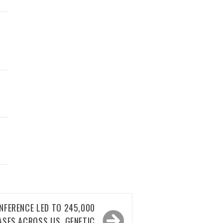
NFERENCE LED TO 245,000
ASES ACROSS US, GENETIC