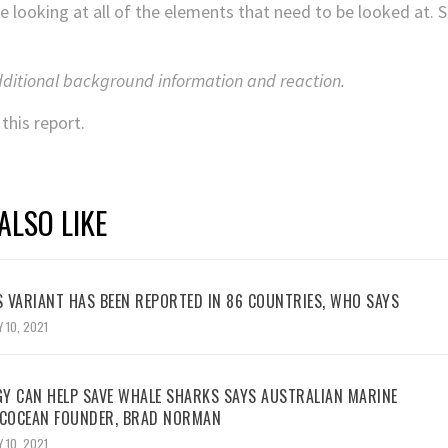
me looking at all of the elements that need to be looked at. Sc
dditional background information and reaction.
this report.
ALSO LIKE
 VARIANT HAS BEEN REPORTED IN 86 COUNTRIES, WHO SAYS
 10, 2021
Y CAN HELP SAVE WHALE SHARKS SAYS AUSTRALIAN MARINE
ECOCEAN FOUNDER, BRAD NORMAN
 10, 2021