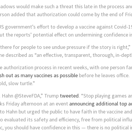
eadows would make such a threat this late in the process an
rson added that authorization could come by the end of Fri
 US government’s effort to develop a vaccine against Covid-
 the reports’ potential effect on undermining confidence in
 there for people to see undue pressure if the story is right,
e described as “an effective, transparent, thorough, in-dept
e authorization process in recent weeks, with one person fam
sh out as many vaccines as possible
before he leaves office.
ld, slow turtle.”
r. Hahn @SteveFDA,” Trump
tweeted
. “Stop playing games an
ks Friday afternoon at an event
announcing additional top a
Hahn but urged the public to have faith in the vaccine and
 evaluated its safety and efficiency, free from political infl
ic, you should have confidence in this — there is no political 