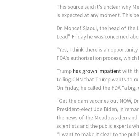
This source said it’s unclear why M
is expected at any moment. This pe
Dr. Moncef Slaoui, the head of the
Lead” Friday he was concerned about
“Yes, I think there is an opportunity
FDA’s authorization process, which h
Trump
has grown impatient
with th
telling CNN that Trump wants to
ru
On Friday, he called the FDA “a big, o
“Get the dam vaccines out NOW, D
President-elect Joe Biden, in remar
the news of the Meadows demand to 
scientists and the public experts who
“I want to make it clear to the publ