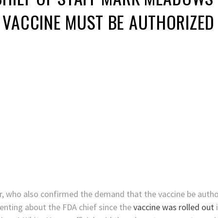
VACCINE MUST BE AUTHORIZED 
r, who also confirmed the demand that the vaccine be author
enting about the FDA chief since the
vaccine was rolled out
i