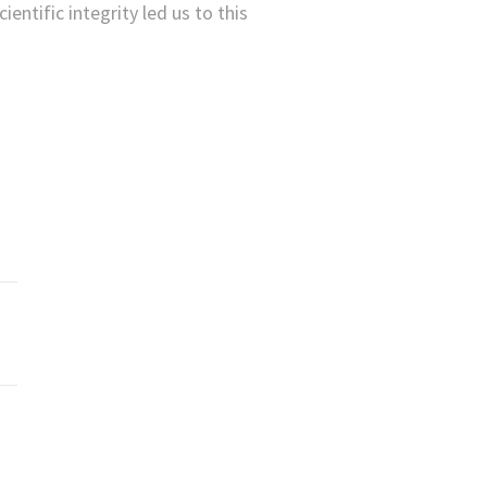
ientific integrity led us to this