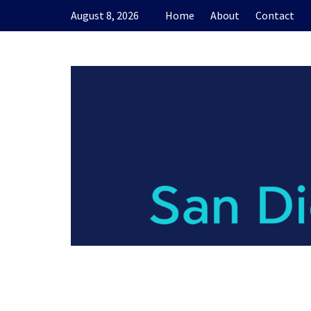
Skip
August 8, 2026
Home
About
Contact
to
content