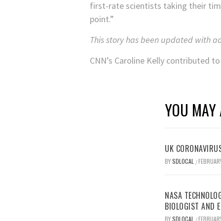
first-rate scientists taking their ti
point.”
This story has been updated with a
CNN’s Caroline Kelly contributed to 
YOU MAY 
UK CORONAVIRUS
BY
SDLOCAL
FEBRUARY
/
NASA TECHNOLOG
BIOLOGIST AND 
BY
SDLOCAL
FEBRUARY
/