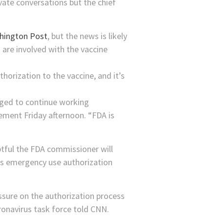
vate conversations but the chief
shington Post
, but the news is likely
 are involved with the vaccine
rization to the vaccine, and it’s
raged to continue working
ement Friday afternoon. “FDA is
btful the FDA commissioner will
er’s emergency use authorization
essure on the authorization process
ronavirus task force told CNN.