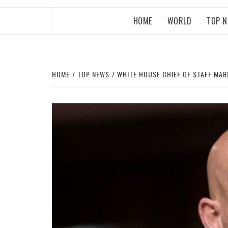
HOME
WORLD
TOP 
HOME
TOP NEWS
WHITE HOUSE CHIEF OF STAFF MAR