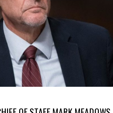
HIEF OF STAFF MARK MEADOWS 