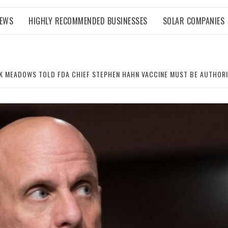
NEWS
HIGHLY RECOMMENDED BUSINESSES
SOLAR COMPANIES
K MEADOWS TOLD FDA CHIEF STEPHEN HAHN VACCINE MUST BE AUTHORIZ