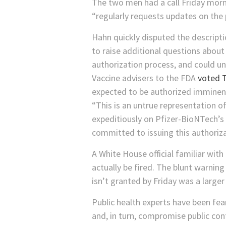
The two men had a call Friday morn
“regularly requests updates on the 
Hahn quickly disputed the descript
to raise additional questions about
authorization process, and could un
Vaccine advisers to the FDA
voted 
expected to be authorized imminent
“This is an untrue representation o
expeditiously on Pfizer-BioNTech’s 
committed to issuing this authoriza
A White House official familiar wi
actually be fired. The blunt warning
isn’t granted by Friday was a larger 
Public health experts have been fea
and, in turn, compromise public con