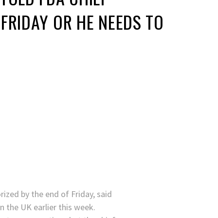
FRIDAY OR HE NEEDS TO
ized by the end of Friday, said
n the UK earlier this week.