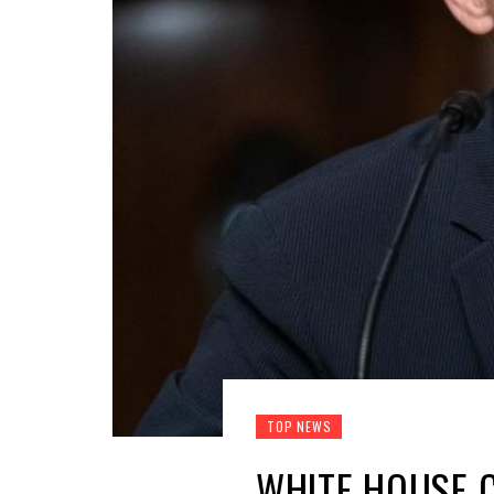
TOP NEWS
WHITE HOUSE C