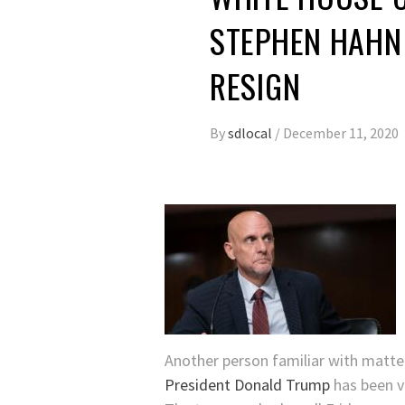
STEPHEN HAHN 
RESIGN
By
sdlocal
/
December 11, 2020
Another person familiar with matte
President Donald Trump
has been v