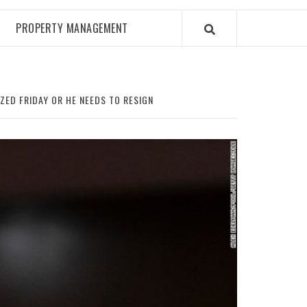
PROPERTY MANAGEMENT
ED FRIDAY OR HE NEEDS TO RESIGN