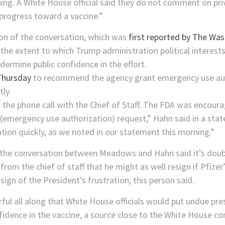
ing. A White House official said they do not comment on pri
progress toward a vaccine.”
ion of the conversation, which was
first reported by The Wa
 the extent to which Trump administration political interests
dermine public confidence in the effort.
Thursday
to recommend the agency grant emergency use autho
ly.
f the phone call with the Chief of Staff. The FDA was encou
(emergency use authorization) request,” Hahn said in a stat
tion quickly, as we noted in our statement this morning.”
th the conversation between Meadows and Hahn said it’s dou
 from the chief of staff that he might as well resign if Pfiz
sign of the President’s frustration, this person said.
rful all along that White House officials would put undue pr
fidence in the vaccine, a source close to the White House co