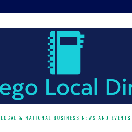
LOCAL & NATIONAL BUSINESS NEWS AND EVENTS