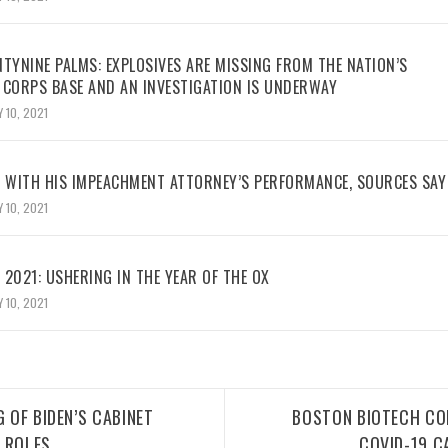
TYNINE PALMS: EXPLOSIVES ARE MISSING FROM THE NATION’S
 CORPS BASE AND AN INVESTIGATION IS UNDERWAY
 10, 2021
WITH HIS IMPEACHMENT ATTORNEY’S PERFORMANCE, SOURCES SAY
 10, 2021
2021: USHERING IN THE YEAR OF THE OX
 10, 2021
G OF BIDEN’S CABINET
BOSTON BIOTECH CO
 ROLES
COVID-19 C