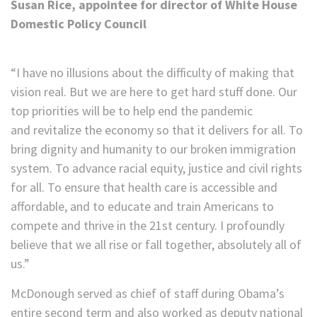
Susan Rice, appointee for director of White House
Domestic Policy Council
“I have no illusions about the difficulty of making that
vision real. But we are here to get hard stuff done. Our
top priorities will be to help end the pandemic
and revitalize the economy so that it delivers for all. To
bring dignity and humanity to our broken immigration
system. To advance racial equity, justice and civil rights
for all. To ensure that health care is accessible and
affordable, and to educate and train Americans to
compete and thrive in the 21st century. I profoundly
believe that we all rise or fall together, absolutely all of
us.”
McDonough served as chief of staff during Obama’s
entire second term and also worked as deputy national