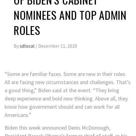
NOMINEES AND TOP ADMIN
ROLES
By
sdlocal
/
December 11, 2020
“Some are familiar faces. Some are new in their roles.
All are facing new circumstances and challenges. That’s
a good thing,” Biden said at the event. “They bring
deep experience and bold new thinking. Above all, they
know how government should and can work for all
Americans.”
Biden this week announced Denis McDonough,
President Barack Obama’s former chief of staff, as his