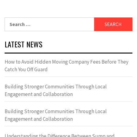
Search
for:
LATEST NEWS
How to Avoid Hidden Moving Company Fees Before They
Catch You Off Guard
Building Stronger Communities Through Local
Engagement and Collaboration
Building Stronger Communities Through Local
Engagement and Collaboration
Understanding the Difference Between Sump and