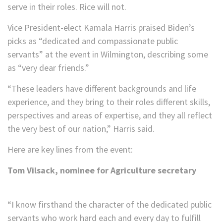
serve in their roles. Rice will not.
Vice President-elect Kamala Harris praised Biden’s
picks as “dedicated and compassionate public
servants” at the event in Wilmington, describing some
as “very dear friends.”
“These leaders have different backgrounds and life
experience, and they bring to their roles different skills,
perspectives and areas of expertise, and they all reflect
the very best of our nation,” Harris said.
Here are key lines from the event:
Tom Vilsack, nominee for Agriculture secretary
“I know firsthand the character of the dedicated public
servants who work hard each and every day to fulfill