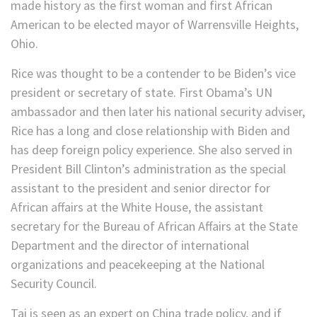
made history as the first woman and first African
American to be elected mayor of Warrensville Heights,
Ohio.
Rice was thought to be a contender to be Biden’s vice
president or secretary of state. First Obama’s UN
ambassador and then later his national security adviser,
Rice has a long and close relationship with Biden and
has deep foreign policy experience. She also served in
President Bill Clinton’s administration as the special
assistant to the president and senior director for
African affairs at the White House, the assistant
secretary for the Bureau of African Affairs at the State
Department and the director of international
organizations and peacekeeping at the National
Security Council.
Tai is seen as an expert on China trade policy, and if