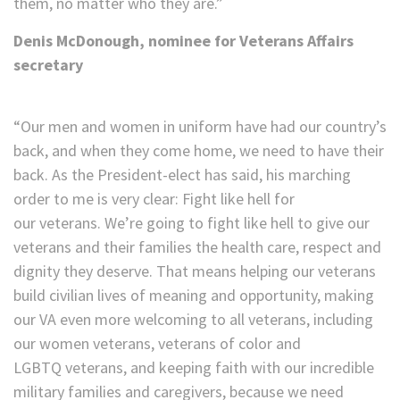
them, no matter who they are.”
Denis McDonough, nominee for Veterans Affairs
secretary
“Our men and women in uniform have had our country’s
back, and when they come home, we need to have their
back. As the President-elect has said, his marching
order to me is very clear: Fight like hell for
our veterans. We’re going to fight like hell to give our
veterans and their families the health care, respect and
dignity they deserve. That means helping our veterans
build civilian lives of meaning and opportunity, making
our VA even more welcoming to all veterans, including
our women veterans, veterans of color and
LGBTQ veterans, and keeping faith with our incredible
military families and caregivers, because we need