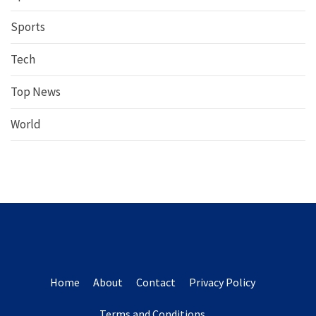
Sports
Tech
Top News
World
Home
About
Contact
Privacy Policy
Terms and Conditions