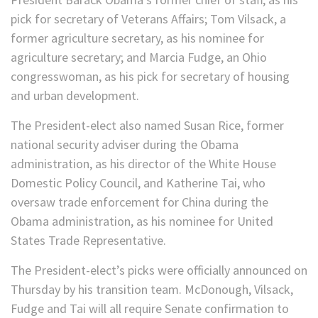
pick for secretary of Veterans Affairs; Tom Vilsack, a
former agriculture secretary, as his nominee for
agriculture secretary; and Marcia Fudge, an Ohio
congresswoman, as his pick for secretary of housing
and urban development.
The President-elect also named Susan Rice, former
national security adviser during the Obama
administration, as his director of the White House
Domestic Policy Council, and Katherine Tai, who
oversaw trade enforcement for China during the
Obama administration, as his nominee for United
States Trade Representative.
The President-elect’s picks were officially announced on
Thursday by his transition team. McDonough, Vilsack,
Fudge and Tai will all require Senate confirmation to