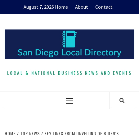
Skip
August 7, 2026
Home
About
Contact
to
content
LOCAL & NATIONAL BUSINESS NEWS AND EVENTS
Primary
Menu
HOME
TOP NEWS
KEY LINES FROM UNVEILING OF BIDEN’S