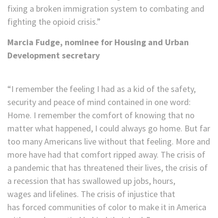
fixing a broken immigration system to combating and
fighting the opioid crisis.”
Marcia Fudge, nominee for Housing and Urban
Development secretary
“I remember the feeling I had as a kid of the safety,
security and peace of mind contained in one word:
Home. I remember the comfort of knowing that no
matter what happened, I could always go home. But far
too many Americans live without that feeling. More and
more have had that comfort ripped away. The crisis of
a pandemic that has threatened their lives, the crisis of
a recession that has swallowed up jobs, hours,
wages and lifelines. The crisis of injustice that
has forced communities of color to make it in America