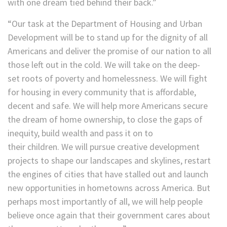
with one dream tied behind their back.”
“Our task at the Department of Housing and Urban
Development will be to stand up for the dignity of all
Americans and deliver the promise of our nation to all
those left out in the cold. We will take on the deep-
set roots of poverty and homelessness. We will fight
for housing in every community that is affordable,
decent and safe. We will help more Americans secure
the dream of home ownership, to close the gaps of
inequity, build wealth and pass it on to
their children. We will pursue creative development
projects to shape our landscapes and skylines, restart
the engines of cities that have stalled out and launch
new opportunities in hometowns across America. But
perhaps most importantly of all, we will help people
believe once again that their government cares about