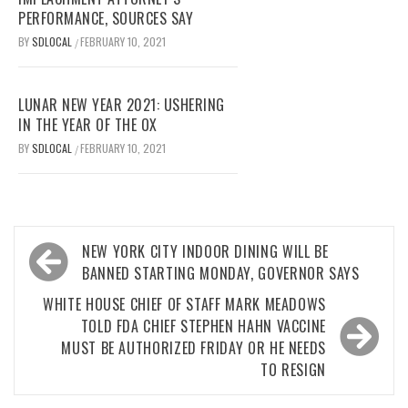
PERFORMANCE, SOURCES SAY
BY
SDLOCAL
FEBRUARY 10, 2021
/
LUNAR NEW YEAR 2021: USHERING
IN THE YEAR OF THE OX
BY
SDLOCAL
FEBRUARY 10, 2021
/
Post
NEW YORK CITY INDOOR DINING WILL BE
navigation
BANNED STARTING MONDAY, GOVERNOR SAYS
WHITE HOUSE CHIEF OF STAFF MARK MEADOWS
TOLD FDA CHIEF STEPHEN HAHN VACCINE
MUST BE AUTHORIZED FRIDAY OR HE NEEDS
TO RESIGN