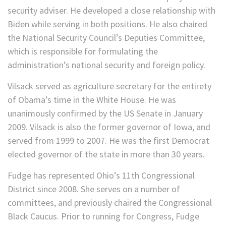
security adviser. He developed a close relationship with
Biden while serving in both positions. He also chaired
the National Security Council’s Deputies Committee,
which is responsible for formulating the
administration’s national security and foreign policy.
Vilsack served as agriculture secretary for the entirety
of Obama’s time in the White House. He was
unanimously confirmed by the US Senate in January
2009. Vilsack is also the former governor of Iowa, and
served from 1999 to 2007. He was the first Democrat
elected governor of the state in more than 30 years.
Fudge has represented Ohio’s 11th Congressional
District since 2008. She serves on a number of
committees, and previously chaired the Congressional
Black Caucus. Prior to running for Congress, Fudge