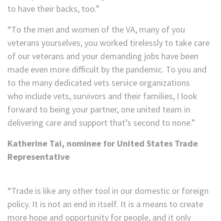
to have their backs, too.”
“To the men and women of the VA, many of you
veterans yourselves, you worked tirelessly to take care
of our veterans and your demanding jobs have been
made even more difficult by the pandemic. To you and
to the many dedicated vets service organizations
who include vets, survivors and their families, I look
forward to being your partner, one united team in
delivering care and support that’s second to none.”
Katherine Tai, nominee for United States Trade
Representative
“Trade is like any other tool in our domestic or foreign
policy. It is not an end in itself. It is a means to create
more hope and opportunity for people, and it only