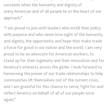
succeeds when the humanity and dignity of
every American and of all people lie at the heart of our
approach.”
“I am proud to join with leaders who instill their policy
with purpose and who never lose sight of the humanity
and dignity, the opportunity and hope that make trade
a force for good in our nation and the world. I am very
proud to be an advocate for American workers, to
stand up for their ingenuity and their innovation and for
America’s interests across the globe. I look forward to
harnessing the power of our trade relationships to help
communities lift themselves out of the current crisis,
and I am grateful for this chance to serve, fight for and
reflect America on behalf of all of our people once
again.”