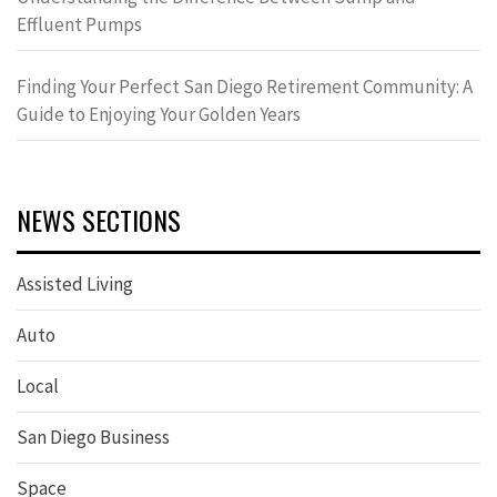
Effluent Pumps
Finding Your Perfect San Diego Retirement Community: A
Guide to Enjoying Your Golden Years
NEWS SECTIONS
Assisted Living
Auto
Local
San Diego Business
Space