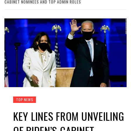
CABINET NOMINEES AND TOP ADMIN ROLES
TOP NEWS
KEY LINES FROM UNVEILING
OF BIDEN’S CABINET