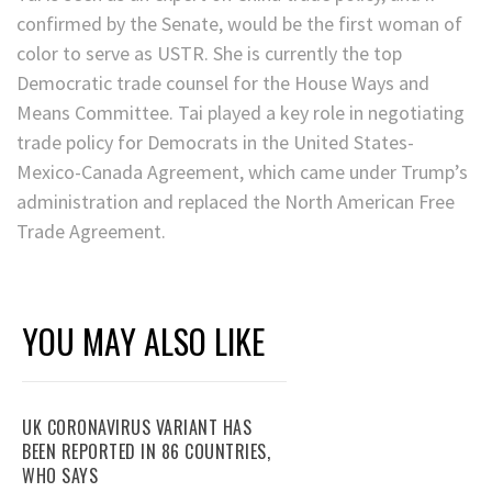
confirmed by the Senate, would be the first woman of
color to serve as USTR. She is currently the top
Democratic trade counsel for the House Ways and
Means Committee. Tai played a key role in negotiating
trade policy for Democrats in the United States-
Mexico-Canada Agreement, which came under Trump’s
administration and replaced the North American Free
Trade Agreement.
YOU MAY ALSO LIKE
UK CORONAVIRUS VARIANT HAS
BEEN REPORTED IN 86 COUNTRIES,
WHO SAYS