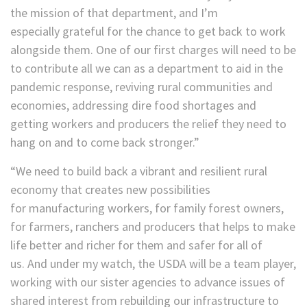
the mission of that department, and I’m
especially grateful for the chance to get back to work
alongside them. One of our first charges will need to be
to contribute all we can as a department to aid in the
pandemic response, reviving rural communities and
economies, addressing dire food shortages and
getting workers and producers the relief they need to
hang on and to come back stronger.”
“We need to build back a vibrant and resilient rural
economy that creates new possibilities
for manufacturing workers, for family forest owners,
for farmers, ranchers and producers that helps to make
life better and richer for them and safer for all of
us. And under my watch, the USDA will be a team player,
working with our sister agencies to advance issues of
shared interest from rebuilding our infrastructure to