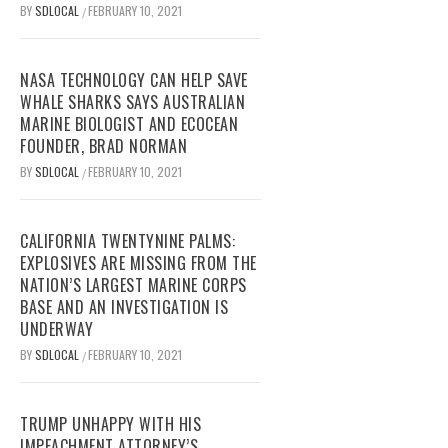
BY
SDLOCAL
FEBRUARY 10, 2021
/
NASA TECHNOLOGY CAN HELP SAVE
WHALE SHARKS SAYS AUSTRALIAN
MARINE BIOLOGIST AND ECOCEAN
FOUNDER, BRAD NORMAN
BY
SDLOCAL
FEBRUARY 10, 2021
/
CALIFORNIA TWENTYNINE PALMS:
EXPLOSIVES ARE MISSING FROM THE
NATION’S LARGEST MARINE CORPS
BASE AND AN INVESTIGATION IS
UNDERWAY
BY
SDLOCAL
FEBRUARY 10, 2021
/
TRUMP UNHAPPY WITH HIS
IMPEACHMENT ATTORNEY’S