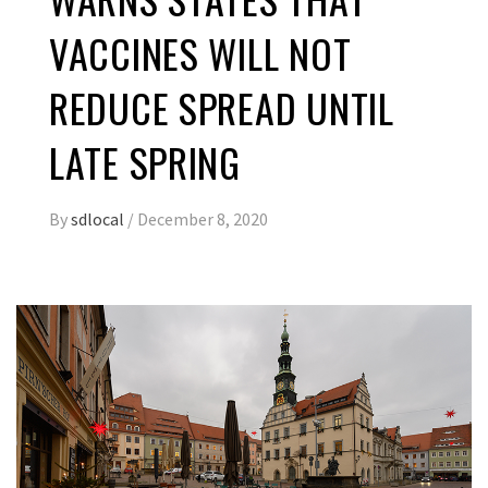
VACCINES WILL NOT
REDUCE SPREAD UNTIL
LATE SPRING
By
sdlocal
/
December 8, 2020