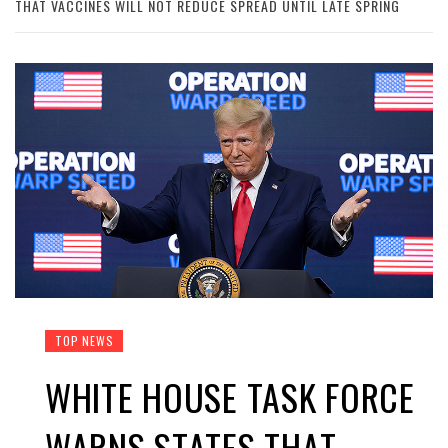
THAT VACCINES WILL NOT REDUCE SPREAD UNTIL LATE SPRING
TOP NEWS
WHITE HOUSE TASK FORCE
WARNS STATES THAT