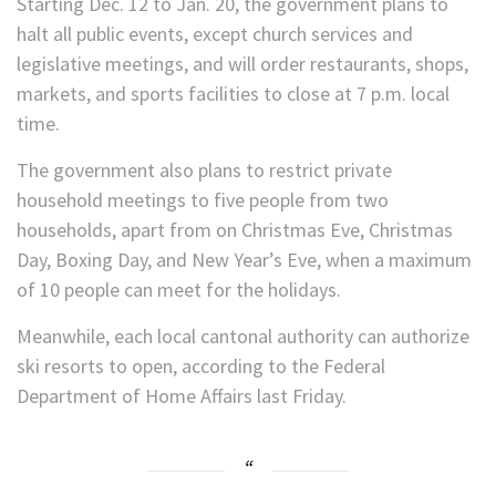
Starting Dec. 12 to Jan. 20, the government plans to
halt all public events, except church services and
legislative meetings, and will order restaurants, shops,
markets, and sports facilities to close at 7 p.m. local
time.
The government also plans to restrict private
household meetings to five people from two
households, apart from on Christmas Eve, Christmas
Day, Boxing Day, and New Year’s Eve, when a maximum
of 10 people can meet for the holidays.
Meanwhile, each local cantonal authority can authorize
ski resorts to open, according to the Federal
Department of Home Affairs last Friday.