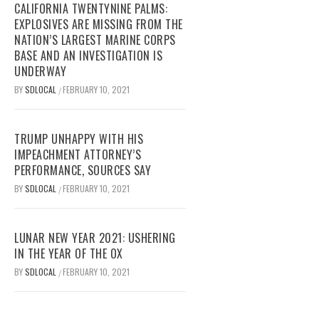
CALIFORNIA TWENTYNINE PALMS:
EXPLOSIVES ARE MISSING FROM THE
NATION’S LARGEST MARINE CORPS
BASE AND AN INVESTIGATION IS
UNDERWAY
BY
SDLOCAL
FEBRUARY 10, 2021
/
TRUMP UNHAPPY WITH HIS
IMPEACHMENT ATTORNEY’S
PERFORMANCE, SOURCES SAY
BY
SDLOCAL
FEBRUARY 10, 2021
/
LUNAR NEW YEAR 2021: USHERING
IN THE YEAR OF THE OX
BY
SDLOCAL
FEBRUARY 10, 2021
/