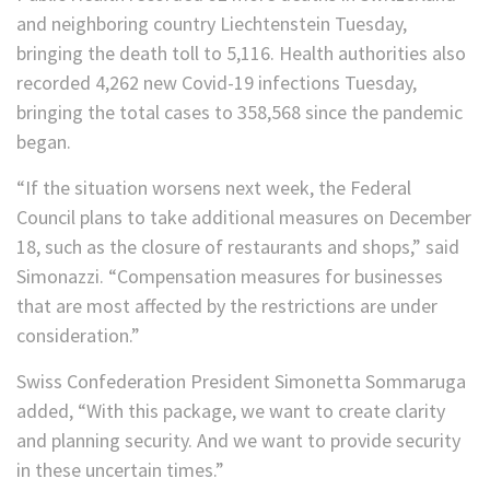
and neighboring country Liechtenstein Tuesday,
bringing the death toll to 5,116. Health authorities also
recorded 4,262 new Covid-19 infections Tuesday,
bringing the total cases to 358,568 since the pandemic
began.
“If the situation worsens next week, the Federal
Council plans to take additional measures on December
18, such as the closure of restaurants and shops,” said
Simonazzi. “Compensation measures for businesses
that are most affected by the restrictions are under
consideration.”
Swiss Confederation President Simonetta Sommaruga
added, “With this package, we want to create clarity
and planning security. And we want to provide security
in these uncertain times.”