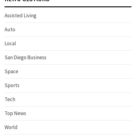
Assisted Living
Auto
Local
San Diego Business
Space
Sports
Tech
Top News
World