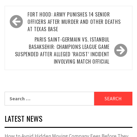
Post
FORT HOOD: ARMY PUNISHES 14 SENIOR
navigation
OFFICERS AFTER MURDER AND OTHER DEATHS
AT TEXAS BASE
PARIS SAINT-GERMAIN VS. ISTANBUL
BASAKSEHIR: CHAMPIONS LEAGUE GAME
SUSPENDED AFTER ALLEGED ‘RACIST’ INCIDENT
INVOLVING MATCH OFFICIAL
Search
for:
LATEST NEWS
How to Avoid Hidden Moving Company Fees Before They