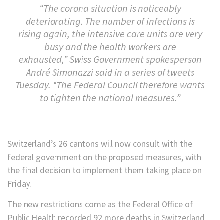
“The corona situation is noticeably
deteriorating. The number of infections is
rising again, the intensive care units are very
busy and the health workers are
exhausted,” Swiss Government spokesperson
André Simonazzi said in a series of tweets
Tuesday. “The Federal Council therefore wants
to tighten the national measures.”
Switzerland’s 26 cantons will now consult with the
federal government on the proposed measures, with
the final decision to implement them taking place on
Friday.
The new restrictions come as the Federal Office of
Public Health recorded 92 more deaths in Switzerland