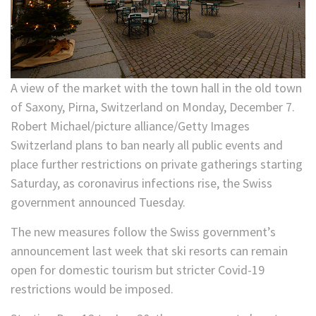
A view of the market with the town hall in the old town
of Saxony, Pirna, Switzerland on Monday, December 7.
Robert Michael/picture alliance/Getty Images
Switzerland plans to ban nearly all public events and
place further restrictions on private gatherings starting
Saturday, as coronavirus infections rise, the Swiss
government announced Tuesday.
The new measures follow the Swiss government’s
announcement last week that ski resorts can remain
open for domestic tourism but stricter Covid-19
restrictions would be imposed.