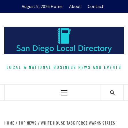
Skip
August 9, 2026
Home
About
Contact
to
content
LOCAL & NATIONAL BUSINESS NEWS AND EVENTS
Primary
Menu
HOME
TOP NEWS
WHITE HOUSE TASK FORCE WARNS STATES