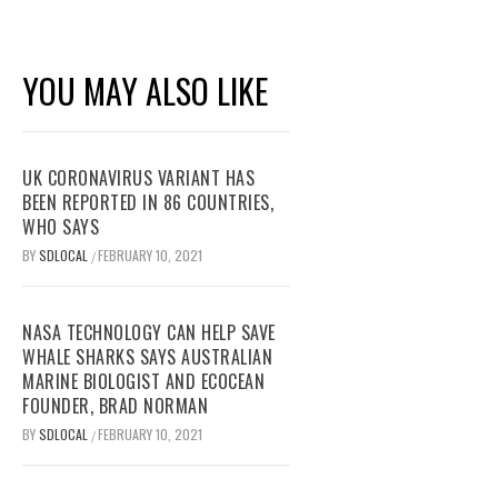
YOU MAY ALSO LIKE
UK CORONAVIRUS VARIANT HAS
BEEN REPORTED IN 86 COUNTRIES,
WHO SAYS
BY
SDLOCAL
FEBRUARY 10, 2021
/
NASA TECHNOLOGY CAN HELP SAVE
WHALE SHARKS SAYS AUSTRALIAN
MARINE BIOLOGIST AND ECOCEAN
FOUNDER, BRAD NORMAN
BY
SDLOCAL
FEBRUARY 10, 2021
/