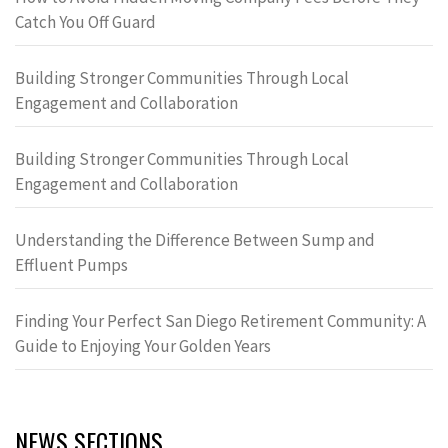
Catch You Off Guard
Building Stronger Communities Through Local
Engagement and Collaboration
Building Stronger Communities Through Local
Engagement and Collaboration
Understanding the Difference Between Sump and
Effluent Pumps
Finding Your Perfect San Diego Retirement Community: A
Guide to Enjoying Your Golden Years
NEWS SECTIONS