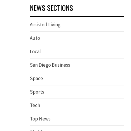
NEWS SECTIONS
Assisted Living
Auto
Local
San Diego Business
Space
Sports
Tech
Top News