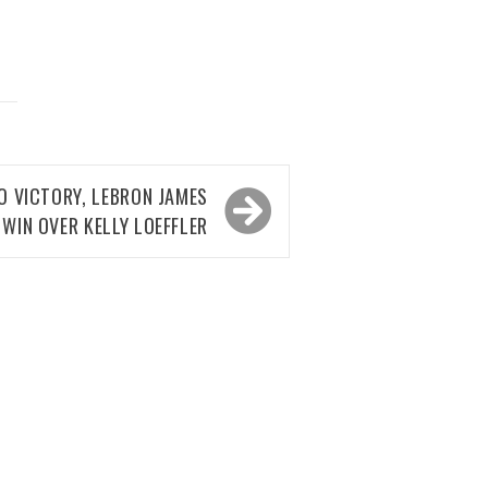
O VICTORY, LEBRON JAMES
WIN OVER KELLY LOEFFLER