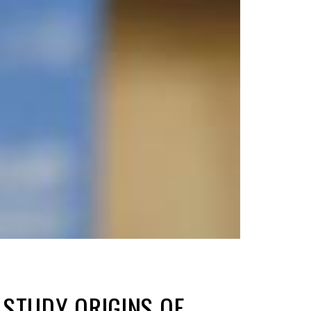
STUDY ORIGINS OF