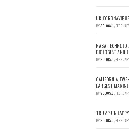
UK CORONAVIRUS
BY
SDLOCAL
FEBRUARY
/
NASA TECHNOLOG
BIOLOGIST AND 
BY
SDLOCAL
FEBRUARY
/
CALIFORNIA TWEN
LARGEST MARINE
BY
SDLOCAL
FEBRUARY
/
TRUMP UNHAPPY 
BY
SDLOCAL
FEBRUARY
/