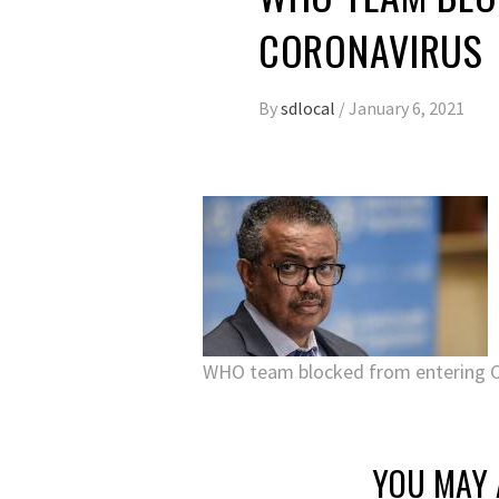
CORONAVIRUS
By
sdlocal
/
January 6, 2021
WHO team blocked from entering Ch
YOU MAY 