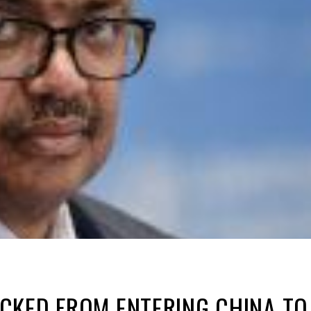
KED FROM ENTERING CHINA TO 