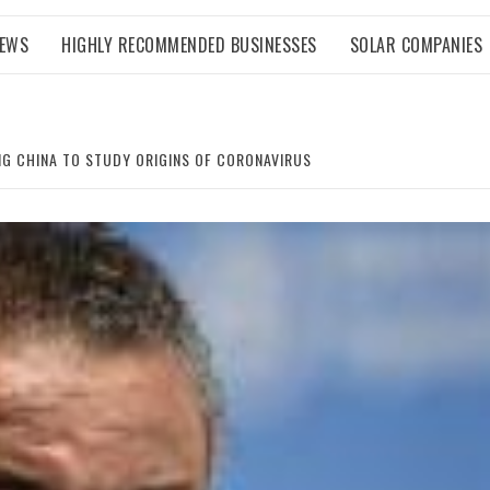
NEWS
HIGHLY RECOMMENDED BUSINESSES
SOLAR COMPANIES
G CHINA TO STUDY ORIGINS OF CORONAVIRUS