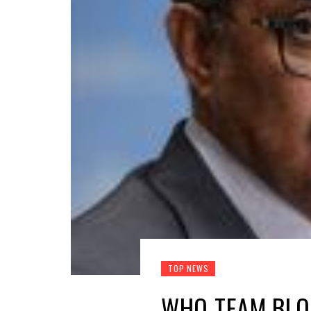
TOP NEWS
WHO TEAM BLOC