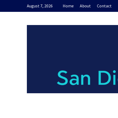
Skip
August 7, 2026
Home
About
Contact
to
content