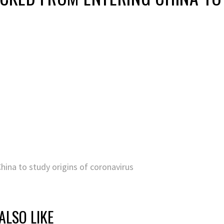
ina to study origins of coronavirus
ALSO LIKE