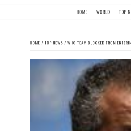
HOME
WORLD
TOP 
HOME
TOP NEWS
WHO TEAM BLOCKED FROM ENTERIN