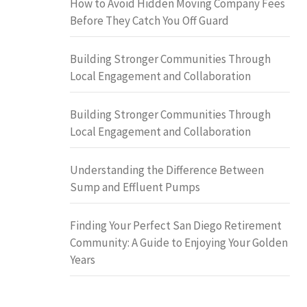
How to Avoid Hidden Moving Company Fees
Before They Catch You Off Guard
Building Stronger Communities Through
Local Engagement and Collaboration
Building Stronger Communities Through
Local Engagement and Collaboration
Understanding the Difference Between
Sump and Effluent Pumps
Finding Your Perfect San Diego Retirement
Community: A Guide to Enjoying Your Golden
Years