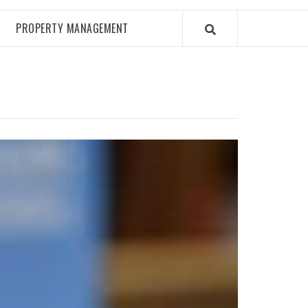
PROPERTY MANAGEMENT