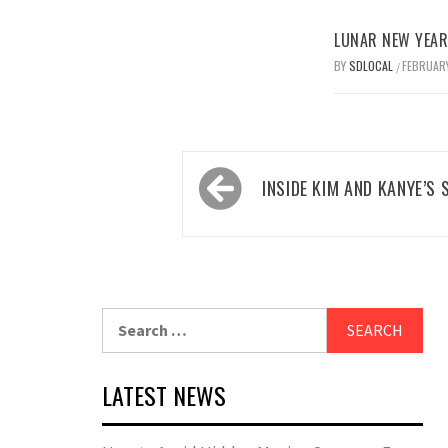
LUNAR NEW YEAR 
BY
SDLOCAL
FEBRUARY
/
Post
INSIDE KIM AND KANYE’S
navigation
Search
for:
LATEST NEWS