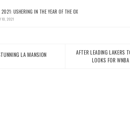
2021: USHERING IN THE YEAR OF THE OX
 10, 2021
AFTER LEADING LAKERS T
 STUNNING LA MANSION
LOOKS FOR WNBA 