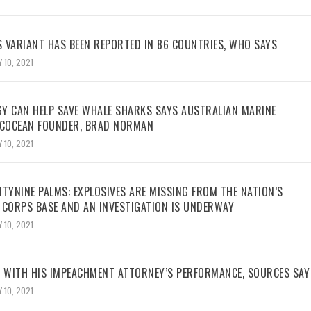
 VARIANT HAS BEEN REPORTED IN 86 COUNTRIES, WHO SAYS
 10, 2021
Y CAN HELP SAVE WHALE SHARKS SAYS AUSTRALIAN MARINE
ECOCEAN FOUNDER, BRAD NORMAN
 10, 2021
TYNINE PALMS: EXPLOSIVES ARE MISSING FROM THE NATION’S
 CORPS BASE AND AN INVESTIGATION IS UNDERWAY
 10, 2021
WITH HIS IMPEACHMENT ATTORNEY’S PERFORMANCE, SOURCES SAY
 10, 2021