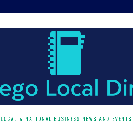
LOCAL & NATIONAL BUSINESS NEWS AND EVENTS