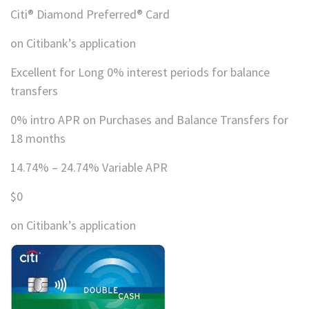
Citi® Diamond Preferred® Card
on Citibank’s application
Excellent for Long 0% interest periods for balance
transfers
0% intro APR on Purchases and Balance Transfers for
18 months
14.74% – 24.74% Variable APR
$0
on Citibank’s application