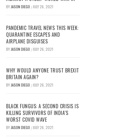
BY
JASON DIEGO
JULY 26, 2021
/
PANDEMIC TRAVEL NEWS THIS WEEK:
QUARANTINE ESCAPES AND
AIRPLANE DISGUISES
BY
JASON DIEGO
JULY 26, 2021
/
WHY WOULD ANYONE TRUST BREXIT
BRITAIN AGAIN?
BY
JASON DIEGO
JULY 26, 2021
/
BLACK FUNGUS: A SECOND CRISIS IS
KILLING SURVIVORS OF INDIA’S
WORST COVID WAVE
BY
JASON DIEGO
JULY 26, 2021
/