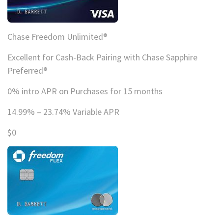
Chase Freedom Unlimited®
Excellent for Cash-Back Pairing with Chase Sapphire
Preferred®
0% intro APR on Purchases for 15 months
14.99% – 23.74% Variable APR
$0