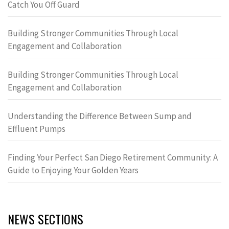
Catch You Off Guard
Building Stronger Communities Through Local
Engagement and Collaboration
Building Stronger Communities Through Local
Engagement and Collaboration
Understanding the Difference Between Sump and
Effluent Pumps
Finding Your Perfect San Diego Retirement Community: A
Guide to Enjoying Your Golden Years
NEWS SECTIONS