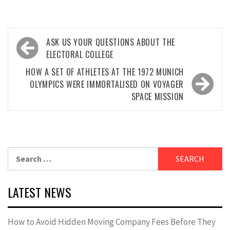
Post
ASK US YOUR QUESTIONS ABOUT THE
navigation
ELECTORAL COLLEGE
HOW A SET OF ATHLETES AT THE 1972 MUNICH
OLYMPICS WERE IMMORTALISED ON VOYAGER
SPACE MISSION
Search
for:
LATEST NEWS
How to Avoid Hidden Moving Company Fees Before They