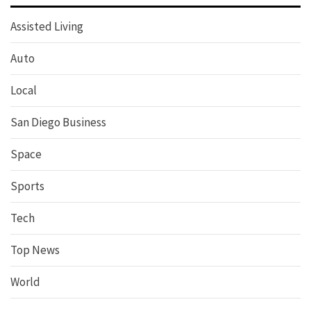
Assisted Living
Auto
Local
San Diego Business
Space
Sports
Tech
Top News
World