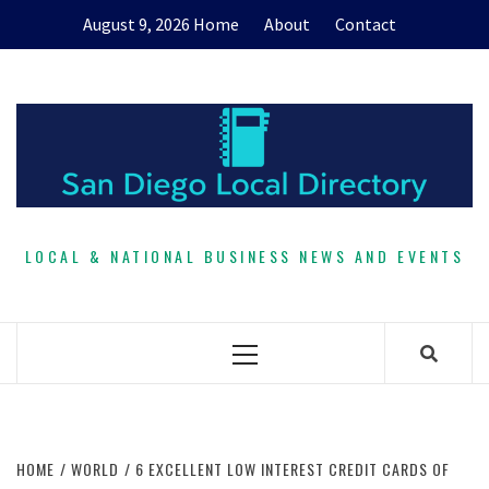
Skip
August 9, 2026
Home
About
Contact
to
content
LOCAL & NATIONAL BUSINESS NEWS AND EVENTS
Primary
Menu
HOME
WORLD
6 EXCELLENT LOW INTEREST CREDIT CARDS OF