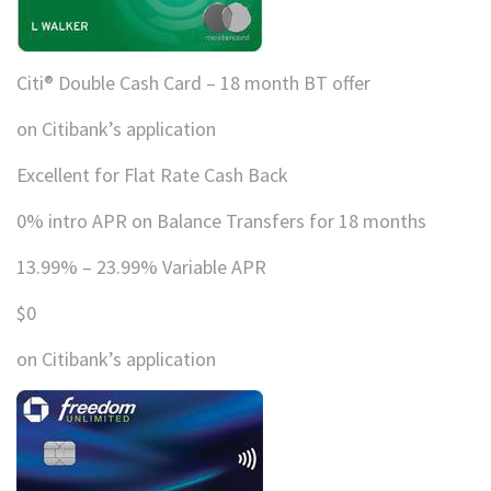
Citi® Double Cash Card – 18 month BT offer
on Citibank’s application
Excellent for Flat Rate Cash Back
0% intro APR on Balance Transfers for 18 months
13.99% – 23.99% Variable APR
$0
on Citibank’s application