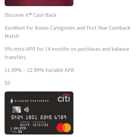
Discover it® Cash Back
Excellent for Bonus Categories and First Year Cashback
Match
0% intro APR for 14 months on purchases and balance
transfers
11.99% – 22.99% Variable APR
$0