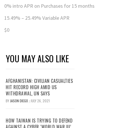
0% intro APR on Purchases for 15 months
15.49% – 25.49% Variable APR
$0
YOU MAY ALSO LIKE
AFGHANISTAN: CIVILIAN CASUALTIES
HIT RECORD HIGH AMID US
WITHDRAWAL, UN SAYS
BY
JASON DIEGO
JULY 26, 2021
/
HOW TAIWAN IS TRYING TO DEFEND
AGAINST A CYBER ‘WORLD WAR III’