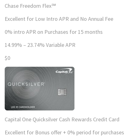
Chase Freedom Flex℠
Excellent for Low Intro APR and No Annual Fee
0% intro APR on Purchases for 15 months
14.99% – 23.74% Variable APR
$0
Capital One Quicksilver Cash Rewards Credit Card
Excellent for Bonus offer + 0% period for purchases