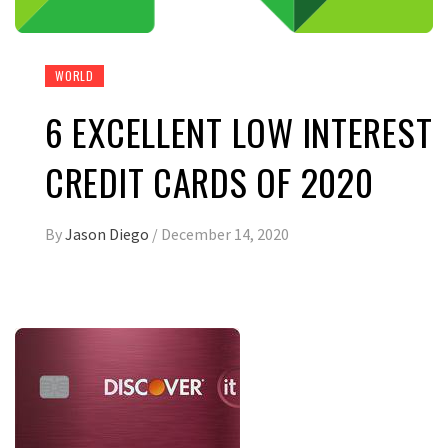
WORLD
6 EXCELLENT LOW INTEREST
CREDIT CARDS OF 2020
By
Jason Diego
/
December 14, 2020