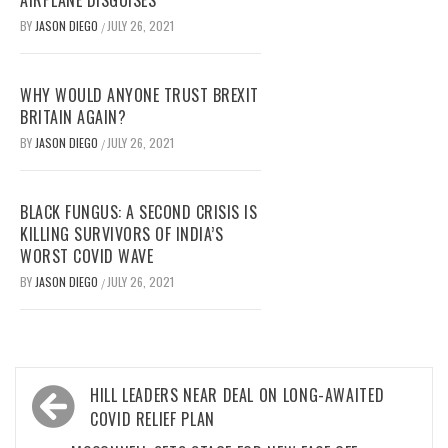
AIRPLANE DISGUISES
BY
JASON DIEGO
JULY 26, 2021
/
WHY WOULD ANYONE TRUST BREXIT
BRITAIN AGAIN?
BY
JASON DIEGO
JULY 26, 2021
/
BLACK FUNGUS: A SECOND CRISIS IS
KILLING SURVIVORS OF INDIA’S
WORST COVID WAVE
BY
JASON DIEGO
JULY 26, 2021
/
Post
HILL LEADERS NEAR DEAL ON LONG-AWAITED
navigation
COVID RELIEF PLAN