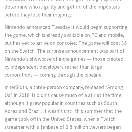
determine who is guilty and get rid of the imposters
before they lose their majority.
Nintendo announced Tuesday it would begin supporting
the game, which is already available on PC and mobile,
but has yet to arrive on consoles. The game will cost $5
on the Switch. The surprise announcement was part of
Nintendo’s showcase of indie games — those created
by independent developers rather than large
corporations — coming through the pipeline.
InnerSloth, a three-person company, released “Among
Us” in 2018. It didn’t cause much of a stir at the time,
although it grew popular in countries such as South
Korea and Brazil. It wasn’t until this summer that the
game took off in the United States, when a Twitch
streamer with a fanbase of 2.8 million viewers began