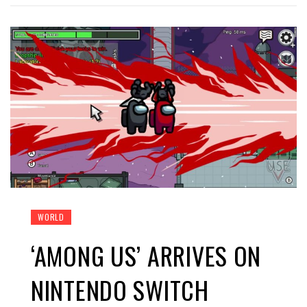
WORLD
‘AMONG US’ ARRIVES ON
NINTENDO SWITCH