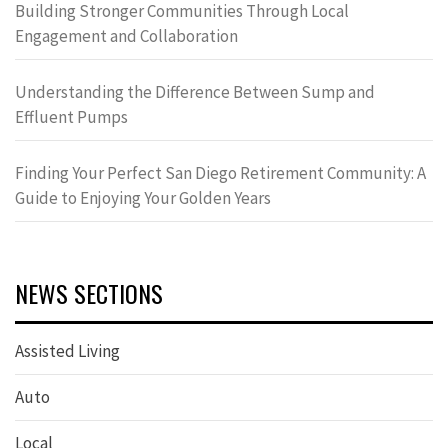
Building Stronger Communities Through Local
Engagement and Collaboration
Understanding the Difference Between Sump and
Effluent Pumps
Finding Your Perfect San Diego Retirement Community: A
Guide to Enjoying Your Golden Years
NEWS SECTIONS
Assisted Living
Auto
Local