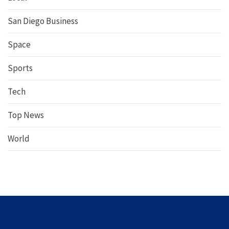
San Diego Business
Space
Sports
Tech
Top News
World