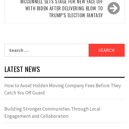
MCCONNELL SETS STAGE FOR NEW FACE OFF
WITH BIDEN AFTER DELIVERING BLOW TO
TRUMP’S ELECTION FANTASY
Search
for:
LATEST NEWS
How to Avoid Hidden Moving Company Fees Before They
Catch You Off Guard
Building Stronger Communities Through Local
Engagement and Collaboration