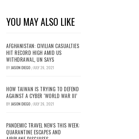
YOU MAY ALSO LIKE
AFGHANISTAN: CIVILIAN CASUALTIES
HIT RECORD HIGH AMID US
WITHDRAWAL, UN SAYS
BY
JASON DIEGO
JULY 26, 2021
/
HOW TAIWAN IS TRYING TO DEFEND
AGAINST A CYBER ‘WORLD WAR III’
BY
JASON DIEGO
JULY 26, 2021
/
PANDEMIC TRAVEL NEWS THIS WEEK:
QUARANTINE ESCAPES AND