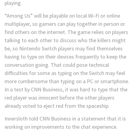
playing.
“Among Us” will be playable on local Wi-Fi or online
multiplayer, so gamers can play together in person or
find others on the internet. The game relies on players
talking to each other to discuss who the killers might
be, so Nintendo Switch players may find themselves
having to type on their devices frequently to keep the
conversation going. That could pose technical
difficulties for some as typing on the Switch may feel
more cumbersome than typing on a PC or smartphone.
In a test by CNN Business, it was hard to type that the
red player was innocent before the other players
already voted to eject red from the spaceship.
Innersloth told CNN Business in a statement that it is
working on improvements to the chat experience.