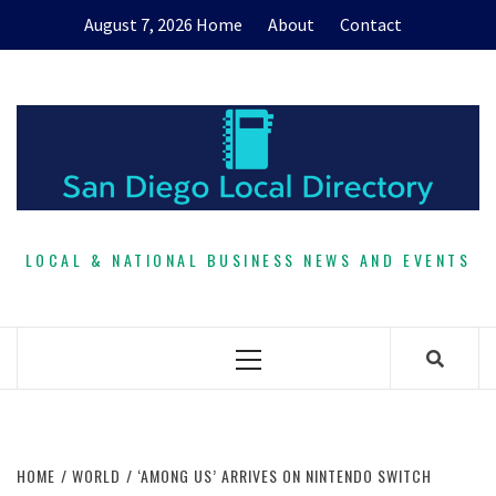
Skip
August 7, 2026
Home
About
Contact
to
content
LOCAL & NATIONAL BUSINESS NEWS AND EVENTS
Primary
Menu
HOME
WORLD
‘AMONG US’ ARRIVES ON NINTENDO SWITCH