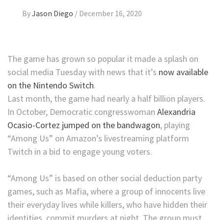
By
Jason Diego
/
December 16, 2020
The game has grown so popular it made a splash on
social media Tuesday with news that it’s
now available
on the Nintendo Switch
.
Last month, the game had nearly a half billion players.
In October, Democratic congresswoman
Alexandria
Ocasio-Cortez jumped on the bandwagon
, playing
“Among Us” on Amazon’s livestreaming platform
Twitch in a bid to engage young voters.
“Among Us” is based on other social deduction party
games, such as Mafia, where a group of innocents live
their everyday lives while killers, who have hidden their
identities, commit murders at night. The group must