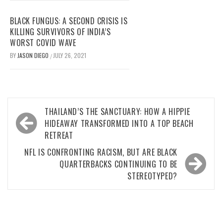
BLACK FUNGUS: A SECOND CRISIS IS
KILLING SURVIVORS OF INDIA’S
WORST COVID WAVE
BY
JASON DIEGO
JULY 26, 2021
/
Post
THAILAND’S THE SANCTUARY: HOW A HIPPIE
navigation
HIDEAWAY TRANSFORMED INTO A TOP BEACH
RETREAT
NFL IS CONFRONTING RACISM, BUT ARE BLACK
QUARTERBACKS CONTINUING TO BE
STEREOTYPED?