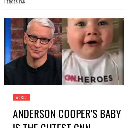
HEROES FAN
WORLD
ANDERSON COOPER'S BABY
IS THE CUTEST CNN