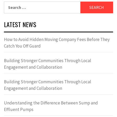
Search
for:
LATEST NEWS
How to Avoid Hidden Moving Company Fees Before They
Catch You Off Guard
Building Stronger Communities Through Local
Engagement and Collaboration
Building Stronger Communities Through Local
Engagement and Collaboration
Understanding the Difference Between Sump and
Effluent Pumps