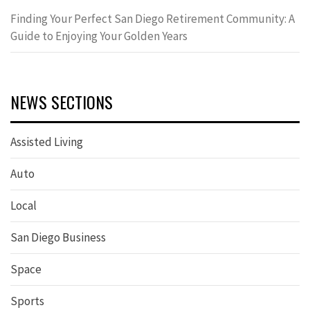
Finding Your Perfect San Diego Retirement Community: A
Guide to Enjoying Your Golden Years
NEWS SECTIONS
Assisted Living
Auto
Local
San Diego Business
Space
Sports