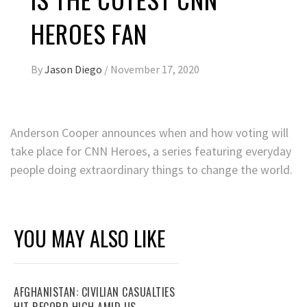
HEROES FAN
By
Jason Diego
/
November 17, 2020
Anderson Cooper announces when and how voting will
take place for CNN Heroes, a series featuring everyday
people doing extraordinary things to change the world.
YOU MAY ALSO LIKE
AFGHANISTAN: CIVILIAN CASUALTIES