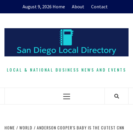
Skip
August 9, 2026
Home
About
Contact
to
content
LOCAL & NATIONAL BUSINESS NEWS AND EVENTS
Primary
Menu
HOME
WORLD
ANDERSON COOPER'S BABY IS THE CUTEST CNN