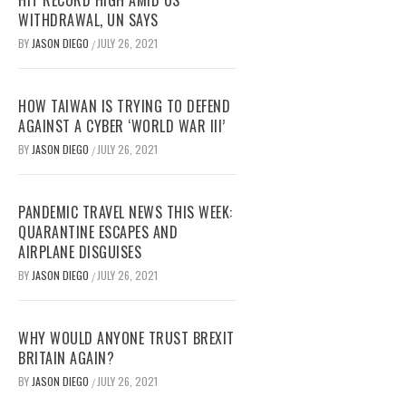
HIT RECORD HIGH AMID US
WITHDRAWAL, UN SAYS
BY
JASON DIEGO
JULY 26, 2021
/
HOW TAIWAN IS TRYING TO DEFEND
AGAINST A CYBER ‘WORLD WAR III’
BY
JASON DIEGO
JULY 26, 2021
/
PANDEMIC TRAVEL NEWS THIS WEEK:
QUARANTINE ESCAPES AND
AIRPLANE DISGUISES
BY
JASON DIEGO
JULY 26, 2021
/
WHY WOULD ANYONE TRUST BREXIT
BRITAIN AGAIN?
BY
JASON DIEGO
JULY 26, 2021
/