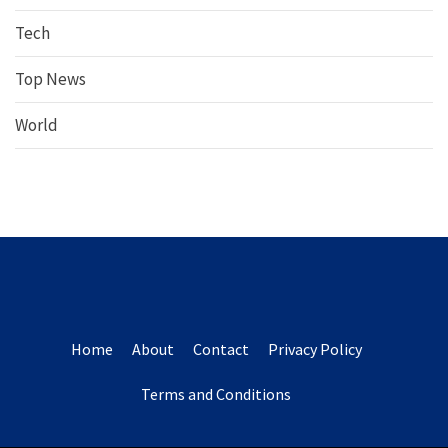
Tech
Top News
World
Home
About
Contact
Privacy Policy
Terms and Conditions