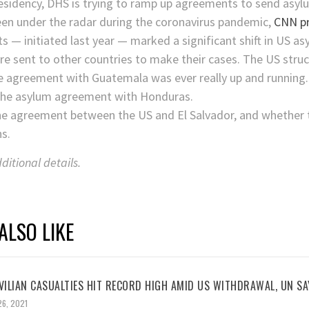
esidency, DHS is trying to ramp up agreements to send asyl
been under the radar during the coronavirus pandemic,
CNN pr
— initiated last year — marked a significant shift in US as
re sent to other countries to make their cases. The US stru
e agreement with Guatemala was ever really up and running.
f the asylum agreement with Honduras.
o the agreement between the US and El Salvador, and whethe
s.
itional details.
ALSO LIKE
VILIAN CASUALTIES HIT RECORD HIGH AMID US WITHDRAWAL, UN SA
26, 2021