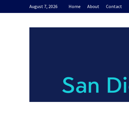
Skip
August 7, 2026
Home
About
Contact
to
content