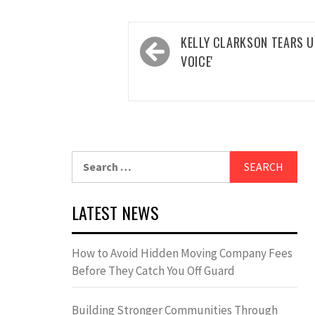
Post
KELLY CLARKSON TEARS UP
navigation
VOICE'
Search
for:
LATEST NEWS
How to Avoid Hidden Moving Company Fees
Before They Catch You Off Guard
Building Stronger Communities Through