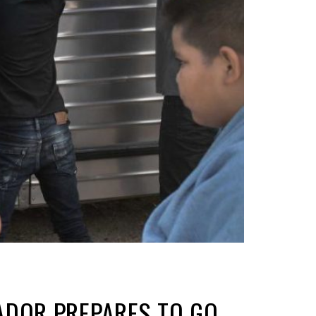
ADOR PREPARES TO GO