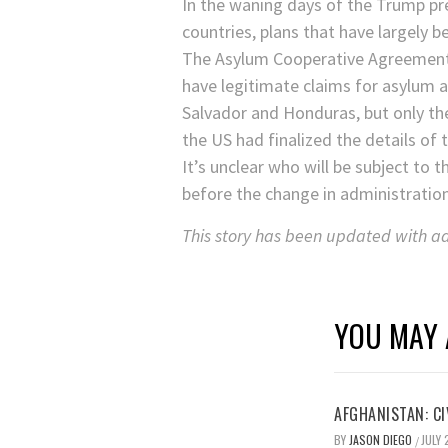
In the waning days of the Trump pr
countries, plans that have largely 
The Asylum Cooperative Agreements 
have legitimate claims for asylum a
Salvador and Honduras, but only th
the US had finalized the details o
It’s unclear who will be subject t
before the change in administration
This story has been updated with add
YOU MAY 
AFGHANISTAN: CI
BY
JASON DIEGO
JULY 
/