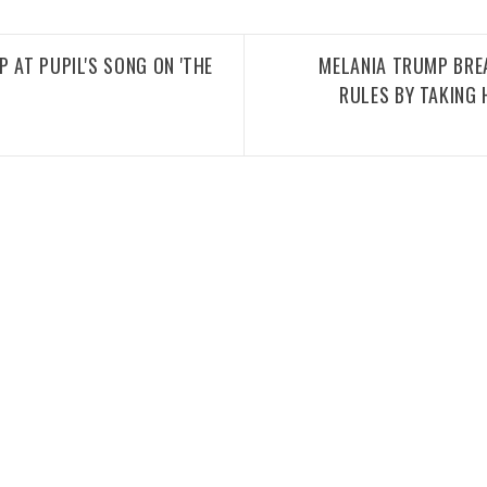
 AT PUPIL'S SONG ON 'THE
MELANIA TRUMP BRE
RULES BY TAKING 