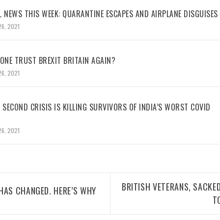
L NEWS THIS WEEK: QUARANTINE ESCAPES AND AIRPLANE DISGUISES
26, 2021
NE TRUST BREXIT BRITAIN AGAIN?
26, 2021
 SECOND CRISIS IS KILLING SURVIVORS OF INDIA’S WORST COVID
26, 2021
BRITISH VETERANS, SACKED
HAS CHANGED. HERE’S WHY
T