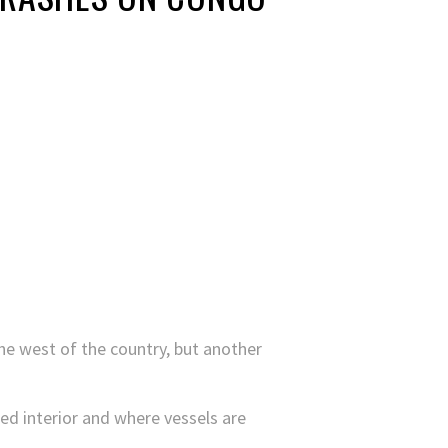
he west of the country, but another
ed interior and where vessels are