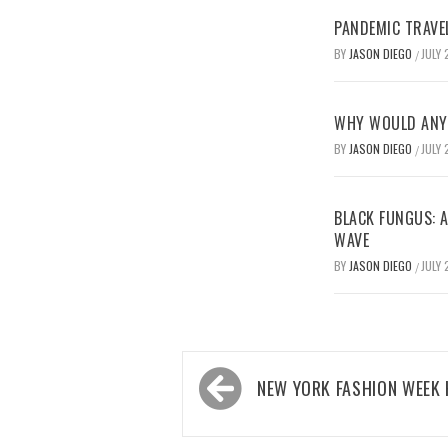
PANDEMIC TRAVE
BY
JASON DIEGO
JULY 
/
WHY WOULD ANYO
BY
JASON DIEGO
JULY 
/
BLACK FUNGUS: A
WAVE
BY
JASON DIEGO
JULY 
/
Post
NEW YORK FASHION WEEK 
navigation