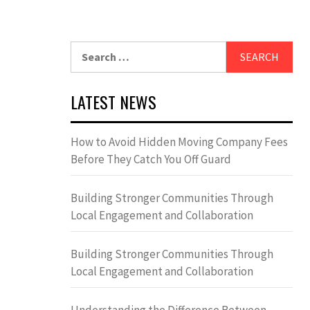
Search
for:
LATEST NEWS
How to Avoid Hidden Moving Company Fees
Before They Catch You Off Guard
Building Stronger Communities Through
Local Engagement and Collaboration
Building Stronger Communities Through
Local Engagement and Collaboration