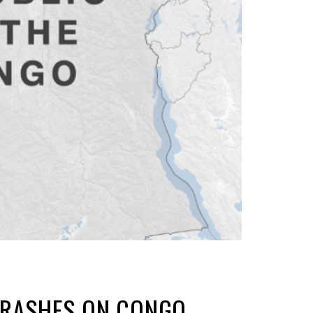
 CRASHES ON CONGO