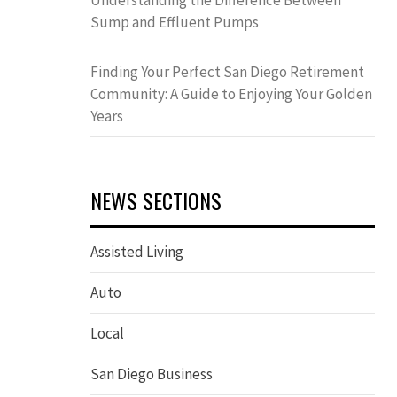
Understanding the Difference Between
Sump and Effluent Pumps
Finding Your Perfect San Diego Retirement
Community: A Guide to Enjoying Your Golden
Years
NEWS SECTIONS
Assisted Living
Auto
Local
San Diego Business