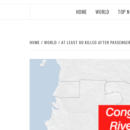
HOME
WORLD
TOP 
HOME
WORLD
AT LEAST 60 KILLED AFTER PASSENG