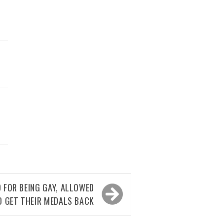
 FOR BEING GAY, ALLOWED
O GET THEIR MEDALS BACK