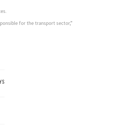
ces.
onsible for the transport sector,”
YS