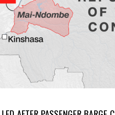
ILLED AFTER PASSENGER BARGE