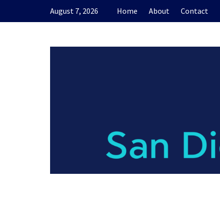
Skip
August 7, 2026
Home
About
Contact
to
content