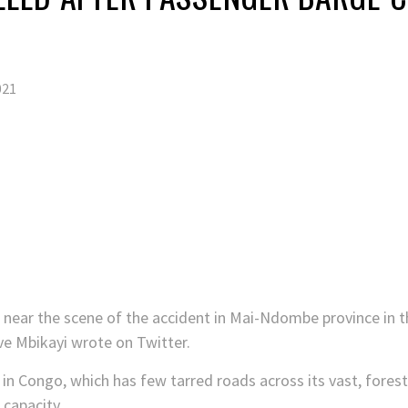
021
near the scene of the accident in Mai-Ndombe province in t
e Mbikayi wrote on Twitter.
n Congo, which has few tarred roads across its vast, forest
 capacity.