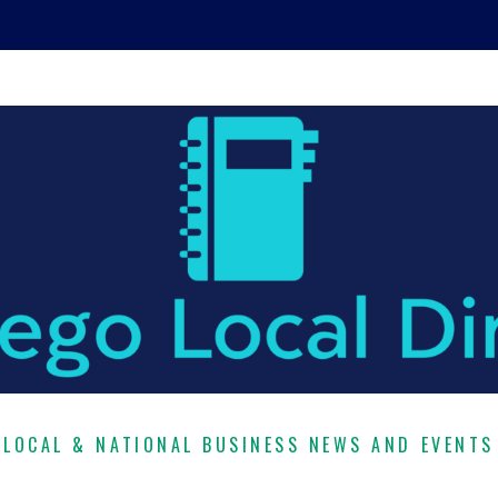
LOCAL & NATIONAL BUSINESS NEWS AND EVENTS