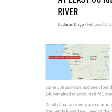
RIVER
By
Jason Diego
/
February 16, 2
Some 300 survivors had been found 
240 remained unaccounted for, Stev
Deadly boat accidents are common i
frequently loaded well beyond their