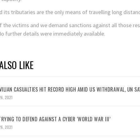
its tributaries are the only means of travelling long distan
 the victims and we demand sanctions against all those resp
No further details were immediately available.
ALSO LIKE
VILIAN CASUALTIES HIT RECORD HIGH AMID US WITHDRAWAL, UN SA
26, 2021
RYING TO DEFEND AGAINST A CYBER ‘WORLD WAR III’
26, 2021