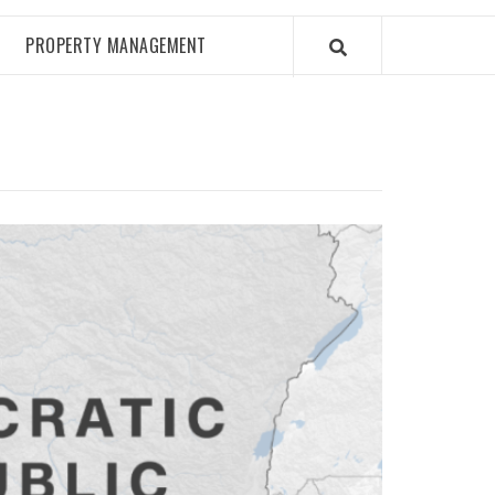
PROPERTY MANAGEMENT