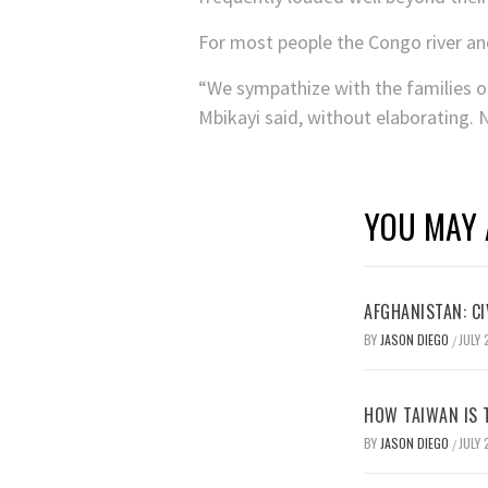
For most people the Congo river and 
“We sympathize with the families of
Mbikayi said, without elaborating. 
YOU MAY 
AFGHANISTAN: CI
BY
JASON DIEGO
JULY 
/
HOW TAIWAN IS T
BY
JASON DIEGO
JULY 
/