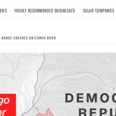
NEWS
HIGHLY RECOMMENDED BUSINESSES
SOLAR COMPANIES
ER BARGE CRASHES ON CONGO RIVER