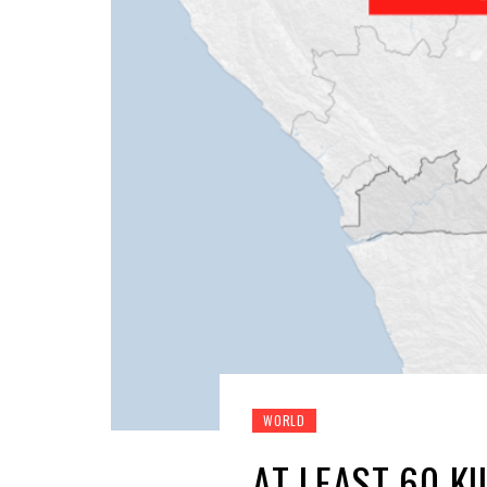
WORLD
AT LEAST 60 K