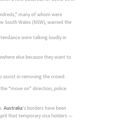
hundreds,” many of whom were
New South Wales (NSW), warned the
ttendance were talking loudly in
ewhere else because they want to
.
to assist in removing the crowd.
 the “move on” direction, police
s.
Australia
‘s borders have been
pril that temporary visa holders —