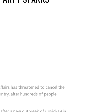
Affairs has threatened to cancel the
untry, after hundreds of people
after a new outbreak of Covid-19 in