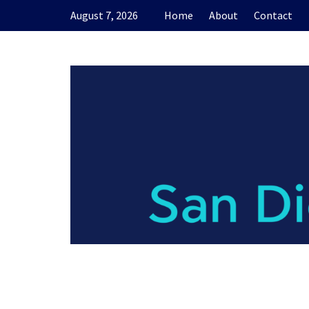
Skip
August 7, 2026
Home
About
Contact
to
content