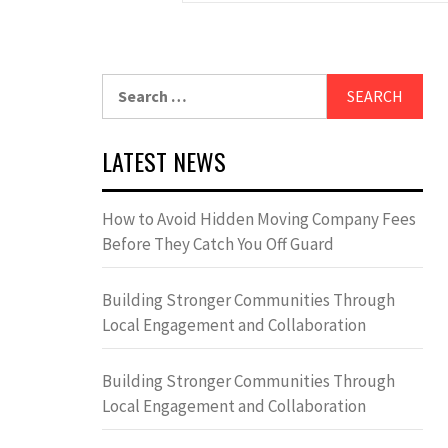
Search
for:
LATEST NEWS
How to Avoid Hidden Moving Company Fees
Before They Catch You Off Guard
Building Stronger Communities Through
Local Engagement and Collaboration
Building Stronger Communities Through
Local Engagement and Collaboration