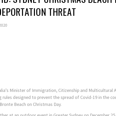
DEPORTATION THREAT
2020
lia’s Minister of Immigration, Citizenship and Multicultural 
ng rules designed to prevent the spread of Covid-19 in the co
 Bronte Beach on Christmas Day.
her at an outdoor event in Greater Sydney on December 25 