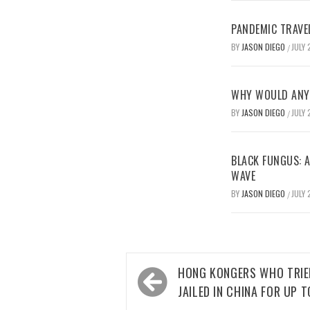
PANDEMIC TRAVE
BY
JASON DIEGO
JULY 
/
WHY WOULD ANYO
BY
JASON DIEGO
JULY 
/
BLACK FUNGUS: A
WAVE
BY
JASON DIEGO
JULY 
/
Post
HONG KONGERS WHO TRIED
navigation
JAILED IN CHINA FOR UP T