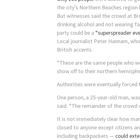
the city’s Northern Beaches region 
But witnesses said the crowd at B
drinking alcohol and not wearing f
party could be a
“superspreader eve
Local journalist Peter Hannam, who 
British accents.
“These are the same people who wo
show off to their northern hemisphe
Authorities were eventually forced t
One person, a 25-year-old man, was 
said. “The remainder of the crowd c
It is not immediately clear how man
closed to anyone except citizens a
including backpackers —
could exte