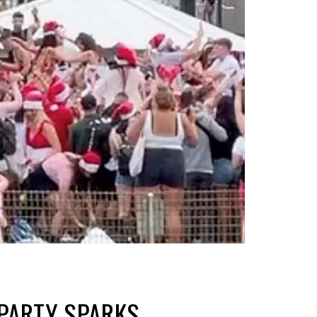
PARTY SPARKS