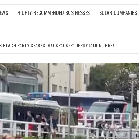
NEWS
HIGHLY RECOMMENDED BUSINESSES
SOLAR COMPANIES
S BEACH PARTY SPARKS ‘BACKPACKER’ DEPORTATION THREAT