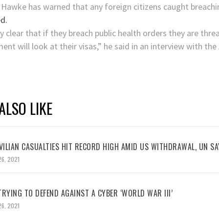
 Hawke has warned that any foreign citizens caught breachin
d.
ry clear that if they breach public health orders they are thr
nt will look at their visas,” he said in an interview with th
ALSO LIKE
VILIAN CASUALTIES HIT RECORD HIGH AMID US WITHDRAWAL, UN SA
26, 2021
RYING TO DEFEND AGAINST A CYBER ‘WORLD WAR III’
26, 2021