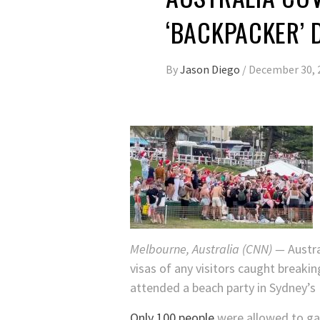
‘BACKPACKER’ 
By
Jason Diego
/
December 30, 
Melbourne, Australia (CNN) —
Austra
visas of any visitors caught breaki
attended a beach party in Sydney’s
Only 100 people
were allowed to gat