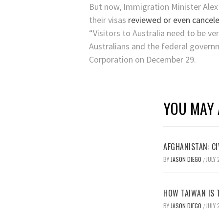
But now, Immigration Minister Alex
their visas
reviewed or even cancele
“Visitors to Australia need to be ve
Australians and the federal governme
Corporation on December 29.
YOU MAY 
AFGHANISTAN: CI
BY
JASON DIEGO
JULY 
/
HOW TAIWAN IS T
BY
JASON DIEGO
JULY 
/