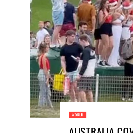
WORLD
AUSTRALIA COV