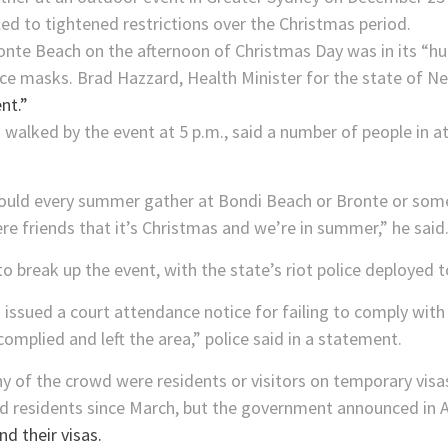
led to tightened restrictions over the Christmas period.
ronte Beach on the afternoon of Christmas Day was in its “
ace masks. Brad Hazzard, Health Minister for the state of 
nt.”
walked by the event at 5 p.m., said a number of people in a
uld every summer gather at Bondi Beach or Bronte or som
re friends that it’s Christmas and we’re in summer,” he said
o break up the event, with the state’s riot police deployed 
issued a court attendance notice for failing to comply with
omplied and left the area,” police said in a statement.
y of the crowd were residents or visitors on temporary visa
nd residents since March, but the government announced in A
nd their visas.