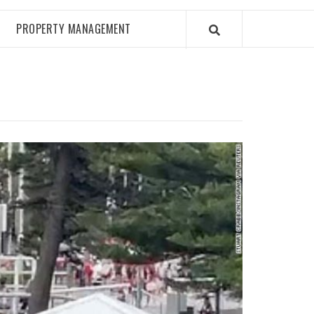
PROPERTY MANAGEMENT