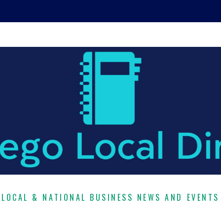
LOCAL & NATIONAL BUSINESS NEWS AND EVENTS