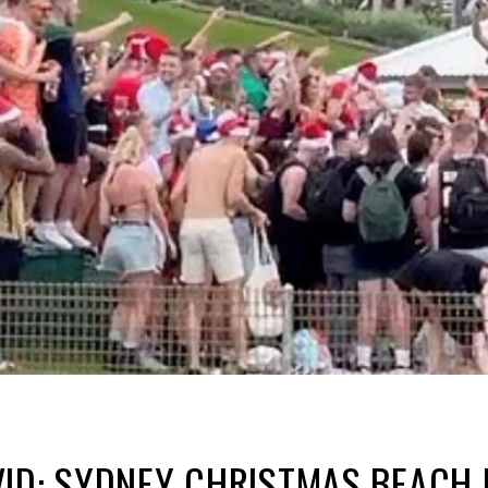
ID: SYDNEY CHRISTMAS BEACH 