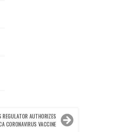
S REGULATOR AUTHORIZES
CA CORONAVIRUS VACCINE