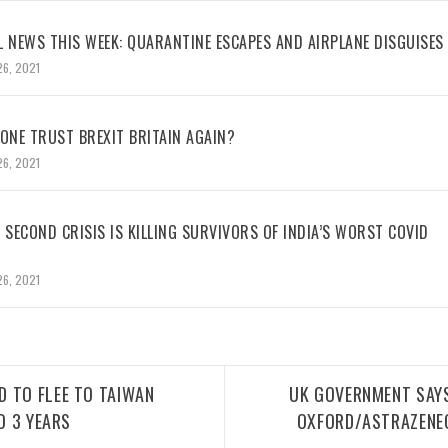
L NEWS THIS WEEK: QUARANTINE ESCAPES AND AIRPLANE DISGUISES
26, 2021
NE TRUST BREXIT BRITAIN AGAIN?
26, 2021
 SECOND CRISIS IS KILLING SURVIVORS OF INDIA’S WORST COVID
26, 2021
 TO FLEE TO TAIWAN
UK GOVERNMENT SAY
O 3 YEARS
OXFORD/ASTRAZENE