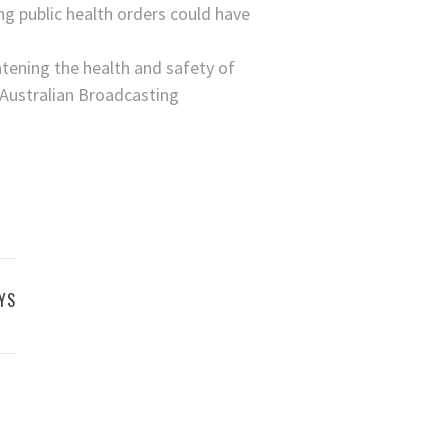
g public health orders could have
eatening the health and safety of
e Australian Broadcasting
YS