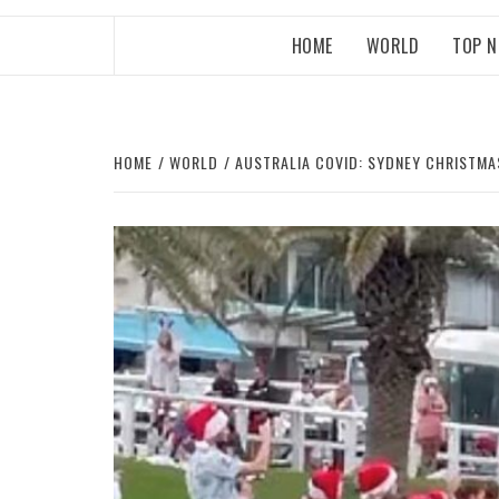
HOME
WORLD
TOP 
HOME
WORLD
AUSTRALIA COVID: SYDNEY CHRISTMA