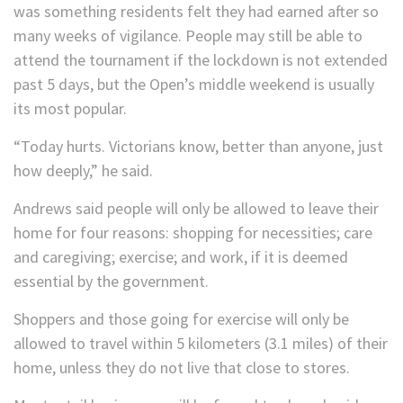
was something residents felt they had earned after so
many weeks of vigilance. People may still be able to
attend the tournament if the lockdown is not extended
past 5 days, but the Open’s middle weekend is usually
its most popular.
“Today hurts. Victorians know, better than anyone, just
how deeply,” he said.
Andrews said people will only be allowed to leave their
home for four reasons: shopping for necessities; care
and caregiving; exercise; and work, if it is deemed
essential by the government.
Shoppers and those going for exercise will only be
allowed to travel within 5 kilometers (3.1 miles) of their
home, unless they do not live that close to stores.