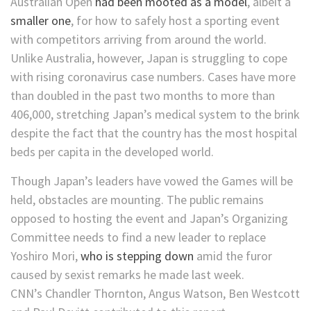
Australian Open
had been mooted as a model
, albeit a
smaller one
, for how to safely host a sporting event
with competitors arriving from around the world.
Unlike Australia, however, Japan is struggling to cope
with rising coronavirus case numbers. Cases have more
than doubled in the past two months to more than
406,000, stretching Japan’s medical system to the brink
despite the fact that the country has the most hospital
beds per capita in the developed world.
Though Japan’s leaders have vowed the Games will be
held, obstacles are mounting. The public remains
opposed to hosting the event and Japan’s Organizing
Committee needs to find a new leader to replace
Yoshiro Mori,
who is stepping down
amid the furor
caused by sexist remarks he made last week.
CNN’s Chandler Thornton, Angus Watson, Ben Westcott