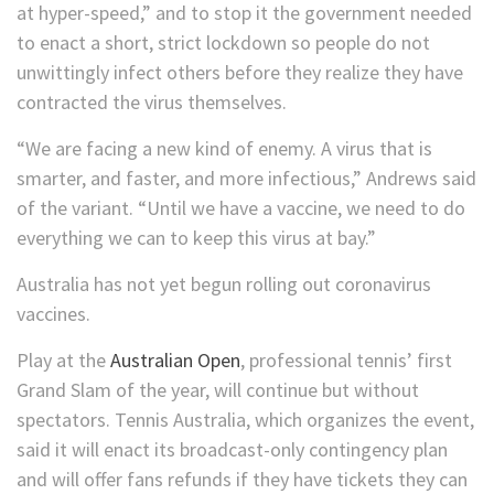
at hyper-speed,” and to stop it the government needed
to enact a short, strict lockdown so people do not
unwittingly infect others before they realize they have
contracted the virus themselves.
“We are facing a new kind of enemy. A virus that is
smarter, and faster, and more infectious,” Andrews said
of the variant. “Until we have a vaccine, we need to do
everything we can to keep this virus at bay.”
Australia has not yet begun rolling out coronavirus
vaccines.
Play at the
Australian Open
, professional tennis’ first
Grand Slam of the year, will continue but without
spectators. Tennis Australia, which organizes the event,
said it will enact its broadcast-only contingency plan
and will offer fans refunds if they have tickets they can