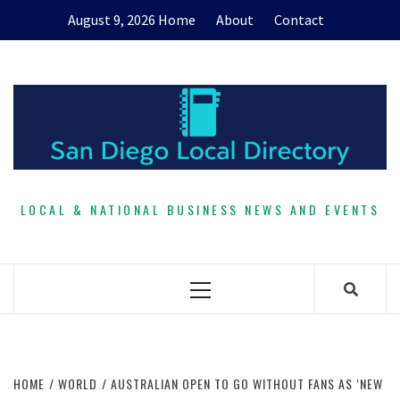
Skip
August 9, 2026
Home
About
Contact
to
content
LOCAL & NATIONAL BUSINESS NEWS AND EVENTS
Primary
Menu
HOME
WORLD
AUSTRALIAN OPEN TO GO WITHOUT FANS AS ‘NEW