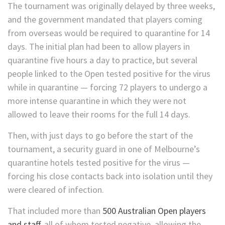
The tournament was originally delayed by three weeks,
and the government mandated that players coming
from overseas would be required to quarantine for 14
days. The initial plan had been to allow players in
quarantine five hours a day to practice, but several
people linked to the Open tested positive for the virus
while in quarantine — forcing 72 players to undergo a
more intense quarantine in which they were not
allowed to leave their rooms for the full 14 days.
Then, with just days to go before the start of the
tournament, a security guard in one of Melbourne’s
quarantine hotels tested positive for the virus —
forcing his close contacts back into isolation until they
were cleared of infection.
That included more than
500 Australian Open players
and staff,
all of whom tested negative, allowing the