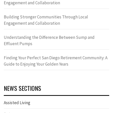
Engagement and Collaboration
Building Stronger Communities Through Local
Engagement and Collaboration
Understanding the Difference Between Sump and
Effluent Pumps
Finding Your Perfect San Diego Retirement Community: A
Guide to Enjoying Your Golden Years
NEWS SECTIONS
Assisted Living