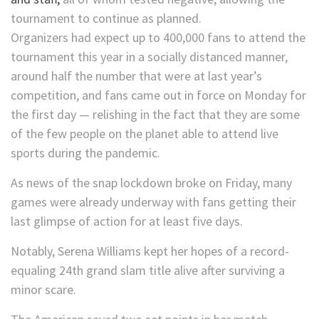
tournament to continue as planned.
Organizers had expect up to 400,000 fans to attend the
tournament this year in a socially distanced manner,
around half the number that were at last year’s
competition, and fans came out in force on Monday for
the first day — relishing in the fact that they are some
of the few people on the planet able to attend live
sports during the pandemic.
As news of the snap lockdown broke on Friday, many
games were already underway with fans getting their
last glimpse of action for at least five days.
Notably, Serena Williams kept her hopes of a record-
equaling 24th grand slam title alive after surviving a
minor scare.