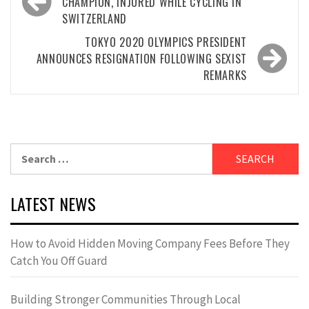
navigation
CHAMPION, INJURED WHILE CYCLING IN
SWITZERLAND
TOKYO 2020 OLYMPICS PRESIDENT
ANNOUNCES RESIGNATION FOLLOWING SEXIST
REMARKS
Search
for:
LATEST NEWS
How to Avoid Hidden Moving Company Fees Before They
Catch You Off Guard
Building Stronger Communities Through Local