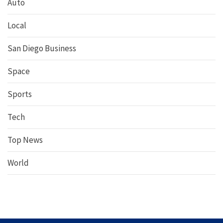
Auto
Local
San Diego Business
Space
Sports
Tech
Top News
World