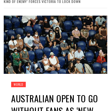
KIND OF ENEMY’ FORCES VICTORIA TO LOCK DOWN
WORLD
AUSTRALIAN OPEN TO GO
WITHOUT FANS AS ‘NEW