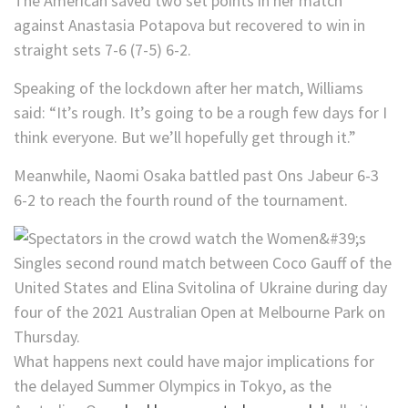
The American saved two set points in her match
against Anastasia Potapova but recovered to win in
straight sets 7-6 (7-5) 6-2.
Speaking of the lockdown after her match, Williams
said: “It’s rough. It’s going to be a rough few days for I
think everyone. But we’ll hopefully get through it.”
Meanwhile, Naomi Osaka battled past Ons Jabeur 6-3
6-2 to reach the fourth round of the tournament.
What happens next could have major implications for
the delayed Summer Olympics in Tokyo, as the