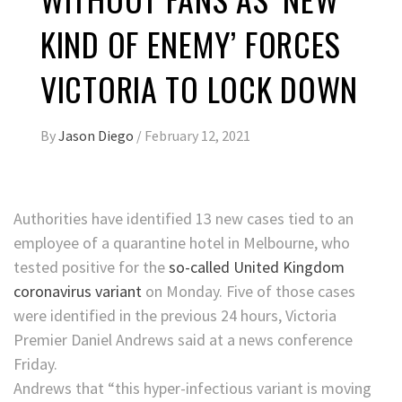
KIND OF ENEMY’ FORCES
VICTORIA TO LOCK DOWN
By
Jason Diego
/
February 12, 2021
Authorities have identified 13 new cases tied to an
employee of a quarantine hotel in Melbourne, who
tested positive for the
so-called United Kingdom
coronavirus variant
on Monday. Five of those cases
were identified in the previous 24 hours, Victoria
Premier Daniel Andrews said at a news conference
Friday.
Andrews that “this hyper-infectious variant is moving