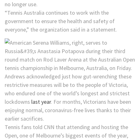
no longer use.
“Tennis Australia continues to work with the
government to ensure the health and safety of
everyone,” the organization said in a statement.
Andrews acknowledged just how gut-wrenching these
restrictive measures will be to the people of Victoria,
who endured one of the world’s longest and strictest
lockdowns
last year
. For months, Victorians have been
enjoying normal, coronavirus-free lives thanks to their
earlier sacrifices.
Tennis fans told CNN that attending and hosting the
Open, one of Melbourne’s biggest events of the year,