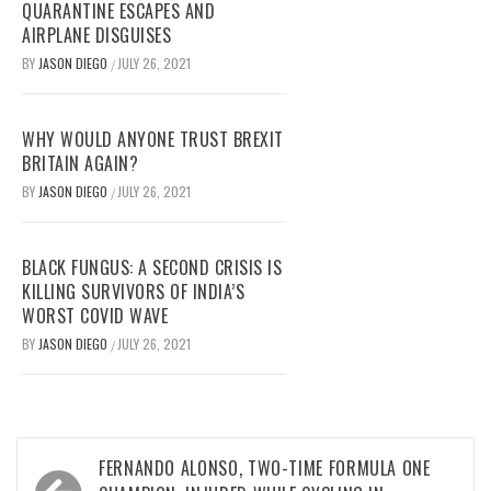
QUARANTINE ESCAPES AND
AIRPLANE DISGUISES
BY
JASON DIEGO
JULY 26, 2021
/
WHY WOULD ANYONE TRUST BREXIT
BRITAIN AGAIN?
BY
JASON DIEGO
JULY 26, 2021
/
BLACK FUNGUS: A SECOND CRISIS IS
KILLING SURVIVORS OF INDIA’S
WORST COVID WAVE
BY
JASON DIEGO
JULY 26, 2021
/
Post
FERNANDO ALONSO, TWO-TIME FORMULA ONE