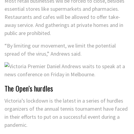
Most retail businesses will be forced to close, besides
essential stores like supermarkets and pharmacies.
Restaurants and cafes will be allowed to offer take-
away service. And gatherings at private homes and in
public are prohibited.
“By limiting our movement, we limit the potential
spread of the virus,” Andrews said.
The Open’s hurdles
Victoria’s lockdown is the latest in a series of hurdles
organizers of the annual tennis tournament have faced
in their efforts to put on a successful event during a
pandemic.