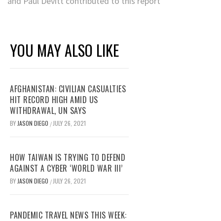
and Paul Devitt contributed to this report
YOU MAY ALSO LIKE
AFGHANISTAN: CIVILIAN CASUALTIES
HIT RECORD HIGH AMID US
WITHDRAWAL, UN SAYS
BY
JASON DIEGO
JULY 26, 2021
/
HOW TAIWAN IS TRYING TO DEFEND
AGAINST A CYBER ‘WORLD WAR III’
BY
JASON DIEGO
JULY 26, 2021
/
PANDEMIC TRAVEL NEWS THIS WEEK: