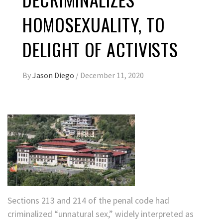
HOMOSEXUALITY, TO
DELIGHT OF ACTIVISTS
By
Jason Diego
/
December 11, 2020
Sections 213 and 214 of the penal code had
criminalized “unnatural sex,” widely interpreted as