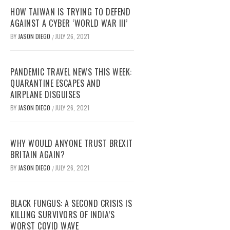
HOW TAIWAN IS TRYING TO DEFEND
AGAINST A CYBER ‘WORLD WAR III’
BY
JASON DIEGO
JULY 26, 2021
/
PANDEMIC TRAVEL NEWS THIS WEEK:
QUARANTINE ESCAPES AND
AIRPLANE DISGUISES
BY
JASON DIEGO
JULY 26, 2021
/
WHY WOULD ANYONE TRUST BREXIT
BRITAIN AGAIN?
BY
JASON DIEGO
JULY 26, 2021
/
BLACK FUNGUS: A SECOND CRISIS IS
KILLING SURVIVORS OF INDIA’S
WORST COVID WAVE