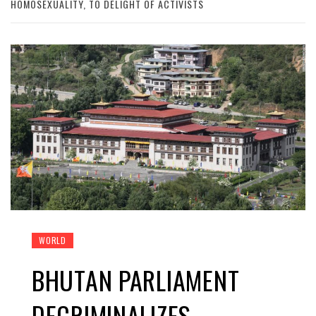
HOMOSEXUALITY, TO DELIGHT OF ACTIVISTS
WORLD
BHUTAN PARLIAMENT
DECRIMINALIZES