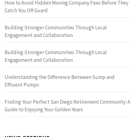
How to Avoid Hidden Moving Company Fees Before They
Catch You Off Guard
Building Stronger Communities Through Local
Engagement and Collaboration
Building Stronger Communities Through Local
Engagement and Collaboration
Understanding the Difference Between Sump and
Effluent Pumps
Finding Your Perfect San Diego Retirement Community: A
Guide to Enjoying Your Golden Years