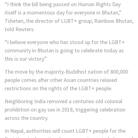
“I think the bill being passed on Human Rights Day
itself is a momentous day for everyone in Bhutan,”
Tsheten, the director of LGBT+ group, Rainbow Bhutan,
told Reuters.
“I believe everyone who has stood up for the LGBT+
community in Bhutan is going to celebrate today as
this is our victory.”
The move by the majority-Buddhist nation of 800,000
people comes after other Asian countries relaxed
restrictions on the rights of the LGBT+ people.
Neighboring India removed a centuries-old colonial
prohibition on gay sex in 2018, triggering celebration
across the country.
In Nepal, authorities will count LGBT+ people for the