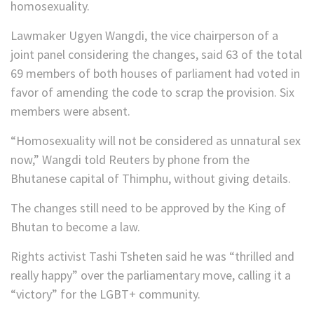
homosexuality.
Lawmaker Ugyen Wangdi, the vice chairperson of a
joint panel considering the changes, said 63 of the total
69 members of both houses of parliament had voted in
favor of amending the code to scrap the provision. Six
members were absent.
“Homosexuality will not be considered as unnatural sex
now,” Wangdi told Reuters by phone from the
Bhutanese capital of Thimphu, without giving details.
The changes still need to be approved by the King of
Bhutan to become a law.
Rights activist Tashi Tsheten said he was “thrilled and
really happy” over the parliamentary move, calling it a
“victory” for the LGBT+ community.