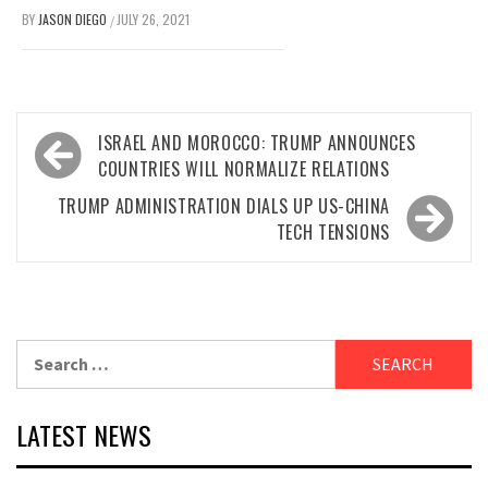
BY
JASON DIEGO
JULY 26, 2021
/
Post
ISRAEL AND MOROCCO: TRUMP ANNOUNCES
navigation
COUNTRIES WILL NORMALIZE RELATIONS
TRUMP ADMINISTRATION DIALS UP US-CHINA
TECH TENSIONS
Search
for:
LATEST NEWS