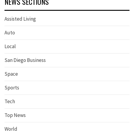
NEWS SECTIONS
Assisted Living
Auto
Local
San Diego Business
Space
Sports
Tech
Top News
World