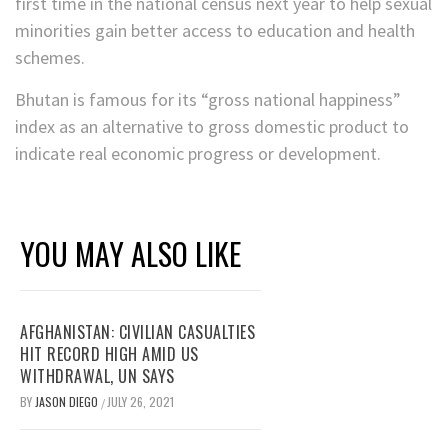
first time in the national census next year to help sexual
minorities gain better access to education and health
schemes.
Bhutan is famous for its “gross national happiness”
index as an alternative to gross domestic product to
indicate real economic progress or development.
YOU MAY ALSO LIKE
AFGHANISTAN: CIVILIAN CASUALTIES
HIT RECORD HIGH AMID US
WITHDRAWAL, UN SAYS
BY
JASON DIEGO
JULY 26, 2021
/