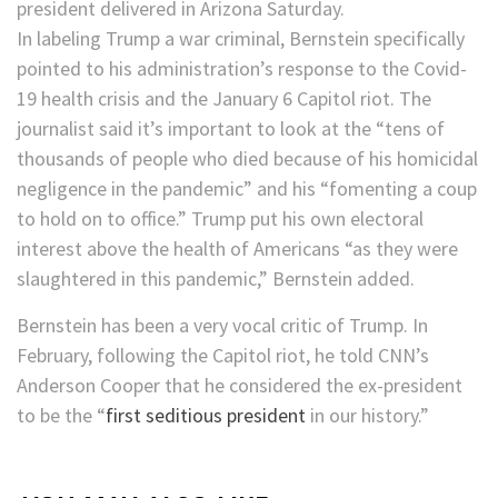
president delivered in Arizona Saturday.
In labeling Trump a war criminal, Bernstein specifically
pointed to his administration’s response to the Covid-
19 health crisis and the January 6 Capitol riot. The
journalist said it’s important to look at the “tens of
thousands of people who died because of his homicidal
negligence in the pandemic” and his “fomenting a coup
to hold on to office.” Trump put his own electoral
interest above the health of Americans “as they were
slaughtered in this pandemic,” Bernstein added.
Bernstein has been a very vocal critic of Trump. In
February, following the Capitol riot, he told CNN’s
Anderson Cooper that he considered the ex-president
to be the “
first seditious president
in our history.”