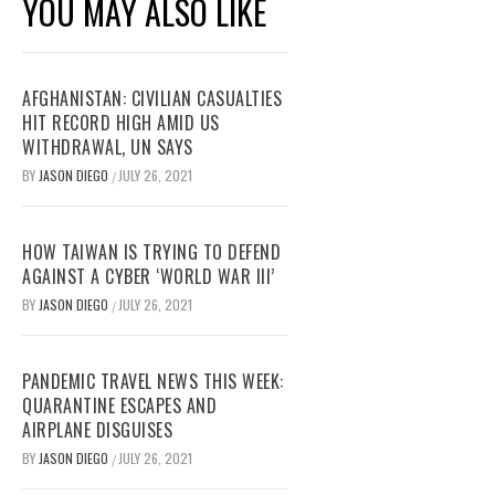
YOU MAY ALSO LIKE
AFGHANISTAN: CIVILIAN CASUALTIES
HIT RECORD HIGH AMID US
WITHDRAWAL, UN SAYS
BY
JASON DIEGO
JULY 26, 2021
/
HOW TAIWAN IS TRYING TO DEFEND
AGAINST A CYBER ‘WORLD WAR III’
BY
JASON DIEGO
JULY 26, 2021
/
PANDEMIC TRAVEL NEWS THIS WEEK:
QUARANTINE ESCAPES AND
AIRPLANE DISGUISES
BY
JASON DIEGO
JULY 26, 2021
/