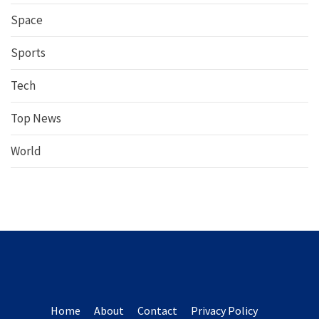
Space
Sports
Tech
Top News
World
Home
About
Contact
Privacy Policy