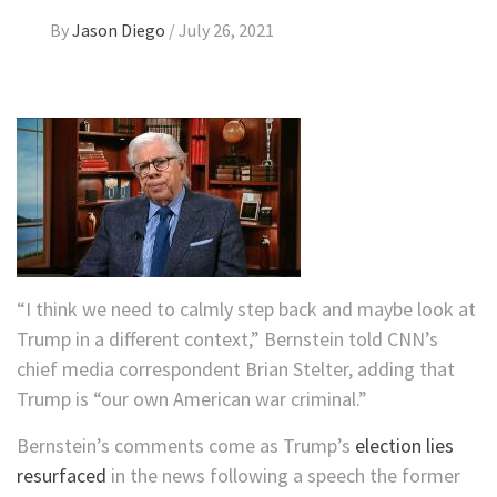
By
Jason Diego
/
July 26, 2021
“I think we need to calmly step back and maybe look at
Trump in a different context,” Bernstein told CNN’s
chief media correspondent Brian Stelter, adding that
Trump is “our own American war criminal.”
Bernstein’s comments come as Trump’s
election lies
resurfaced
in the news following a speech the former