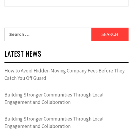
Search
for:
LATEST NEWS
How to Avoid Hidden Moving Company Fees Before They
Catch You Off Guard
Building Stronger Communities Through Local
Engagement and Collaboration
Building Stronger Communities Through Local
Engagement and Collaboration