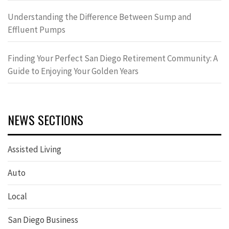
Understanding the Difference Between Sump and
Effluent Pumps
Finding Your Perfect San Diego Retirement Community: A
Guide to Enjoying Your Golden Years
NEWS SECTIONS
Assisted Living
Auto
Local
San Diego Business