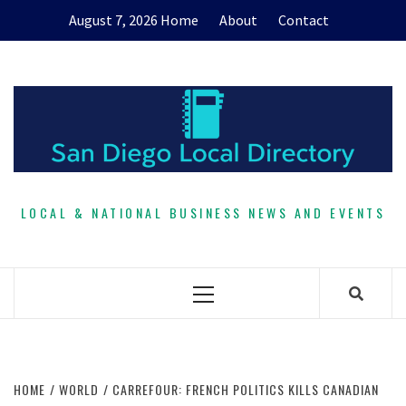
Skip
August 7, 2026
Home
About
Contact
to
content
LOCAL & NATIONAL BUSINESS NEWS AND EVENTS
Primary
Menu
HOME
WORLD
CARREFOUR: FRENCH POLITICS KILLS CANADIAN