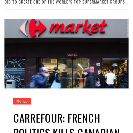
BID TO CREATE ONE OF THE WORLD’S TOP SUPERMARKET GROUPS
WORLD
CARREFOUR: FRENCH
POLITICS KILLS CANADIAN