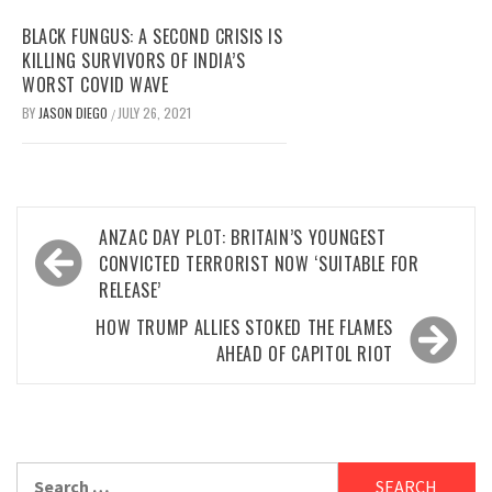
BLACK FUNGUS: A SECOND CRISIS IS
KILLING SURVIVORS OF INDIA’S
WORST COVID WAVE
BY
JASON DIEGO
JULY 26, 2021
/
Post
ANZAC DAY PLOT: BRITAIN’S YOUNGEST
navigation
CONVICTED TERRORIST NOW ‘SUITABLE FOR
RELEASE’
HOW TRUMP ALLIES STOKED THE FLAMES
AHEAD OF CAPITOL RIOT
Search