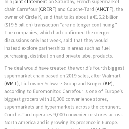
In a
joint statement
on Saturday, French supermarket
chain
Carrefour
(
CRERF
)
and
Couche-Tard
(
ANCTF
)
, the
owner of Circle K, said that talks about a €16.2 billion
($19.5 billion) transaction “are no longer continuing.”
The companies, which had confirmed the merger
discussions only last week, said that they would
instead explore partnerships in areas such as fuel
purchasing, distribution and private label products.
The deal would have created the world’s fourth biggest
supermarket chain based on 2019 sales, after
Walmart
(
WMT
)
, Lidl owner Schwarz Group and
Kroger
(
KR
)
,
according to Euromonitor. Carrefour is one of Europe’s
biggest grocers with 10,000 convenience stores,
supermarkets and hypermarkets across the continent.
Couche-Tard operates 9,000 convenience stores across
North America and is growing its presence in Europe.