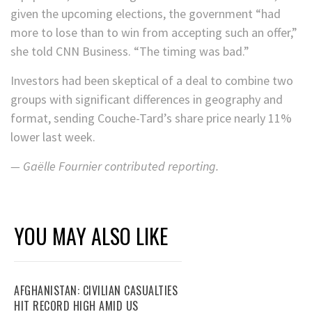
given the upcoming elections, the government “had
more to lose than to win from accepting such an offer,”
she told CNN Business. “The timing was bad.”
Investors had been skeptical of a deal to combine two
groups with significant differences in geography and
format, sending Couche-Tard’s share price nearly 11%
lower last week.
— Gaëlle Fournier contributed reporting.
YOU MAY ALSO LIKE
AFGHANISTAN: CIVILIAN CASUALTIES
HIT RECORD HIGH AMID US