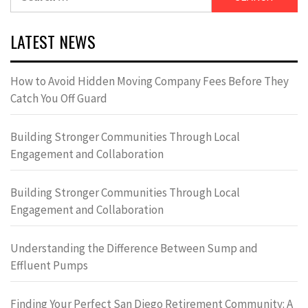
for:
LATEST NEWS
How to Avoid Hidden Moving Company Fees Before They
Catch You Off Guard
Building Stronger Communities Through Local
Engagement and Collaboration
Building Stronger Communities Through Local
Engagement and Collaboration
Understanding the Difference Between Sump and
Effluent Pumps
Finding Your Perfect San Diego Retirement Community: A