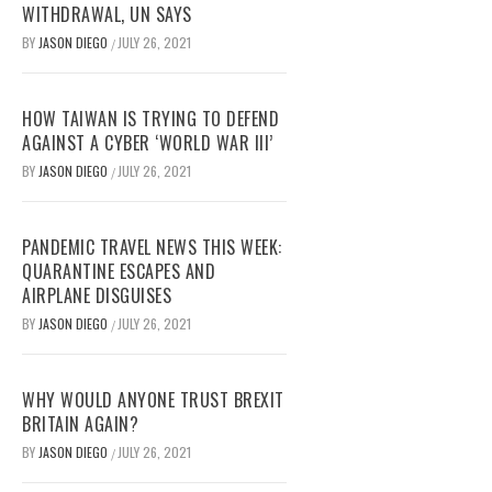
WITHDRAWAL, UN SAYS
BY
JASON DIEGO
JULY 26, 2021
/
HOW TAIWAN IS TRYING TO DEFEND
AGAINST A CYBER ‘WORLD WAR III’
BY
JASON DIEGO
JULY 26, 2021
/
PANDEMIC TRAVEL NEWS THIS WEEK:
QUARANTINE ESCAPES AND
AIRPLANE DISGUISES
BY
JASON DIEGO
JULY 26, 2021
/
WHY WOULD ANYONE TRUST BREXIT
BRITAIN AGAIN?
BY
JASON DIEGO
JULY 26, 2021
/