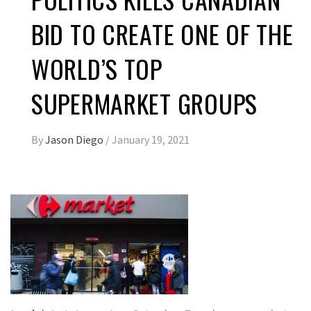
BID TO CREATE ONE OF THE
WORLD’S TOP
SUPERMARKET GROUPS
By
Jason Diego
/
January 19, 2021