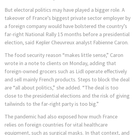
But electoral politics may have played a bigger role. A
takeover of France’s biggest private sector employer by
a foreign company would have bolstered the country’s
far-right National Rally 15 months before a presidential
election, said Kepler Cheuvreux analyst Fabienne Caron.
The food security reason “makes little sense,” Caron
wrote in a note to clients on Monday, adding that
foreign-owned grocers such as Lidl operate effectively
and sell mainly French products. Steps to block the deal
are “all about politics,” she added. “The deal is too
close to the presidential elections and the risk of giving
tailwinds to the far-right party is too big.”
The pandemic had also exposed how much France
relies on foreign countries for vital healthcare
equipment, such as surgical masks. In that context, and