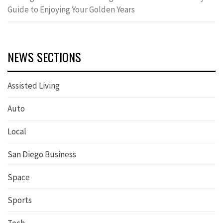
Guide to Enjoying Your Golden Years
NEWS SECTIONS
Assisted Living
Auto
Local
San Diego Business
Space
Sports