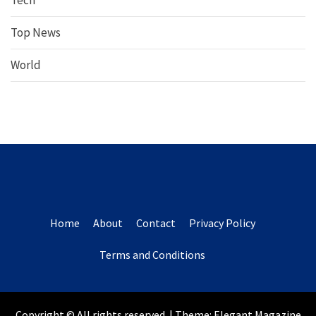
Tech
Top News
World
Home
About
Contact
Privacy Policy
Terms and Conditions
Copyright © All rights reserved.
|
Theme:
Elegant Magazine