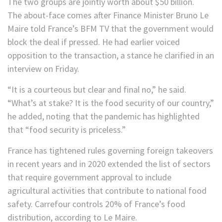
The two groups are jointly worth about $50 billion.
The about-face comes after Finance Minister Bruno Le
Maire told France’s BFM TV that the government would
block the deal if pressed. He had earlier voiced
opposition to the transaction, a stance he clarified in an
interview on Friday.
“It is a courteous but clear and final no,” he said.
“What’s at stake? It is the food security of our country,”
he added, noting that the pandemic has highlighted
that “food security is priceless.”
France has tightened rules governing foreign takeovers
in recent years and in 2020 extended the list of sectors
that require government approval to include
agricultural activities that contribute to national food
safety. Carrefour controls 20% of France’s food
distribution, according to Le Maire.