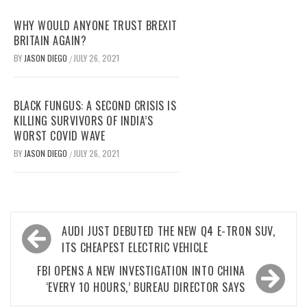
WHY WOULD ANYONE TRUST BREXIT
BRITAIN AGAIN?
BY
JASON DIEGO
JULY 26, 2021
/
BLACK FUNGUS: A SECOND CRISIS IS
KILLING SURVIVORS OF INDIA’S
WORST COVID WAVE
BY
JASON DIEGO
JULY 26, 2021
/
Post
AUDI JUST DEBUTED THE NEW Q4 E-TRON SUV,
navigation
ITS CHEAPEST ELECTRIC VEHICLE
FBI OPENS A NEW INVESTIGATION INTO CHINA
‘EVERY 10 HOURS,’ BUREAU DIRECTOR SAYS