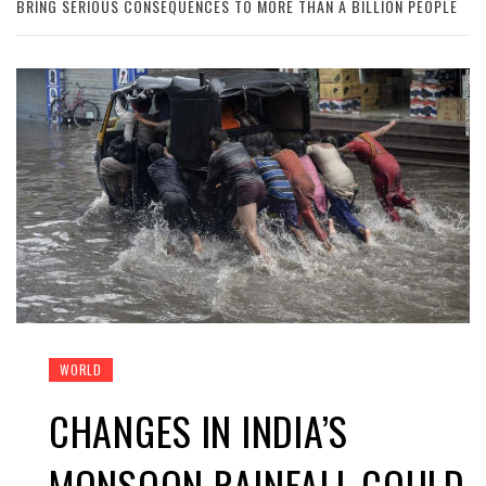
BRING SERIOUS CONSEQUENCES TO MORE THAN A BILLION PEOPLE
WORLD
CHANGES IN INDIA’S
MONSOON RAINFALL COULD