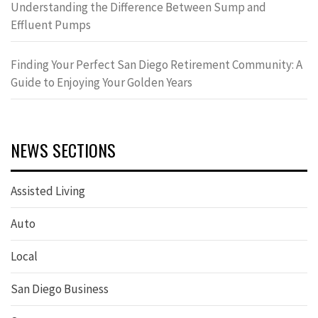
Understanding the Difference Between Sump and
Effluent Pumps
Finding Your Perfect San Diego Retirement Community: A
Guide to Enjoying Your Golden Years
NEWS SECTIONS
Assisted Living
Auto
Local
San Diego Business