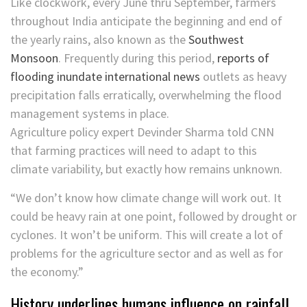
Like clockwork, every June thru September, farmers
throughout India anticipate the beginning and end of
the yearly rains, also known as the
Southwest
Monsoon
. Frequently during this period,
reports of
flooding inundate international news
outlets as heavy
precipitation falls erratically, overwhelming the flood
management systems in place.
Agriculture policy expert Devinder Sharma told CNN
that farming practices will need to adapt to this
climate variability, but exactly how remains unknown.
“We don’t know how climate change will work out. It
could be heavy rain at one point, followed by drought or
cyclones. It won’t be uniform. This will create a lot of
problems for the agriculture sector and as well as for
the economy.”
History underlines humans influence on rainfall