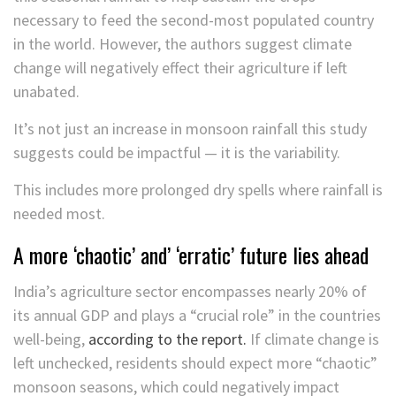
necessary to feed the second-most populated country
in the world. However, the authors suggest climate
change will negatively effect their agriculture if left
unabated.
It’s not just an increase in monsoon rainfall this study
suggests could be impactful — it is the variability.
This includes more prolonged dry spells where rainfall is
needed most.
A more ‘chaotic’ and’ ‘erratic’ future lies ahead
India’s agriculture sector encompasses nearly 20% of
its annual GDP and plays a “crucial role” in the countries
well-being,
according to the report.
If climate change is
left unchecked, residents should expect more “chaotic”
monsoon seasons, which could negatively impact