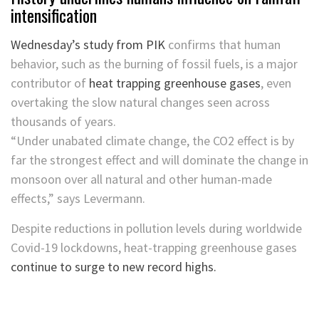
intensification
Wednesday’s study from PIK
confirms that human
behavior, such as the burning of fossil fuels, is a major
contributor of
heat trapping greenhouse gases
, even
overtaking the slow natural changes seen across
thousands of years.
“Under unabated climate change, the CO2 effect is by
far the strongest effect and will dominate the change in
monsoon over all natural and other human-made
effects,” says Levermann.
Despite reductions in pollution levels during worldwide
Covid-19 lockdowns, heat-trapping greenhouse gases
continue to surge to new record highs.