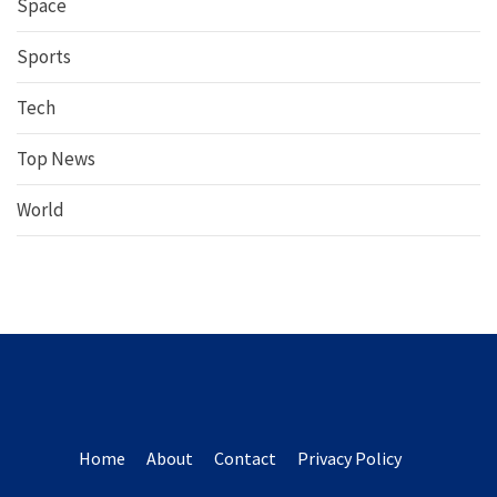
Space
Sports
Tech
Top News
World
Home
About
Contact
Privacy Policy