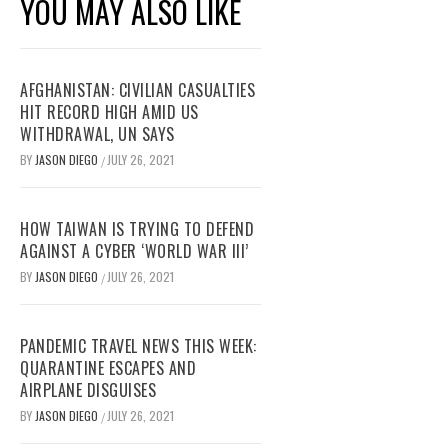
YOU MAY ALSO LIKE
AFGHANISTAN: CIVILIAN CASUALTIES
HIT RECORD HIGH AMID US
WITHDRAWAL, UN SAYS
BY
JASON DIEGO
JULY 26, 2021
/
HOW TAIWAN IS TRYING TO DEFEND
AGAINST A CYBER ‘WORLD WAR III’
BY
JASON DIEGO
JULY 26, 2021
/
PANDEMIC TRAVEL NEWS THIS WEEK:
QUARANTINE ESCAPES AND
AIRPLANE DISGUISES
BY
JASON DIEGO
JULY 26, 2021
/