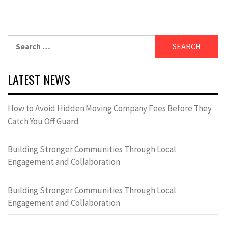
Search
for:
LATEST NEWS
How to Avoid Hidden Moving Company Fees Before They
Catch You Off Guard
Building Stronger Communities Through Local
Engagement and Collaboration
Building Stronger Communities Through Local
Engagement and Collaboration