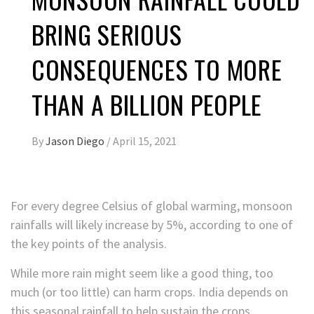
BRING SERIOUS
CONSEQUENCES TO MORE
THAN A BILLION PEOPLE
By
Jason Diego
/
April 15, 2021
For every degree Celsius of global warming, monsoon
rainfalls will likely increase by 5%, according to one of
the key points of the analysis.
While more rain might seem like a good thing, too
much (or too little) can harm crops. India depends on
this seasonal rainfall to help sustain the crops