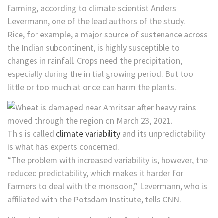
farming, according to climate scientist Anders
Levermann, one of the lead authors of the study.
Rice, for example, a major source of sustenance across
the Indian subcontinent, is highly susceptible to
changes in rainfall. Crops need the precipitation,
especially during the initial growing period. But too
little or too much at once can harm the plants.
This is called
climate variability
and its unpredictability
is what has experts concerned.
“The problem with increased variability is, however, the
reduced predictability, which makes it harder for
farmers to deal with the monsoon,” Levermann, who is
affiliated with the Potsdam Institute, tells CNN.