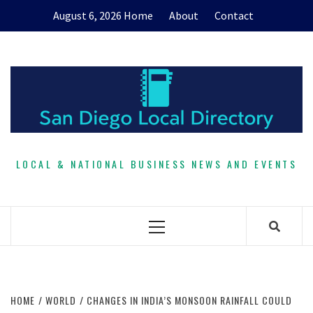
Skip
August 6, 2026
Home
About
Contact
to
content
LOCAL & NATIONAL BUSINESS NEWS AND EVENTS
Primary
Menu
HOME
WORLD
CHANGES IN INDIA’S MONSOON RAINFALL COULD