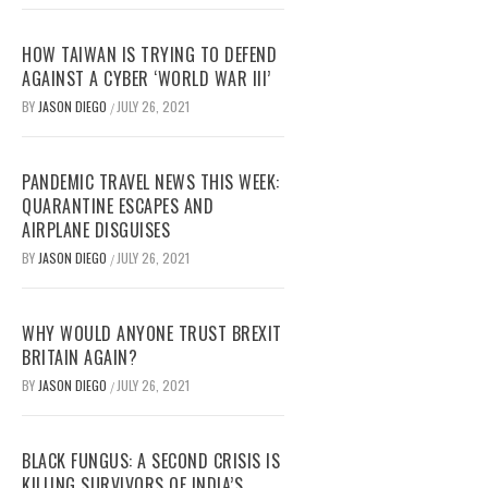
HOW TAIWAN IS TRYING TO DEFEND
AGAINST A CYBER ‘WORLD WAR III’
BY
JASON DIEGO
JULY 26, 2021
/
PANDEMIC TRAVEL NEWS THIS WEEK:
QUARANTINE ESCAPES AND
AIRPLANE DISGUISES
BY
JASON DIEGO
JULY 26, 2021
/
WHY WOULD ANYONE TRUST BREXIT
BRITAIN AGAIN?
BY
JASON DIEGO
JULY 26, 2021
/
BLACK FUNGUS: A SECOND CRISIS IS
KILLING SURVIVORS OF INDIA’S