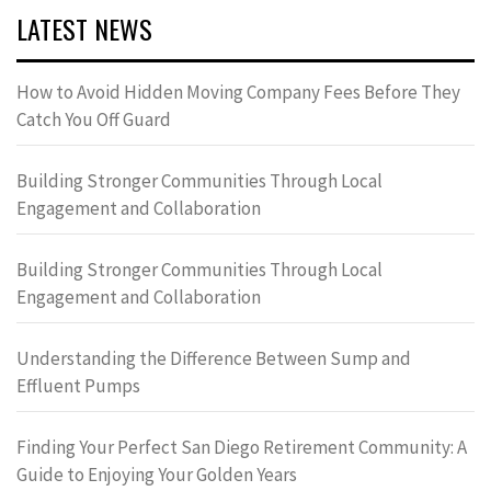
LATEST NEWS
How to Avoid Hidden Moving Company Fees Before They
Catch You Off Guard
Building Stronger Communities Through Local
Engagement and Collaboration
Building Stronger Communities Through Local
Engagement and Collaboration
Understanding the Difference Between Sump and
Effluent Pumps
Finding Your Perfect San Diego Retirement Community: A
Guide to Enjoying Your Golden Years