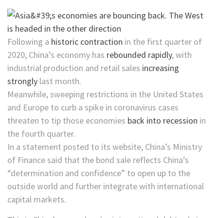
Following a
historic contraction
in the first quarter of
2020, China’s economy has
rebounded rapidly
, with
industrial production and retail sales
increasing
strongly
last month.
Meanwhile, sweeping restrictions in the United States
and Europe to curb
a spike in
coronavirus cases
threaten to tip those economies
back into recession
in
the fourth quarter.
In a statement posted to its website, China’s Ministry
of Finance said that the bond sale reflects China’s
“determination and confidence” to open up to the
outside world and further integrate with international
capital markets.