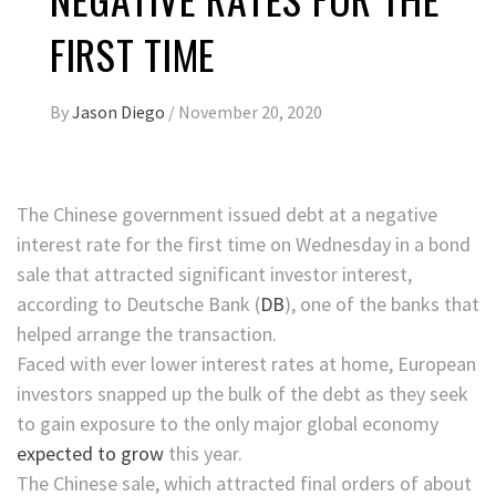
FIRST TIME
By
Jason Diego
/
November 20, 2020
The Chinese government issued debt at a negative
interest rate for the first time on Wednesday
in a bond
sale that attracted significant investor interest,
according to
Deutsche Bank
(
DB
)
, one of the banks that
helped arrange the transaction.
Faced with ever lower interest rates at home, European
investors snapped up the bulk of the debt
as they seek
to gain exposure to the only major global economy
expected to grow
this year.
The Chinese sale, which attracted final orders of about