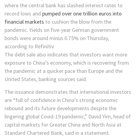
where the central bank has slashed interest rates to
record lows and
pumped over one trillion euros into
financial markets
to cushion the blow from the
pandemic. Yields on five-year German government
bonds
were around minus 0.75% on Thursday,
according to Refinitiv.
The debt sale also indicates that investors want more
exposure to China’s economy, which is recovering from
the pandemic at a quicker pace than Europe and the
United States, banking sources said.
The issuance demonstrates that international investors
are “full of confidence in China’s strong economic
rebound and its future developments despite the
lingering global Covid-19 pandemic,” David Yim, head of
capital markets for Greater China and North Asia at
Standard Chartered Bank, said in a statement.