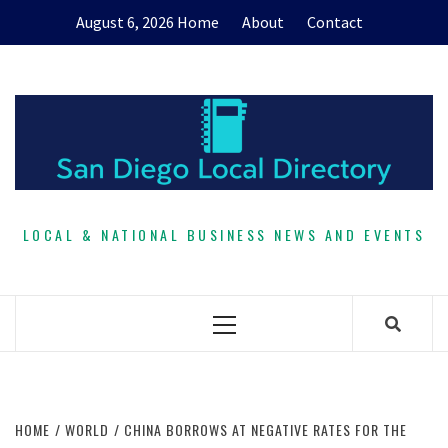
Skip
August 6, 2026
Home
About
Contact
to
content
LOCAL & NATIONAL BUSINESS NEWS AND EVENTS
Primary
Menu
HOME
WORLD
CHINA BORROWS AT NEGATIVE RATES FOR THE