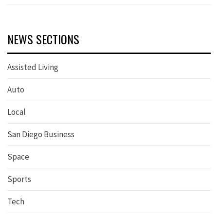
NEWS SECTIONS
Assisted Living
Auto
Local
San Diego Business
Space
Sports
Tech