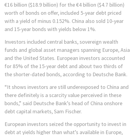
€16 billion ($18.9 billion) for the €4 billion ($4.7 billion)
worth of bonds on offer, included 5-year debt priced
with a yield of minus 0.152%. China also sold 10-year
and 15-year bonds with yields below 1%.
Investors included central banks, sovereign wealth
funds and global asset managers spanning Europe, Asia
and the United States. European investors accounted
for 85% of the 15-year debt and about two thirds of
the shorter-dated bonds, according to Deutsche Bank.
“It shows investors are still underexposed to China and
there definitely is a scarcity value perceived in these
bonds,” said Deutsche Bank’s head of China onshore
debt capital markets, Sam Fischer.
European investors seized the opportunity to invest in
debt at yields higher than what’s available in Europe,