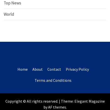
Top News
World
Home
About
Contact
Privacy Policy
Terms and Conditions
Copyright © All rights reserved.
|
Theme:
Elegant Magazine
by
AF themes
.