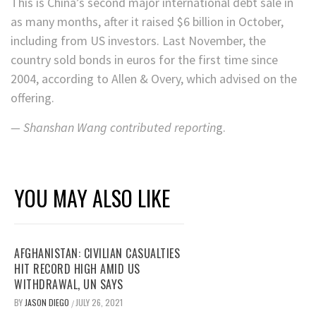
This is China’s second major international debt sale in
as many months, after it raised $6 billion in October,
including from US investors. Last November, the
country sold bonds in euros for the first time since
2004, according to Allen & Overy, which advised on the
offering.
—
Shanshan Wang contributed reportin
g.
YOU MAY ALSO LIKE
AFGHANISTAN: CIVILIAN CASUALTIES
HIT RECORD HIGH AMID US
WITHDRAWAL, UN SAYS
BY
JASON DIEGO
JULY 26, 2021
/