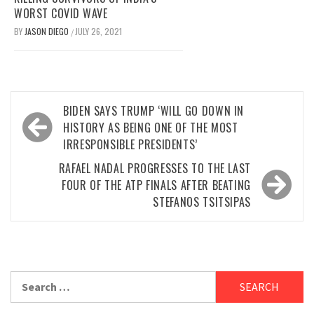
WORST COVID WAVE
BY
JASON DIEGO
JULY 26, 2021
/
Post
BIDEN SAYS TRUMP ‘WILL GO DOWN IN
navigation
HISTORY AS BEING ONE OF THE MOST
IRRESPONSIBLE PRESIDENTS’
RAFAEL NADAL PROGRESSES TO THE LAST
FOUR OF THE ATP FINALS AFTER BEATING
STEFANOS TSITSIPAS
Search
for: