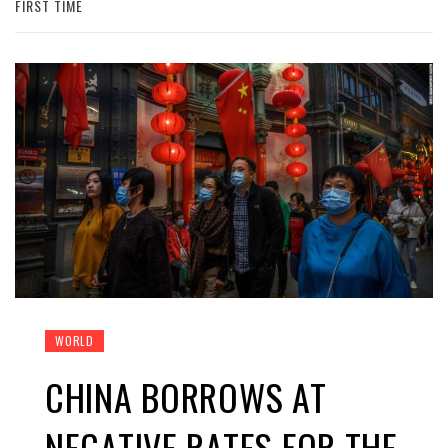
FIRST TIME
WORLD
CHINA BORROWS AT
NEGATIVE RATES FOR THE