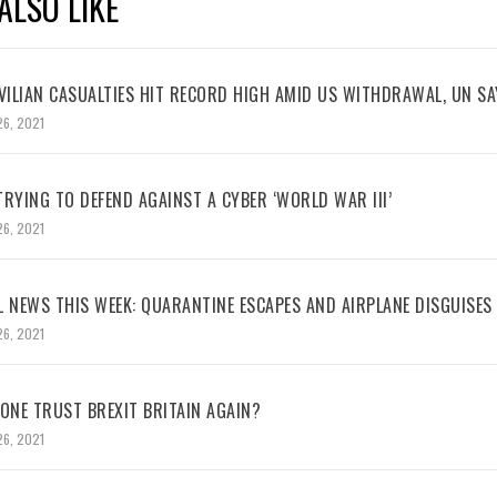
ALSO LIKE
VILIAN CASUALTIES HIT RECORD HIGH AMID US WITHDRAWAL, UN SA
26, 2021
RYING TO DEFEND AGAINST A CYBER ‘WORLD WAR III’
26, 2021
L NEWS THIS WEEK: QUARANTINE ESCAPES AND AIRPLANE DISGUISES
26, 2021
NE TRUST BREXIT BRITAIN AGAIN?
26, 2021