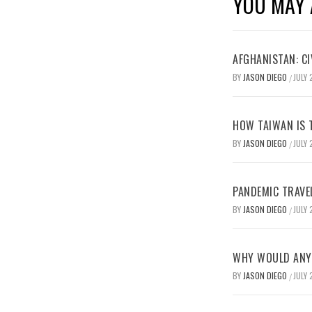
YOU MAY 
AFGHANISTAN: CI
BY
JASON DIEGO
JULY 
/
HOW TAIWAN IS T
BY
JASON DIEGO
JULY 
/
PANDEMIC TRAVE
BY
JASON DIEGO
JULY 
/
WHY WOULD ANYO
BY
JASON DIEGO
JULY 
/