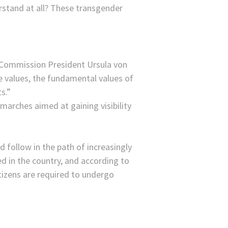
rstand at all? These transgender
 Commission President Ursula von
he values, the fundamental values of
s.”
arches aimed at gaining visibility
 follow in the path of increasingly
ed in the country, and according to
izens are required to undergo