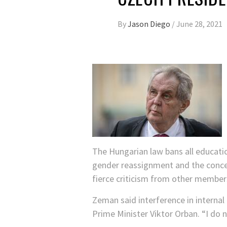
By
Jason Diego
/
June 28, 2021
The Hungarian law bans all educati
gender reassignment and the concept
fierce criticism from other member
Zeman said interference in internal
Prime Minister Viktor Orban. “I do 