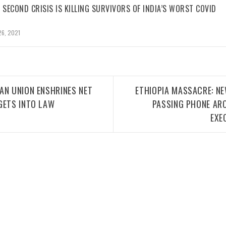
 SECOND CRISIS IS KILLING SURVIVORS OF INDIA’S WORST COVID
26, 2021
AN UNION ENSHRINES NET
ETHIOPIA MASSACRE: N
GETS INTO LAW
PASSING PHONE AR
EXE