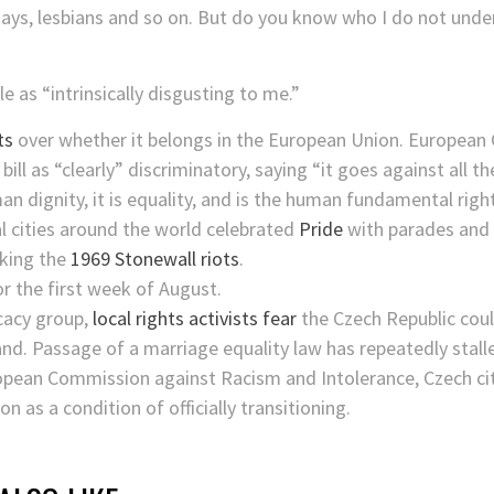
gays, lesbians and so on. But do you know who I do not unde
as “intrinsically disgusting to me.”
ts
over whether it belongs in the European Union. European
ll as “clearly” discriminatory, saying “it goes against all t
n dignity, it is equality, and is the human fundamental right
cities around the world celebrated
Pride
with parades and m
king the
1969 Stonewall riots
.
or the first week of August.
cacy group,
local rights activists fear
the Czech Republic could
and. Passage of a marriage equality law has repeatedly stall
pean Commission against Racism and Intolerance, Czech cit
n as a condition of officially transitioning.