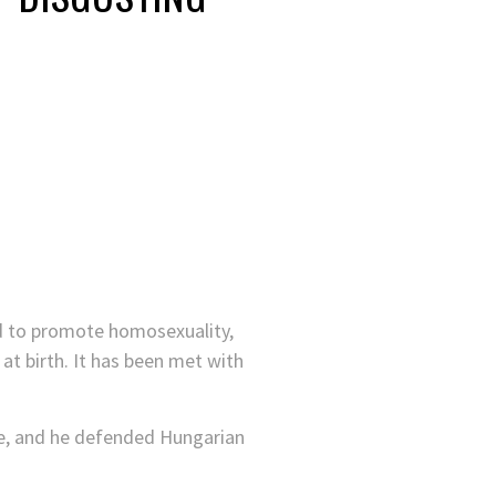
ed to promote homosexuality,
t birth. It has been met with
ake, and he defended Hungarian