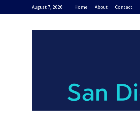
Skip
August 7, 2026
Home
About
Contact
to
content