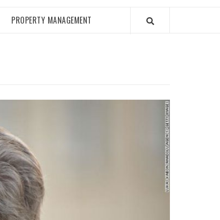
PROPERTY MANAGEMENT