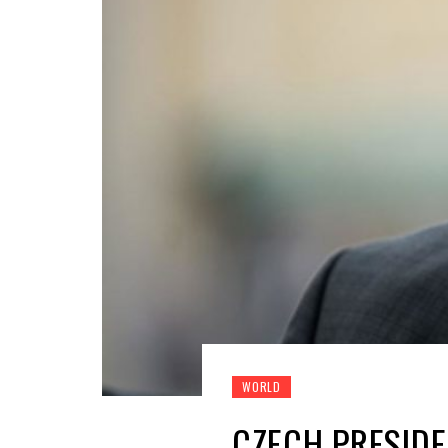
WORLD
CZECH PRESIDE