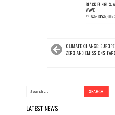
BLACK FUNGUS: A
WAVE
BY
JASON DIEGO
JULY 
/
Post
CLIMATE CHANGE: EUROPE
navigation
ZERO AND EMISSIONS TAR
Search
for:
LATEST NEWS