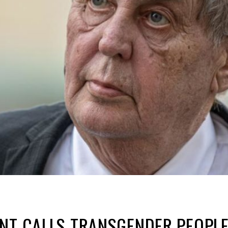
NT CALLS TRANSGENDER PEOPLE 