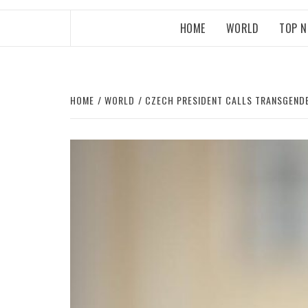
HOME
WORLD
TOP 
HOME
WORLD
CZECH PRESIDENT CALLS TRANSGENDE