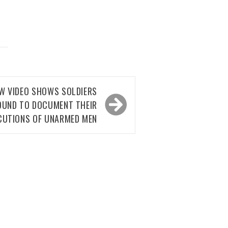
EW VIDEO SHOWS SOLDIERS
OUND TO DOCUMENT THEIR
CUTIONS OF UNARMED MEN