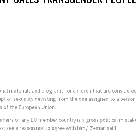
onal materials and programs for children that are consider
 of sexuality deviating from the one assigned to a person a
s of the European Union.
 affairs of any EU member country is a gross political mist
not see a reason not to agree with him,” Zeman said.