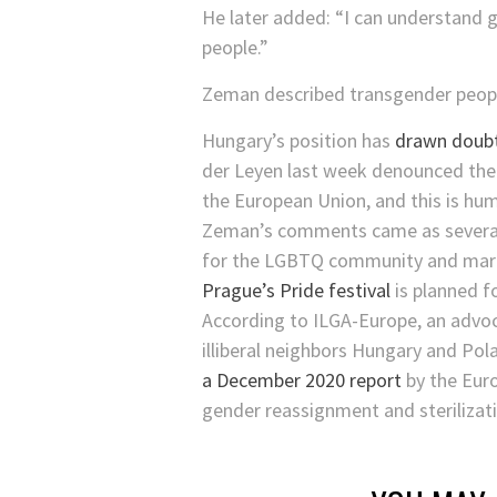
He later added: “I can understand 
people.”
Zeman described transgender people 
Hungary’s position has
drawn doub
der Leyen last week denounced the bi
the European Union, and this is huma
Zeman’s comments came as several 
for the LGBTQ community and mar
Prague’s Pride festival
is planned f
According to ILGA-Europe, an advo
illiberal neighbors Hungary and Pol
a December 2020 report
by the Euro
gender reassignment and sterilizatio