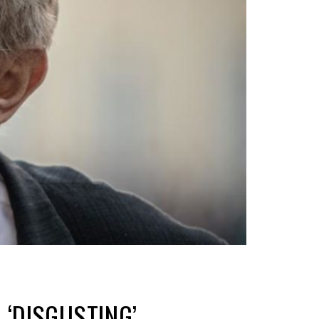
‘DISGUSTING’