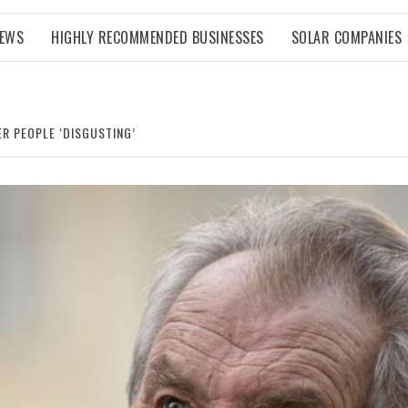
NEWS
HIGHLY RECOMMENDED BUSINESSES
SOLAR COMPANIES
R PEOPLE ‘DISGUSTING’