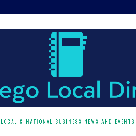
LOCAL & NATIONAL BUSINESS NEWS AND EVENTS