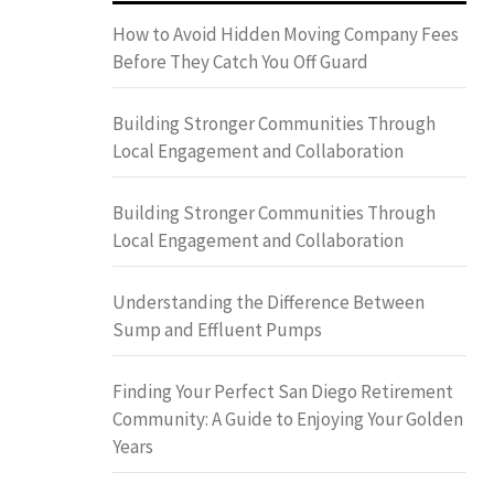
How to Avoid Hidden Moving Company Fees
Before They Catch You Off Guard
Building Stronger Communities Through
Local Engagement and Collaboration
Building Stronger Communities Through
Local Engagement and Collaboration
Understanding the Difference Between
Sump and Effluent Pumps
Finding Your Perfect San Diego Retirement
Community: A Guide to Enjoying Your Golden
Years