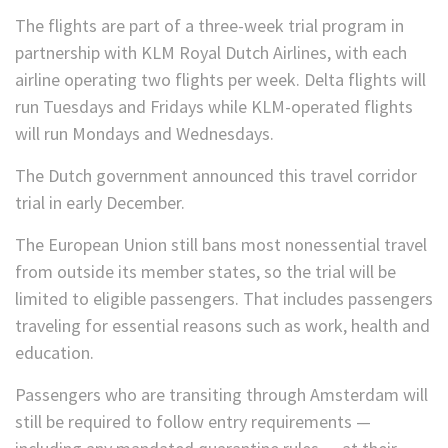
The flights are part of a three-week trial program in
partnership with KLM Royal Dutch Airlines, with each
airline operating two flights per week. Delta flights will
run Tuesdays and Fridays while KLM-operated flights
will run Mondays and Wednesdays.
The Dutch government announced this travel corridor
trial in early December.
The European Union still bans most nonessential travel
from outside its member states, so the trial will be
limited to eligible passengers. That includes passengers
traveling for essential reasons such as work, health and
education.
Passengers who are transiting through Amsterdam will
still be required to follow entry requirements —