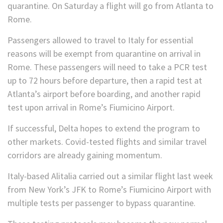
quarantine. On Saturday a flight will go from Atlanta to
Rome.
Passengers allowed to travel to Italy for essential
reasons will be exempt from quarantine on arrival in
Rome. These passengers will need to take a PCR test
up to 72 hours before departure, then a rapid test at
Atlanta’s airport before boarding, and another rapid
test upon arrival in Rome’s Fiumicino Airport.
If successful, Delta hopes to extend the program to
other markets. Covid-tested flights and similar travel
corridors are already gaining momentum.
Italy-based Alitalia carried out a similar flight last week
from New York’s JFK to Rome’s Fiumicino Airport with
multiple tests per passenger to bypass quarantine.