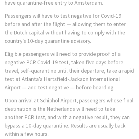
have quarantine-free entry to Amsterdam.
Passengers will have to test negative for Covid-19
before and after the flight — allowing them to enter
the Dutch capital without having to comply with the
country’s 10-day quarantine advisory.
Eligible passengers will need to provide proof of a
negative PCR Covid-19 test, taken five days before
travel, self-quarantine until their departure, take a rapid
test at Atlanta’s Hartsfield-Jackson International
Airport — and test negative — before boarding.
Upon arrival
at Schiphol Airport, passengers whose final
destination is the Netherlands will need to take
another PCR test, and with a negative result, they can
bypass a 10-day quarantine. Results are usually back
within a few hours.