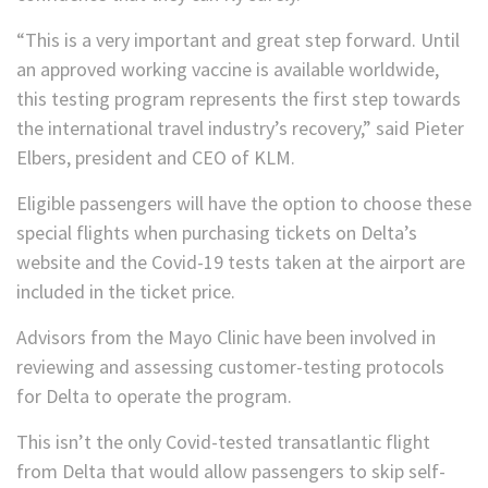
“This is a very important and great step forward. Until
an approved working vaccine is available worldwide,
this testing program represents the first step towards
the international travel industry’s recovery,” said Pieter
Elbers, president and CEO of KLM.
Eligible passengers will have the option to choose these
special flights when purchasing tickets on Delta’s
website and the Covid-19 tests taken at the airport are
included in the ticket price.
Advisors from the Mayo Clinic have been involved in
reviewing and assessing customer-testing protocols
for Delta to operate the program.
This isn’t the only Covid-tested transatlantic flight
from Delta that would allow passengers to skip self-