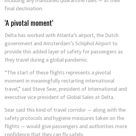
including any mandated quarantine rules — at their
final destination.
‘A pivotal moment’
Delta has worked with Atlanta’s airport, the Dutch
government and Amsterdam’s Schiphol Airport to
provide this added layer of safety for passengers as
they travel during a global pandemic.
“The start of these flights represents a pivotal
moment in meaningfully restarting international
travel,” said Steve Sear, president of International and
executive vice president of Global Sales at Delta.
Sear said this kind of travel corridor — along with the
safety protocols and hygiene measures taken on the
flights — would give passengers and authorities more
confidence that they can fly safely.