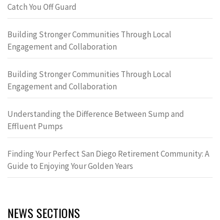
Catch You Off Guard
Building Stronger Communities Through Local
Engagement and Collaboration
Building Stronger Communities Through Local
Engagement and Collaboration
Understanding the Difference Between Sump and
Effluent Pumps
Finding Your Perfect San Diego Retirement Community: A
Guide to Enjoying Your Golden Years
NEWS SECTIONS