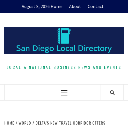
Skip
August 8, 2026
Home
About
Contact
to
content
LOCAL & NATIONAL BUSINESS NEWS AND EVENTS
Primary
Menu
HOME
WORLD
DELTA’S NEW TRAVEL CORRIDOR OFFERS