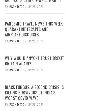
AGAINST A CYBER ‘WORLD WAR III’
BY
JASON DIEGO
JULY 26, 2021
/
PANDEMIC TRAVEL NEWS THIS WEEK:
QUARANTINE ESCAPES AND
AIRPLANE DISGUISES
BY
JASON DIEGO
JULY 26, 2021
/
WHY WOULD ANYONE TRUST BREXIT
BRITAIN AGAIN?
BY
JASON DIEGO
JULY 26, 2021
/
BLACK FUNGUS: A SECOND CRISIS IS
KILLING SURVIVORS OF INDIA’S
WORST COVID WAVE
BY
JASON DIEGO
JULY 26, 2021
/