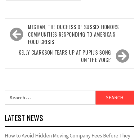
Post
MEGHAN, THE DUCHESS OF SUSSEX HONORS
navigation
COMMUNITIES RESPONDING TO AMERICA'S
FOOD CRISIS
KELLY CLARKSON TEARS UP AT PUPIL'S SONG
ON 'THE VOICE'
Search
for:
LATEST NEWS
How to Avoid Hidden Moving Company Fees Before They