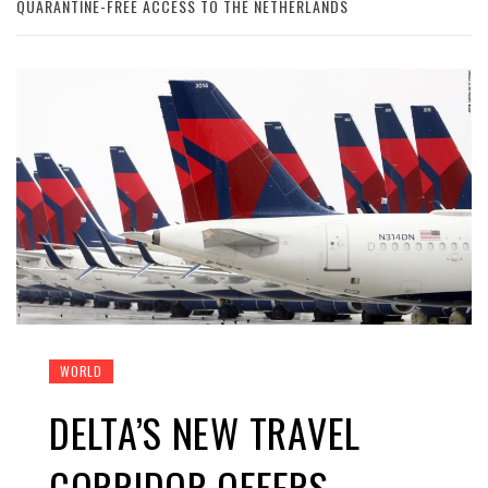
QUARANTINE-FREE ACCESS TO THE NETHERLANDS
WORLD
DELTA’S NEW TRAVEL
CORRIDOR OFFERS