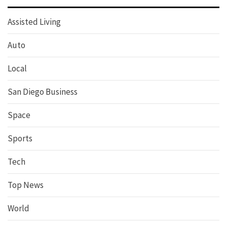
Assisted Living
Auto
Local
San Diego Business
Space
Sports
Tech
Top News
World