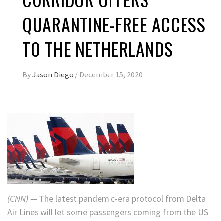
QUARANTINE-FREE ACCESS
TO THE NETHERLANDS
By
Jason Diego
/
December 15, 2020
(CNN) —
The latest pandemic-era protocol from Delta
Air Lines will let some passengers coming from the US