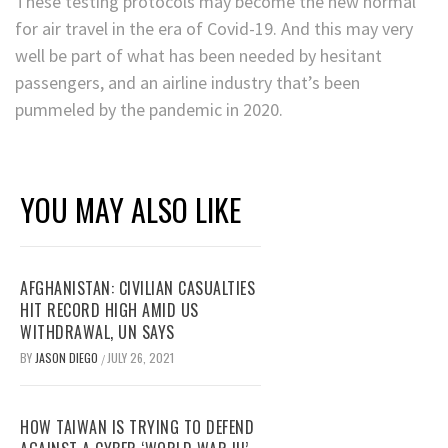
These testing protocols may become the new normal
for air travel in the era of Covid-19. And this may very
well be part of what has been needed by hesitant
passengers, and an airline industry that’s been
pummeled by the pandemic in 2020.
YOU MAY ALSO LIKE
AFGHANISTAN: CIVILIAN CASUALTIES
HIT RECORD HIGH AMID US
WITHDRAWAL, UN SAYS
BY
JASON DIEGO
JULY 26, 2021
/
HOW TAIWAN IS TRYING TO DEFEND