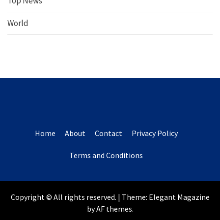
Top News
World
Home
About
Contact
Privacy Policy
Terms and Conditions
Copyright © All rights reserved.
|
Theme:
Elegant Magazine
by
AF themes
.