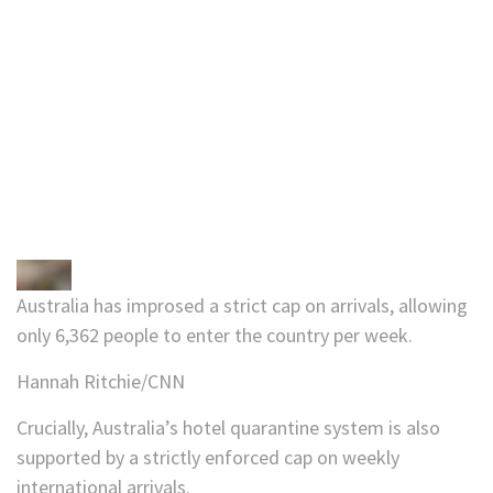
Australia has improsed a strict cap on arrivals, allowing
only 6,362 people to enter the country per week.
Hannah Ritchie/CNN
Crucially, Australia’s hotel quarantine system is also
supported by a strictly enforced cap on weekly
international arrivals.