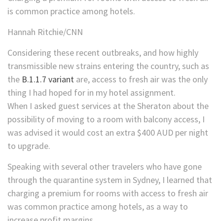
is common practice among hotels.
Hannah Ritchie/CNN
Considering these recent outbreaks, and how highly
transmissible new strains entering the country, such as
the
B.1.1.7 variant
are, access to fresh air was the only
thing I had hoped for in my hotel assignment.
When I asked guest services at the Sheraton about the
possibility of moving to a room with balcony access, I
was advised it would cost an extra $400 AUD per night
to upgrade.
Speaking with several other travelers who have gone
through the quarantine system in Sydney, I learned that
charging a premium for rooms with access to fresh air
was common practice among hotels, as a way to
increase profit margins.