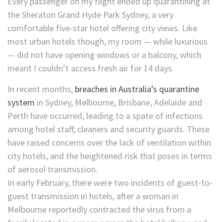
Every passenger on my flight ended up quarantining at
the Sheraton Grand Hyde Park Sydney, a very
comfortable five-star hotel offering city views. Like
most urban hotels though, my room — while luxurious
— did not have opening windows or a balcony, which
meant I couldn’t access fresh air for 14 days.
In recent months,
breaches in Australia’s quarantine
system
in Sydney, Melbourne, Brisbane, Adelaide and
Perth have occurred, leading to a spate of infections
among hotel staff, cleaners and security guards. These
have raised concerns over the lack of ventilation within
city hotels, and the heightened risk that poses in terms
of aerosol transmission.
In early February, there were two incidents of guest-to-
guest transmission in hotels, after a woman in
Melbourne reportedly contracted the virus from a