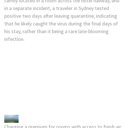
family located in a room across the hotel hallway, and
in a separate incident, a traveler in Sydney tested
positive two days after leaving quarantine, indicating
that he likely caught the virus during the final days of
his stay, rather than it being a rare late-blooming
infection.
Charging a premium for rooms with access to fresh air