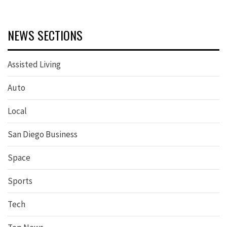
NEWS SECTIONS
Assisted Living
Auto
Local
San Diego Business
Space
Sports
Tech