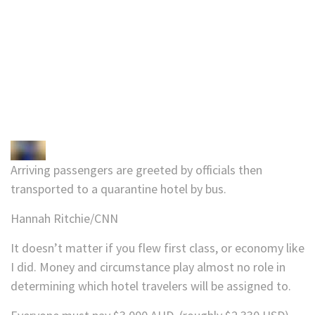
Arriving passengers are greeted by officials then
transported to a quarantine hotel by bus.
Hannah Ritchie/CNN
It doesn’t matter if you flew first class, or economy like
I did. Money and circumstance play almost no role in
determining which hotel travelers will be assigned to.