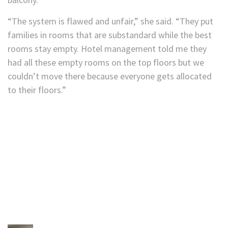
“The system is flawed and unfair,” she said. “They put
families in rooms that are substandard while the best
rooms stay empty. Hotel management told me they
had all these empty rooms on the top floors but we
couldn’t move there because everyone gets allocated
to their floors.”