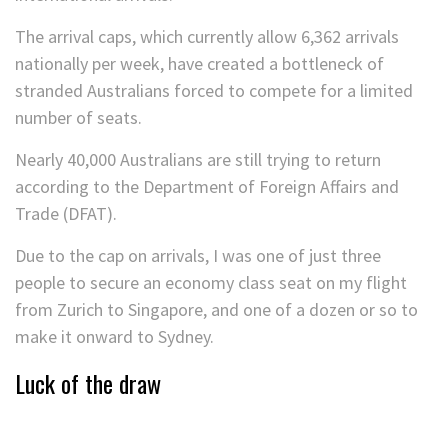
The arrival caps, which currently allow 6,362 arrivals
nationally per week, have created a bottleneck of
stranded Australians forced to compete for a limited
number of seats.
Nearly 40,000 Australians are still trying to return
according to the Department of Foreign Affairs and
Trade (DFAT).
Due to the cap on arrivals, I was one of just three
people to secure an economy class seat on my flight
from Zurich to Singapore, and one of a dozen or so to
make it onward to Sydney.
Luck of the draw