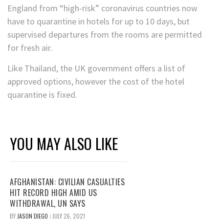
England from “high-risk” coronavirus countries now
have to quarantine in hotels for up to 10 days, but
supervised departures from the rooms are permitted
for fresh air.
Like Thailand, the UK government offers a list of
approved options, however the cost of the hotel
quarantine is fixed.
YOU MAY ALSO LIKE
AFGHANISTAN: CIVILIAN CASUALTIES
HIT RECORD HIGH AMID US
WITHDRAWAL, UN SAYS
BY
JASON DIEGO
JULY 26, 2021
/