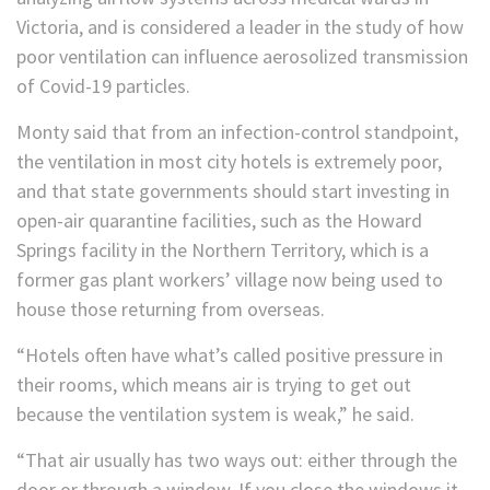
Victoria, and is considered a leader in the study of how
poor ventilation can influence aerosolized transmission
of Covid-19 particles.
Monty said that from an infection-control standpoint,
the ventilation in most city hotels is extremely poor,
and that state governments should start investing in
open-air quarantine facilities, such as the Howard
Springs facility in the Northern Territory, which is a
former gas plant workers’ village now being used to
house those returning from overseas.
“Hotels often have what’s called positive pressure in
their rooms, which means air is trying to get out
because the ventilation system is weak,” he said.
“That air usually has two ways out: either through the
door or through a window. If you close the windows it