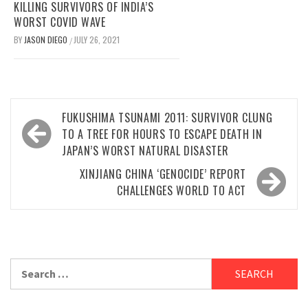
KILLING SURVIVORS OF INDIA’S
WORST COVID WAVE
BY
JASON DIEGO
JULY 26, 2021
/
Post
FUKUSHIMA TSUNAMI 2011: SURVIVOR CLUNG
navigation
TO A TREE FOR HOURS TO ESCAPE DEATH IN
JAPAN’S WORST NATURAL DISASTER
XINJIANG CHINA ‘GENOCIDE’ REPORT
CHALLENGES WORLD TO ACT
Search
for: