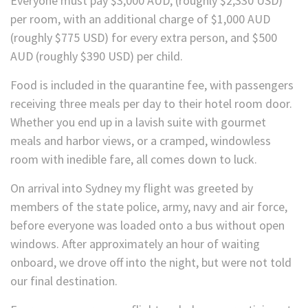
Everyone must pay $3,000 AUD, (roughly $2,330 USD)
per room, with an additional charge of $1,000 AUD
(roughly $775 USD) for every extra person, and $500
AUD (roughly $390 USD) per child.
Food is included in the quarantine fee, with passengers
receiving three meals per day to their hotel room door.
Whether you end up in a lavish suite with gourmet
meals and harbor views, or a cramped, windowless
room with inedible fare, all comes down to luck.
On arrival into Sydney my flight was greeted by
members of the state police, army, navy and air force,
before everyone was loaded onto a bus without open
windows. After approximately an hour of waiting
onboard, we drove off into the night, but were not told
our final destination.