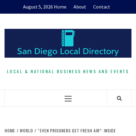
Skip
August 5, 2026
Home
About
Contact
to
content
LOCAL & NATIONAL BUSINESS NEWS AND EVENTS
Primary
Menu
HOME
WORLD
“EVEN PRISONERS GET FRESH AIR”: INSIDE