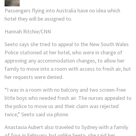
Passengers flying into Australia have no idea which
hotel they will be assigned to.
Hannah Ritchie/CNN
Seeto says she tried to appeal to the New South Wales
Police stationed at her hotel, who were in charge of
approving any accommodation changes, to allow her
family to move into a room with access to fresh air, but
her requests were denied.
“I was in a room with no balcony and two screen-free
little boys who needed fresh air. The nurses appealed to
the police to move us and their claim was rejected
twice,” Seeto said via phone.
Anastasia Aubert also traveled to Sydney with a family
of four in February, but unlike Seeto, she said her