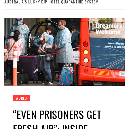
AUSTRALIA’S LUCKY DIP HOTEL QUARANTINE SYSTEM
WORLD
“EVEN PRISONERS GET
FRESH AIR”: INSIDE