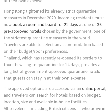
at their own expense.
Hong Kong tightened its already strict quarantine
measures in December 2020. Incoming residents must
now
book a room and board for 21 days
at one of
36
pre-approved hotels
chosen by the government, one of
the strictest quarantine measures in the world.
Travelers are able to select an accommodation based
on their budget/room preferences.
Thailand, which has recently re-opened its borders to
tourists willing to quarantine for 14 days, provides a
long list of government-approved quarantine hotels
that guests can stay in at their own expense.
The approved options are accessed via an
online portal
,
and travelers can search for hotels based on budget,
location, size and available in-house facilities.
All travelers — including British citizens — who arrive in