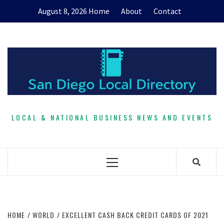
Skip
August 8, 2026
Home
About
Contact
to
content
LOCAL & NATIONAL BUSINESS NEWS AND EVENTS
Primary
Menu
HOME
WORLD
EXCELLENT CASH BACK CREDIT CARDS OF 2021