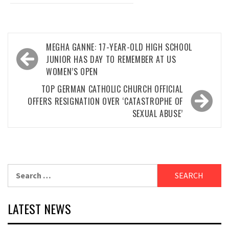
Post
MEGHA GANNE: 17-YEAR-OLD HIGH SCHOOL
navigation
JUNIOR HAS DAY TO REMEMBER AT US
WOMEN’S OPEN
TOP GERMAN CATHOLIC CHURCH OFFICIAL
OFFERS RESIGNATION OVER ‘CATASTROPHE OF
SEXUAL ABUSE’
Search
for:
LATEST NEWS