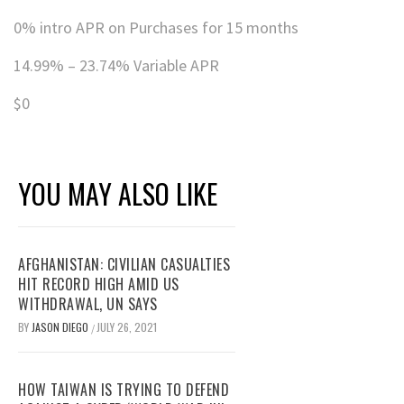
0% intro APR on Purchases for 15 months
14.99% – 23.74% Variable APR
$0
YOU MAY ALSO LIKE
AFGHANISTAN: CIVILIAN CASUALTIES
HIT RECORD HIGH AMID US
WITHDRAWAL, UN SAYS
BY
JASON DIEGO
JULY 26, 2021
/
HOW TAIWAN IS TRYING TO DEFEND