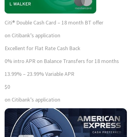
Citi® Double Cash Card – 18 month BT offer
on Citibank’s application
Excellent for Flat Rate Cash Back
0% intro APR on Balance Transfers for 18 months
13.99% – 23.99% Variable APR
$0
on Citibank’s application