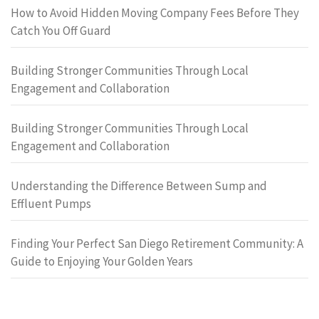
How to Avoid Hidden Moving Company Fees Before They
Catch You Off Guard
Building Stronger Communities Through Local
Engagement and Collaboration
Building Stronger Communities Through Local
Engagement and Collaboration
Understanding the Difference Between Sump and
Effluent Pumps
Finding Your Perfect San Diego Retirement Community: A
Guide to Enjoying Your Golden Years