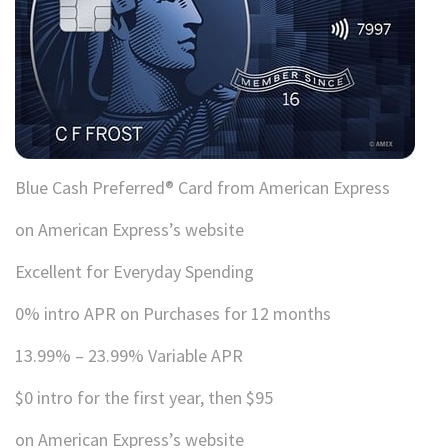
Blue Cash Preferred® Card from American Express
on American Express’s website
Excellent for Everyday Spending
0% intro APR on Purchases for 12 months
13.99% – 23.99% Variable APR
$0 intro for the first year, then $95
on American Express’s website