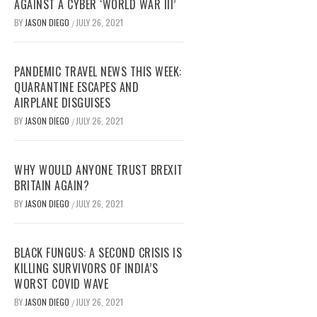
AGAINST A CYBER ‘WORLD WAR III’
BY
JASON DIEGO
JULY 26, 2021
/
PANDEMIC TRAVEL NEWS THIS WEEK:
QUARANTINE ESCAPES AND
AIRPLANE DISGUISES
BY
JASON DIEGO
JULY 26, 2021
/
WHY WOULD ANYONE TRUST BREXIT
BRITAIN AGAIN?
BY
JASON DIEGO
JULY 26, 2021
/
BLACK FUNGUS: A SECOND CRISIS IS
KILLING SURVIVORS OF INDIA’S
WORST COVID WAVE
BY
JASON DIEGO
JULY 26, 2021
/