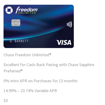
Chase Freedom Unlimited®
Excellent for Cash-Back Pairing with Chase Sapphire
Preferred®
0% intro APR on Purchases for 15 months
14.99% – 23.74% Variable APR
$0