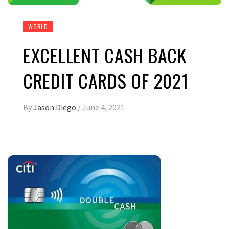
WORLD
EXCELLENT CASH BACK
CREDIT CARDS OF 2021
By
Jason Diego
/
June 4, 2021