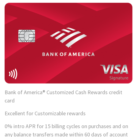
Bank of America® Customized Cash Rewards credit
card
Excellent for Customizable rewards
0% intro APR for 15 billing cycles on purchases and on
any balance transfers made within 60 days of account