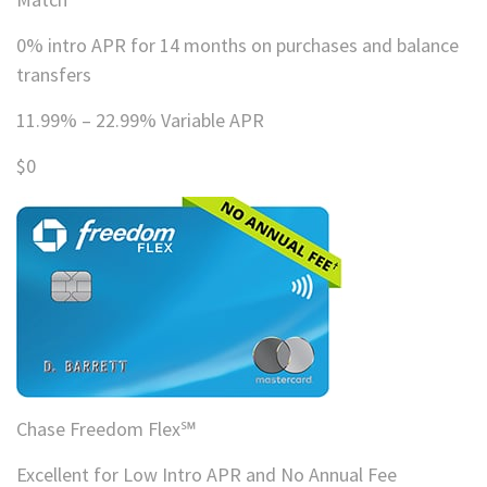
0% intro APR for 14 months on purchases and balance
transfers
11.99% – 22.99% Variable APR
$0
Chase Freedom Flex℠
Excellent for Low Intro APR and No Annual Fee