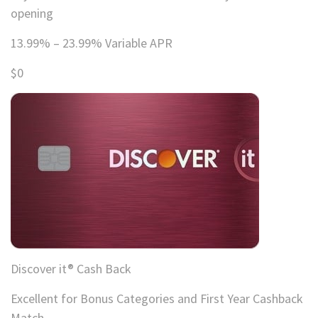
opening
13.99% – 23.99% Variable APR
$0
Discover it® Cash Back
Excellent for Bonus Categories and First Year Cashback
Match