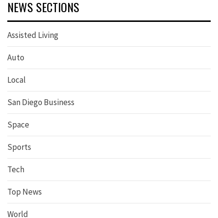
NEWS SECTIONS
Assisted Living
Auto
Local
San Diego Business
Space
Sports
Tech
Top News
World