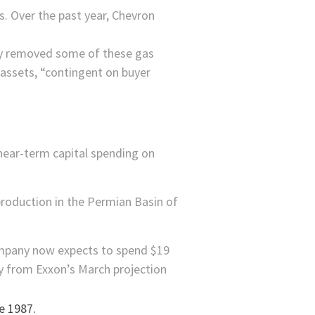
s. Over the past year,
Chevron
ely removed some of these gas
 assets, “contingent on buyer
 near-term capital spending on
g production in the Permian Basin of
company now expects to spend $19
cry from Exxon’s March projection