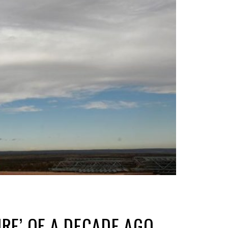
URE’ OF A DECADE AGO