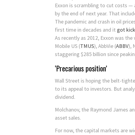
Exxon is scrambling to cut costs — 
by the end of next year. That inclu
The pandemic and crash in oil pric
first time in decades and it
got kick
As recently as 2012, Exxon was the 
Mobile US
(
TMUS
)
,
AbbVie
(
ABBV
)
,
staggering $285 billion since peakin
‘Precarious position’
Wall Street is hoping the belt-tight
to its appeal to investors. But analy
dividend.
Molchanov, the Raymond James analy
asset sales.
For now, the capital markets are wi