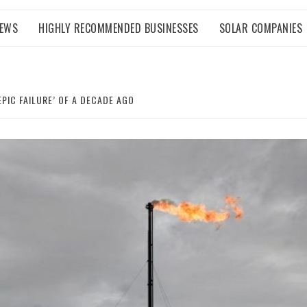
NEWS
HIGHLY RECOMMENDED BUSINESSES
SOLAR COMPANIES
EPIC FAILURE’ OF A DECADE AGO