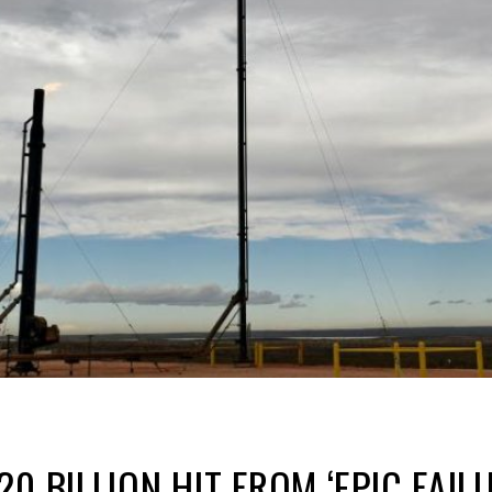
0 BILLION HIT FROM ‘EPIC FAIL