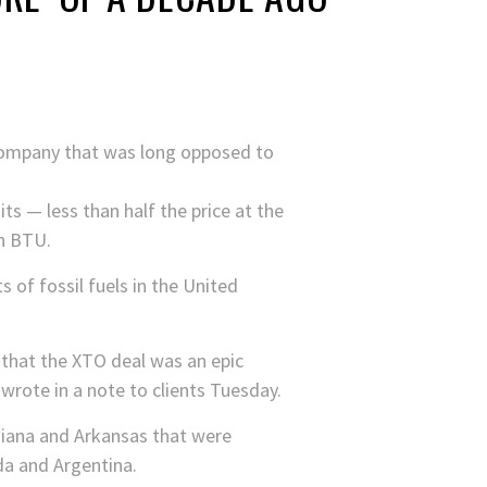
a company that was long opposed to
ts — less than half the price at the
on BTU.
 of fossil fuels in the United
that the XTO deal was an epic
rote in a note to clients Tuesday.
siana and Arkansas that were
da and Argentina.