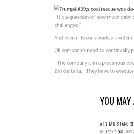
“It’s a question of how much debt t
challenged.”
And even if Exxon avoids a dividend
Oil companies need to continually p
“The company is in a precarious pos
Borkhataria. “They have to execute o
YOU MAY 
AFGHANISTAN: CI
BY
JASON DIEGO
JULY 
/