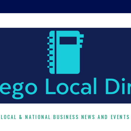
LOCAL & NATIONAL BUSINESS NEWS AND EVENTS