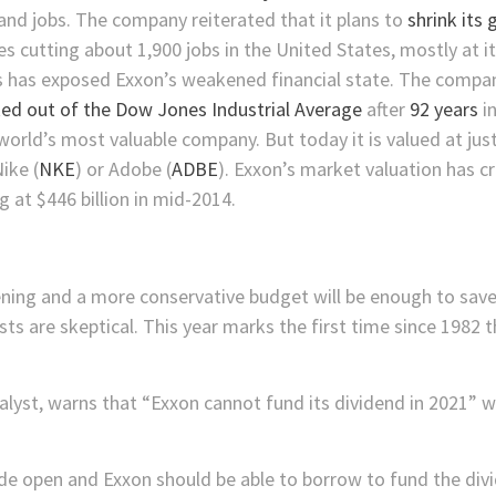
and jobs. The company reiterated that it plans to
shrink its
des cutting about 1,900 jobs in the United States, mostly at
es has exposed Exxon’s weakened financial state. The compan
ed out of the Dow Jones Industrial Average
after
92 years
in
world’s most valuable company. But today it is valued at jus
Nike
(
NKE
)
or
Adobe
(
ADBE
)
. Exxon’s market valuation has c
g at $446 billion in mid-2014.
ening and a more conservative budget will be enough to save E
sts are skeptical. This year marks the first time since 1982 t
st, warns that “Exxon cannot fund its dividend in 2021” w
de open and Exxon should be able to borrow to fund the divid