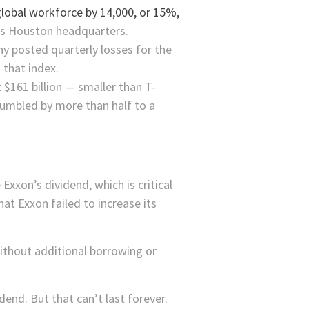
 global workforce by 14,000, or 15%,
 its Houston headquarters.
y posted quarterly losses for the
 that index.
t $161 billion — smaller than
T-
rumbled by more than half to a
xxon’s dividend, which is critical
hat Exxon failed to increase its
ithout additional borrowing or
end. But that can’t last forever.