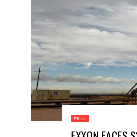
WORLD
EXXON FACES $2