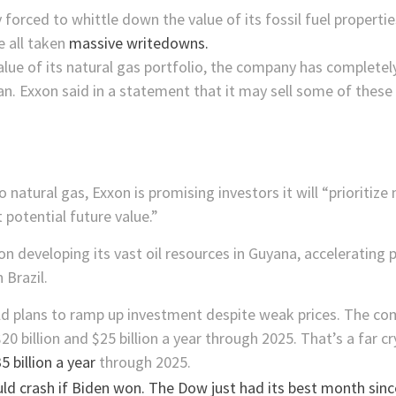
 forced to whittle down the value of its fossil fuel propertie
 all taken
massive writedowns.
value of its natural gas portfolio, the company has complet
n. Exxon said in a statement that it may sell some of these
natural gas, Exxon is promising investors it will “prioritize
potential future value.”
us on developing its vast oil resources in Guyana, acceleratin
 Brazil.
bold plans to ramp up investment despite weak prices. The 
$20 billion and $25 billion a year through 2025. That’s a far 
5 billion a year
through 2025.