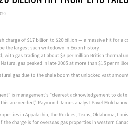
020
sh charge of $17 billion to $20 billion — a massive hit for 
 be the largest such writedown in Exxon history.
 with gas trading at about $3 per million British thermal uni
Natural gas peaked in late 2005 at more than $15 per milli
atural gas due to the shale boom that unlocked vast amounts
rment” is management’s “clearest acknowledgement to date 
f this are needed,” Raymond James analyst Pavel Molchanov w
roperties in Appalachia, the Rockies, Texas, Oklahoma, Loui
of the charge is for overseas gas properties in western Cana