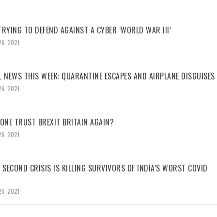
RYING TO DEFEND AGAINST A CYBER ‘WORLD WAR III’
26, 2021
L NEWS THIS WEEK: QUARANTINE ESCAPES AND AIRPLANE DISGUISES
26, 2021
NE TRUST BREXIT BRITAIN AGAIN?
26, 2021
 SECOND CRISIS IS KILLING SURVIVORS OF INDIA’S WORST COVID
26, 2021