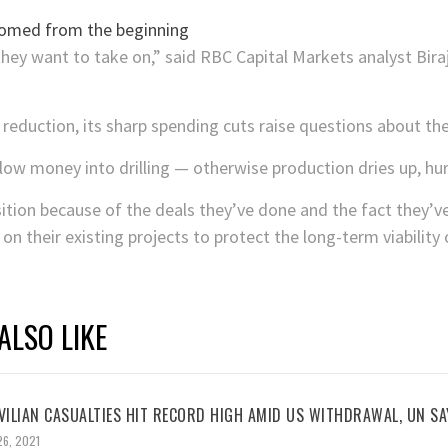
hey want to take on,” said RBC Capital Markets analyst Bira
 reduction, its sharp spending cuts raise questions about t
low money into drilling — otherwise production dries up, hur
ition because of the deals they’ve done and the fact they’v
n their existing projects to protect the long-term viability 
ALSO LIKE
VILIAN CASUALTIES HIT RECORD HIGH AMID US WITHDRAWAL, UN SA
26, 2021