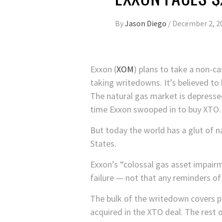
By
Jason Diego
/
December 2, 2
Exxon
(
XOM
)
plans to take a non-ca
taking writedowns. It’s believed to
The natural gas market is depressed,
time Exxon swooped in to buy XTO. 
But today the world has a glut of n
States.
Exxon’s “colossal gas asset impai
failure — not that any reminders o
The bulk of the writedown covers p
acquired in the XTO deal. The rest 