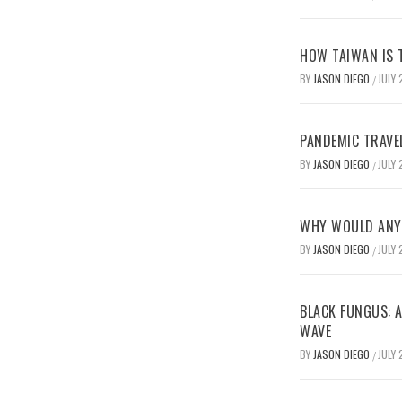
HOW TAIWAN IS T
BY
JASON DIEGO
JULY 
/
PANDEMIC TRAVE
BY
JASON DIEGO
JULY 
/
WHY WOULD ANYO
BY
JASON DIEGO
JULY 
/
BLACK FUNGUS: A
WAVE
BY
JASON DIEGO
JULY 
/