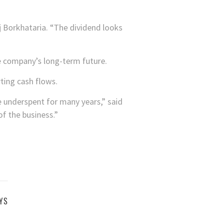
j Borkhataria. “The dividend looks
he company’s long-term future.
ting cash flows.
e underspent for many years,” said
of the business.”
YS