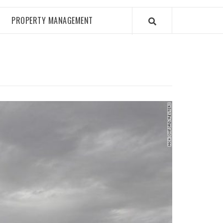
PROPERTY MANAGEMENT