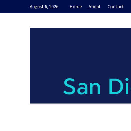
Skip
August 6, 2026
Home
About
Contact
to
content