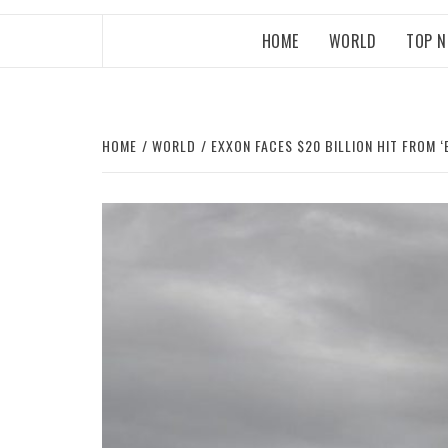
HOME
WORLD
TOP 
HOME
WORLD
EXXON FACES $20 BILLION HIT FROM ‘