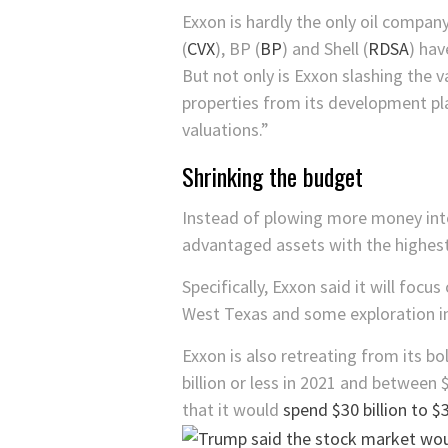
Exxon is hardly the only oil company
(
CVX
)
,
BP
(
BP
)
and
Shell
(
RDSA
)
have
But not only is Exxon slashing the 
properties from its development pla
valuations.”
Shrinking the budget
Instead of plowing more money into 
advantaged assets with the highest 
Specifically, Exxon said it will foc
West Texas and some exploration in
Exxon is also retreating from its 
billion or less in 2021 and between 
that it would
spend $30 billion to $3