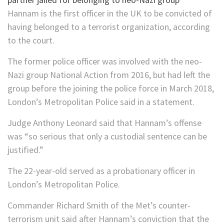
Hannam is the first officer in the UK to be convicted of
having belonged to a terrorist organization, according
to the court.
The former police officer was involved with the neo-
Nazi group National Action from 2016, but had left the
group before the joining the police force in March 2018,
London’s Metropolitan Police said in a statement.
Judge Anthony Leonard said that Hannam’s offense
was “so serious that only a custodial sentence can be
justified.”
The 22-year-old served as a probationary officer in
London’s Metropolitan Police.
Commander Richard Smith of the Met’s counter-
terrorism unit said after Hannam’s conviction that the