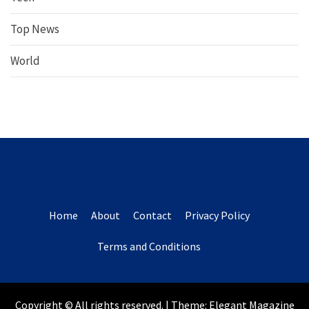
Top News
World
Home
About
Contact
Privacy Policy
Terms and Conditions
Copyright © All rights reserved.
|
Theme:
Elegant Magazine