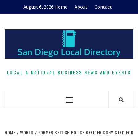
Skip
August 6, 2026
Home
About
Contact
to
content
LOCAL & NATIONAL BUSINESS NEWS AND EVENTS
Primary
Menu
HOME
WORLD
FORMER BRITISH POLICE OFFICER CONVICTED FOR