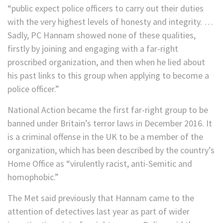
“public expect police officers to carry out their duties
with the very highest levels of honesty and integrity. …
Sadly, PC Hannam showed none of these qualities,
firstly by joining and engaging with a far-right
proscribed organization, and then when he lied about
his past links to this group when applying to become a
police officer.”
National Action became the first far-right group to be
banned under Britain’s terror laws in December 2016. It
is a criminal offense in the UK to be a member of the
organization, which has been described by the country’s
Home Office as “virulently racist, anti-Semitic and
homophobic.”
The Met said previously that Hannam came to the
attention of detectives last year as part of wider