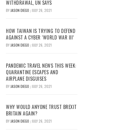
WITHDRAWAL, UN SAYS
BY
JASON DIEGO
JULY 26, 2021
/
HOW TAIWAN IS TRYING TO DEFEND
AGAINST A CYBER ‘WORLD WAR III’
BY
JASON DIEGO
JULY 26, 2021
/
PANDEMIC TRAVEL NEWS THIS WEEK:
QUARANTINE ESCAPES AND
AIRPLANE DISGUISES
BY
JASON DIEGO
JULY 26, 2021
/
WHY WOULD ANYONE TRUST BREXIT
BRITAIN AGAIN?
BY
JASON DIEGO
JULY 26, 2021
/