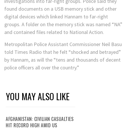
investigations into far-right groups. Police said they
found documents on a USB memory stick and other
digital devices which linked Hannam to far-right
groups. A folder on the memory stick was named “NA”
and contained files related to National Action.
Metropolitan Police Assistant Commissioner Neil Basu
told Times Radio that he felt “shocked and betrayed”
by Hannam, as will the “tens and thousands of decent
police officers all over the country.”
YOU MAY ALSO LIKE
AFGHANISTAN: CIVILIAN CASUALTIES
HIT RECORD HIGH AMID US