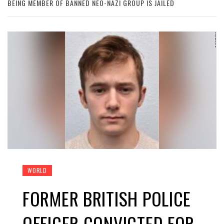
BEING MEMBER OF BANNED NEO-NAZI GROUP IS JAILED
WORLD
FORMER BRITISH POLICE
OFFICER CONVICTED FOR