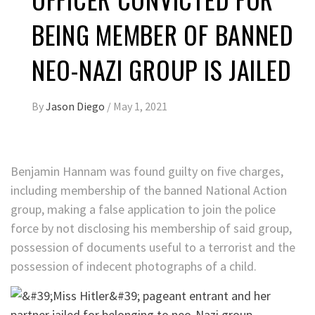
BEING MEMBER OF BANNED
NEO-NAZI GROUP IS JAILED
By
Jason Diego
/
May 1, 2021
Benjamin Hannam was found guilty on five charges,
including membership of the banned National Action
group, making a false application to join the police
force by not disclosing his membership of said group,
possession of documents useful to a terrorist and the
possession of indecent photographs of a child.