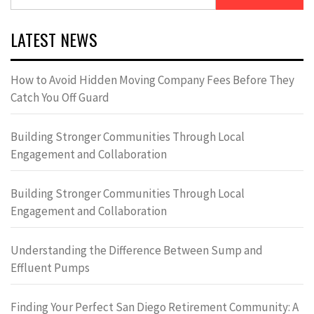
for:
LATEST NEWS
How to Avoid Hidden Moving Company Fees Before They
Catch You Off Guard
Building Stronger Communities Through Local
Engagement and Collaboration
Building Stronger Communities Through Local
Engagement and Collaboration
Understanding the Difference Between Sump and
Effluent Pumps
Finding Your Perfect San Diego Retirement Community: A