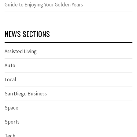
Guide to Enjoying Your Golden Years
NEWS SECTIONS
Assisted Living
Auto
Local
San Diego Business
Space
Sports
Tech