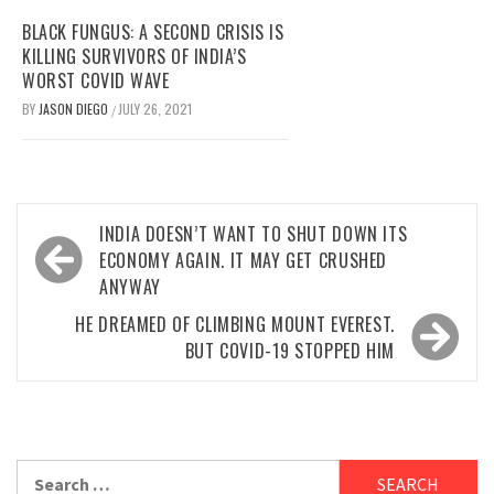
BLACK FUNGUS: A SECOND CRISIS IS
KILLING SURVIVORS OF INDIA’S
WORST COVID WAVE
BY
JASON DIEGO
JULY 26, 2021
/
Post
INDIA DOESN’T WANT TO SHUT DOWN ITS
navigation
ECONOMY AGAIN. IT MAY GET CRUSHED
ANYWAY
HE DREAMED OF CLIMBING MOUNT EVEREST.
BUT COVID-19 STOPPED HIM
Search