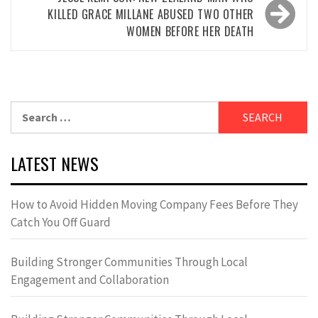
KILLED GRACE MILLANE ABUSED TWO OTHER
WOMEN BEFORE HER DEATH
Search
for:
LATEST NEWS
How to Avoid Hidden Moving Company Fees Before They
Catch You Off Guard
Building Stronger Communities Through Local
Engagement and Collaboration