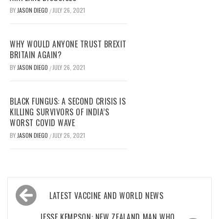
BY
JASON DIEGO
JULY 26, 2021
/
WHY WOULD ANYONE TRUST BREXIT
BRITAIN AGAIN?
BY
JASON DIEGO
JULY 26, 2021
/
BLACK FUNGUS: A SECOND CRISIS IS
KILLING SURVIVORS OF INDIA’S
WORST COVID WAVE
BY
JASON DIEGO
JULY 26, 2021
/
Post
LATEST VACCINE AND WORLD NEWS
navigation
JESSE KEMPSON: NEW ZEALAND MAN WHO