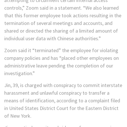
attempting to circumvent certain internal access
controls,” Zoom said in a statement. “We also learned
that this former employee took actions resulting in the
termination of several meetings and accounts, and
shared or directed the sharing of a limited amount of
individual user data with Chinese authorities.”
Zoom said it “terminated” the employee for violating
company policies and has “placed other employees on
administrative leave pending the completion of our
investigation.”
Jin, 39, is charged with conspiracy to commit interstate
harassment and unlawful conspiracy to transfer a
means of identification, according to a complaint filed
in United States District Court for the Eastern District
of New York.