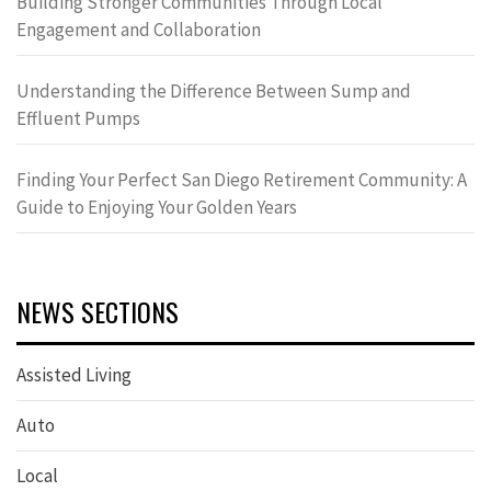
Building Stronger Communities Through Local
Engagement and Collaboration
Understanding the Difference Between Sump and
Effluent Pumps
Finding Your Perfect San Diego Retirement Community: A
Guide to Enjoying Your Golden Years
NEWS SECTIONS
Assisted Living
Auto
Local