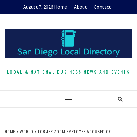
Skip
August 7, 2026
Home
About
Contact
to
content
LOCAL & NATIONAL BUSINESS NEWS AND EVENTS
Primary
Menu
HOME
WORLD
FORMER ZOOM EMPLOYEE ACCUSED OF