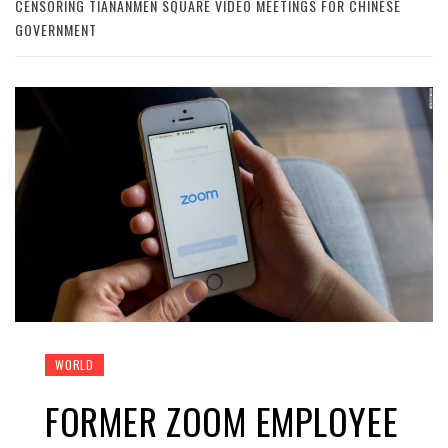
CENSORING TIANANMEN SQUARE VIDEO MEETINGS FOR CHINESE
GOVERNMENT
WORLD
FORMER ZOOM EMPLOYEE