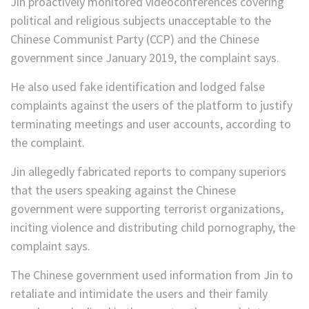
Jin proactively monitored videoconferences covering
political and religious subjects unacceptable to the
Chinese Communist Party (CCP) and the Chinese
government since January 2019, the complaint says.
He also used fake identification and lodged false
complaints against the users of the platform to justify
terminating meetings and user accounts, according to
the complaint.
Jin allegedly fabricated reports to company superiors
that the users speaking against the Chinese
government were supporting terrorist organizations,
inciting violence and distributing child pornography, the
complaint says.
The Chinese government used information from Jin to
retaliate and intimidate the users and their family