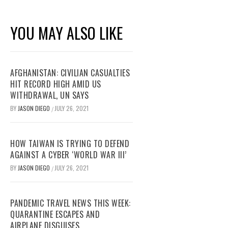
YOU MAY ALSO LIKE
AFGHANISTAN: CIVILIAN CASUALTIES
HIT RECORD HIGH AMID US
WITHDRAWAL, UN SAYS
BY
JASON DIEGO
JULY 26, 2021
/
HOW TAIWAN IS TRYING TO DEFEND
AGAINST A CYBER ‘WORLD WAR III’
BY
JASON DIEGO
JULY 26, 2021
/
PANDEMIC TRAVEL NEWS THIS WEEK:
QUARANTINE ESCAPES AND
AIRPLANE DISGUISES