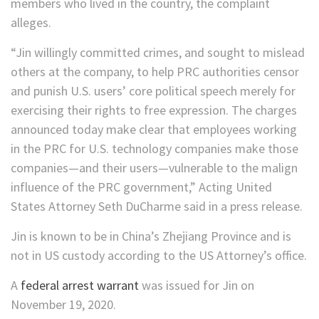
members who lived in the country, the complaint
alleges.
“Jin willingly committed crimes, and sought to mislead
others at the company, to help PRC authorities censor
and punish U.S. users’ core political speech merely for
exercising their rights to free expression. The charges
announced today make clear that employees working
in the PRC for U.S. technology companies make those
companies—and their users—vulnerable to the malign
influence of the PRC government,” Acting United
States Attorney Seth DuCharme said in a press release.
Jin is known to be in China’s Zhejiang Province and is
not in US custody according to the US Attorney’s office.
A
federal arrest warrant
was issued for Jin on
November 19, 2020.