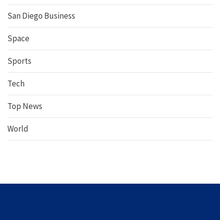
San Diego Business
Space
Sports
Tech
Top News
World