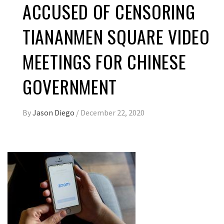
ACCUSED OF CENSORING
TIANANMEN SQUARE VIDEO
MEETINGS FOR CHINESE
GOVERNMENT
By
Jason Diego
/
December 22, 2020