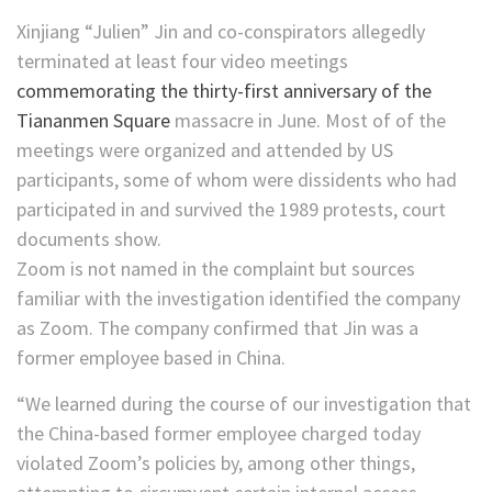
Xinjiang “Julien” Jin and co-conspirators allegedly
terminated at least four video meetings
commemorating the thirty-first anniversary of the
Tiananmen Square
massacre in June. Most of of the
meetings were organized and attended by US
participants, some of whom were dissidents who had
participated in and survived the 1989 protests, court
documents show.
Zoom is not named in the complaint but sources
familiar with the investigation identified the company
as Zoom. The company confirmed that Jin was a
former employee based in China.
“We learned during the course of our investigation that
the China-based former employee charged today
violated Zoom’s policies by, among other things,