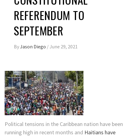
REFERENDUM TO
SEPTEMBER
By
Jason Diego
/
June 29, 2021
Political tensions in the Caribbean nation have been
running high in recent months and
Haitians have