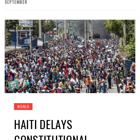
SEPTEMBER
WORLD
HAITI DELAYS
CONSTITUTIONAL