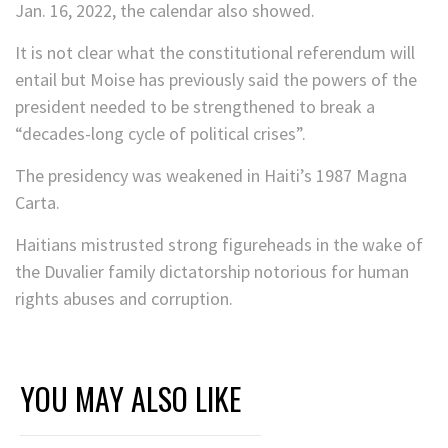
Jan. 16, 2022, the calendar also showed.
It is not clear what the constitutional referendum will
entail but Moise has previously said the powers of the
president needed to be strengthened to break a
“decades-long cycle of political crises”.
The presidency was weakened in Haiti’s 1987 Magna
Carta.
Haitians mistrusted strong figureheads in the wake of
the Duvalier family dictatorship notorious for human
rights abuses and corruption.
YOU MAY ALSO LIKE