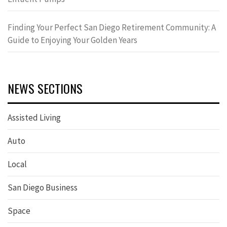
Finding Your Perfect San Diego Retirement Community: A
Guide to Enjoying Your Golden Years
NEWS SECTIONS
Assisted Living
Auto
Local
San Diego Business
Space