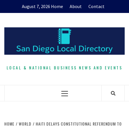
Skip
August 7, 2026
Home
About
Contact
to
content
LOCAL & NATIONAL BUSINESS NEWS AND EVENTS
Primary
Menu
HOME
WORLD
HAITI DELAYS CONSTITUTIONAL REFERENDUM TO