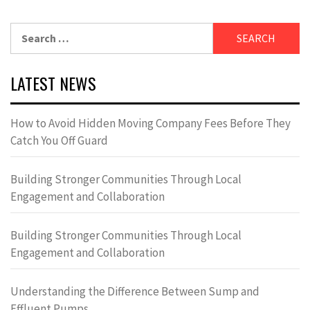
Search
for:
LATEST NEWS
How to Avoid Hidden Moving Company Fees Before They
Catch You Off Guard
Building Stronger Communities Through Local
Engagement and Collaboration
Building Stronger Communities Through Local
Engagement and Collaboration
Understanding the Difference Between Sump and
Effluent Pumps