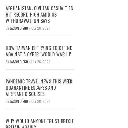
AFGHANISTAN: CIVILIAN CASUALTIES
HIT RECORD HIGH AMID US
WITHDRAWAL, UN SAYS
BY
JASON DIEGO
JULY 26, 2021
/
HOW TAIWAN IS TRYING TO DEFEND
AGAINST A CYBER ‘WORLD WAR III’
BY
JASON DIEGO
JULY 26, 2021
/
PANDEMIC TRAVEL NEWS THIS WEEK:
QUARANTINE ESCAPES AND
AIRPLANE DISGUISES
BY
JASON DIEGO
JULY 26, 2021
/
WHY WOULD ANYONE TRUST BREXIT
BRITAIN AGAIN?