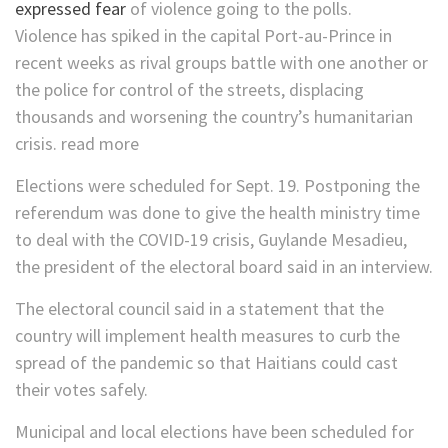
expressed fear
of violence going to the polls.
Violence has spiked in the capital Port-au-Prince in
recent weeks as rival groups battle with one another or
the police for control of the streets, displacing
thousands and worsening the country’s humanitarian
crisis. read more
Elections were scheduled for Sept. 19. Postponing the
referendum was done to give the health ministry time
to deal with the COVID-19 crisis, Guylande Mesadieu,
the president of the electoral board said in an interview.
The electoral council said in a statement that the
country will implement health measures to curb the
spread of the pandemic so that Haitians could cast
their votes safely.
Municipal and local elections have been scheduled for