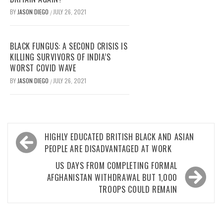
BY
JASON DIEGO
JULY 26, 2021
/
BLACK FUNGUS: A SECOND CRISIS IS
KILLING SURVIVORS OF INDIA’S
WORST COVID WAVE
BY
JASON DIEGO
JULY 26, 2021
/
Post
HIGHLY EDUCATED BRITISH BLACK AND ASIAN
navigation
PEOPLE ARE DISADVANTAGED AT WORK
US DAYS FROM COMPLETING FORMAL
AFGHANISTAN WITHDRAWAL BUT 1,000
TROOPS COULD REMAIN