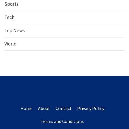
Sports
Tech
Top News
World
Home
About
Contact
Privacy Policy
Terms and Conditions