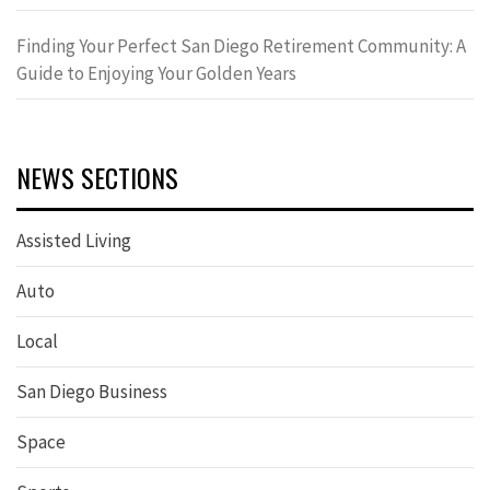
Finding Your Perfect San Diego Retirement Community: A
Guide to Enjoying Your Golden Years
NEWS SECTIONS
Assisted Living
Auto
Local
San Diego Business
Space