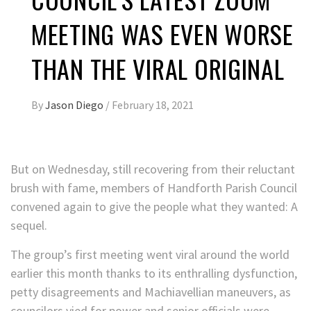
MEETING WAS EVEN WORSE
THAN THE VIRAL ORIGINAL
By
Jason Diego
/
February 18, 2021
But on Wednesday, still recovering from their reluctant
brush with fame, members of Handforth Parish Council
convened again to give the people what they wanted: A
sequel.
The group’s first meeting went viral around the world
earlier this month thanks to its enthralling dysfunction,
petty disagreements and Machiavellian maneuvers, as
councilors vied for power and senior officials were