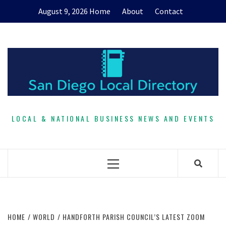
Skip
August 9, 2026
Home
About
Contact
to
content
LOCAL & NATIONAL BUSINESS NEWS AND EVENTS
Primary
Menu
HOME
WORLD
HANDFORTH PARISH COUNCIL’S LATEST ZOOM