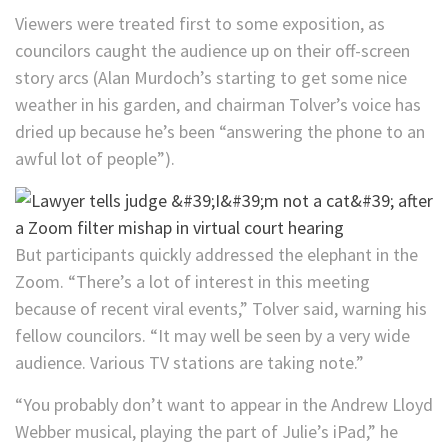
Viewers were treated first to some exposition, as
councilors caught the audience up on their off-screen
story arcs (Alan Murdoch’s starting to get some nice
weather in his garden, and
chairman Tolver’s voice has
dried up because he’s been “answering the phone to an
awful lot of people”).
But participants quickly addressed the elephant in the
Zoom. “There’s a lot of interest in this meeting
because of recent viral events,” Tolver said, warning his
fellow councilors. “It may well be seen by a very wide
audience. Various TV stations are taking note.”
“You probably don’t want to appear in the Andrew Lloyd
Webber musical, playing the part of Julie’s iPad,” he