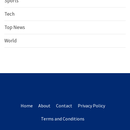
Sports
Tech
Top News
World
Home
About
Contact
Privacy Policy
Terms and Conditions