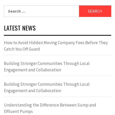
Search
for:
LATEST NEWS
How to Avoid Hidden Moving Company Fees Before They
Catch You Off Guard
Building Stronger Communities Through Local
Engagement and Collaboration
Building Stronger Communities Through Local
Engagement and Collaboration
Understanding the Difference Between Sump and
Effluent Pumps