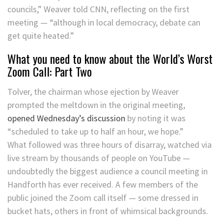
councils,” Weaver told CNN, reflecting on the first
meeting — “although in local democracy, debate can
get quite heated.”
What you need to know about the World’s Worst
Zoom Call: Part Two
Tolver, the chairman whose ejection by Weaver
prompted the meltdown in the original meeting,
opened Wednesday’s discussion
by noting it was
“scheduled to take up to half an hour, we hope.”
What followed was three hours of disarray, watched via
live stream by thousands of people on YouTube —
undoubtedly the biggest audience a council meeting in
Handforth has ever received. A few members of the
public joined the Zoom call itself — some dressed in
bucket hats, others in front of whimsical backgrounds.