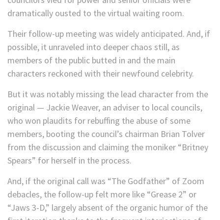
dramatically ousted to the virtual waiting room.
Their follow-up meeting was widely anticipated. And, if
possible, it unraveled into deeper chaos still, as
members of the public butted in and the main
characters reckoned with their newfound celebrity.
But it was notably missing the lead character from the
original — Jackie Weaver, an adviser to local councils,
who won plaudits for rebuffing the abuse of some
members, booting the council’s chairman Brian Tolver
from the discussion and claiming the moniker “Britney
Spears” for herself in the process.
And, if the original call was “The Godfather” of Zoom
debacles, the follow-up felt more like “Grease 2” or
“Jaws 3-D,” largely absent of the organic humor of the