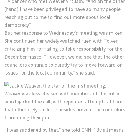
TV dancer who met Weaver virtually. “And on the other
(hand) I have been privileged to have so many people
reaching out to me to find out more about local
democracy.”
But her response to Wednesday’s meeting was mixed.
She continued her widely-watched fued with Tolver,
criticizing him for failing to take responsibility for the
December fiasco. “However, we did see that the other
councilors continue to quietly try to move forward on
issues for the local community,” she said.
Weaver was less pleased with members of the public
who hijacked the call, with repeated attempts at humor
that ultimately did little besides prevent the councilors
from doing their job.
“I was saddened by that,” she told CNN. “By all means