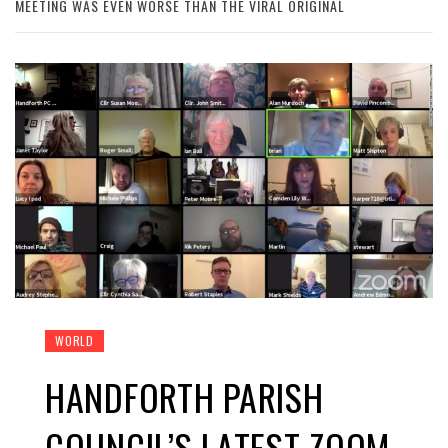
MEETING WAS EVEN WORSE THAN THE VIRAL ORIGINAL
WORLD
HANDFORTH PARISH
COUNCIL’S LATEST ZOOM