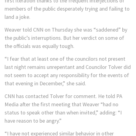
first iteration thanks to the frequent interjections of
members of the public desperately trying and failing to
land a joke.
Weaver told CNN on Thursday she was “saddened” by
the public’s interruptions. But her verdict on some of
the officials was equally tough.
“I fear that at least one of the councilors not present
last night remains unrepentant and Councilor Tolver did
not seem to accept any responsibility for the events of
that evening in December,” she said.
CNN has contacted Tolver for comment. He told PA
Media after the first meeting that Weaver “had no
status to speak other than when invited,” adding: “I
have reason to be angry.”
“I have not experienced similar behavior in other