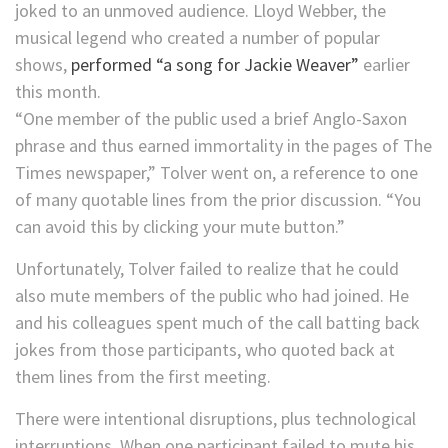
joked to an unmoved audience. Lloyd Webber, the
musical legend who created a number of popular
shows,
performed “a song for Jackie Weaver”
earlier
this month.
“One member of the public used a brief Anglo-Saxon
phrase and thus earned immortality in the pages of The
Times newspaper,” Tolver went on, a reference to one
of many quotable lines from the prior discussion. “You
can avoid this by clicking your mute button.”
Unfortunately, Tolver failed to realize that he could
also mute members of the public who had joined. He
and his colleagues spent much of the call batting back
jokes from those participants, who quoted back at
them lines from the first meeting.
There were intentional disruptions, plus technological
interruptions. When one participant failed to mute his