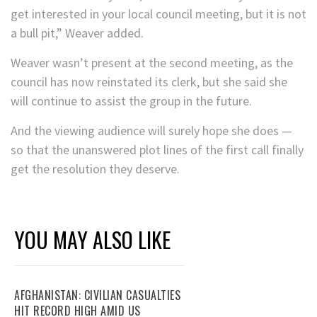
get interested in your local council meeting, but it is not
a bull pit,” Weaver added.
Weaver wasn’t present at the second meeting, as the
council has now reinstated its clerk, but she said she
will continue to assist the group in the future.
And the viewing audience will surely hope she does —
so that the unanswered plot lines of the first call finally
get the resolution they deserve.
YOU MAY ALSO LIKE
AFGHANISTAN: CIVILIAN CASUALTIES
HIT RECORD HIGH AMID US