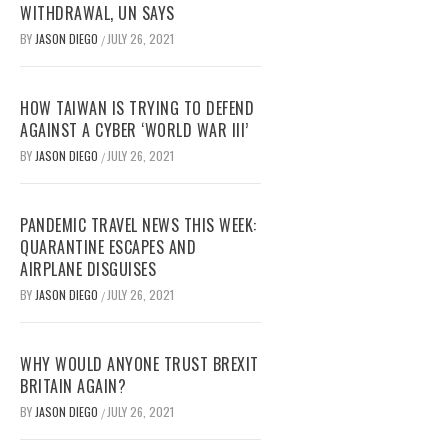
WITHDRAWAL, UN SAYS
BY
JASON DIEGO
JULY 26, 2021
/
HOW TAIWAN IS TRYING TO DEFEND
AGAINST A CYBER ‘WORLD WAR III’
BY
JASON DIEGO
JULY 26, 2021
/
PANDEMIC TRAVEL NEWS THIS WEEK:
QUARANTINE ESCAPES AND
AIRPLANE DISGUISES
BY
JASON DIEGO
JULY 26, 2021
/
WHY WOULD ANYONE TRUST BREXIT
BRITAIN AGAIN?
BY
JASON DIEGO
JULY 26, 2021
/