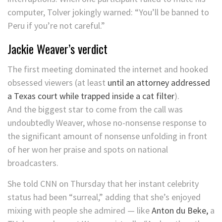
computer, Tolver jokingly warned: “You’ll be banned to
Peru if you’re not careful.”
Jackie Weaver’s verdict
The first meeting dominated the internet and hooked
obsessed viewers (at least
until an attorney addressed
a Texas court while trapped inside a cat filter
).
And the biggest star to come from the call was
undoubtedly Weaver, whose no-nonsense response to
the significant amount of nonsense unfolding in front
of her won her praise and spots on national
broadcasters.
She told CNN on Thursday that her instant celebrity
status had been “surreal,” adding that she’s enjoyed
mixing with people she admired — like
Anton du Beke,
a