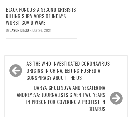
BLACK FUNGUS: A SECOND CRISIS IS
KILLING SURVIVORS OF INDIA’S
WORST COVID WAVE
BY
JASON DIEGO
JULY 26, 2021
/
Post
AS THE WHO INVESTIGATED CORONAVIRUS
navigation
ORIGINS IN CHINA, BEIJING PUSHED A
CONSPIRACY ABOUT THE US
DARYA CHULTSOVA AND YEKATERINA
ANDREYEVA: JOURNALISTS GIVEN TWO YEARS
IN PRISON FOR COVERING A PROTEST IN
BELARUS