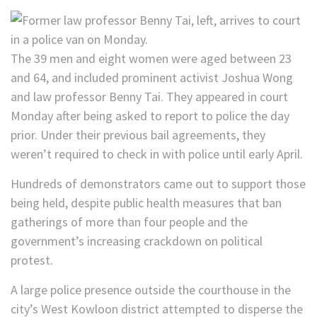
The 39 men and eight women were aged between 23
and 64, and included prominent activist Joshua Wong
and law professor Benny Tai. They appeared in court
Monday after being asked to report to police the day
prior. Under their previous bail agreements, they
weren’t required to check in with police until early April.
Hundreds of demonstrators came out to support those
being held, despite public health measures that ban
gatherings of more than four people and the
government’s increasing crackdown on political
protest.
A large police presence outside the courthouse in the
city’s West Kowloon district attempted to disperse the