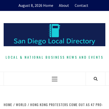
Skip
August 8, 2026
Home
About
Contact
to
content
LOCAL & NATIONAL BUSINESS NEWS AND EVENTS
Primary
Menu
HOME
WORLD
HONG KONG PROTESTERS COME OUT AS 47 PRO-