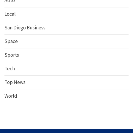
Auto
Local
San Diego Business
Space
Sports
Tech
Top News
World