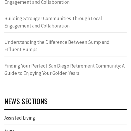
Engagement and Collaboration
Building Stronger Communities Through Local
Engagement and Collaboration
Understanding the Difference Between Sump and
Effluent Pumps
Finding Your Perfect San Diego Retirement Community: A
Guide to Enjoying Your Golden Years
NEWS SECTIONS
Assisted Living