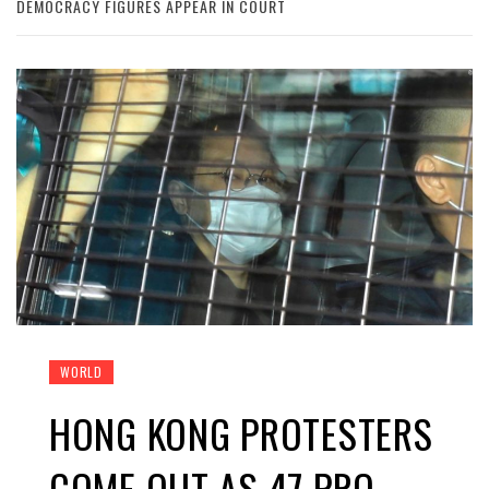
DEMOCRACY FIGURES APPEAR IN COURT
WORLD
HONG KONG PROTESTERS
COME OUT AS 47 PRO-