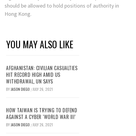
should be allowed to hold positions of authority in
Hong Kong.
YOU MAY ALSO LIKE
AFGHANISTAN: CIVILIAN CASUALTIES
HIT RECORD HIGH AMID US
WITHDRAWAL, UN SAYS
BY
JASON DIEGO
JULY 26, 2021
/
HOW TAIWAN IS TRYING TO DEFEND
AGAINST A CYBER ‘WORLD WAR III’
BY
JASON DIEGO
JULY 26, 2021
/