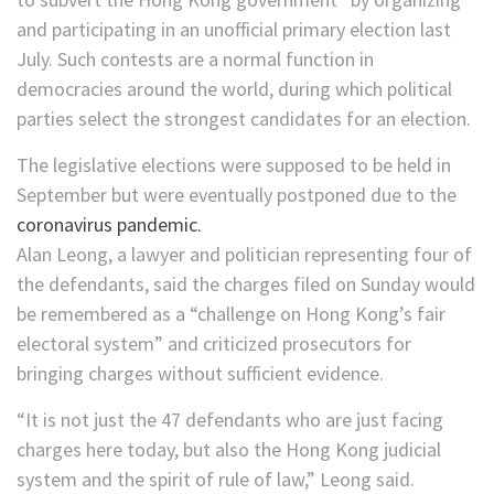
and participating in an unofficial primary election last
July. Such contests are a normal function in
democracies around the world, during which political
parties select the strongest candidates for an election.
The legislative elections were supposed to be held in
September but were eventually postponed due to the
coronavirus pandemic.
Alan Leong, a lawyer and politician representing four of
the defendants, said the charges filed on Sunday would
be remembered as a “challenge on Hong Kong’s fair
electoral system” and criticized prosecutors for
bringing charges without sufficient evidence.
“It is not just the 47 defendants who are just facing
charges here today, but also the Hong Kong judicial
system and the spirit of rule of law,” Leong said.