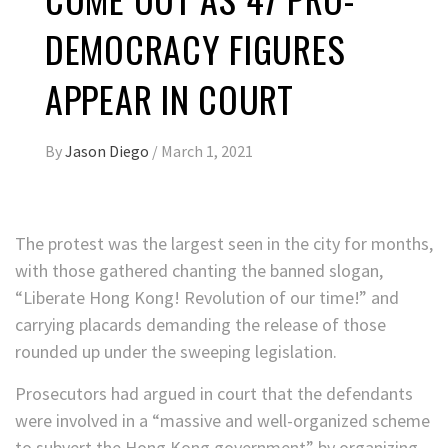
DEMOCRACY FIGURES
APPEAR IN COURT
By
Jason Diego
/
March 1, 2021
The protest was the largest seen in the city for months,
with those gathered chanting the banned slogan,
“Liberate Hong Kong! Revolution of our time!” and
carrying placards demanding the release of those
rounded up under the sweeping legislation.
Prosecutors had argued in court that the defendants
were involved in a “massive and well-organized scheme
to subvert the Hong Kong government” by organizing