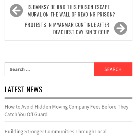
Post
IS BANKSY BEHIND THIS PRISON ESCAPE
navigation
MURAL ON THE WALL OF READING PRISON?
PROTESTS IN MYANMAR CONTINUE AFTER
DEADLIEST DAY SINCE COUP
Search
for:
LATEST NEWS
How to Avoid Hidden Moving Company Fees Before They
Catch You Off Guard
Building Stronger Communities Through Local