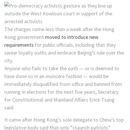
The charges come less than a week after the Hong
Kong government
moved to introduce new
requirements
for public officials, including that they
swear loyalty oaths and embrace Beijing’s rule over the
city.
Anyone who fails to take the oath — or is deemed to
have done so in an insincere fashion — would be
immediately disqualified from office and banned from
running in elections for the next five years, Secretary
for Constitutional and Mainland Affairs Erick Tsang
said.
It came after Hong Kong’s sole delegate to China’s top
legislative body said that only “staunch patriots”