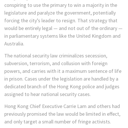
conspiring to use the primary to win a majority in the
legislature and paralyze the government, potentially
forcing the city’s leader to resign. That strategy that
would be entirely legal — and not out of the ordinary —
in parliamentary systems like the United Kingdom and
Australia.
The national security law criminalizes secession,
subversion, terrorism, and collusion with foreign
powers, and carries with it a maximum sentence of life
in prison. Cases under the legislation are handled by a
dedicated branch of the Hong Kong police and judges
assigned to hear national security cases.
Hong Kong Chief Executive Carrie Lam and others had
previously promised the law would be limited in effect,
and only target a small number of fringe activists.