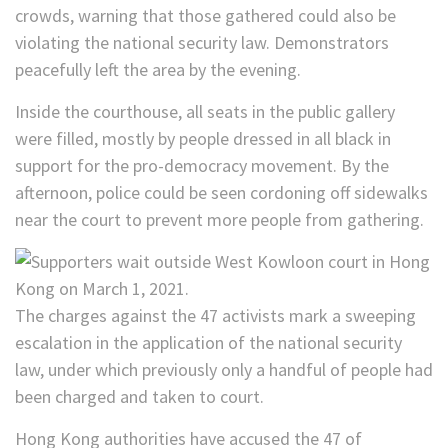
crowds, warning that those gathered could also be
violating the national security law. Demonstrators
peacefully left the area by the evening.
Inside the courthouse, all seats in the public gallery
were filled, mostly by people dressed in all black in
support for the pro-democracy movement. By the
afternoon, police could be seen cordoning off sidewalks
near the court to prevent more people from gathering.
The charges against the 47 activists mark a sweeping
escalation in the application of the national security
law, under which previously only a handful of people had
been charged and taken to court.
Hong Kong authorities have accused the 47 of