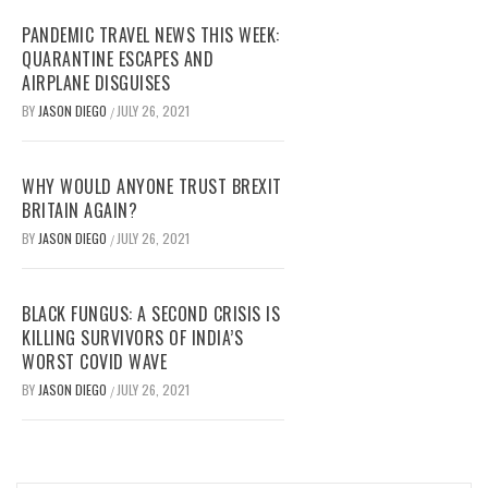
PANDEMIC TRAVEL NEWS THIS WEEK:
QUARANTINE ESCAPES AND
AIRPLANE DISGUISES
BY
JASON DIEGO
JULY 26, 2021
/
WHY WOULD ANYONE TRUST BREXIT
BRITAIN AGAIN?
BY
JASON DIEGO
JULY 26, 2021
/
BLACK FUNGUS: A SECOND CRISIS IS
KILLING SURVIVORS OF INDIA’S
WORST COVID WAVE
BY
JASON DIEGO
JULY 26, 2021
/