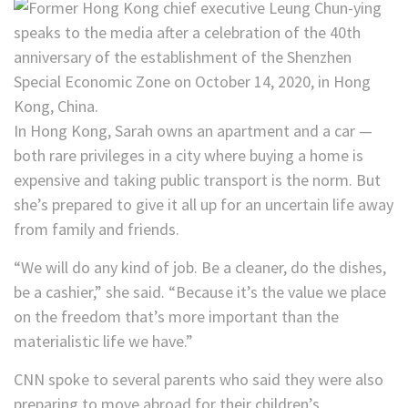
In Hong Kong, Sarah owns an apartment and a car —
both rare privileges in a city where buying a home is
expensive and taking public transport is the norm. But
she’s prepared to give it all up for an uncertain life away
from family and friends.
“We will do any kind of job. Be a cleaner, do the dishes,
be a cashier,” she said. “Because it’s the value we place
on the freedom that’s more important than the
materialistic life we have.”
CNN spoke to several parents who said they were also
preparing to move abroad for their children’s