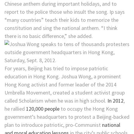
Chinese anthem during important holidays, and to
report to the police those who insult the song. Ip says
“many countries” teach their kids to memorize the
constitution and sing the national anthem. “I think
there is no basic difference,” she added.
For years, Beijing has tried to impose patriotic
education in Hong Kong. Joshua Wong, a prominent
Hong Kong activist and former leader of the 2014
Umbrella Movement, created a student activist group
called Scholarism when he was in high school.
In 2012
,
he rallied
120,000 people
to occupy the Hong Kong
government’s headquarters to protest a Beijing-backed
plan to introduce patriotic, pro-Communist
national
and moral education lessons
in the city’s public schools.