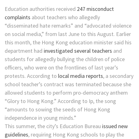
Education authorities received
247 misconduct
complaints
about teachers who allegedly
“disseminated hate remarks” and “advocated violence
on social media,” from last June to this August. Earlier
this month, the Hong Kong education minister said his
department had
investigated several teachers
and
students for allegedly bullying the children of police
officers, who were on the frontlines of last year’s
protests. According to
local media reports
, a secondary
school teacher’s contract was terminated because she
allowed students to perform pro-democracy anthem
“Glory to Hong Kong.” According to Ip, the song
“amounts to sowing the seeds of Hong Kong
independence in young minds.”
This summer, the city’s Education Bureau
issued new
guidelines
, requiring Hong Kong schools to play the