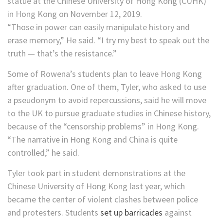
“Those in power can easily manipulate history and
erase memory,” He said. “I try my best to speak out the
truth — that’s the resistance.”
Some of Rowena’s students plan to leave Hong Kong
after graduation. One of them, Tyler, who asked to use
a pseudonym to avoid repercussions, said he will move
to the UK to pursue graduate studies in Chinese history,
because of the “censorship problems” in Hong Kong.
“The narrative in Hong Kong and China is quite
controlled,” he said.
Tyler took part in student demonstrations at the
Chinese University of Hong Kong last year, which
became the center of violent clashes between police
and protesters. Students
set up barricades
against