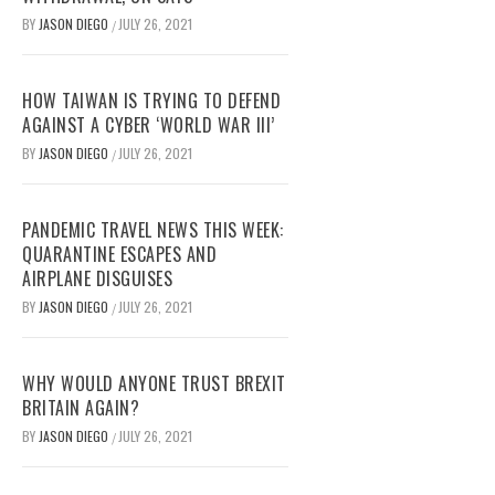
BY
JASON DIEGO
JULY 26, 2021
/
HOW TAIWAN IS TRYING TO DEFEND
AGAINST A CYBER ‘WORLD WAR III’
BY
JASON DIEGO
JULY 26, 2021
/
PANDEMIC TRAVEL NEWS THIS WEEK:
QUARANTINE ESCAPES AND
AIRPLANE DISGUISES
BY
JASON DIEGO
JULY 26, 2021
/
WHY WOULD ANYONE TRUST BREXIT
BRITAIN AGAIN?
BY
JASON DIEGO
JULY 26, 2021
/