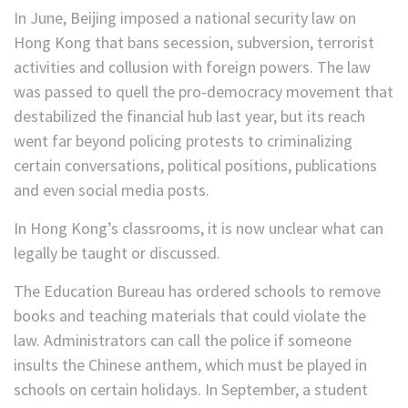
In June, Beijing imposed a national security law on
Hong Kong that bans secession, subversion, terrorist
activities and collusion with foreign powers. The law
was passed to quell the pro-democracy movement that
destabilized the financial hub last year, but its reach
went far beyond policing protests to criminalizing
certain conversations, political positions, publications
and even social media posts.
In Hong Kong’s classrooms, it is now unclear what can
legally be taught or discussed.
The Education Bureau has ordered schools to remove
books and teaching materials that could violate the
law. Administrators can call the police if someone
insults the Chinese anthem, which must be played in
schools on certain holidays. In September, a student