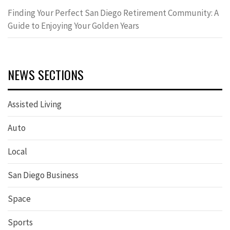
Finding Your Perfect San Diego Retirement Community: A
Guide to Enjoying Your Golden Years
NEWS SECTIONS
Assisted Living
Auto
Local
San Diego Business
Space
Sports