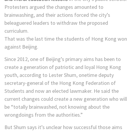
Protesters argued the changes amounted to
brainwashing, and their actions forced the city’s
beleaguered leaders to withdraw the proposed
curriculum.
That was the last time the students of Hong Kong won
against Beijing.
Since 2012, one of Beijing’s primary aims has been to
create a generation of patriotic and loyal Hong Kong
youth, according to Lester Shum, onetime deputy
secretary-general of the Hong Kong Federation of
Students and now an elected lawmaker. He said the
current changes could create a new generation who will
be “totally brainwashed, not knowing about the
wrongdoings from the authorities.”
But Shum says it’s unclear how successful those aims