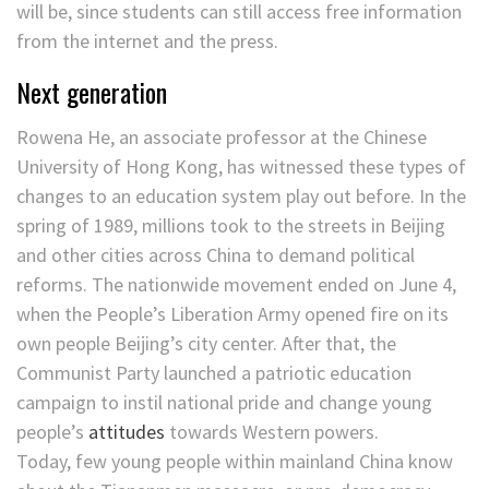
will be, since students can still access free information
from the internet and the press.
Next generation
Rowena He, an associate professor at the Chinese
University of Hong Kong, has witnessed these types of
changes to an education system play out before. In the
spring of 1989, millions took to the streets in Beijing
and other cities across China to demand political
reforms. The nationwide movement ended on June 4,
when the People’s Liberation Army opened fire on its
own people Beijing’s city center. After that, the
Communist Party launched a patriotic education
campaign to instil national pride and change young
people’s
attitudes
towards Western powers.
Today, few young people within mainland China know