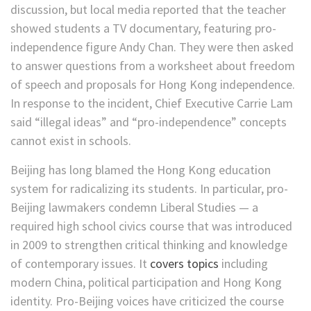
discussion, but local media reported that the teacher
showed students a TV documentary, featuring pro-
independence figure Andy Chan. They were then asked
to answer questions from a worksheet about freedom
of speech and proposals for Hong Kong independence.
In response to the incident, Chief Executive Carrie Lam
said “illegal ideas” and “pro-independence” concepts
cannot exist in schools.
Beijing has long blamed the Hong Kong education
system for radicalizing its students. In particular, pro-
Beijing lawmakers condemn Liberal Studies — a
required high school civics course that was introduced
in 2009 to strengthen critical thinking and knowledge
of contemporary issues. It
covers topics
including
modern China, political participation and Hong Kong
identity. Pro-Beijing voices have criticized the course