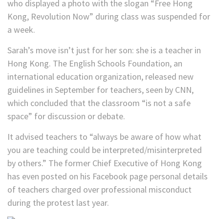
who displayed a photo with the slogan “Free Hong
Kong, Revolution Now” during class was suspended for
a week.
Sarah’s move isn’t just for her son: she is a teacher in
Hong Kong. The English Schools Foundation, an
international education organization, released new
guidelines in September for teachers, seen by CNN,
which concluded that the classroom “is not a safe
space” for discussion or debate.
It advised teachers to “always be aware of how what
you are teaching could be interpreted/misinterpreted
by others.” The former Chief Executive of Hong Kong
has even posted on his Facebook page personal details
of teachers charged over professional misconduct
during the protest last year.