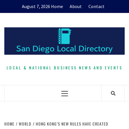
Skip
August 7, 2026
Home
About
Contact
to
content
LOCAL & NATIONAL BUSINESS NEWS AND EVENTS
Primary
Menu
HOME
WORLD
HONG KONG’S NEW RULES HAVE CREATED