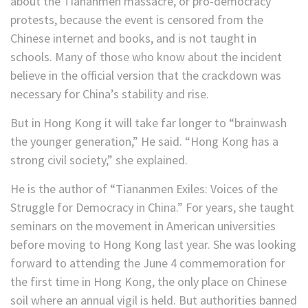
about the Tiananmen massacre, or pro-democracy
protests, because the event is censored from the
Chinese internet and books, and is not taught in
schools. Many of those who know about the incident
believe in the official version that the crackdown was
necessary for China’s stability and rise.
But in Hong Kong it will take far longer to “brainwash
the younger generation,” He said. “Hong Kong has a
strong civil society,” she explained.
He is the author of “Tiananmen Exiles: Voices of the
Struggle for Democracy in China.” For years, she taught
seminars on the movement in American universities
before moving to Hong Kong last year. She was looking
forward to attending the June 4 commemoration for
the first time in Hong Kong, the only place on Chinese
soil where an annual vigil is held. But authorities banned