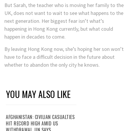
But Sarah, the teacher who is moving her family to the
UK, does not want to wait to see what happens to the
next generation. Her biggest fear isn’t what’s
happening in Hong Kong currently, but what could
happen in decades to come.
By leaving Hong Kong now, she’s hoping her son won’t
have to face a difficult decision in the future about
whether to abandon the only city he knows.
YOU MAY ALSO LIKE
AFGHANISTAN: CIVILIAN CASUALTIES
HIT RECORD HIGH AMID US
WITHDRAWAL, UN SAYS