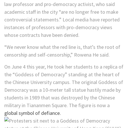
law professor and pro-democracy activist, who said
academic staff in the city “are no longer free to make
controversial statements.” Local media have reported
instances of professors with pro-democracy views
whose contracts have been denied.
“We never know what the red line is, that’s the root of
censorship and self-censorship,”
Rowena He said.
On June 4 this year, He took her students to a replica of
the “Goddess of Democracy” standing at the heart of
the Chinese University campus. The original Goddess of
Democracy was a 10-meter tall statue hastily made by
students in 1989 that was destroyed by the Chinese
military in Tiananmen Square. The figure is now a
global symbol of defiance.