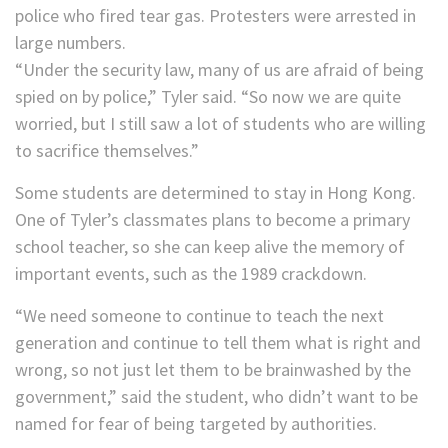
police who fired tear gas. Protesters were arrested in
large numbers.
“Under the security law, many of us are afraid of being
spied on by police,” Tyler said. “So now we are quite
worried, but I still saw a lot of students who are willing
to sacrifice themselves.”
Some students are determined to stay in Hong Kong.
One of Tyler’s classmates plans to become a primary
school teacher, so she can keep alive the memory of
important events, such as the 1989 crackdown.
“We need someone to continue to teach the next
generation and continue to tell them what is right and
wrong, so not just let them to be brainwashed by the
government,” said the student, who didn’t want to be
named for fear of being targeted by authorities.