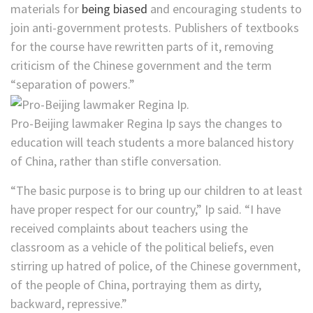
materials for
being biased
and encouraging students to
join anti-government protests. Publishers of textbooks
for the course have rewritten parts of it, removing
criticism of the Chinese government and the term
“separation of powers.”
Pro-Beijing lawmaker Regina Ip says the changes to
education will teach students a more balanced history
of China, rather than stifle conversation.
“The basic purpose is to bring up our children to at least
have proper respect for our country,” Ip said. “I have
received complaints about teachers using the
classroom as a vehicle of the political beliefs, even
stirring up hatred of police, of the Chinese government,
of the people of China, portraying them as dirty,
backward, repressive.”