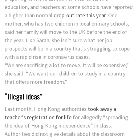
education, and teachers at some schools have reported
a higher than normal
drop-out rate this year
. One
mother, who has two children in local primary schools,
said her family will move to the UK before the end of
the year. Like Sarah, she isn’t sure what her job
prospects will be in a country that’s struggling to cope
with a rapid rise in coronavirus cases.
“We are sacrificing a lot to move. It will be expensive,”
she said. “We want our children to study in a country
that offers more freedom.”
“Illegal ideas”
Last month, Hong Kong authorities
took away a
teacher’s registration for life
for allegedly “spreading
the idea of Hong Kong independence” in class.
Authorities did not give details about the classroom