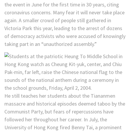
the event in June for the first time in 30 years, citing
coronavirus concerns. Many fear it will never take place
again. A smaller crowd of people still gathered in
Victoria Park this year, leading to the arrest of dozens
of democracy activists who were accused of knowingly
taking part in an “unauthorized assembly.”
He still teaches her students about the Tiananmen
massacre and historical episodes deemed taboo by the
Communist Party, but fears of repercussions have
followed her throughout her career. In July, the
University of Hong Kong fired Benny Tai, a prominent