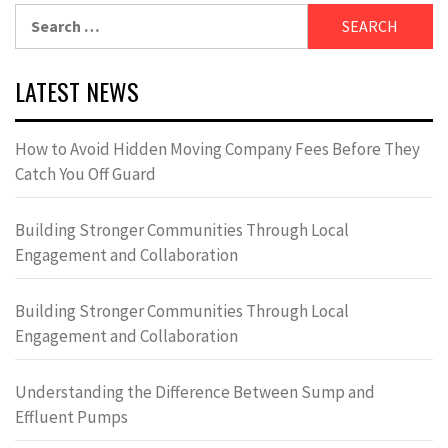
Search
for:
LATEST NEWS
How to Avoid Hidden Moving Company Fees Before They
Catch You Off Guard
Building Stronger Communities Through Local
Engagement and Collaboration
Building Stronger Communities Through Local
Engagement and Collaboration
Understanding the Difference Between Sump and
Effluent Pumps