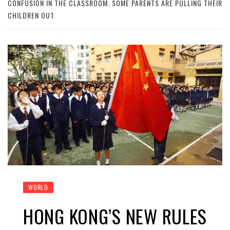
CONFUSION IN THE CLASSROOM. SOME PARENTS ARE PULLING THEIR
CHILDREN OUT
WORLD
HONG KONG’S NEW RULES