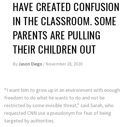
HAVE CREATED CONFUSION
IN THE CLASSROOM. SOME
PARENTS ARE PULLING
THEIR CHILDREN OUT
By
Jason Diego
/
November 18, 2020
“I want him to grow up in an environment with enough
freedom to do what he wants to do and not be
restricted by some invisible threat,” said Sarah, who
requested CNN use a pseudonym for fear of being
targeted by authorities.