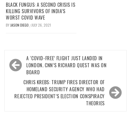
BLACK FUNGUS: A SECOND CRISIS IS
KILLING SURVIVORS OF INDIA’S
WORST COVID WAVE
BY
JASON DIEGO
JULY 26, 2021
/
Post
A ‘COVID-FREE’ FLIGHT JUST LANDED IN
navigation
LONDON. CNN’S RICHARD QUEST WAS ON
BOARD
CHRIS KREBS: TRUMP FIRES DIRECTOR OF
HOMELAND SECURITY AGENCY WHO HAD
REJECTED PRESIDENT’S ELECTION CONSPIRACY
THEORIES