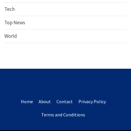
Tech
Top News
World
Home
About
Contact
Privacy Policy
Terms and Conditions