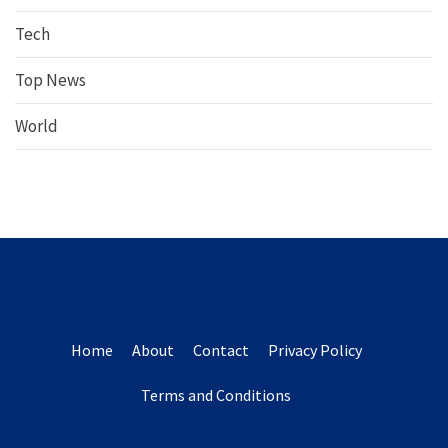
Tech
Top News
World
Home
About
Contact
Privacy Policy
Terms and Conditions