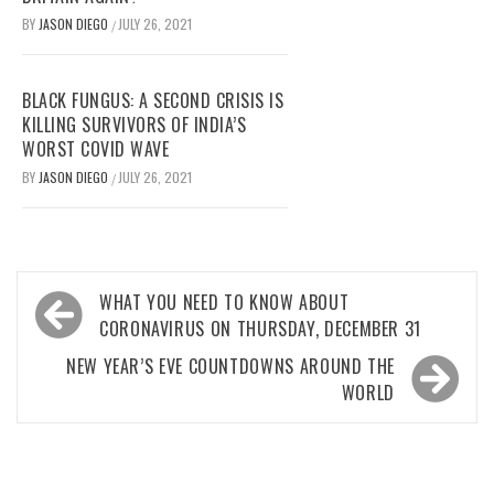
BY
JASON DIEGO
JULY 26, 2021
/
BLACK FUNGUS: A SECOND CRISIS IS
KILLING SURVIVORS OF INDIA’S
WORST COVID WAVE
BY
JASON DIEGO
JULY 26, 2021
/
Post
WHAT YOU NEED TO KNOW ABOUT
navigation
CORONAVIRUS ON THURSDAY, DECEMBER 31
NEW YEAR’S EVE COUNTDOWNS AROUND THE
WORLD