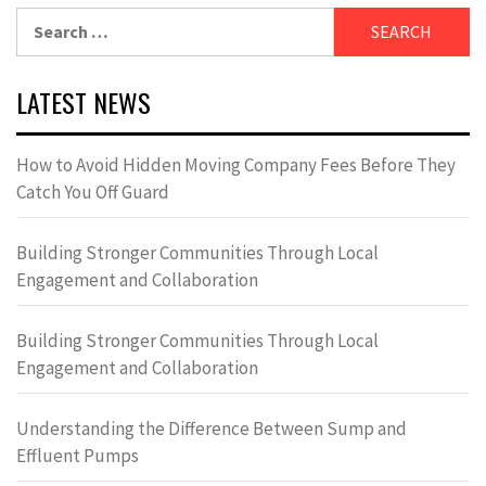
Search
for:
LATEST NEWS
How to Avoid Hidden Moving Company Fees Before They
Catch You Off Guard
Building Stronger Communities Through Local
Engagement and Collaboration
Building Stronger Communities Through Local
Engagement and Collaboration
Understanding the Difference Between Sump and
Effluent Pumps