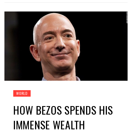
WORLD
HOW BEZOS SPENDS HIS
IMMENSE WEALTH