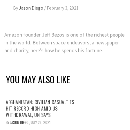
By
Jason Diego
/
February 3, 2021
Amazon founder Jeff Bezos is one of the richest people
in the world. Between space endeavors, a newspaper
and charity, here’s how he spends his fortune.
YOU MAY ALSO LIKE
AFGHANISTAN: CIVILIAN CASUALTIES
HIT RECORD HIGH AMID US
WITHDRAWAL, UN SAYS
BY
JASON DIEGO
JULY 26, 2021
/