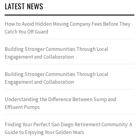
LATEST NEWS
How to Avoid Hidden Moving Company Fees Before They
Catch You Off Guard
Building Stronger Communities Through Local
Engagement and Collaboration
Building Stronger Communities Through Local
Engagement and Collaboration
Understanding the Difference Between Sump and
Effluent Pumps
Finding Your Perfect San Diego Retirement Community: A
Guide to Enjoying Your Golden Years