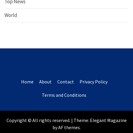
Top News
World
Home
About
Contact
Privacy Policy
Terms and Conditions
Copyright © All rights reserved.
|
Theme:
Elegant Magazine
by
AF themes
.