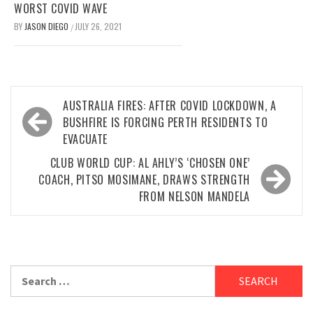
WORST COVID WAVE
BY
JASON DIEGO
JULY 26, 2021
/
Post
AUSTRALIA FIRES: AFTER COVID LOCKDOWN, A
navigation
BUSHFIRE IS FORCING PERTH RESIDENTS TO
EVACUATE
CLUB WORLD CUP: AL AHLY’S ‘CHOSEN ONE’
COACH, PITSO MOSIMANE, DRAWS STRENGTH
FROM NELSON MANDELA
Search
for: