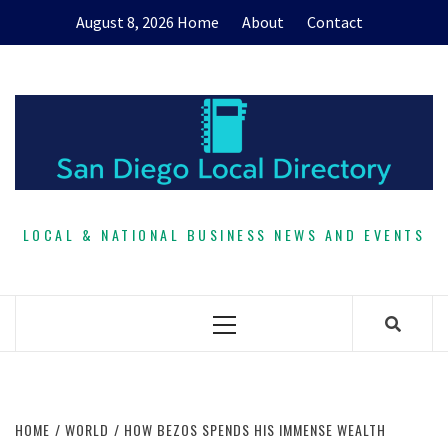
Skip
August 8, 2026
Home
About
Contact
to
content
LOCAL & NATIONAL BUSINESS NEWS AND EVENTS
Primary
Menu
HOME
WORLD
HOW BEZOS SPENDS HIS IMMENSE WEALTH