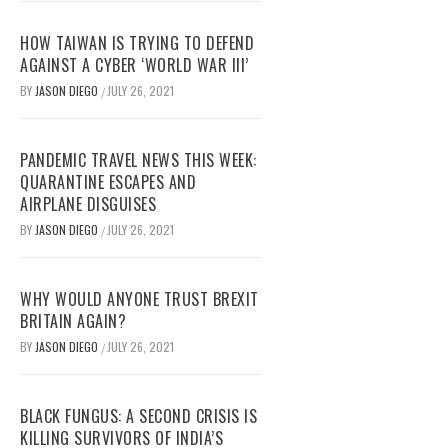
HOW TAIWAN IS TRYING TO DEFEND
AGAINST A CYBER ‘WORLD WAR III’
BY
JASON DIEGO
JULY 26, 2021
/
PANDEMIC TRAVEL NEWS THIS WEEK:
QUARANTINE ESCAPES AND
AIRPLANE DISGUISES
BY
JASON DIEGO
JULY 26, 2021
/
WHY WOULD ANYONE TRUST BREXIT
BRITAIN AGAIN?
BY
JASON DIEGO
JULY 26, 2021
/
BLACK FUNGUS: A SECOND CRISIS IS
KILLING SURVIVORS OF INDIA’S