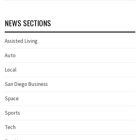
NEWS SECTIONS
Assisted Living
Auto
Local
San Diego Business
Space
Sports
Tech