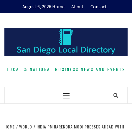
Skip
August 6, 2026
Home
About
Contact
to
content
LOCAL & NATIONAL BUSINESS NEWS AND EVENTS
Primary
Menu
HOME
WORLD
INDIA PM NARENDRA MODI PRESSES AHEAD WITH