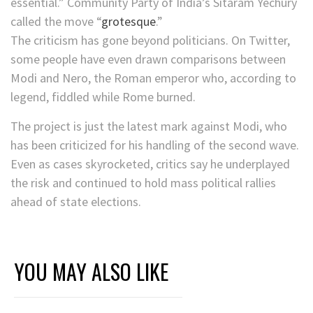
essential.” Community Party of India’s Sitaram Yechury
called the move “
grotesque
.”
The criticism has gone beyond politicians. On Twitter,
some people have even drawn comparisons between
Modi and Nero, the Roman emperor who, according to
legend, fiddled while Rome burned.
The project is just the latest mark against Modi, who
has been criticized for his handling of the second wave.
Even as cases skyrocketed, critics say he underplayed
the risk and continued to hold mass political rallies
ahead of state elections.
YOU MAY ALSO LIKE