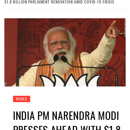
$1.8 BILLION PARLIAMENT RENOVATION AMID COVID-19 CRISIS
WORLD
INDIA PM NARENDRA MODI
PRESSES AHEAD WITH $1.8