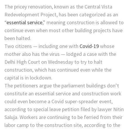
The pricey renovation, known as the Central Vista
Redevelopment Project, has been categorized as an
“
essential service
,” meaning construction is allowed to
continue even when most other building projects have
been halted.
Two citizens — including one with
Covid-19
whose
mother also has the virus — lodged a case with the
Delhi High Court on Wednesday to try to halt
construction, which has continued even while the
capital is in lockdown.
The petitioners argue the parliament buildings don’t
constitute an essential service and construction work
could even become a Covid super-spreader event,
according to special leave petition filed by lawyer Nitin
Saluja. Workers are continuing to be ferried from their
labor camp to the construction site, according to the