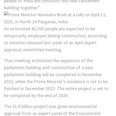
people of India will construct this new Parliament
building together.”
An estimated 46,700 people are expected to be
temporarily employed during construction, according
to minutes released last week of an April expert
appraisal committee meeting.
That meeting estimated the expansion of the
parliament building and construction of a new
parliament building will be completed in November
2022, while the Prime Minister’s residence is set to be
finished in December 2022. The entire project is set to
be completed by the end of 2026.
The $1.8 billion project was given environmental
approval from an expert panel of the Environment