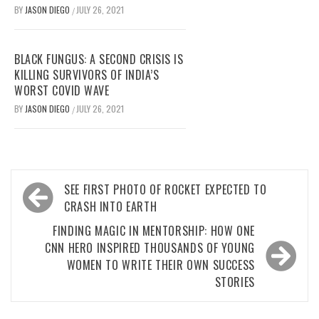
BY
JASON DIEGO
JULY 26, 2021
/
BLACK FUNGUS: A SECOND CRISIS IS
KILLING SURVIVORS OF INDIA’S
WORST COVID WAVE
BY
JASON DIEGO
JULY 26, 2021
/
Post
SEE FIRST PHOTO OF ROCKET EXPECTED TO
navigation
CRASH INTO EARTH
FINDING MAGIC IN MENTORSHIP: HOW ONE
CNN HERO INSPIRED THOUSANDS OF YOUNG
WOMEN TO WRITE THEIR OWN SUCCESS
STORIES