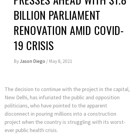
BILLION PARLIAMENT
RENOVATION AMID COVID-
19 CRISIS
By
Jason Diego
/
May 8, 2021
The decision to continue with the project in the capital,
New Delhi, has infuriated the public and opposition
politicians, who have pointed to the apparent
disconnect in pouring millions into a construction
project when the country is struggling with its worst-
ever public health crisis.