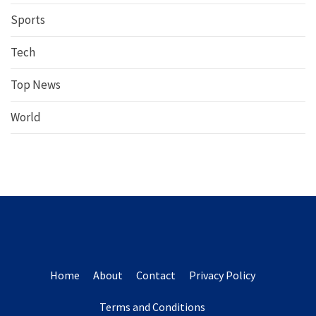
Sports
Tech
Top News
World
Home
About
Contact
Privacy Policy
Terms and Conditions