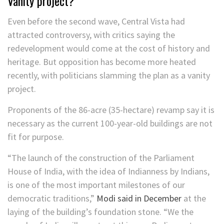
Vanity project?
Even before the second wave, Central Vista had
attracted controversy, with critics saying the
redevelopment would come at the cost of history and
heritage. But opposition has become more heated
recently, with politicians slamming the plan as a vanity
project.
Proponents of the 86-acre (35-hectare) revamp say it is
necessary as the current 100-year-old buildings are not
fit for purpose.
“The launch of the construction of the Parliament
House of India, with the idea of Indianness by Indians,
is one of the most important milestones of our
democratic traditions,”
Modi said in December
at the
laying of the building’s foundation stone. “We the