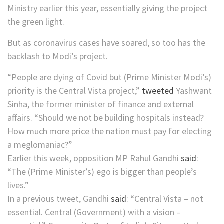
Ministry earlier this year, essentially giving the project
the green light.
But as coronavirus cases have soared, so too has the
backlash to Modi’s project.
“People are dying of Covid but (Prime Minister Modi’s)
priority is the Central Vista project,”
tweeted
Yashwant
Sinha, the former minister of finance and external
affairs. “Should we not be building hospitals instead?
How much more price the nation must pay for electing
a meglomaniac?”
Earlier this week, opposition MP Rahul Gandhi
said
:
“The (Prime Minister’s) ego is bigger than people’s
lives.”
In a previous tweet, Gandhi
said
: “Central Vista – not
essential. Central (Government) with a vision –