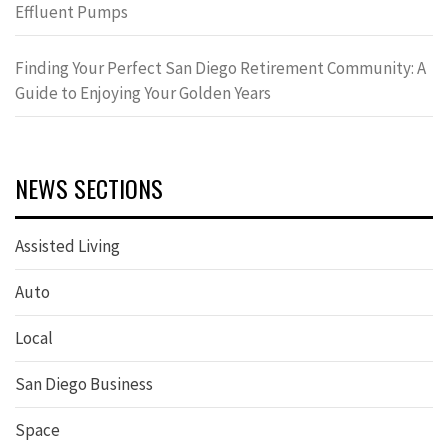
Effluent Pumps
Finding Your Perfect San Diego Retirement Community: A
Guide to Enjoying Your Golden Years
NEWS SECTIONS
Assisted Living
Auto
Local
San Diego Business
Space