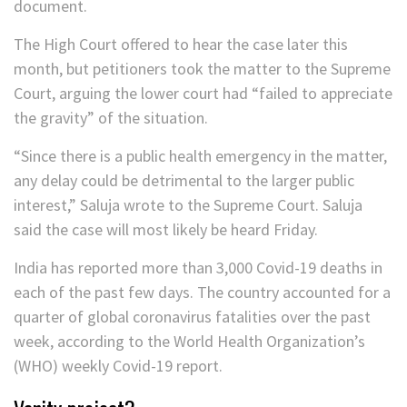
document.
The High Court offered to hear the case later this
month, but petitioners took the matter to the Supreme
Court, arguing the lower court had “failed to appreciate
the gravity” of the situation.
“Since there is a public health emergency in the matter,
any delay could be detrimental to the larger public
interest,” Saluja wrote to the Supreme Court. Saluja
said the case will most likely be heard Friday.
India has reported more than 3,000 Covid-19 deaths in
each of the past few days. The country accounted for a
quarter of global coronavirus fatalities over the past
week, according to the World Health Organization’s
(WHO) weekly Covid-19 report.