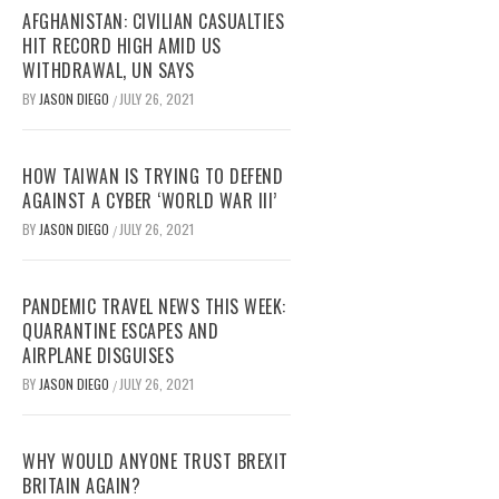
AFGHANISTAN: CIVILIAN CASUALTIES
HIT RECORD HIGH AMID US
WITHDRAWAL, UN SAYS
BY
JASON DIEGO
JULY 26, 2021
/
HOW TAIWAN IS TRYING TO DEFEND
AGAINST A CYBER ‘WORLD WAR III’
BY
JASON DIEGO
JULY 26, 2021
/
PANDEMIC TRAVEL NEWS THIS WEEK:
QUARANTINE ESCAPES AND
AIRPLANE DISGUISES
BY
JASON DIEGO
JULY 26, 2021
/
WHY WOULD ANYONE TRUST BREXIT
BRITAIN AGAIN?