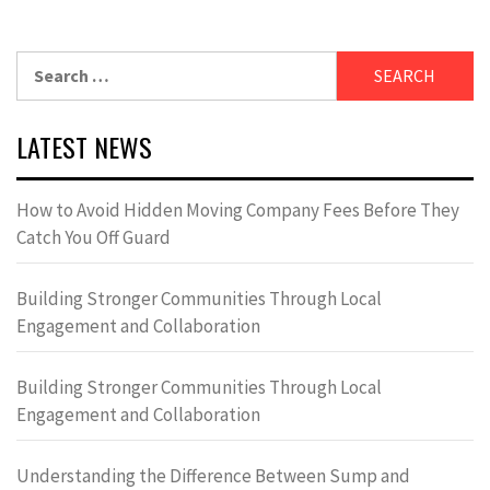
Search
for:
LATEST NEWS
How to Avoid Hidden Moving Company Fees Before They
Catch You Off Guard
Building Stronger Communities Through Local
Engagement and Collaboration
Building Stronger Communities Through Local
Engagement and Collaboration
Understanding the Difference Between Sump and