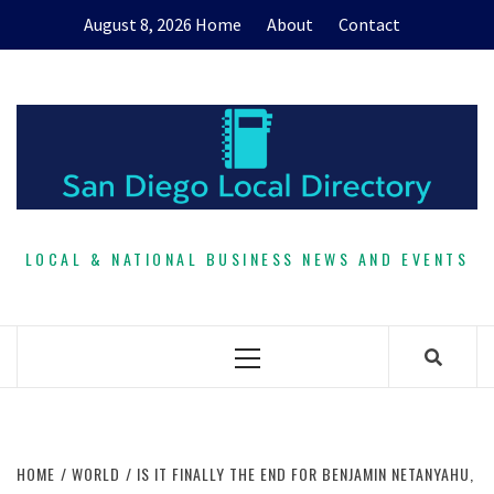
Skip
August 8, 2026
Home
About
Contact
to
content
LOCAL & NATIONAL BUSINESS NEWS AND EVENTS
Primary
Menu
HOME
WORLD
IS IT FINALLY THE END FOR BENJAMIN NETANYAHU,