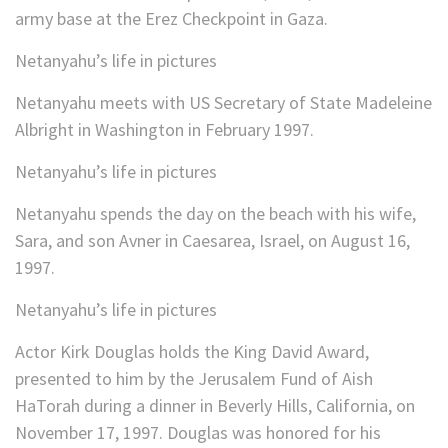
army base at the Erez Checkpoint in Gaza.
Netanyahu’s life in pictures
Netanyahu meets with US Secretary of State Madeleine
Albright in Washington in February 1997.
Netanyahu’s life in pictures
Netanyahu spends the day on the beach with his wife,
Sara, and son Avner in Caesarea, Israel, on August 16,
1997.
Netanyahu’s life in pictures
Actor Kirk Douglas holds the King David Award,
presented to him by the Jerusalem Fund of Aish
HaTorah during a dinner in Beverly Hills, California, on
November 17, 1997. Douglas was honored for his