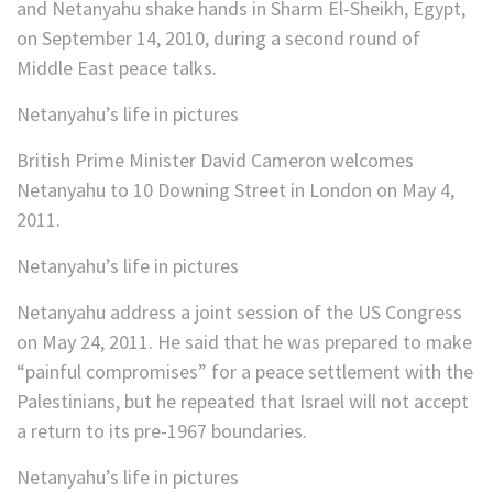
and Netanyahu shake hands in Sharm El-Sheikh, Egypt,
on September 14, 2010, during a second round of
Middle East peace talks.
Netanyahu’s life in pictures
British Prime Minister David Cameron welcomes
Netanyahu to 10 Downing Street in London on May 4,
2011.
Netanyahu’s life in pictures
Netanyahu address a joint session of the US Congress
on May 24, 2011. He said that he was prepared to make
“painful compromises” for a peace settlement with the
Palestinians, but he repeated that Israel will not accept
a return to its pre-1967 boundaries.
Netanyahu’s life in pictures