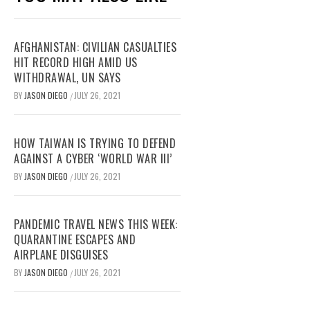
AFGHANISTAN: CIVILIAN CASUALTIES
HIT RECORD HIGH AMID US
WITHDRAWAL, UN SAYS
BY
JASON DIEGO
JULY 26, 2021
/
HOW TAIWAN IS TRYING TO DEFEND
AGAINST A CYBER ‘WORLD WAR III’
BY
JASON DIEGO
JULY 26, 2021
/
PANDEMIC TRAVEL NEWS THIS WEEK:
QUARANTINE ESCAPES AND
AIRPLANE DISGUISES
BY
JASON DIEGO
JULY 26, 2021
/