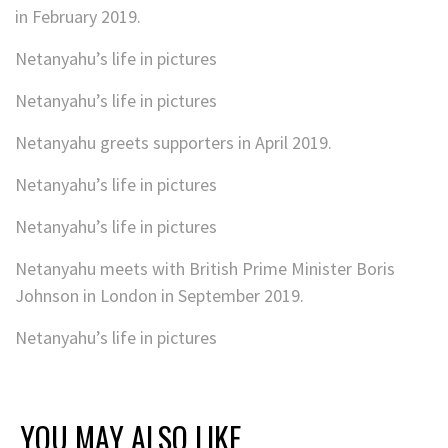
in February 2019.
Netanyahu’s life in pictures
Netanyahu’s life in pictures
Netanyahu greets supporters in April 2019.
Netanyahu’s life in pictures
Netanyahu’s life in pictures
Netanyahu meets with British Prime Minister Boris
Johnson in London in September 2019.
Netanyahu’s life in pictures
YOU MAY ALSO LIKE