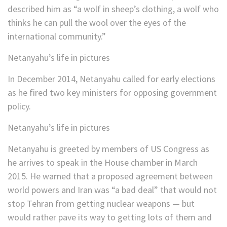
described him as “a wolf in sheep’s clothing, a wolf who
thinks he can pull the wool over the eyes of the
international community.”
Netanyahu’s life in pictures
In December 2014, Netanyahu called for early elections
as he fired two key ministers for opposing government
policy.
Netanyahu’s life in pictures
Netanyahu is greeted by members of US Congress as
he arrives to speak in the House chamber in March
2015. He warned that a proposed agreement between
world powers and Iran was “a bad deal” that would not
stop Tehran from getting nuclear weapons — but
would rather pave its way to getting lots of them and