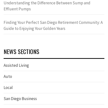
Understanding the Difference Between Sump and
Effluent Pumps
Finding Your Perfect San Diego Retirement Community: A
Guide to Enjoying Your Golden Years
NEWS SECTIONS
Assisted Living
Auto
Local
San Diego Business