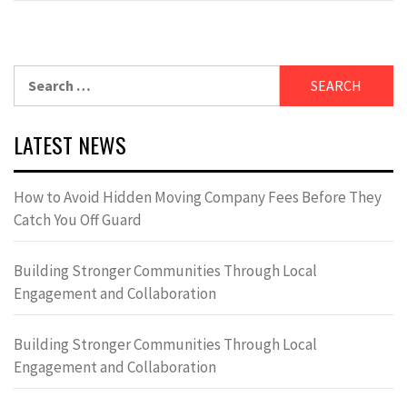
Search
for:
LATEST NEWS
How to Avoid Hidden Moving Company Fees Before They
Catch You Off Guard
Building Stronger Communities Through Local
Engagement and Collaboration
Building Stronger Communities Through Local
Engagement and Collaboration