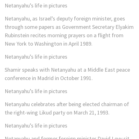
Netanyahu’s life in pictures
Netanyahu, as Israel’s deputy foreign minister, goes
through some papers as Government Secretary Elyakim
Rubinstein recites morning prayers on a flight from
New York to Washington in April 1989.
Netanyahu’s life in pictures
Shamir speaks with Netanyahu at a Middle East peace
conference in Madrid in October 1991.
Netanyahu’s life in pictures
Netanyahu celebrates after being elected chairman of
the right-wing Likud party on March 21, 1993.
Netanyahu’s life in pictures
Netanyahu and former foreign minister David Levy sit