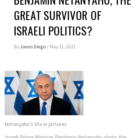
GREAT SURVIVOR OF
ISRAELI POLITICS?
By
Jason Diego
/
May 31, 2021
Netanyahu’s life in pictures
Israeli Prime Minister Benjamin Netanyahu chairs the