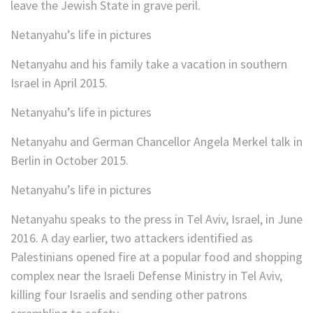
leave the Jewish State in grave peril.
Netanyahu’s life in pictures
Netanyahu and his family take a vacation in southern
Israel in April 2015.
Netanyahu’s life in pictures
Netanyahu and German Chancellor Angela Merkel talk in
Berlin in October 2015.
Netanyahu’s life in pictures
Netanyahu speaks to the press in Tel Aviv, Israel, in June
2016. A day earlier, two attackers identified as
Palestinians opened fire at a popular food and shopping
complex near the Israeli Defense Ministry in Tel Aviv,
killing four Israelis and sending other patrons