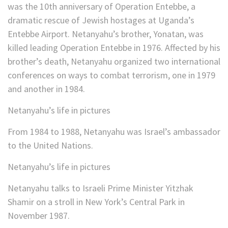
was the 10th anniversary of Operation Entebbe, a
dramatic rescue of Jewish hostages at Uganda’s
Entebbe Airport. Netanyahu’s brother, Yonatan, was
killed leading Operation Entebbe in 1976. Affected by his
brother’s death, Netanyahu organized two international
conferences on ways to combat terrorism, one in 1979
and another in 1984.
Netanyahu’s life in pictures
From 1984 to 1988, Netanyahu was Israel’s ambassador
to the United Nations.
Netanyahu’s life in pictures
Netanyahu talks to Israeli Prime Minister Yitzhak
Shamir on a stroll in New York’s Central Park in
November 1987.