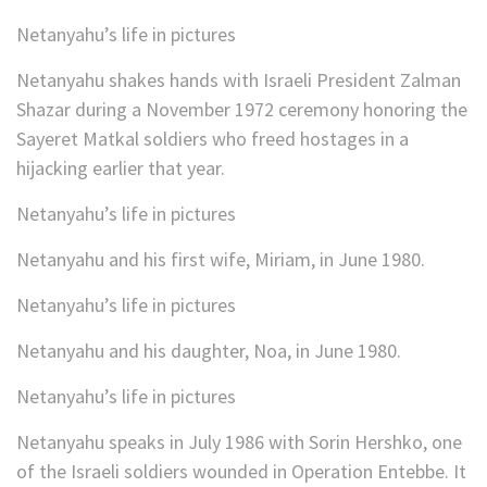
Netanyahu’s life in pictures
Netanyahu shakes hands with Israeli President Zalman
Shazar during a November 1972 ceremony honoring the
Sayeret Matkal soldiers who freed hostages in a
hijacking earlier that year.
Netanyahu’s life in pictures
Netanyahu and his first wife, Miriam, in June 1980.
Netanyahu’s life in pictures
Netanyahu and his daughter, Noa, in June 1980.
Netanyahu’s life in pictures
Netanyahu speaks in July 1986 with Sorin Hershko, one
of the Israeli soldiers wounded in Operation Entebbe. It