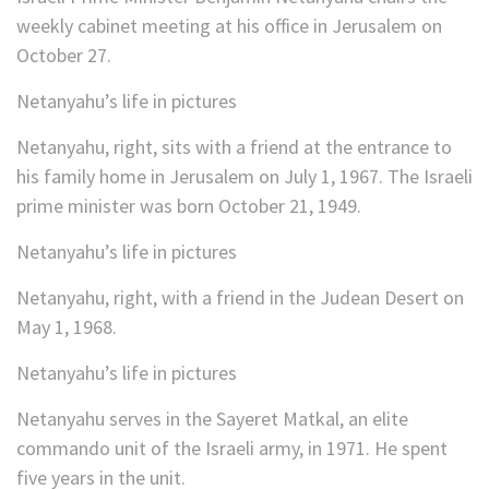
weekly cabinet meeting at his office in Jerusalem on
October 27.
Netanyahu’s life in pictures
Netanyahu, right, sits with a friend at the entrance to
his family home in Jerusalem on July 1, 1967. The Israeli
prime minister was born October 21, 1949.
Netanyahu’s life in pictures
Netanyahu, right, with a friend in the Judean Desert on
May 1, 1968.
Netanyahu’s life in pictures
Netanyahu serves in the Sayeret Matkal, an elite
commando unit of the Israeli army, in 1971. He spent
five years in the unit.