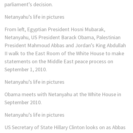
parliament’s decision.
Netanyahu’s life in pictures
From left, Egyptian President Hosni Mubarak,
Netanyahu, US President Barack Obama, Palestinian
President Mahmoud Abbas and Jordan’s King Abdullah
II walk to the East Room of the White House to make
statements on the Middle East peace process on
September 1, 2010.
Netanyahu’s life in pictures
Obama meets with Netanyahu at the White House in
September 2010.
Netanyahu’s life in pictures
US Secretary of State Hillary Clinton looks on as Abbas