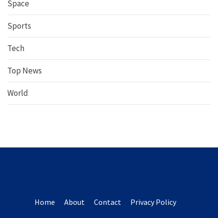
Space
Sports
Tech
Top News
World
Home
About
Contact
Privacy Policy