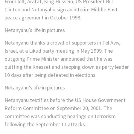
From left, Arafat, King Hussein, US President Bill
Clinton and Netanyahu sign an interim Middle East
peace agreement in October 1998.
Netanyahu’s life in pictures
Netanyahu thanks a crowd of supporters in Tel Aviv,
Israel, at a Likud party meeting in May 1999. The
outgoing Prime Minister announced that he was
quitting the Knesset and stepping down as party leader
10 days after being defeated in elections.
Netanyahu’s life in pictures
Netanyahu testifies before the US House Government
Reform Committee on September 20, 2001. The
committee was conducting hearings on terrorism
following the September 11 attacks.