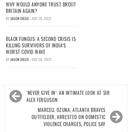
WHY WOULD ANYONE TRUST BREXIT
BRITAIN AGAIN?
BY
JASON DIEGO
JULY 26, 2021
/
BLACK FUNGUS: A SECOND CRISIS IS
KILLING SURVIVORS OF INDIA’S
WORST COVID WAVE
BY
JASON DIEGO
JULY 26, 2021
/
Post
‘NEVER GIVE IN’: AN INTIMATE LOOK AT SIR
navigation
ALEX FERGUSON
MARCELL OZUNA, ATLANTA BRAVES
OUTFIELDER, ARRESTED ON DOMESTIC
VIOLENCE CHARGES, POLICE SAY