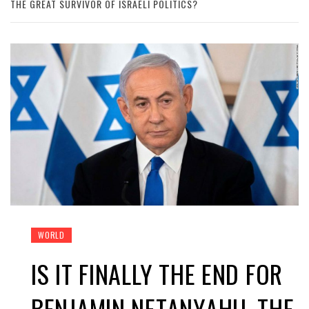
THE GREAT SURVIVOR OF ISRAELI POLITICS?
WORLD
IS IT FINALLY THE END FOR
BENJAMIN NETANYAHU, THE