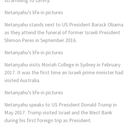
scrambling to safety.
Netanyahu’s life in pictures
Netanyahu stands next to US President Barack Obama
as they attend the funeral of former Israeli President
Shimon Peres in September 2016.
Netanyahu’s life in pictures
Netanyahu visits Moriah College in Sydney in February
2017. It was the first time an Israeli prime minister had
visited Australia.
Netanyahu’s life in pictures
Netanyahu speaks to US President Donald Trump in
May 2017. Trump visited Israel and the West Bank
during his first foreign trip as President.