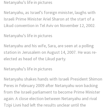
Netanyahu’s life in pictures
Netanyahu, as Israel’s foreign minister, laughs with
Israeli Prime Minister Ariel Sharon at the start of a
Likud convention in Tel Aviv on November 12, 2002.
Netanyahu’s life in pictures
Netanyahu and his wife, Sara, are seen at a polling
station in Jerusalem on August 14, 2007. He was re-
elected as head of the Likud party.
Netanyahu’s life in pictures
Netanyahu shakes hands with Israeli President Shimon
Peres in February 2009 after Netanyahu won backing
from the Israeli parliament to become Prime Minister
again. A close election between Netanyahu and rival
Tzipi Livni had left the results unclear until the