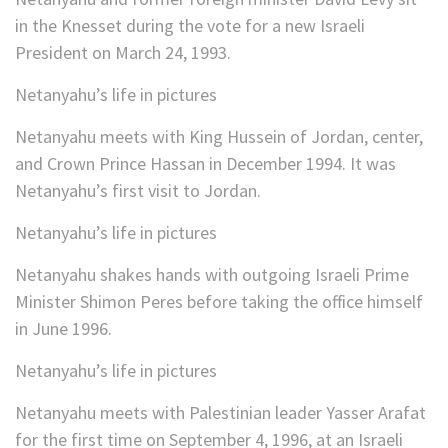
in the Knesset during the vote for a new Israeli
President on March 24, 1993.
Netanyahu’s life in pictures
Netanyahu meets with King Hussein of Jordan, center,
and Crown Prince Hassan in December 1994. It was
Netanyahu’s first visit to Jordan.
Netanyahu’s life in pictures
Netanyahu shakes hands with outgoing Israeli Prime
Minister Shimon Peres before taking the office himself
in June 1996.
Netanyahu’s life in pictures
Netanyahu meets with Palestinian leader Yasser Arafat
for the first time on September 4, 1996, at an Israeli