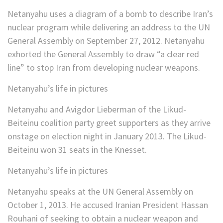
Netanyahu uses a diagram of a bomb to describe Iran’s
nuclear program while delivering an address to the UN
General Assembly on September 27, 2012. Netanyahu
exhorted the General Assembly to draw “a clear red
line” to stop Iran from developing nuclear weapons.
Netanyahu’s life in pictures
Netanyahu and Avigdor Lieberman of the Likud-
Beiteinu coalition party greet supporters as they arrive
onstage on election night in January 2013. The Likud-
Beiteinu won 31 seats in the Knesset.
Netanyahu’s life in pictures
Netanyahu speaks at the UN General Assembly on
October 1, 2013. He accused Iranian President Hassan
Rouhani of seeking to obtain a nuclear weapon and