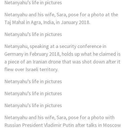
Netanyahu’s life in pictures
Netanyahu and his wife, Sara, pose for a photo at the
Taj Mahal in Agra, India, in January 2018.
Netanyahu’s life in pictures
Netanyahu, speaking at a security conference in
Germany in February 2018, holds up what he claimed is
a piece of an Iranian drone that was shot down after it
flew over Israeli territory.
Netanyahu’s life in pictures
Netanyahu’s life in pictures
Netanyahu’s life in pictures
Netanyahu and his wife, Sara, pose for a photo with
Russian President Vladimir Putin after talks in Moscow