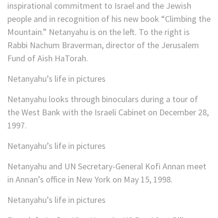
inspirational commitment to Israel and the Jewish
people and in recognition of his new book “Climbing the
Mountain.” Netanyahu is on the left. To the right is
Rabbi Nachum Braverman, director of the Jerusalem
Fund of Aish HaTorah.
Netanyahu’s life in pictures
Netanyahu looks through binoculars during a tour of
the West Bank with the Israeli Cabinet on December 28,
1997.
Netanyahu’s life in pictures
Netanyahu and UN Secretary-General Kofi Annan meet
in Annan’s office in New York on May 15, 1998.
Netanyahu’s life in pictures