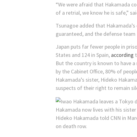
“We were afraid that Hakamada coul
of a retrial, we know he is safe,”
Tsunagoe added that Hakamada’s case
guaranteed, and the defense team i
Japan puts far fewer people in pri
States and 124 in Spain,
according
t
But the country is known to have a 
by the Cabinet Office, 80% of peopl
Hakamada’s sister, Hideko Hakamada,
suspects of their right to remain s
Hakamada now lives with his sister 
Hideko Hakamada told CNN in March 
on death row.