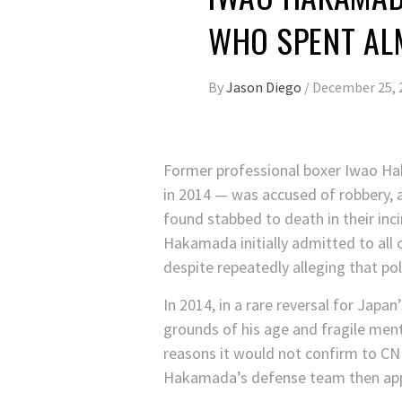
WHO SPENT AL
By
Jason Diego
/
December 25, 
Former professional boxer Iwao H
in 2014 — was accused of robbery, a
found stabbed to death in their inc
Hakamada initially admitted to all 
despite repeatedly alleging that po
In 2014, in a rare reversal for Japan
grounds of his age and fragile menta
reasons it would not confirm to CN
Hakamada’s defense team then app