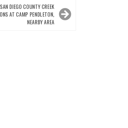
: SAN DIEGO COUNTY CREEK
IONS AT CAMP PENDLETON,
NEARBY AREA