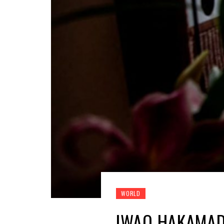
WORLD
IWAO HAKAMADA