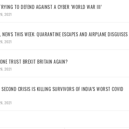
RYING TO DEFEND AGAINST A CYBER ‘WORLD WAR III’
26, 2021
L NEWS THIS WEEK: QUARANTINE ESCAPES AND AIRPLANE DISGUISES
26, 2021
NE TRUST BREXIT BRITAIN AGAIN?
26, 2021
 SECOND CRISIS IS KILLING SURVIVORS OF INDIA’S WORST COVID
26, 2021