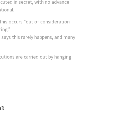
ecuted in secret, with no advance
tional.
this occurs “out of consideration
ing.”
 says this rarely happens, and many
utions are carried out by hanging.
YS