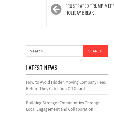
Post
FRUSTRATED TRUMP MET 
navigation
HOLIDAY BREAK
Search
for:
LATEST NEWS
How to Avoid Hidden Moving Company Fees
Before They Catch You Off Guard
Building Stronger Communities Through
Local Engagement and Collaboration