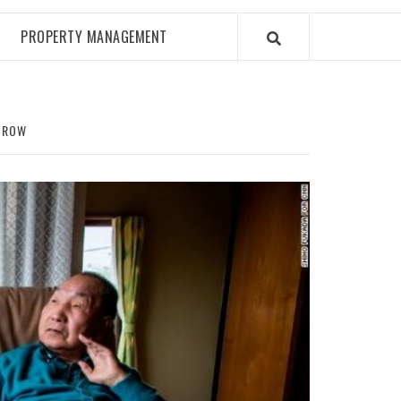
PROPERTY MANAGEMENT
H ROW