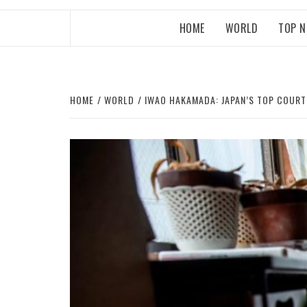
HOME
WORLD
TOP 
HOME
WORLD
IWAO HAKAMADA: JAPAN’S TOP COURT