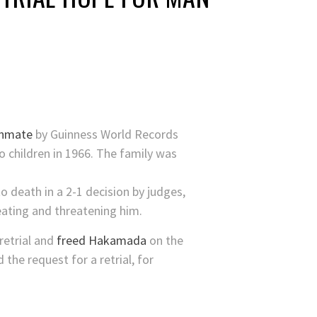
inmate
by Guinness World Records
o children in 1966. The family was
o death in a 2-1 decision by judges,
eating and threatening him.
 retrial and
freed Hakamada
on the
the request for a retrial, for