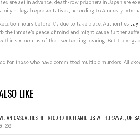
tes are set in advance, death-row prisoners in Japan are ex
family or legal representatives, according to Amnesty Interna
execution hours before it’s due to take place. Authorities
say
b the inmate’s peace of mind and might cause further suffer
within six months of their sentencing hearing. But Tsunogae
ved for those who have committed multiple murders. All exec
ALSO LIKE
VILIAN CASUALTIES HIT RECORD HIGH AMID US WITHDRAWAL, UN SA
26, 2021