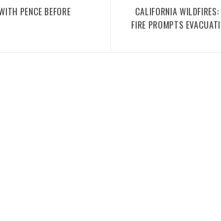
WITH PENCE BEFORE
CALIFORNIA WILDFIRES
FIRE PROMPTS EVACUAT