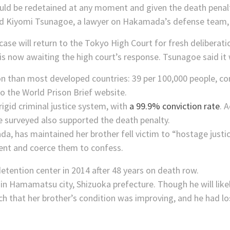
d be redetained at any moment and given the death penalty
 said Kiyomi Tsunagoe, a lawyer on Hakamada’s defense team,
 will return to the Tokyo High Court for fresh deliberation 
s now awaiting the high court’s response. Tsunagoe said it
son than most developed countries: 39 per 100,000 people, c
o the World Prison Brief website.
rigid criminal justice system, with
a 99.9% conviction rate
. 
e surveyed also supported the death penalty.
 has maintained her brother fell victim to “hostage justice
ilent and coerce them to confess.
in Hamamatsu city, Shizuoka prefecture. Though he will likely
that her brother’s condition was improving, and he had los