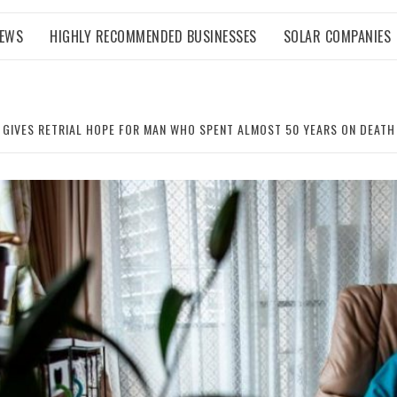
NEWS
HIGHLY RECOMMENDED BUSINESSES
SOLAR COMPANIES
 GIVES RETRIAL HOPE FOR MAN WHO SPENT ALMOST 50 YEARS ON DEAT