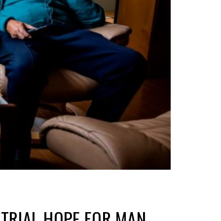
ETRIAL HOPE FOR MAN