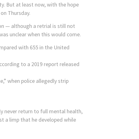
. But at least now, with the hope
 on Thursday.
— although a retrial is still not
 was unclear when this would come.
ompared with 655 in the United
According to a 2019 report released
,” when police allegedly strip
 never return to full mental health,
t a limp that he developed while