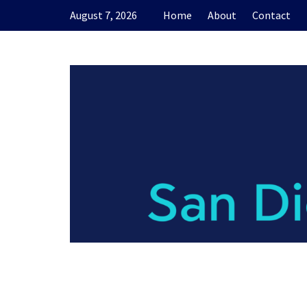
Skip
August 7, 2026
Home
About
Contact
to
content