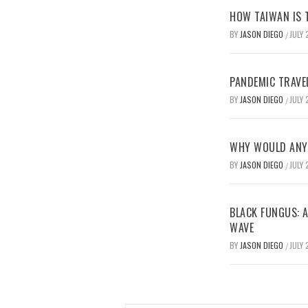
HOW TAIWAN IS T
BY
JASON DIEGO
JULY 
/
PANDEMIC TRAVE
BY
JASON DIEGO
JULY 
/
WHY WOULD ANYO
BY
JASON DIEGO
JULY 
/
BLACK FUNGUS: A
WAVE
BY
JASON DIEGO
JULY 
/