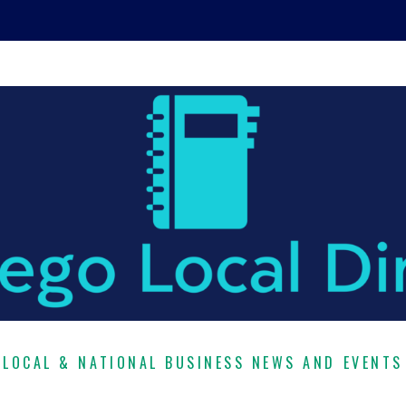
LOCAL & NATIONAL BUSINESS NEWS AND EVENTS