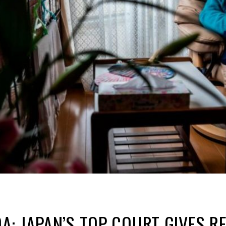
: JAPAN’S TOP COURT GIVES R