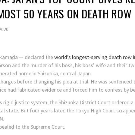
MOST 50 YEARS ON DEATH ROW
2020
akamada — declared the
world’s longest-serving death row 
rson and the murder of his boss, his boss’ wife and their tw
inerated home in Shizuoka, central Japan.
charges before changing his plea at trial. He was sentenced t
lice had fabricated evidence and forced him to confess by b
’s rigid justice system, the Shizuoka District Court ordered a
l state. But four years later, the Tokyo High Court scrapped 
N.
ealed to the Supreme Court.