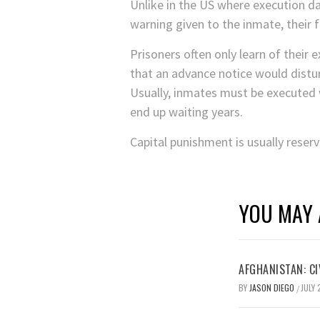
Unlike in the US where execution da
warning given to the inmate, their 
Prisoners often only learn of their 
that an advance notice would distur
Usually, inmates must be executed 
end up waiting years.
Capital punishment is usually reser
YOU MAY 
AFGHANISTAN: CI
BY
JASON DIEGO
JULY 
/