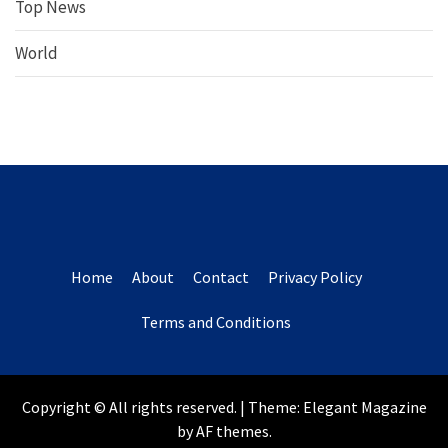
Top News
World
Home
About
Contact
Privacy Policy
Terms and Conditions
Copyright © All rights reserved.
|
Theme:
Elegant Magazine
by
AF themes
.