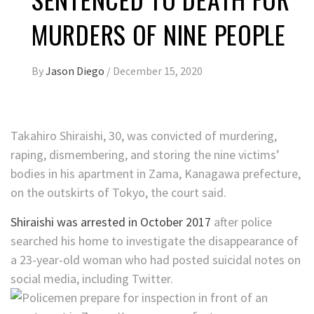
MURDERS OF NINE PEOPLE
By
Jason Diego
/
December 15, 2020
Takahiro Shiraishi, 30, was convicted of murdering,
raping, dismembering, and storing the nine victims’
bodies in his apartment in Zama, Kanagawa prefecture,
on the outskirts of Tokyo, the court said.
Shiraishi was arrested in October 2017
after police
searched his home to investigate the disappearance of
a 23-year-old woman who had posted suicidal notes on
social media, including Twitter.