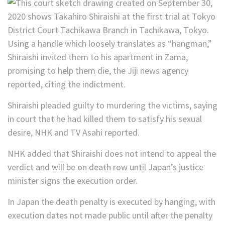
Using a handle which loosely translates as “hangman,”
Shiraishi invited them to his apartment in Zama,
promising to help them die, the Jiji news agency
reported, citing the indictment.
Shiraishi pleaded guilty to murdering the victims, saying
in court that he had killed them to satisfy his sexual
desire, NHK and TV Asahi reported.
NHK added that Shiraishi does not intend to appeal the
verdict and will be on death row until Japan’s justice
minister signs the execution order.
In Japan the death penalty is executed by hanging, with
execution dates not made public until after the penalty