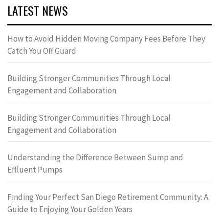
LATEST NEWS
How to Avoid Hidden Moving Company Fees Before They
Catch You Off Guard
Building Stronger Communities Through Local
Engagement and Collaboration
Building Stronger Communities Through Local
Engagement and Collaboration
Understanding the Difference Between Sump and
Effluent Pumps
Finding Your Perfect San Diego Retirement Community: A
Guide to Enjoying Your Golden Years