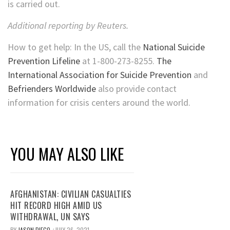
is carried out.
Additional reporting by Reuters.
How to get help: In the US, call the
National Suicide
Prevention Lifeline
at 1-800-273-8255.
The
International Association for Suicide Prevention
and
Befrienders Worldwide
also provide contact
information for crisis centers around the world.
YOU MAY ALSO LIKE
AFGHANISTAN: CIVILIAN CASUALTIES
HIT RECORD HIGH AMID US
WITHDRAWAL, UN SAYS
BY
JASON DIEGO
JULY 26, 2021