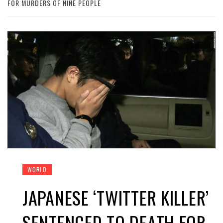
FOR MURDERS OF NINE PEOPLE
WORLD
JAPANESE ‘TWITTER KILLER’
SENTENCED TO DEATH FOR