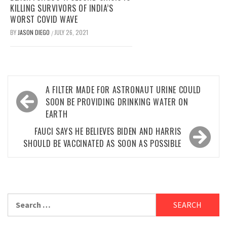
KILLING SURVIVORS OF INDIA’S
WORST COVID WAVE
BY
JASON DIEGO
JULY 26, 2021
/
Post
A FILTER MADE FOR ASTRONAUT URINE COULD
navigation
SOON BE PROVIDING DRINKING WATER ON
EARTH
FAUCI SAYS HE BELIEVES BIDEN AND HARRIS
SHOULD BE VACCINATED AS SOON AS POSSIBLE
Search
for: