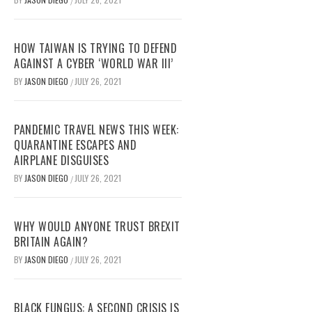
/
HOW TAIWAN IS TRYING TO DEFEND
AGAINST A CYBER ‘WORLD WAR III’
BY
JASON DIEGO
JULY 26, 2021
/
PANDEMIC TRAVEL NEWS THIS WEEK:
QUARANTINE ESCAPES AND
AIRPLANE DISGUISES
BY
JASON DIEGO
JULY 26, 2021
/
WHY WOULD ANYONE TRUST BREXIT
BRITAIN AGAIN?
BY
JASON DIEGO
JULY 26, 2021
/
BLACK FUNGUS: A SECOND CRISIS IS