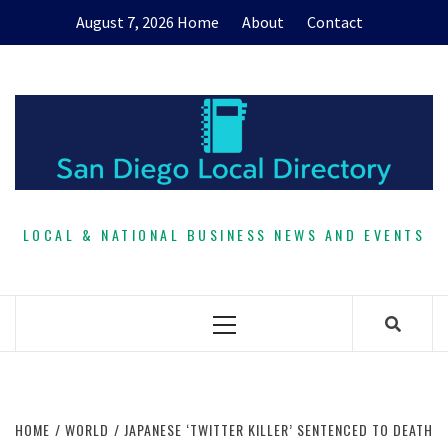
Skip
August 7, 2026
Home
About
Contact
to
content
LOCAL & NATIONAL BUSINESS NEWS AND EVENTS
Primary
Menu
HOME
WORLD
JAPANESE ‘TWITTER KILLER’ SENTENCED TO DEATH