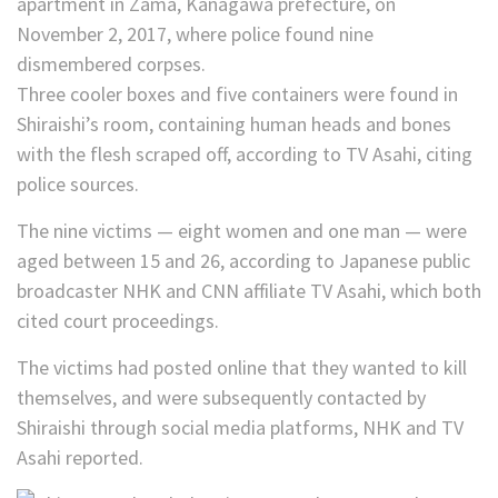
Three cooler boxes and five containers were found in
Shiraishi’s room, containing human heads and bones
with the flesh scraped off, according to TV Asahi, citing
police sources.
The nine victims — eight women and one man — were
aged between 15 and 26, according to Japanese public
broadcaster NHK and CNN affiliate TV Asahi, which both
cited court proceedings.
The victims had posted online that they wanted to kill
themselves, and were subsequently contacted by
Shiraishi through social media platforms, NHK and TV
Asahi reported.