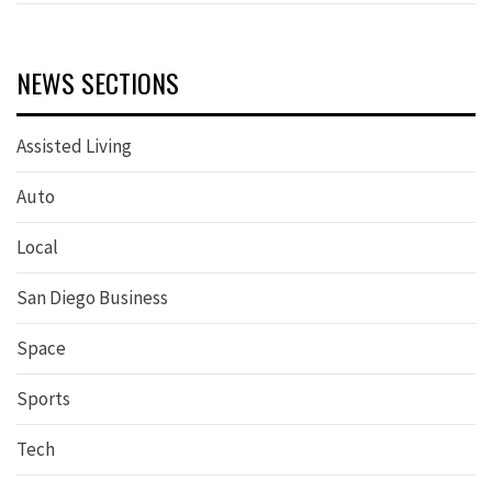
NEWS SECTIONS
Assisted Living
Auto
Local
San Diego Business
Space
Sports
Tech