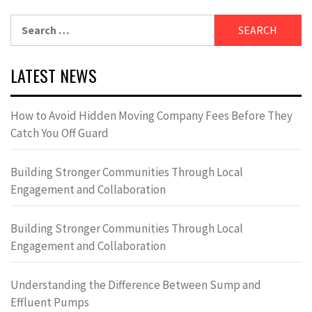
Search
for:
LATEST NEWS
How to Avoid Hidden Moving Company Fees Before They
Catch You Off Guard
Building Stronger Communities Through Local
Engagement and Collaboration
Building Stronger Communities Through Local
Engagement and Collaboration
Understanding the Difference Between Sump and
Effluent Pumps