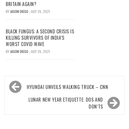
BRITAIN AGAIN?
BY
JASON DIEGO
JULY 26, 2021
/
BLACK FUNGUS: A SECOND CRISIS IS
KILLING SURVIVORS OF INDIA’S
WORST COVID WAVE
BY
JASON DIEGO
JULY 26, 2021
/
Post
HYUNDAI UNVEILS WALKING TRUCK – CNN
navigation
LUNAR NEW YEAR ETIQUETTE: DOS AND
DON’TS