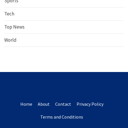
Sports
Tech
Top News
World
Home
About
Contact
Privacy Policy
Terms and Conditions