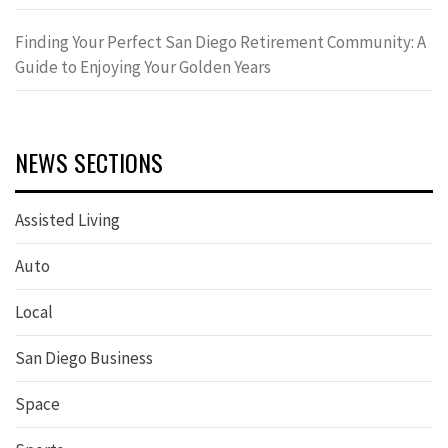
Finding Your Perfect San Diego Retirement Community: A
Guide to Enjoying Your Golden Years
NEWS SECTIONS
Assisted Living
Auto
Local
San Diego Business
Space