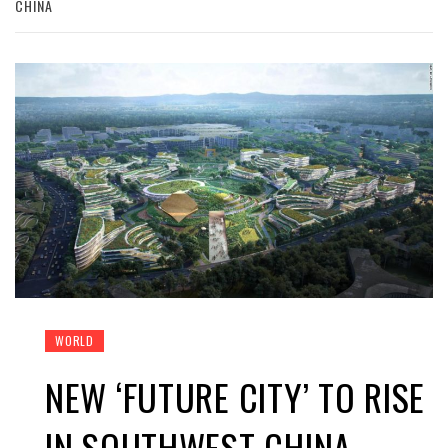
CHINA
WORLD
NEW ‘FUTURE CITY’ TO RISE
IN SOUTHWEST CHINA