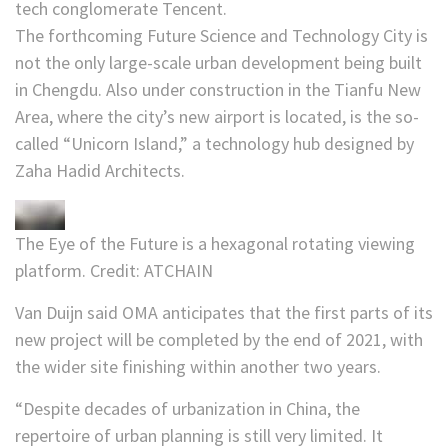
tech conglomerate Tencent.
The forthcoming Future Science and Technology City is
not the only large-scale urban development being built
in Chengdu. Also under construction in the Tianfu New
Area, where the city’s new airport is located, is the so-
called “Unicorn Island,” a technology hub designed by
Zaha Hadid Architects.
The Eye of the Future is a hexagonal rotating viewing
platform.
Credit:
ATCHAIN
Van Duijn said OMA anticipates that the first parts of its
new project will be completed by the end of 2021, with
the wider site finishing within another two years.
“Despite decades of urbanization in China, the
repertoire of urban planning is still very limited. It