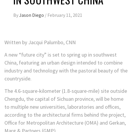
By
Jason Diego
/
February 11, 2021
Written by
Jacqui Palumbo, CNN
A new “future city” is set to spring up in southwest
China, featuring an urban design intended to combine
industry and technology with the pastoral beauty of the
countryside.
The 4.6-square-kilometer (1.8-square-mile) site outside
Chengdu, the capital of Sichuan province, will be home
to multiple new universities, laboratories and offices,
according to the architectural firms behind the project,
Office for Metropolitan Architecture (OMA) and Gerkan,
Marg & Partners (GMP).