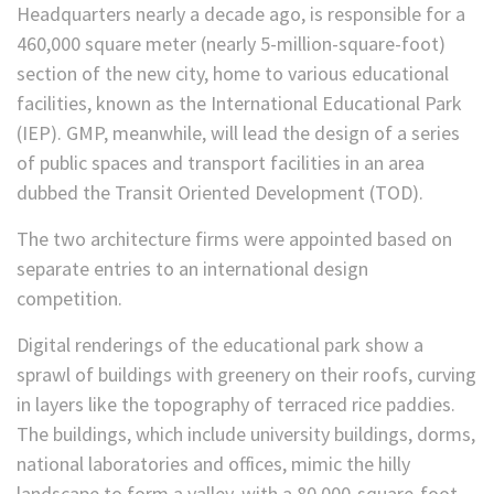
Headquarters nearly a decade ago, is responsible for a
460,000 square meter (nearly 5-million-square-foot)
section of the new city, home to various educational
facilities, known as the International Educational Park
(IEP). GMP, meanwhile, will lead the design of a series
of public spaces and transport facilities in an area
dubbed the Transit Oriented Development (TOD).
The two architecture firms were appointed based on
separate entries to an international design
competition.
Digital renderings of the educational park show a
sprawl of buildings with greenery on their roofs, curving
in layers like the topography of terraced rice paddies.
The buildings, which include university buildings, dorms,
national laboratories and offices, mimic the hilly
landscape to form a valley, with a 80,000-square-foot