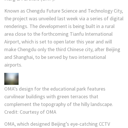
Known as Chengdu Future Science and Technology City,
the project was unveiled last week via a series of digital
renderings. The development is being built in a rural
area close to the forthcoming Tianfu International
Airport, which is set to open later this year and will
make Chengdu only the third Chinese city, after Beijing
and Shanghai, to be served by two international
airports.
OMA’s design for the educational park features
curvilnear buildings with green terraces that
complement the topography of the hilly landscape.
Credit:
Courtesy of OMA
OMA, which designed Beijing’s eye-catching CCTV