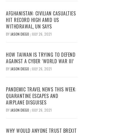
AFGHANISTAN: CIVILIAN CASUALTIES
HIT RECORD HIGH AMID US
WITHDRAWAL, UN SAYS
BY
JASON DIEGO
JULY 26, 2021
/
HOW TAIWAN IS TRYING TO DEFEND
AGAINST A CYBER ‘WORLD WAR III’
BY
JASON DIEGO
JULY 26, 2021
/
PANDEMIC TRAVEL NEWS THIS WEEK:
QUARANTINE ESCAPES AND
AIRPLANE DISGUISES
BY
JASON DIEGO
JULY 26, 2021
/
WHY WOULD ANYONE TRUST BREXIT