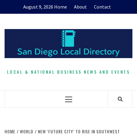
Skip
August 9, 2026
Home
About
Contact
to
content
LOCAL & NATIONAL BUSINESS NEWS AND EVENTS
Primary
Menu
HOME
WORLD
NEW ‘FUTURE CITY’ TO RISE IN SOUTHWEST