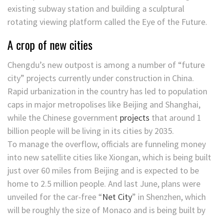
existing subway station and building a sculptural
rotating viewing platform called the Eye of the Future.
A crop of new cities
Chengdu’s new outpost is among a number of “future
city” projects currently under construction in China.
Rapid urbanization in the country has led to population
caps in major metropolises like Beijing and Shanghai,
while the Chinese government
projects
that around 1
billion people will be living in its cities by 2035.
To manage the overflow, officials are funneling money
into new satellite cities like Xiongan, which is being built
just over 60 miles from Beijing and is expected to be
home to 2.5 million people. And last June, plans were
unveiled for the car-free “
Net City
” in Shenzhen, which
will be roughly the size of Monaco and is being built by