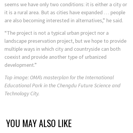
seems we have only two conditions: it is either a city or
it is a rural area. But as cities have expanded … people
are also becoming interested in alternatives,” he said.
“The project is not a typical urban project nor a
landscape preservation project, but we hope to provide
multiple ways in which city and countryside can both
coexist and provide another type of urbanized
development.”
Top image: OMA’s masterplan for the International
Educational Park in the Chengdu Future Science and
Technology City.
YOU MAY ALSO LIKE