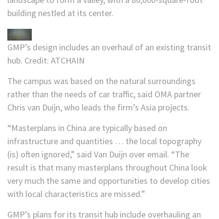
building nestled at its center.
GMP’s design includes an overhaul of an existing transit
hub.
Credit:
ATCHAIN
The campus was based on the natural surroundings
rather than the needs of car traffic, said OMA partner
Chris van Duijn, who leads the firm’s Asia projects.
“Masterplans in China are typically based on
infrastructure and quantities … the local topography
(is) often ignored,” said Van Duijn over email. “The
result is that many masterplans throughout China look
very much the same and opportunities to develop cities
with local characteristics are missed.”
GMP’s plans for its transit hub include overhauling an