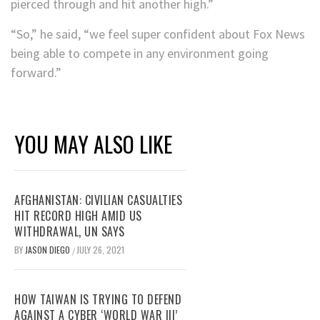
pierced through and hit another high.”
“So,” he said, “we feel super confident about Fox News
being able to compete in any environment going
forward.”
YOU MAY ALSO LIKE
AFGHANISTAN: CIVILIAN CASUALTIES
HIT RECORD HIGH AMID US
WITHDRAWAL, UN SAYS
BY
JASON DIEGO
JULY 26, 2021
/
HOW TAIWAN IS TRYING TO DEFEND
AGAINST A CYBER ‘WORLD WAR III’