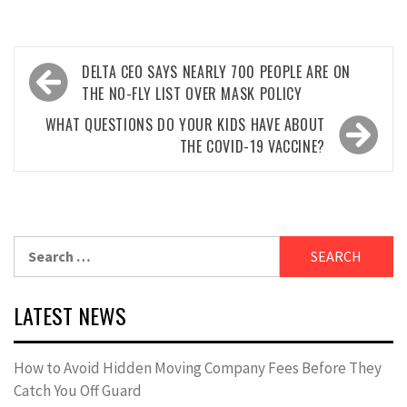
Post
DELTA CEO SAYS NEARLY 700 PEOPLE ARE ON
navigation
THE NO-FLY LIST OVER MASK POLICY
WHAT QUESTIONS DO YOUR KIDS HAVE ABOUT
THE COVID-19 VACCINE?
Search
for:
LATEST NEWS
How to Avoid Hidden Moving Company Fees Before They
Catch You Off Guard