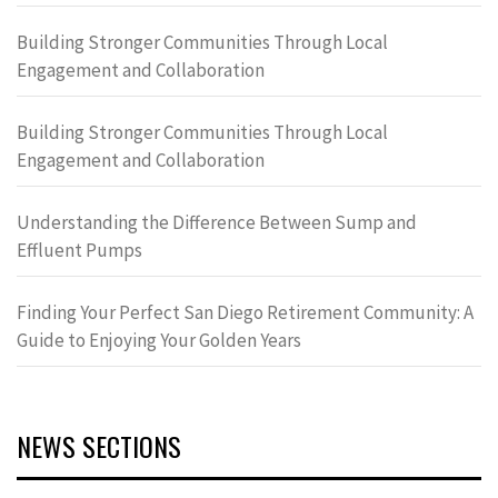
Building Stronger Communities Through Local
Engagement and Collaboration
Building Stronger Communities Through Local
Engagement and Collaboration
Understanding the Difference Between Sump and
Effluent Pumps
Finding Your Perfect San Diego Retirement Community: A
Guide to Enjoying Your Golden Years
NEWS SECTIONS