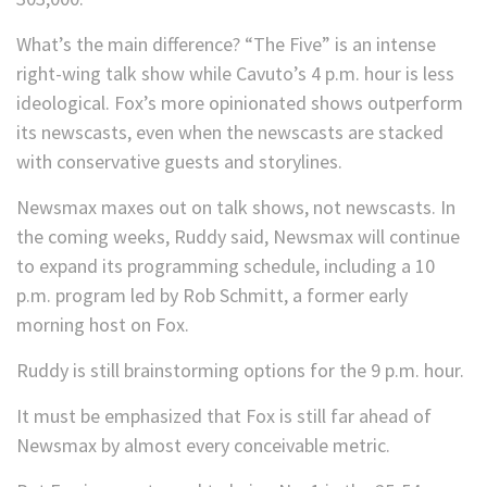
What’s the main difference? “The Five” is an intense
right-wing talk show while Cavuto’s 4 p.m. hour is less
ideological. Fox’s more opinionated shows outperform
its newscasts, even when the newscasts are stacked
with conservative guests and storylines.
Newsmax maxes out on talk shows, not newscasts. In
the coming weeks, Ruddy said, Newsmax will continue
to expand its programming schedule, including a 10
p.m. program led by Rob Schmitt, a former early
morning host on Fox.
Ruddy is still brainstorming options for the 9 p.m. hour.
It must be emphasized that Fox is still far ahead of
Newsmax by almost every conceivable metric.