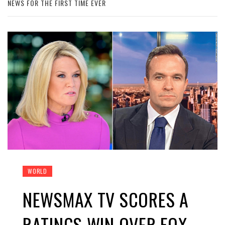
NEWS FOR THE FIRST TIME EVER
WORLD
NEWSMAX TV SCORES A
RATINGS WIN OVER FOX