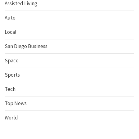
Assisted Living
Auto
Local
San Diego Business
Space
Sports
Tech
Top News
World