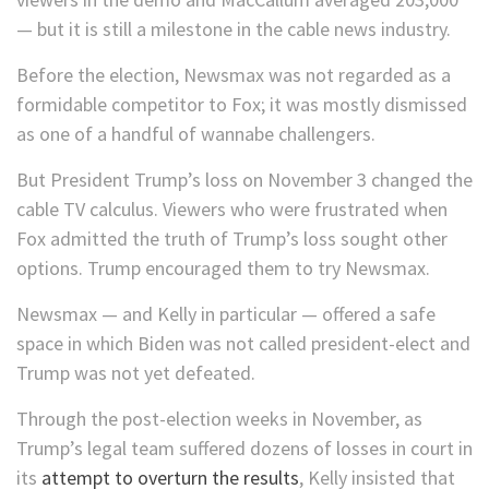
— but it is still a milestone in the cable news industry.
Before the election, Newsmax was not regarded as a
formidable competitor to Fox; it was mostly dismissed
as one of a handful of wannabe challengers.
But President Trump’s loss on November 3 changed the
cable TV calculus. Viewers who were frustrated when
Fox admitted the truth of Trump’s loss sought other
options. Trump encouraged them to try Newsmax.
Newsmax — and Kelly in particular — offered a safe
space in which Biden was not called president-elect and
Trump was not yet defeated.
Through the post-election weeks in November, as
Trump’s legal team suffered dozens of losses in court in
its
attempt to overturn the results
, Kelly insisted that