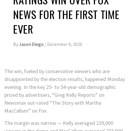
NEWS FOR THE FIRST TIME
EVER
By
Jason Diego
/
December 9, 2020
The win, fueled by conservative viewers who are
disappointed by the election results, happened Monday
evening. In the key 25- to 54-year-old demographic
prized by advertisers, “Greg Kelly Reports” on
Newsmax out-rated “The Story with Martha
MacCallum” on Fox.
The margin was narrow — Kelly averaged 229,000
viewers in the demo and MacCallum averaged 203,000