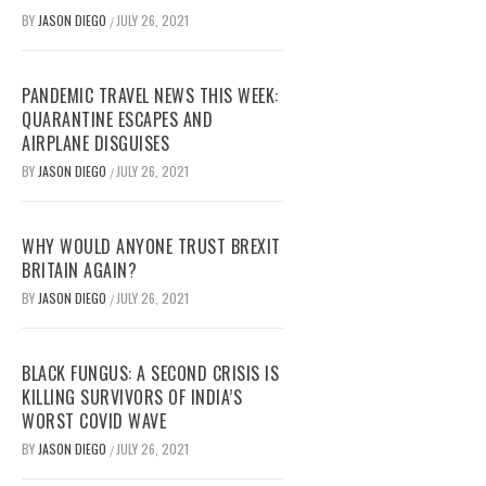
BY
JASON DIEGO
JULY 26, 2021
/
PANDEMIC TRAVEL NEWS THIS WEEK:
QUARANTINE ESCAPES AND
AIRPLANE DISGUISES
BY
JASON DIEGO
JULY 26, 2021
/
WHY WOULD ANYONE TRUST BREXIT
BRITAIN AGAIN?
BY
JASON DIEGO
JULY 26, 2021
/
BLACK FUNGUS: A SECOND CRISIS IS
KILLING SURVIVORS OF INDIA’S
WORST COVID WAVE
BY
JASON DIEGO
JULY 26, 2021
/