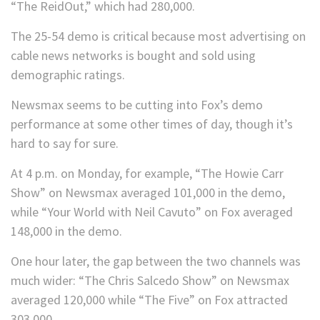
“The ReidOut,” which had 280,000.
The 25-54 demo is critical because most advertising on
cable news networks is bought and sold using
demographic ratings.
Newsmax seems to be cutting into Fox’s demo
performance at some other times of day, though it’s
hard to say for sure.
At 4 p.m. on Monday, for example, “The Howie Carr
Show” on Newsmax averaged 101,000 in the demo,
while “Your World with Neil Cavuto” on Fox averaged
148,000 in the demo.
One hour later, the gap between the two channels was
much wider: “The Chris Salcedo Show” on Newsmax
averaged 120,000 while “The Five” on Fox attracted
303,000.