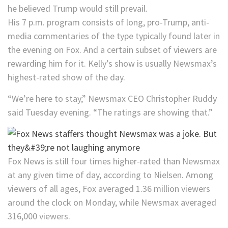
he believed Trump would still prevail.
His 7 p.m. program consists of long, pro-Trump, anti-
media commentaries of the type typically found later in
the evening on Fox. And a certain subset of viewers are
rewarding him for it. Kelly’s show is usually Newsmax’s
highest-rated show of the day.
“We’re here to stay,” Newsmax CEO Christopher Ruddy
said Tuesday evening. “The ratings are showing that.”
Fox News is still four times higher-rated than Newsmax
at any given time of day, according to Nielsen. Among
viewers of all ages, Fox averaged 1.36 million viewers
around the clock on Monday, while Newsmax averaged
316,000 viewers.