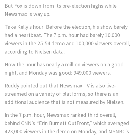
But Fox is down from its pre-election highs while
Newsmax is way up.
Take Kelly’s hour: Before the election, his show barely
had a heartbeat. The 7 p.m. hour had barely 10,000
viewers in the 25-54 demo and 100,000 viewers overall,
according to Nielsen data.
Now the hour has nearly a million viewers on a good
night, and Monday was good: 949,000 viewers.
Ruddy pointed out that Newsmax TV is also live-
streamed on a variety of platforms, so there is an
additional audience that is not measured by Nielsen.
In the 7 p.m. hour, Newsmax ranked third overall,
behind CNN’s “Erin Burnett OutFront,” which averaged
423,000 viewers in the demo on Monday, and MSNBC’s