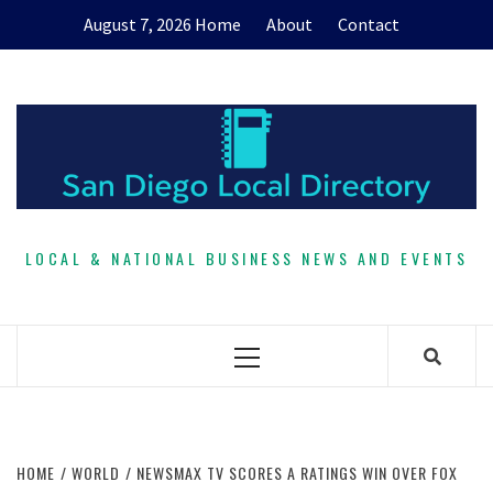
Skip
August 7, 2026
Home
About
Contact
to
content
LOCAL & NATIONAL BUSINESS NEWS AND EVENTS
Primary
Menu
HOME
WORLD
NEWSMAX TV SCORES A RATINGS WIN OVER FOX