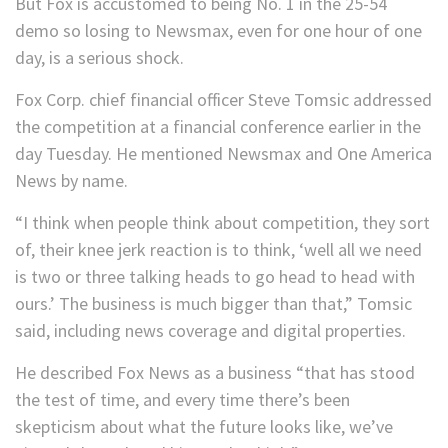
But Fox is accustomed to being No. 1 in the 25-54
demo so losing to Newsmax, even for one hour of one
day, is a serious shock.
Fox Corp. chief financial officer Steve Tomsic addressed
the competition at a financial conference earlier in the
day Tuesday. He mentioned Newsmax and One America
News by name.
“I think when people think about competition, they sort
of, their knee jerk reaction is to think, ‘well all we need
is two or three talking heads to go head to head with
ours.’ The business is much bigger than that,” Tomsic
said, including news coverage and digital properties.
He described Fox News as a business “that has stood
the test of time, and every time there’s been
skepticism about what the future looks like, we’ve