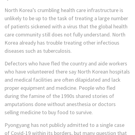
North Korea’s crumbling health care infrastructure is
unlikely to be up to the task of treating a large number
of patients sickened with a virus that the global health
care community still does not fully understand. North
Korea already has trouble treating other infectious
diseases such as tuberculosis.
Defectors who have fled the country and aide workers
who have volunteered there say North Korean hospitals
and medical facilities are often dilapidated and lack
proper equipment and medicine. People who fled
during the famine of the 1990s shared stories of
amputations done without anesthesia or doctors
selling medicine to buy food to survive.
Pyongyang has not publicly admitted to a single case
of Covid-19 within its borders, but many question that