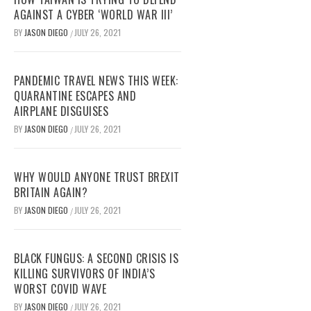
AGAINST A CYBER ‘WORLD WAR III’
BY
JASON DIEGO
JULY 26, 2021
/
PANDEMIC TRAVEL NEWS THIS WEEK:
QUARANTINE ESCAPES AND
AIRPLANE DISGUISES
BY
JASON DIEGO
JULY 26, 2021
/
WHY WOULD ANYONE TRUST BREXIT
BRITAIN AGAIN?
BY
JASON DIEGO
JULY 26, 2021
/
BLACK FUNGUS: A SECOND CRISIS IS
KILLING SURVIVORS OF INDIA’S
WORST COVID WAVE
BY
JASON DIEGO
JULY 26, 2021
/