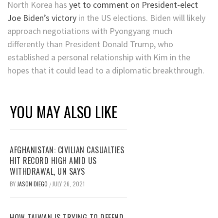
North Korea has
yet to comment on President-elect
Joe Biden’s victory
in the US elections. Biden will likely
approach negotiations with Pyongyang much
differently than President Donald Trump, who
established a personal relationship with Kim in the
hopes that it could lead to a diplomatic breakthrough.
YOU MAY ALSO LIKE
AFGHANISTAN: CIVILIAN CASUALTIES
HIT RECORD HIGH AMID US
WITHDRAWAL, UN SAYS
BY
JASON DIEGO
JULY 26, 2021
/
HOW TAIWAN IS TRYING TO DEFEND