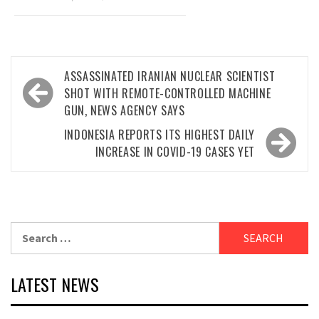
Post
ASSASSINATED IRANIAN NUCLEAR SCIENTIST
navigation
SHOT WITH REMOTE-CONTROLLED MACHINE
GUN, NEWS AGENCY SAYS
INDONESIA REPORTS ITS HIGHEST DAILY
INCREASE IN COVID-19 CASES YET
Search
for:
LATEST NEWS