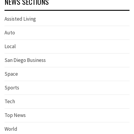
NEWS SECTIONS
Assisted Living
Auto
Local
San Diego Business
Space
Sports
Tech
Top News
World