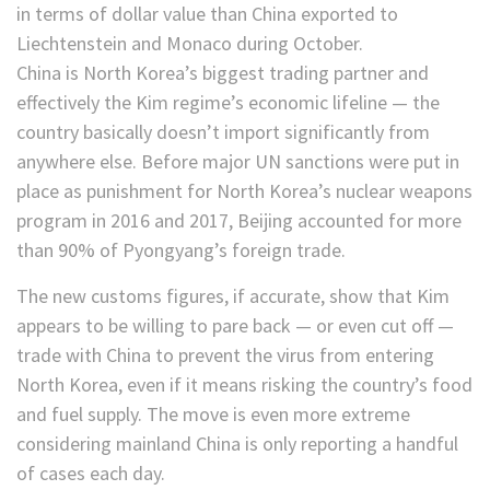
in terms of dollar value than China exported to
Liechtenstein and Monaco during October.
China is North Korea’s biggest trading partner and
effectively the Kim regime’s economic lifeline — the
country basically doesn’t import significantly from
anywhere else. Before major UN sanctions were put in
place as punishment for North Korea’s nuclear weapons
program in 2016 and 2017, Beijing accounted for more
than 90% of Pyongyang’s foreign trade.
The new customs figures, if accurate, show that Kim
appears to be willing to pare back — or even cut off —
trade with China to prevent the virus from entering
North Korea, even if it means risking the country’s food
and fuel supply. The move is even more extreme
considering mainland China is only reporting a handful
of cases each day.