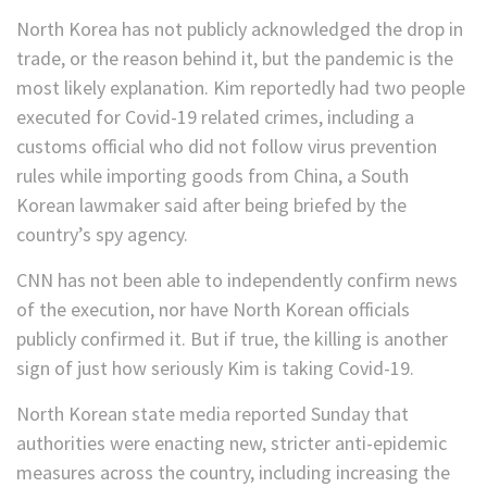
North Korea has not publicly acknowledged the drop in
trade, or the reason behind it, but the pandemic is the
most likely explanation. Kim reportedly had two people
executed for Covid-19 related crimes, including a
customs official who did not follow virus prevention
rules while importing goods from China, a South
Korean lawmaker said after being briefed by the
country’s spy agency.
CNN has not been able to independently confirm news
of the execution, nor have North Korean officials
publicly confirmed it. But if true, the killing is another
sign of just how seriously Kim is taking Covid-19.
North Korean state media reported Sunday that
authorities were enacting new, stricter anti-epidemic
measures across the country, including increasing the