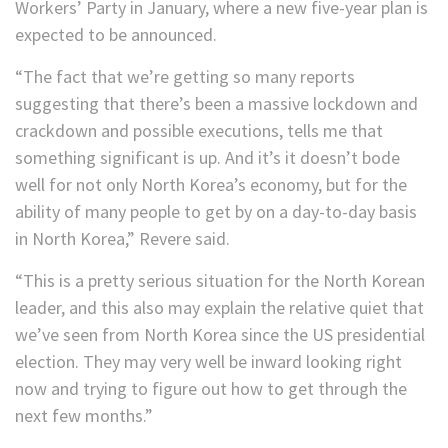
Workers’ Party in January, where a new five-year plan is
expected to be announced.
“The fact that we’re getting so many reports
suggesting that there’s been a massive lockdown and
crackdown and possible executions, tells me that
something significant is up. And it’s it doesn’t bode
well for not only North Korea’s economy, but for the
ability of many people to get by on a day-to-day basis
in North Korea,” Revere said.
“This is a pretty serious situation for the North Korean
leader, and this also may explain the relative quiet that
we’ve seen from North Korea since the US presidential
election. They may very well be inward looking right
now and trying to figure out how to get through the
next few months.”