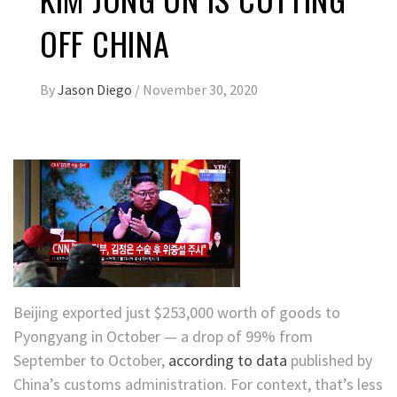
OFF CHINA
By
Jason Diego
/
November 30, 2020
Beijing exported just $253,000 worth of goods to
Pyongyang in October — a drop of 99% from
September to October,
according to data
published by
China’s customs administration.
For context, that’s
less