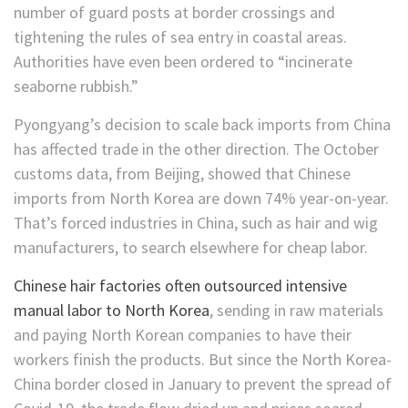
number of guard posts at border crossings and
tightening the rules of sea entry in coastal areas.
Authorities have even been ordered to “incinerate
seaborne rubbish.”
Pyongyang’s decision to scale back imports from China
has affected trade in the other direction. The October
customs data, from Beijing, showed that Chinese
imports from North Korea are down 74% year-on-year.
That’s forced industries in China, such as hair and wig
manufacturers, to search elsewhere for cheap labor.
Chinese hair factories often outsourced intensive
manual labor to North Korea
, sending in raw materials
and paying North Korean companies to have their
workers finish the products. But since the North Korea-
China border closed in January to prevent the spread of