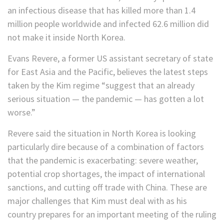
an infectious disease that has killed more than 1.4
million people worldwide and infected 62.6 million did
not make it inside North Korea.
Evans Revere, a former US assistant secretary of state
for East Asia and the Pacific, believes the latest steps
taken by the Kim regime “suggest that an already
serious situation — the pandemic — has gotten a lot
worse.”
Revere said the situation in North Korea is looking
particularly dire because of a combination of factors
that the pandemic is exacerbating: severe weather,
potential crop shortages, the impact of international
sanctions, and cutting off trade with China. These are
major challenges that Kim must deal with as his
country prepares for an important meeting of the ruling