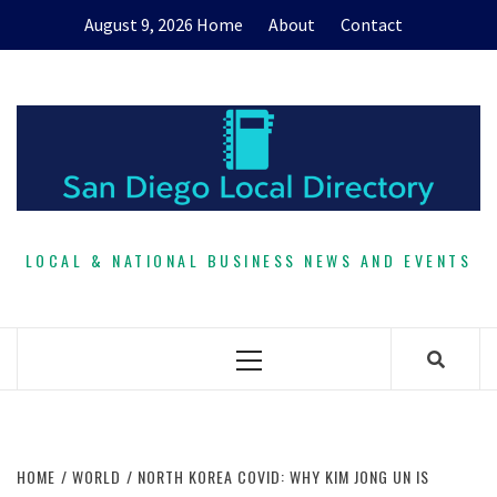
Skip
August 9, 2026
Home
About
Contact
to
content
LOCAL & NATIONAL BUSINESS NEWS AND EVENTS
Primary
Menu
HOME
WORLD
NORTH KOREA COVID: WHY KIM JONG UN IS