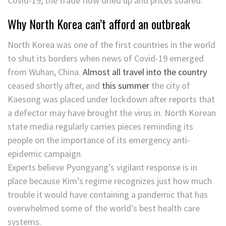
Covid-19, the trade flow dried up and prices soared.
Why North Korea can’t afford an outbreak
North Korea was one of the first countries in the world
to shut its borders when news of Covid-19 emerged
from Wuhan, China.
Almost all travel into the country
ceased shortly after, and
this summer
the city of
Kaesong was placed under lockdown after reports that
a defector may have brought the virus in. North Korean
state media regularly carries pieces reminding its
people on the importance of its emergency anti-
epidemic campaign.
Experts believe Pyongyang’s vigilant response is in
place because Kim’s regime recognizes just how much
trouble it would have containing a pandemic that has
overwhelmed some of the world’s best health care
systems.