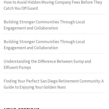
How to Avoid Hidden Moving Company Fees Before They
Catch You Off Guard
Building Stronger Communities Through Local
Engagement and Collaboration
Building Stronger Communities Through Local
Engagement and Collaboration
Understanding the Difference Between Sump and
Effluent Pumps
Finding Your Perfect San Diego Retirement Community: A
Guide to Enjoying Your Golden Years