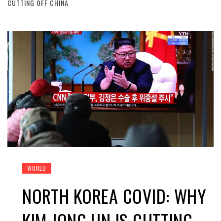
CUTTING OFF CHINA
WORLD
NORTH KOREA COVID: WHY
KIM JONG UN IS CUTTING