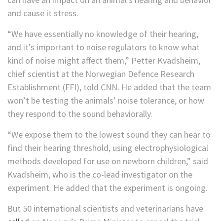
and cause it stress.
“We have essentially no knowledge of their hearing,
and it’s important to noise regulators to know what
kind of noise might affect them,” Petter Kvadsheim,
chief scientist at the Norwegian Defence Research
Establishment (FFI), told CNN. He added that the team
won’t be testing the animals’ noise tolerance, or how
they respond to the sound behaviorally.
“We expose them to the lowest sound they can hear to
find their hearing threshold, using electrophysiological
methods developed for use on newborn children,” said
Kvadsheim, who is the co-lead investigator on the
experiment. He added that the experiment is ongoing.
But 50 international scientists and veterinarians have