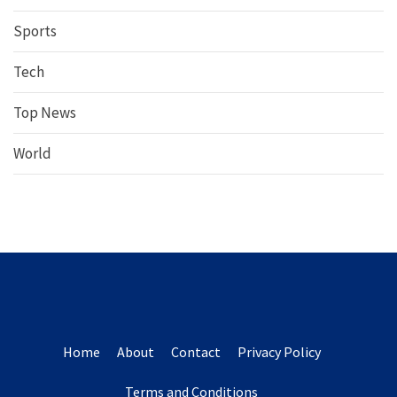
Sports
Tech
Top News
World
Home
About
Contact
Privacy Policy
Terms and Conditions