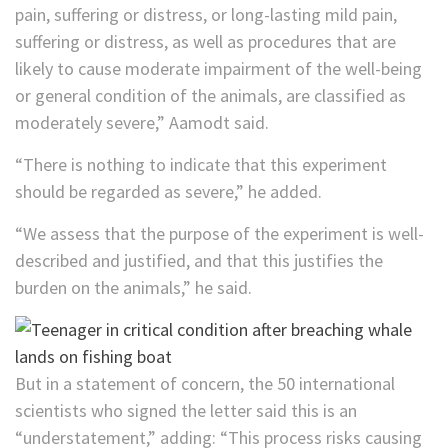
pain, suffering or distress, or long-lasting mild pain,
suffering or distress, as well as procedures that are
likely to cause moderate impairment of the well-being
or general condition of the animals, are classified as
moderately severe,” Aamodt said.
“There is nothing to indicate that this experiment
should be regarded as severe,” he added.
“We assess that the purpose of the experiment is well-
described and justified, and that this justifies the
burden on the animals,” he said.
But in a statement of concern, the 50 international
scientists who signed the letter said this is an
“understatement,” adding: “This process risks causing