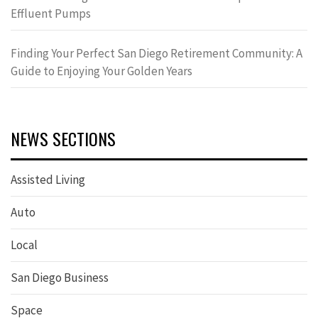
Effluent Pumps
Finding Your Perfect San Diego Retirement Community: A
Guide to Enjoying Your Golden Years
NEWS SECTIONS
Assisted Living
Auto
Local
San Diego Business
Space