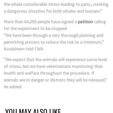
the whale considerable stress leading to panic, creating
a dangerous situation for both whales and humans.”
More than 64,000 people have signed a
petition
calling
for the experiment to be stopped.
“We have been through a very thorough planning and
permitting process to reduce the risk to a minimum,”
Kvadsheim told CNN.
“We expect that the animals will experience some level
of stress, but we have veterinarians monitoring their
health and welfare throughout the procedure. If
animals are in danger or distress they will be released,”
he added.
YOU MAY ALSO LIKE