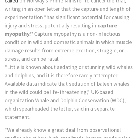
called
on Norway’s Prime Minister to cancel the trial,
writing in an open letter that the capture and length of
experimentation “has significant potential for causing
injury and stress, potentially resulting in
capture
myopathy.”
Capture myopathy is a non-infectious
condition in wild and domestic animals in which muscle
damage results from extreme exertion, struggle, or
stress, and can be fatal.
“Little is known about sedating or stunning wild whales
and dolphins, and it is therefore rarely attempted.
Available data indicate that sedation of baleen whales
in the wild could be life-threatening,” UK-based
organization Whale and Dolphin Conservation (WDC),
which spearheaded the letter, said in a separate
statement.
“We already know a great deal from observational