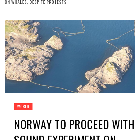
ON WHALES, DESPITE PROTESTS
WORLD
NORWAY TO PROCEED WITH
SOUND EXPERIMENT ON