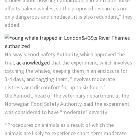
studies about how high-amplitude, human-made noise
affects baleen whales, so the proposed research is not
only dangerous and unethical, it is also redundant,” they
added.
Norway’s Food Safety Authority, which approved the
trial,
acknowledged
that the experiment, which involves
catching the whales, keeping them in an enclosure for
3-4 days, and tagging them, “involves moderate
distress and discomfort for up to six hours.”
Ole Aamodt, head of the veterinary department at the
Norwegian Food Safety Authority, said the experiment
was considered to have “moderate” severity.
“Procedures on animals as a result of which the
animals are likely to experience short-term moderate