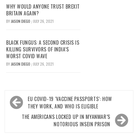
WHY WOULD ANYONE TRUST BREXIT
BRITAIN AGAIN?
BY
JASON DIEGO
JULY 26, 2021
/
BLACK FUNGUS: A SECOND CRISIS IS
KILLING SURVIVORS OF INDIA’S
WORST COVID WAVE
BY
JASON DIEGO
JULY 26, 2021
/
Post
EU COVID-19 ‘VACCINE PASSPORTS’: HOW
navigation
THEY WORK, AND WHO IS ELIGIBLE
THE AMERICANS LOCKED UP IN MYANMAR’S
NOTORIOUS INSEIN PRISON