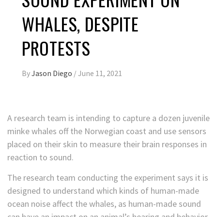
WHALES, DESPITE
PROTESTS
By
Jason Diego
/
June 11, 2021
A research team is intending to capture a dozen juvenile
minke whales off the Norwegian coast and use sensors
placed on their skin to measure their brain responses in
reaction to sound.
The research team conducting the experiment says it is
designed to understand which kinds of human-made
ocean noise affect the whales, as human-made sound
can have an impact on an animal’s hearing and behavior