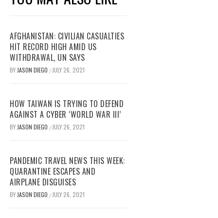
AFGHANISTAN: CIVILIAN CASUALTIES
HIT RECORD HIGH AMID US
WITHDRAWAL, UN SAYS
BY
JASON DIEGO
JULY 26, 2021
/
HOW TAIWAN IS TRYING TO DEFEND
AGAINST A CYBER ‘WORLD WAR III’
BY
JASON DIEGO
JULY 26, 2021
/
PANDEMIC TRAVEL NEWS THIS WEEK:
QUARANTINE ESCAPES AND
AIRPLANE DISGUISES
BY
JASON DIEGO
JULY 26, 2021
/