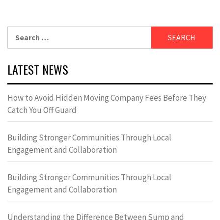
Search
for:
LATEST NEWS
How to Avoid Hidden Moving Company Fees Before They
Catch You Off Guard
Building Stronger Communities Through Local
Engagement and Collaboration
Building Stronger Communities Through Local
Engagement and Collaboration
Understanding the Difference Between Sump and