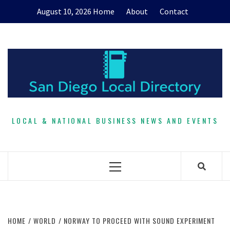
Skip
August 10, 2026
Home
About
Contact
to
content
LOCAL & NATIONAL BUSINESS NEWS AND EVENTS
Primary
Menu
HOME
WORLD
NORWAY TO PROCEED WITH SOUND EXPERIMENT