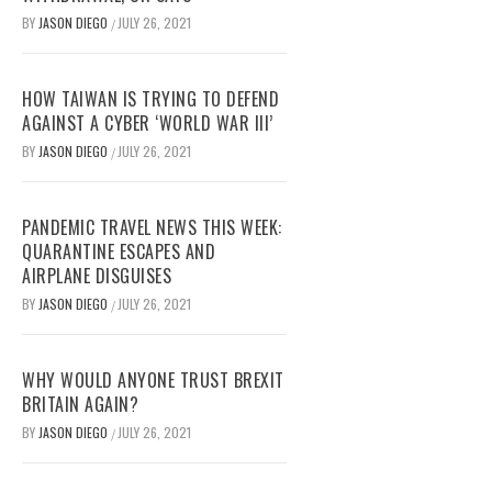
BY
JASON DIEGO
JULY 26, 2021
/
HOW TAIWAN IS TRYING TO DEFEND
AGAINST A CYBER ‘WORLD WAR III’
BY
JASON DIEGO
JULY 26, 2021
/
PANDEMIC TRAVEL NEWS THIS WEEK:
QUARANTINE ESCAPES AND
AIRPLANE DISGUISES
BY
JASON DIEGO
JULY 26, 2021
/
WHY WOULD ANYONE TRUST BREXIT
BRITAIN AGAIN?
BY
JASON DIEGO
JULY 26, 2021
/