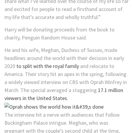
share what I’ve learned over the course of my life so far
and excited for people to read a firsthand account of
my life that’s accurate and wholly truthful.”
Harry will be donating proceeds from the book to
charity, Penguin Random House said.
He and his wife, Meghan, Duchess of Sussex, made
headlines around the world with their decision in early
2020
to split with the royal family
and relocate to
America. Their story hit an apex in the spring, following
a widely viewed interview on CBS with Oprah Winfrey in
March. The special averaged a staggering
17.1 million
viewers in the United States.
The interview hit a nerve with audiences that follow
Buckingham Palace intrigue. Meghan, who was
pregnant with the couple’s second child at the time,