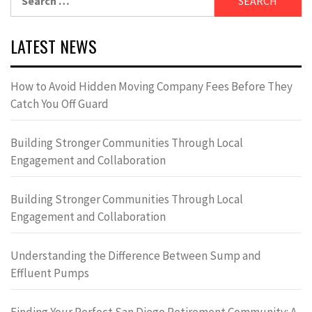
for:
LATEST NEWS
How to Avoid Hidden Moving Company Fees Before They
Catch You Off Guard
Building Stronger Communities Through Local
Engagement and Collaboration
Building Stronger Communities Through Local
Engagement and Collaboration
Understanding the Difference Between Sump and
Effluent Pumps