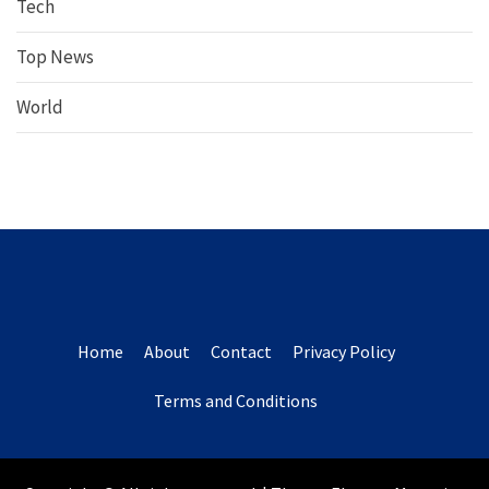
Tech
Top News
World
Home
About
Contact
Privacy Policy
Terms and Conditions