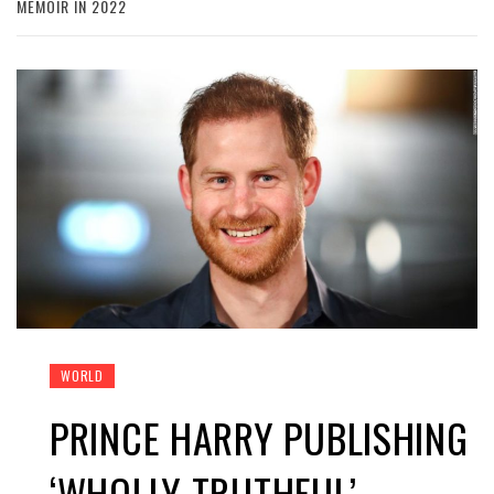
MEMOIR IN 2022
WORLD
PRINCE HARRY PUBLISHING
‘WHOLLY TRUTHFUL’