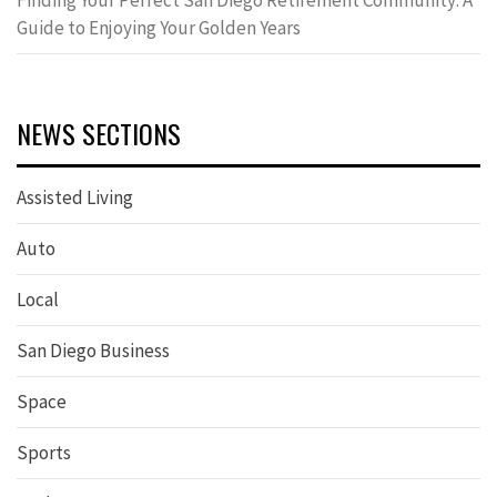
Finding Your Perfect San Diego Retirement Community: A
Guide to Enjoying Your Golden Years
NEWS SECTIONS
Assisted Living
Auto
Local
San Diego Business
Space
Sports