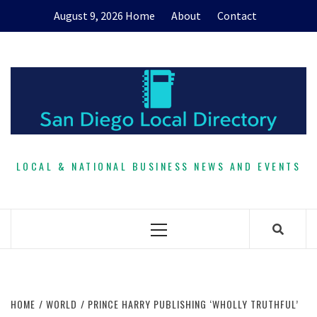
Skip
August 9, 2026
Home
About
Contact
to
content
LOCAL & NATIONAL BUSINESS NEWS AND EVENTS
Primary
Menu
HOME
WORLD
PRINCE HARRY PUBLISHING ‘WHOLLY TRUTHFUL’