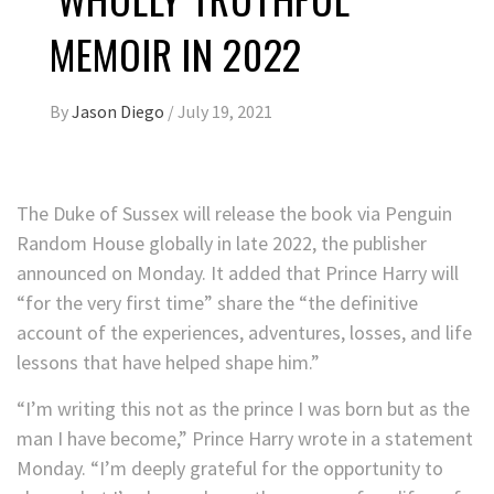
MEMOIR IN 2022
By
Jason Diego
/
July 19, 2021
The Duke of Sussex will release the book via Penguin
Random House globally in late 2022, the publisher
announced on Monday. It added that Prince Harry will
“for the very first time” share the “the definitive
account of the experiences, adventures, losses, and life
lessons that have helped shape him.”
“I’m writing this not as the prince I was born but as the
man I have become,” Prince Harry wrote in a statement
Monday. “I’m deeply grateful for the opportunity to