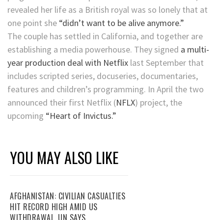
revealed her life as a British royal was so lonely that at
one point she
“didn’t want to be alive anymore.”
The couple has settled in California, and together are
establishing a media powerhouse. They signed
a multi-
year production deal with Netflix
last September that
includes scripted series, docuseries, documentaries,
features and children’s programming. In April the two
announced their first
Netflix
(
NFLX
)
project, the
upcoming
“Heart of Invictus.”
YOU MAY ALSO LIKE
AFGHANISTAN: CIVILIAN CASUALTIES
HIT RECORD HIGH AMID US
WITHDRAWAL, UN SAYS