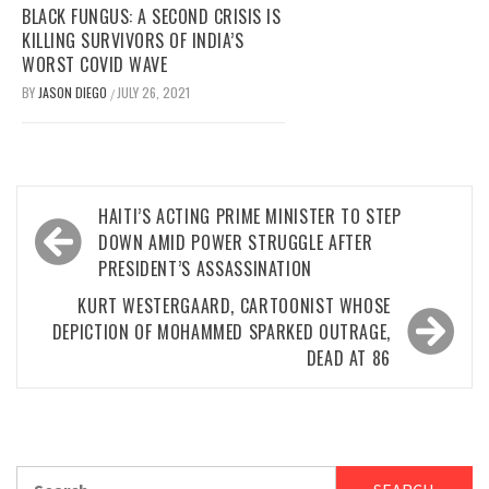
BLACK FUNGUS: A SECOND CRISIS IS
KILLING SURVIVORS OF INDIA’S
WORST COVID WAVE
BY
JASON DIEGO
JULY 26, 2021
/
Post
HAITI’S ACTING PRIME MINISTER TO STEP
navigation
DOWN AMID POWER STRUGGLE AFTER
PRESIDENT’S ASSASSINATION
KURT WESTERGAARD, CARTOONIST WHOSE
DEPICTION OF MOHAMMED SPARKED OUTRAGE,
DEAD AT 86
Search