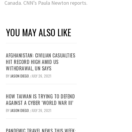
Canada. CNN’s Paula Newton reports.
YOU MAY ALSO LIKE
AFGHANISTAN: CIVILIAN CASUALTIES
HIT RECORD HIGH AMID US
WITHDRAWAL, UN SAYS
BY
JASON DIEGO
JULY 26, 2021
/
HOW TAIWAN IS TRYING TO DEFEND
AGAINST A CYBER ‘WORLD WAR III’
BY
JASON DIEGO
JULY 26, 2021
/
PANDEMIC TRAVEL NEWS THIS WEEK: