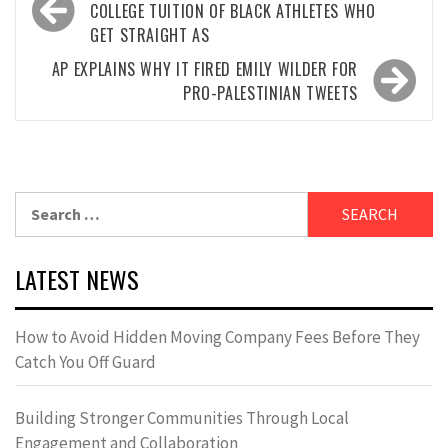
navigation
COLLEGE TUITION OF BLACK ATHLETES WHO
GET STRAIGHT AS
AP EXPLAINS WHY IT FIRED EMILY WILDER FOR
PRO-PALESTINIAN TWEETS
Search
for:
LATEST NEWS
How to Avoid Hidden Moving Company Fees Before They
Catch You Off Guard
Building Stronger Communities Through Local
Engagement and Collaboration