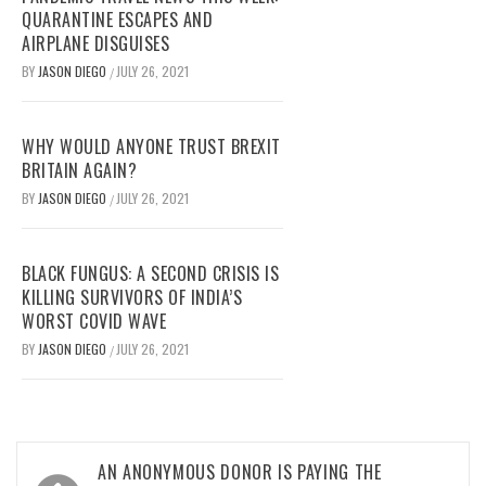
QUARANTINE ESCAPES AND
AIRPLANE DISGUISES
BY
JASON DIEGO
JULY 26, 2021
/
WHY WOULD ANYONE TRUST BREXIT
BRITAIN AGAIN?
BY
JASON DIEGO
JULY 26, 2021
/
BLACK FUNGUS: A SECOND CRISIS IS
KILLING SURVIVORS OF INDIA’S
WORST COVID WAVE
BY
JASON DIEGO
JULY 26, 2021
/
Post
AN ANONYMOUS DONOR IS PAYING THE