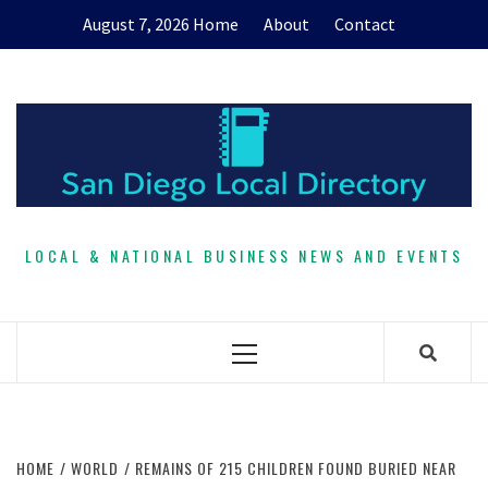
Skip
August 7, 2026
Home
About
Contact
to
content
LOCAL & NATIONAL BUSINESS NEWS AND EVENTS
Primary
Menu
HOME
WORLD
REMAINS OF 215 CHILDREN FOUND BURIED NEAR