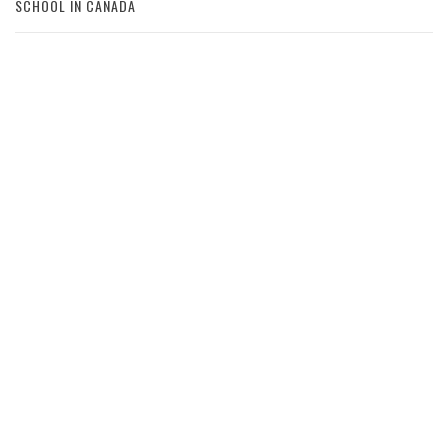
SCHOOL IN CANADA