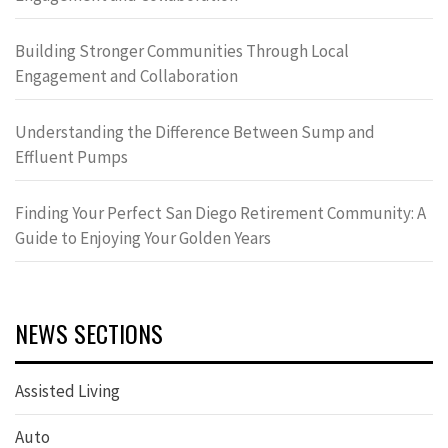
Building Stronger Communities Through Local
Engagement and Collaboration
Understanding the Difference Between Sump and
Effluent Pumps
Finding Your Perfect San Diego Retirement Community: A
Guide to Enjoying Your Golden Years
NEWS SECTIONS
Assisted Living
Auto