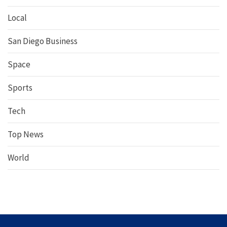
Local
San Diego Business
Space
Sports
Tech
Top News
World