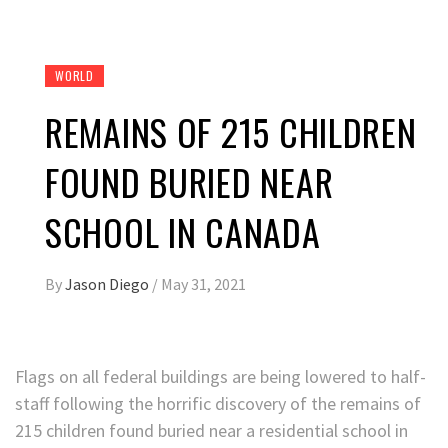
WORLD
REMAINS OF 215 CHILDREN
FOUND BURIED NEAR
SCHOOL IN CANADA
By
Jason Diego
/
May 31, 2021
Flags on all federal buildings are being lowered to half-
staff following the horrific discovery of the remains of
215 children found buried near a residential school in