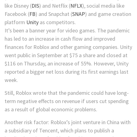
like
Disney
(
DIS
)
and
Netflix
(
NFLX
)
, social media like
Facebook
(
FB
)
and
Snapchat
(
SNAP
)
and game creation
platform
Unity
as competitors.
It’s been a banner year for video games. The pandemic
has led to an increase in cash flow and improved
finances for Roblox
and other gaming companies.
Unity
went public in September at $75 a share and closed at
$116 on Thursday, an increase of 55%. However, Unity
reported a bigger net loss during its first earnings last
week.
Still, Roblox wrote that the pandemic could have long-
term negative effects on revenue if users cut spending
as a result of global economic problems.
Another risk factor: Roblox’s joint venture in China with
a subsidiary of Tencent, which plans to publish a