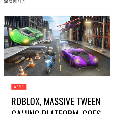
GOES PUBLIC
WORLD
ROBLOX, MASSIVE TWEEN
GAMING PLATFORM, GOES