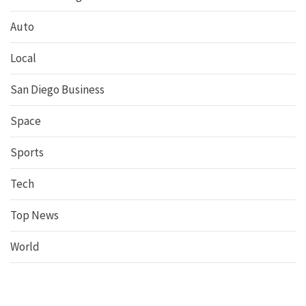
Auto
Local
San Diego Business
Space
Sports
Tech
Top News
World