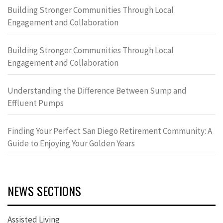
Building Stronger Communities Through Local
Engagement and Collaboration
Building Stronger Communities Through Local
Engagement and Collaboration
Understanding the Difference Between Sump and
Effluent Pumps
Finding Your Perfect San Diego Retirement Community: A
Guide to Enjoying Your Golden Years
NEWS SECTIONS
Assisted Living