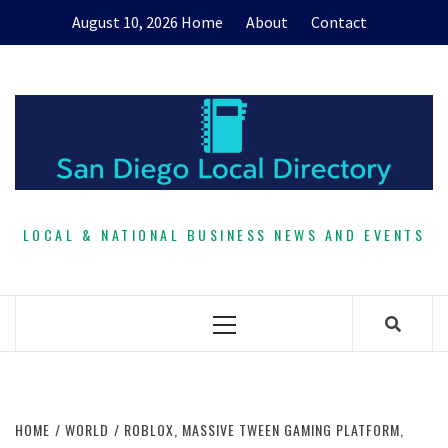
Skip
August 10, 2026
Home
About
Contact
to
content
LOCAL & NATIONAL BUSINESS NEWS AND EVENTS
Primary
Menu
HOME
WORLD
ROBLOX, MASSIVE TWEEN GAMING PLATFORM,