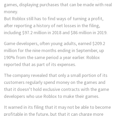
But Roblox still has to find ways of turning a profit,
after reporting a history of net losses in the filing,
including $97.2 million in 2018 and $86 million in 2019.
Game developers, often young adults, earned $209.2
million for the nine months ending in September, up
190% from the same period a year earlier. Roblox
reported that as part of its expenses.
The company revealed that only a small portion of its
customers regularly spend money on the games and
that it doesn’t hold exclusive contracts with the game
developers who use Roblox to make their games.
It
warned in its filing that it may not be able to become
profitable in the future, but that it can charge more