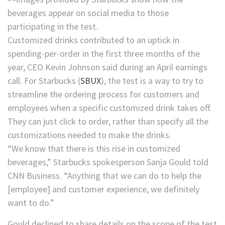
Customized drinks contributed to an uptick in
spending-per-order in the first three months of the
year, CEO Kevin Johnson said during an April earnings
call. For
Starbucks
(
SBUX
)
, the test is a way to try to
streamline the ordering process for customers and
employees when a specific customized drink takes off.
They can just click to order, rather than specify all the
customizations needed to make the drinks.
“We know that there is this rise in customized
beverages,” Starbucks spokesperson Sanja Gould told
CNN Business. “Anything that we can do to help the
[employee] and customer experience, we definitely
want to do.”
Gould declined to share details on the scope of the test