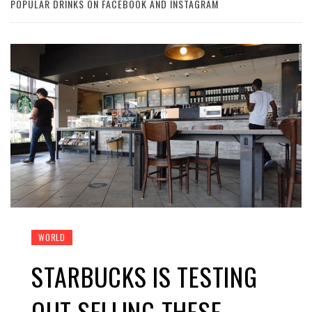
POPULAR DRINKS ON FACEBOOK AND INSTAGRAM
WORLD
STARBUCKS IS TESTING
OUT SELLING THESE