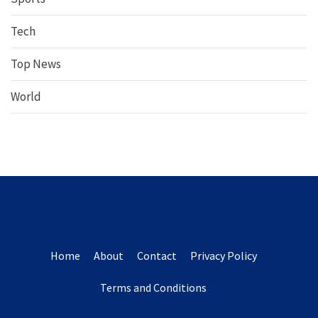
Tech
Top News
World
Home
About
Contact
Privacy Policy
Terms and Conditions