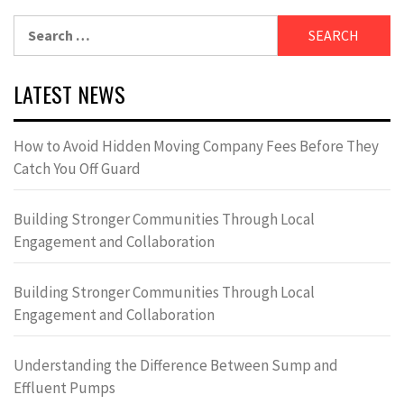
Search
for:
LATEST NEWS
How to Avoid Hidden Moving Company Fees Before They
Catch You Off Guard
Building Stronger Communities Through Local
Engagement and Collaboration
Building Stronger Communities Through Local
Engagement and Collaboration
Understanding the Difference Between Sump and
Effluent Pumps