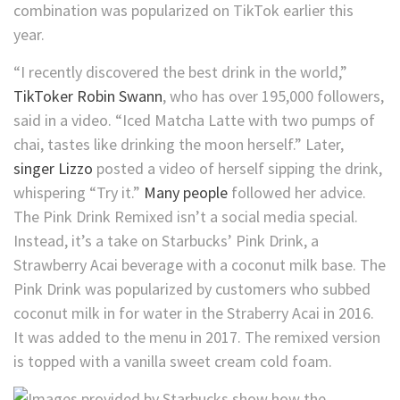
combination was popularized on TikTok earlier this
year.
“I recently discovered the best drink in the world,”
TikToker Robin Swann
, who has over 195,000 followers,
said in a video. “Iced Matcha Latte with two pumps of
chai, tastes like drinking the moon herself.” Later,
singer Lizzo
posted a video of herself sipping the drink,
whispering “Try it.”
Many
people
followed her advice.
The Pink Drink Remixed isn’t a social media special.
Instead, it’s a take on Starbucks’ Pink Drink, a
Strawberry Acai beverage with a coconut milk base. The
Pink Drink was popularized by customers who subbed
coconut milk in for water in the Straberry Acai in 2016.
It was added to the menu in 2017. The remixed version
is topped with a vanilla sweet cream cold foam.