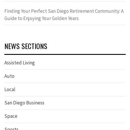
Finding Your Perfect San Diego Retirement Community: A
Guide to Enjoying Your Golden Years
NEWS SECTIONS
Assisted Living
Auto
Local
San Diego Business
Space
Sports