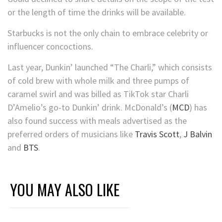
or the length of time the drinks will be available.
Starbucks is not the only chain to embrace celebrity or
influencer concoctions.
Last year, Dunkin’ launched “The Charli,” which consists
of
cold brew with whole milk and three pumps of
caramel swirl and was billed as TikTok star Charli
D’Amelio’s go-to Dunkin’ drink.
McDonald’s
(
MCD
)
has
also found success with meals advertised as the
preferred orders of musicians like
Travis Scott
,
J Balvin
and
BTS
.
YOU MAY ALSO LIKE