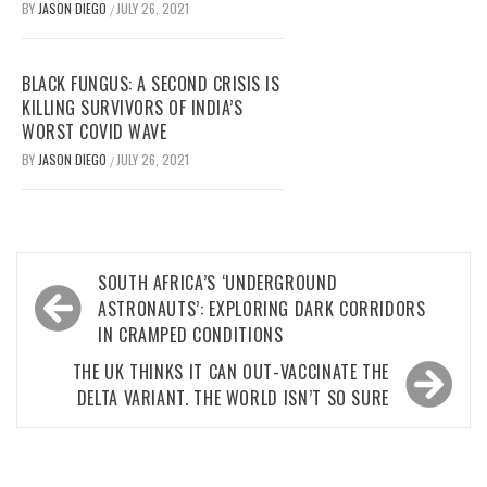
BY
JASON DIEGO
JULY 26, 2021
/
BLACK FUNGUS: A SECOND CRISIS IS
KILLING SURVIVORS OF INDIA’S
WORST COVID WAVE
BY
JASON DIEGO
JULY 26, 2021
/
Post
SOUTH AFRICA’S ‘UNDERGROUND
navigation
ASTRONAUTS’: EXPLORING DARK CORRIDORS
IN CRAMPED CONDITIONS
THE UK THINKS IT CAN OUT-VACCINATE THE
DELTA VARIANT. THE WORLD ISN’T SO SURE