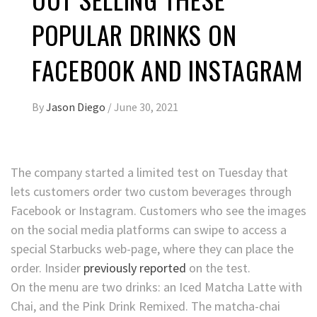
POPULAR DRINKS ON
FACEBOOK AND INSTAGRAM
By
Jason Diego
/
June 30, 2021
The company started a limited test on Tuesday that
lets customers order two custom beverages through
Facebook or Instagram. Customers who see the images
on the social media platforms can swipe to access a
special Starbucks web-page, where they can place the
order. Insider
previously reported
on the test.
On the menu are two drinks: an Iced Matcha Latte with
Chai, and the Pink Drink Remixed. The matcha-chai