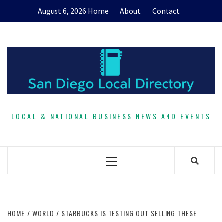
Skip
August 6, 2026
Home
About
Contact
to
content
LOCAL & NATIONAL BUSINESS NEWS AND EVENTS
Primary
Menu
HOME
WORLD
STARBUCKS IS TESTING OUT SELLING THESE