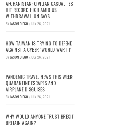
AFGHANISTAN: CIVILIAN CASUALTIES
HIT RECORD HIGH AMID US
WITHDRAWAL, UN SAYS
BY
JASON DIEGO
JULY 26, 2021
/
HOW TAIWAN IS TRYING TO DEFEND
AGAINST A CYBER ‘WORLD WAR III’
BY
JASON DIEGO
JULY 26, 2021
/
PANDEMIC TRAVEL NEWS THIS WEEK:
QUARANTINE ESCAPES AND
AIRPLANE DISGUISES
BY
JASON DIEGO
JULY 26, 2021
/
WHY WOULD ANYONE TRUST BREXIT
BRITAIN AGAIN?