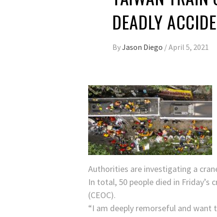
DEADLY ACCIDE
By
Jason Diego
/
April 5, 2021
Authorities are investigating a cran
In total, 50 people died in Friday’
(CEOC).
“I am deeply remorseful and want to 