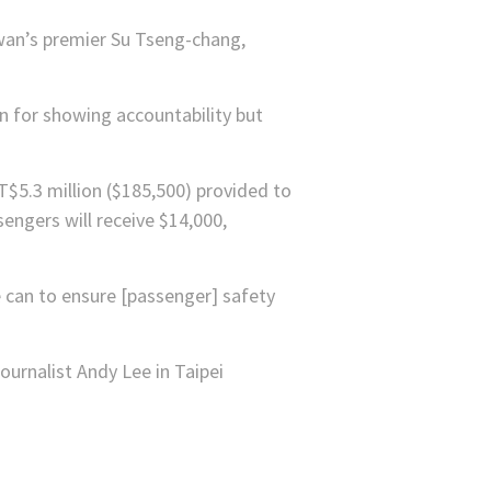
iwan’s premier Su Tseng-chang,
 for showing accountability but
T$5.3 million ($185,500) provided to
sengers will receive $14,000,
e can to ensure [passenger] safety
urnalist Andy Lee in Taipei