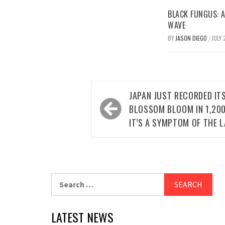
BLACK FUNGUS: A
WAVE
BY
JASON DIEGO
JULY 
/
Post
JAPAN JUST RECORDED IT
navigation
BLOSSOM BLOOM IN 1,200
IT’S A SYMPTOM OF THE L
Search
for:
LATEST NEWS