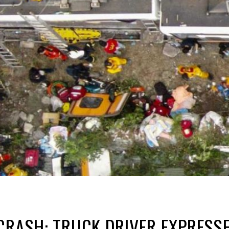
CRASH: TRUCK DRIVER EXPRESSE