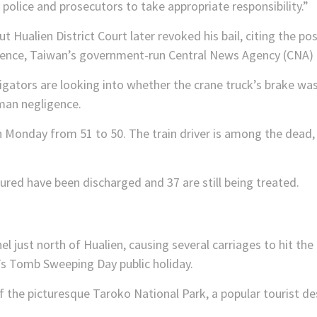
 police and prosecutors to take appropriate responsibility.”
 Hualien District Court later revoked his bail, citing the poss
idence, Taiwan’s government-run Central News Agency (CNA) 
igators are looking into whether the crane truck’s brake wa
uman negligence.
 Monday from 51 to 50. The train driver is among the dead, 
ured have been discharged and 37 are still being treated.
nel just north of Hualien, causing several carriages to hit the
s Tomb Sweeping Day public holiday.
of the picturesque Taroko National Park, a popular tourist de