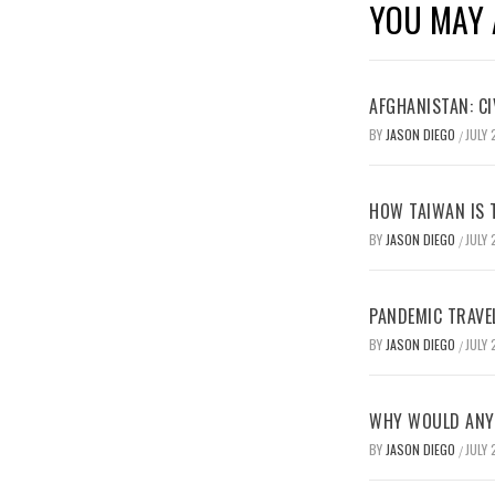
YOU MAY 
AFGHANISTAN: CI
BY
JASON DIEGO
JULY 
/
HOW TAIWAN IS T
BY
JASON DIEGO
JULY 
/
PANDEMIC TRAVE
BY
JASON DIEGO
JULY 
/
WHY WOULD ANYO
BY
JASON DIEGO
JULY 
/