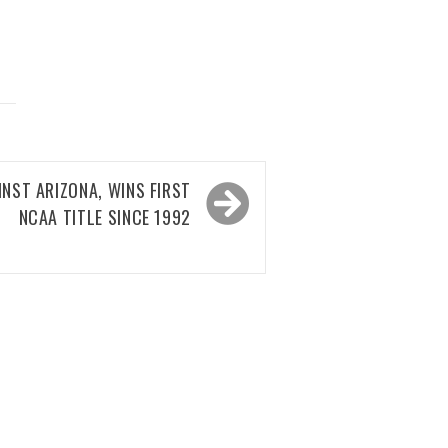
NST ARIZONA, WINS FIRST
NCAA TITLE SINCE 1992