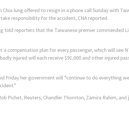
n Chia-lung offered to resign in a phone call Sunday with Ta
ake responsibility for the accident, CNA reported.
g told reporters that the Taiwanese premier commended Lin
 a compensation plan for every passenger, which will see N
 badly injured will each receive $91,000 and other injured pas
id Friday her government will “continue to do everything w
cident.”
ob Pichet, Reuters, Chandler Thornton, Zamira Rahim, and jo