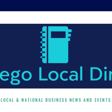
LOCAL & NATIONAL BUSINESS NEWS AND EVENTS