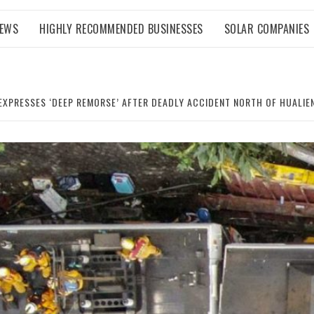
NEWS
HIGHLY RECOMMENDED BUSINESSES
SOLAR COMPANIES
EXPRESSES ‘DEEP REMORSE’ AFTER DEADLY ACCIDENT NORTH OF HUALIE