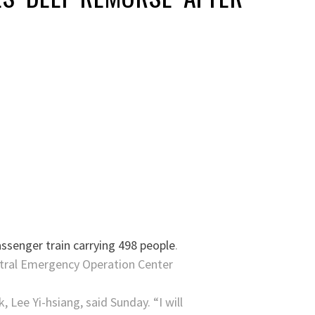
ssenger train carrying 498 people
.
entral Emergency Operation Center
 Lee Yi-hsiang, said Sunday. “I will