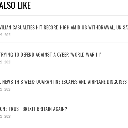
ALSO LIKE
VILIAN CASUALTIES HIT RECORD HIGH AMID US WITHDRAWAL, UN SA
26, 2021
RYING TO DEFEND AGAINST A CYBER ‘WORLD WAR III’
26, 2021
L NEWS THIS WEEK: QUARANTINE ESCAPES AND AIRPLANE DISGUISES
26, 2021
NE TRUST BREXIT BRITAIN AGAIN?
26, 2021