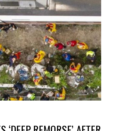
S ‘DEEP REMORSE’ AFTER