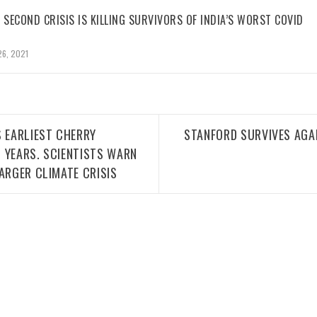
 SECOND CRISIS IS KILLING SURVIVORS OF INDIA’S WORST COVID
26, 2021
S EARLIEST CHERRY
STANFORD SURVIVES AGAI
 YEARS. SCIENTISTS WARN
ARGER CLIMATE CRISIS