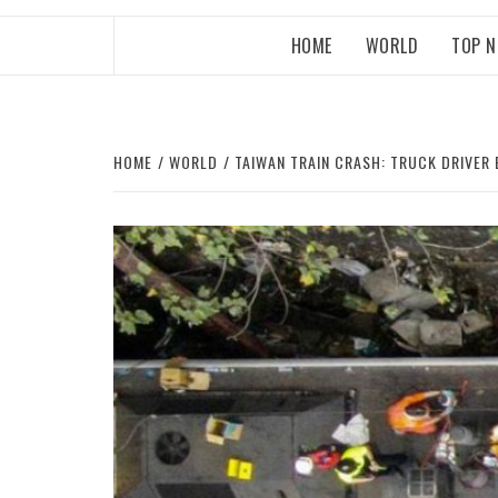
HOME
WORLD
TOP 
HOME
WORLD
TAIWAN TRAIN CRASH: TRUCK DRIVER 