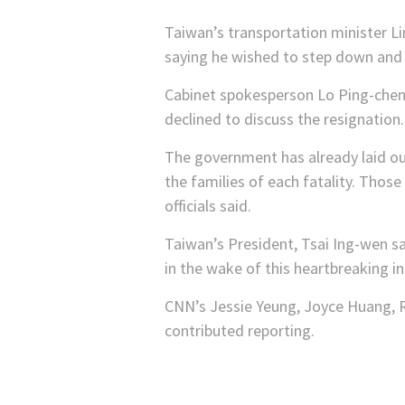
Taiwan’s transportation minister Li
saying he wished to step down and t
Cabinet spokesperson Lo Ping-chen
declined to discuss the resignation.
The government has already laid out
the families of each fatality. Those
officials said.
Taiwan’s President, Tsai Ing-wen sa
in the wake of this heartbreaking in
CNN’s Jessie Yeung, Joyce Huang, R
contributed reporting.