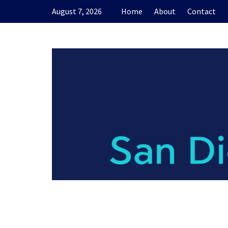
Skip
August 7, 2026
Home
About
Contact
to
content