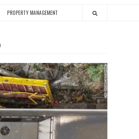
PROPERTY MANAGEMENT
N