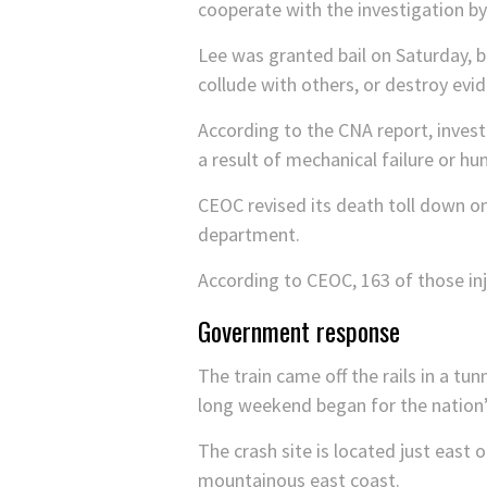
cooperate with the investigation by
Lee was granted bail on Saturday, but
collude with others, or destroy ev
According to the CNA report, invest
a result of mechanical failure or h
CEOC revised its death toll down on
department.
According to CEOC, 163 of those inj
Government response
The train came off the rails in a tun
long weekend began for the nation’
The crash site is located just east 
mountainous east coast.