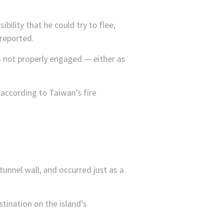
ibility that he could try to flee,
reported.
s not properly engaged — either as
according to Taiwan’s fire
 tunnel wall, and occurred just as a
stination on the island’s