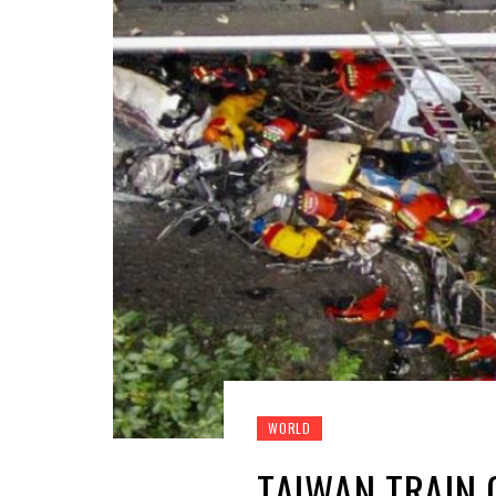
WORLD
TAIWAN TRAIN 