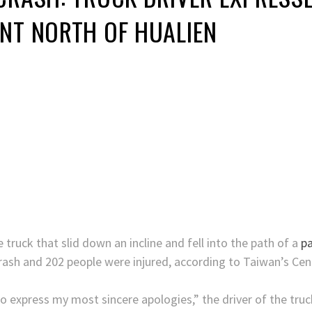
NT NORTH OF HUALIEN
e truck that slid down an incline and fell into the path of a
pa
s crash and 202 people were injured, according to Taiwan’s C
express my most sincere apologies,” the driver of the truck,