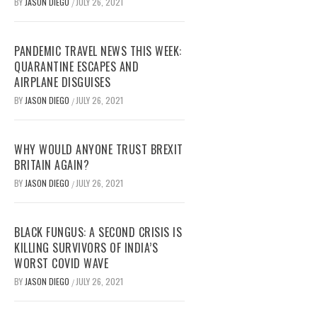
BY
JASON DIEGO
JULY 26, 2021
/
PANDEMIC TRAVEL NEWS THIS WEEK:
QUARANTINE ESCAPES AND
AIRPLANE DISGUISES
BY
JASON DIEGO
JULY 26, 2021
/
WHY WOULD ANYONE TRUST BREXIT
BRITAIN AGAIN?
BY
JASON DIEGO
JULY 26, 2021
/
BLACK FUNGUS: A SECOND CRISIS IS
KILLING SURVIVORS OF INDIA’S
WORST COVID WAVE
BY
JASON DIEGO
JULY 26, 2021
/