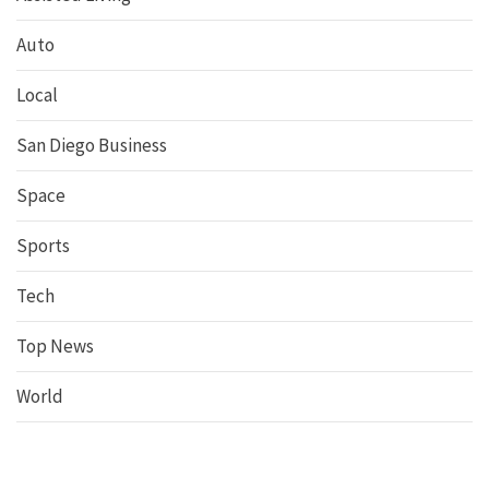
Auto
Local
San Diego Business
Space
Sports
Tech
Top News
World