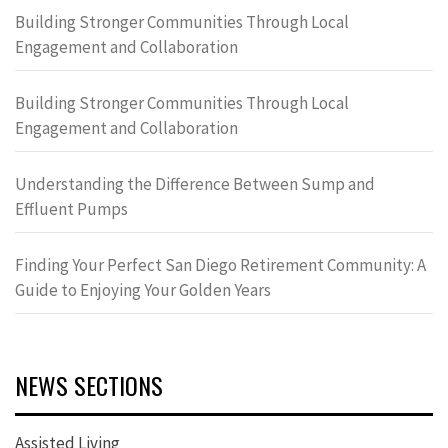
Building Stronger Communities Through Local
Engagement and Collaboration
Building Stronger Communities Through Local
Engagement and Collaboration
Understanding the Difference Between Sump and
Effluent Pumps
Finding Your Perfect San Diego Retirement Community: A
Guide to Enjoying Your Golden Years
NEWS SECTIONS
Assisted Living