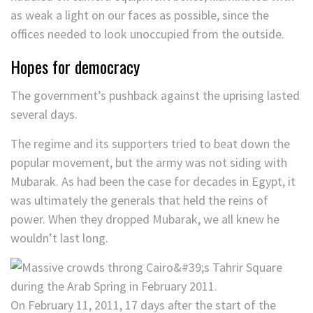
as weak a light on our faces as possible, since the
offices needed to look unoccupied from the outside.
Hopes for democracy
The government’s pushback against the uprising lasted
several days.
The regime and its supporters tried to beat down the
popular movement, but the army was not siding with
Mubarak. As had been the case for decades in Egypt, it
was ultimately the generals that held the reins of
power. When they dropped Mubarak, we all knew he
wouldn’t last long.
On February 11, 2011, 17 days after the start of the