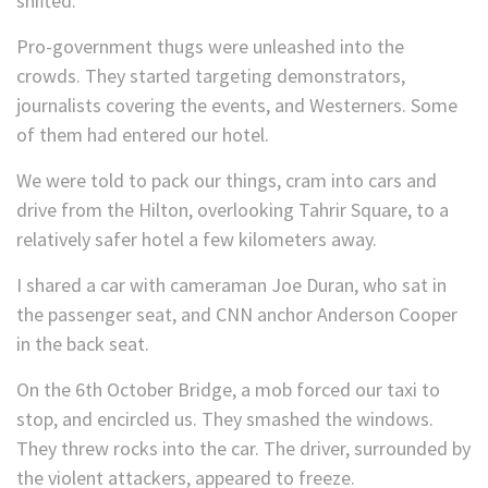
shifted.
Pro-government thugs were unleashed into the
crowds. They started targeting demonstrators,
journalists covering the events, and Westerners. Some
of them had entered our hotel.
We were told to pack our things, cram into cars and
drive from the Hilton, overlooking Tahrir Square, to a
relatively safer hotel a few kilometers away.
I shared a car with cameraman Joe Duran, who sat in
the passenger seat, and CNN anchor Anderson Cooper
in the back seat.
On the 6th October Bridge, a mob forced our taxi to
stop, and encircled us. They smashed the windows.
They threw rocks into the car. The driver, surrounded by
the violent attackers, appeared to freeze.