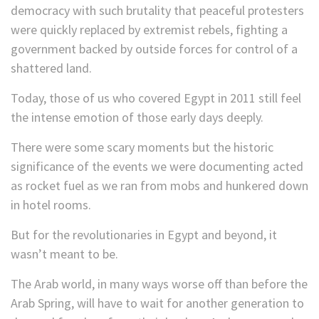
democracy with such brutality that peaceful protesters
were quickly replaced by extremist rebels, fighting a
government backed by outside forces for control of a
shattered land.
Today, those of us who covered Egypt in 2011 still feel
the intense emotion of those early days deeply.
There were some scary moments but the historic
significance of the events we were documenting acted
as rocket fuel as we ran from mobs and hunkered down
in hotel rooms.
But for the revolutionaries in Egypt and beyond, it
wasn’t meant to be.
The Arab world, in many ways worse off than before the
Arab Spring, will have to wait for another generation to