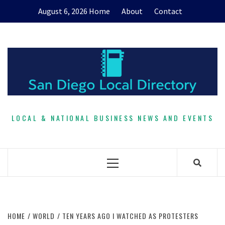
Skip
August 6, 2026
Home
About
Contact
to
content
LOCAL & NATIONAL BUSINESS NEWS AND EVENTS
Primary
Menu
HOME
WORLD
TEN YEARS AGO I WATCHED AS PROTESTERS