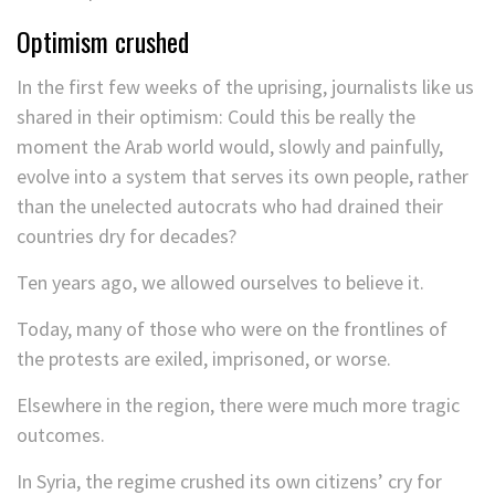
Optimism crushed
In the first few weeks of the uprising, journalists like us
shared in their optimism: Could this be really the
moment the Arab world would, slowly and painfully,
evolve into a system that serves its own people, rather
than the unelected autocrats who had drained their
countries dry for decades?
Ten years ago, we allowed ourselves to believe it.
Today, many of those who were on the frontlines of
the protests are exiled, imprisoned, or worse.
Elsewhere in the region, there were much more tragic
outcomes.
In Syria, the regime crushed its own citizens’ cry for