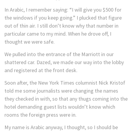
In Arabic, I remember saying: “I will give you $500 for
the windows if you keep going.” I plucked that figure
out of thin air. I still don’t know why that number in
particular came to my mind. When he drove off, I
thought we were safe.
We pulled into the entrance of the Marriott in our
shattered car. Dazed, we made our way into the lobby
and registered at the front desk.
Soon after, the New York Times columnist Nick Kristof
told me some journalists were changing the names
they checked in with, so that any thugs coming into the
hotel demanding guest lists wouldn’t know which
rooms the foreign press were in.
My name is Arabic anyway, I thought, so I should be