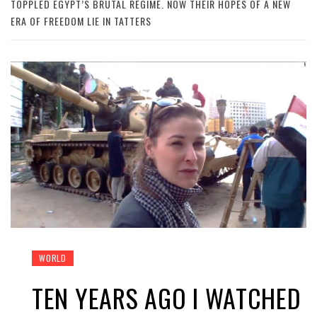
TOPPLED EGYPT’S BRUTAL REGIME. NOW THEIR HOPES OF A NEW
ERA OF FREEDOM LIE IN TATTERS
WORLD
TEN YEARS AGO I WATCHED