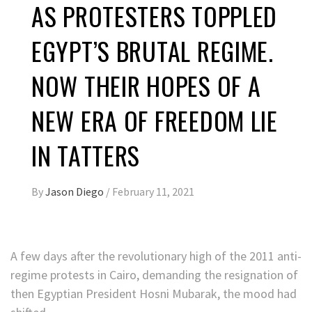
AS PROTESTERS TOPPLED
EGYPT’S BRUTAL REGIME.
NOW THEIR HOPES OF A
NEW ERA OF FREEDOM LIE
IN TATTERS
By
Jason Diego
/
February 11, 2021
A few days after the revolutionary high of the 2011 anti-
regime protests in Cairo, demanding the resignation of
then Egyptian President Hosni Mubarak, the mood had