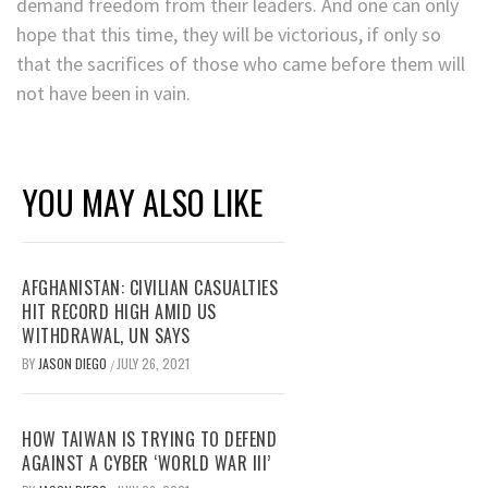
demand freedom from their leaders. And one can only
hope that this time, they will be victorious, if only so
that the sacrifices of those who came before them will
not have been in vain.
YOU MAY ALSO LIKE
AFGHANISTAN: CIVILIAN CASUALTIES
HIT RECORD HIGH AMID US
WITHDRAWAL, UN SAYS
BY
JASON DIEGO
JULY 26, 2021
/
HOW TAIWAN IS TRYING TO DEFEND
AGAINST A CYBER ‘WORLD WAR III’