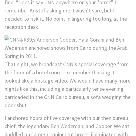
fine. “Does it say CNN anywhere on your form?” I
remember Kristof asking me. I wasn’t sure, but I
decided to risk it. No point in lingering too long at the
reception desk.
That night, we broadcast CNN’s special coverage from
the floor of a hotel room. I remember thinking it
looked like a hostage video. We would have many more
nights like this, including a particularly tense evening
barricaded in the CNN Cairo bureau, a sofa wedging the
door shut.
I anchored hours of live coverage with our then bureau
chief, the legendary Ben Wedeman, and Cooper. We sat
huddled on camera equipment boxes, illuminated with