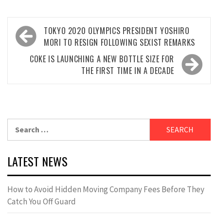
Post
TOKYO 2020 OLYMPICS PRESIDENT YOSHIRO
navigation
MORI TO RESIGN FOLLOWING SEXIST REMARKS
COKE IS LAUNCHING A NEW BOTTLE SIZE FOR
THE FIRST TIME IN A DECADE
Search
for:
LATEST NEWS
How to Avoid Hidden Moving Company Fees Before They
Catch You Off Guard