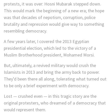
protests, it was over: Hosni Mubarak stepped down.
This would mark the beginning of a new era; the hope
was that decades of nepotism, corruption, police
brutality and repression would give way to something
resembling democracy.
A few years later, I covered the 2013 Egyptian
presidential election, which led to the victory of a
Muslim Brotherhood president, Mohamed Morsi.
But, ultimately, a revived military would crush the
Islamists in 2013 and bring the army back to power.
They’d been there all along, tolerating what turned out
to be only a brief experiment with democracy.
Lost — crushed even — in this tragic story are the
original protesters, who dreamed of a democracy that
would represent them.