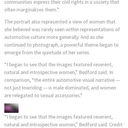
communities express their civil rights in a society that
often marginalizes them.”
The portrait also represented a view of women that
she believed was rarely seen within representations of
automotive culture more generally. And as she
continued to photograph, a powerful theme began to
emerge from the quietude of her series.
“I began to see that the images featured reverent,
natural and introspective women,” Bedford said. In
comparison, “the entire automotive visual narrative —
not just lowriding — is male dominated, and women
are relegated to sexual accessories.”
“I began to see that the images featured reverent,
natural and introspective women,” Bedford said.
Credit: