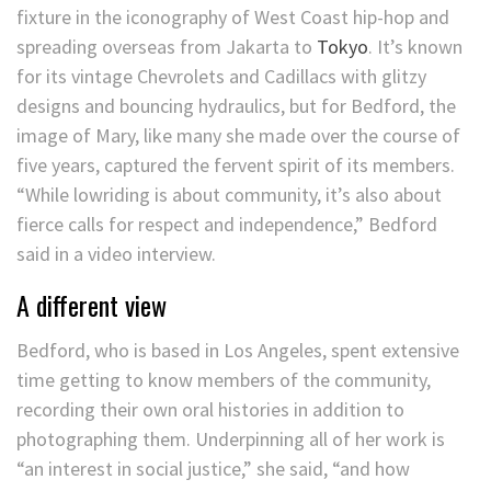
fixture in the iconography of West Coast hip-hop and
spreading overseas from Jakarta to
Tokyo
. It’s known
for its vintage Chevrolets and Cadillacs with glitzy
designs and bouncing hydraulics, but for Bedford, the
image of Mary, like many she made over the course of
five years, captured the fervent spirit of its members.
“While lowriding is about community, it’s also about
fierce calls for respect and independence,” Bedford
said in a video interview.
A different view
Bedford, who is based in Los Angeles, spent extensive
time getting to know members of the community,
recording their own oral histories in addition to
photographing them. Underpinning all of her work is
“an interest in social justice,” she said, “and how