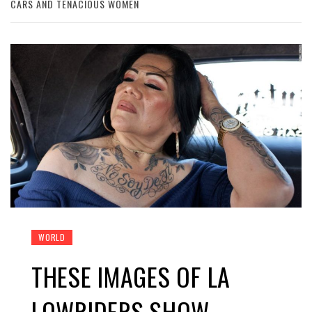
CARS AND TENACIOUS WOMEN
WORLD
THESE IMAGES OF LA
LOWRIDERS SHOW