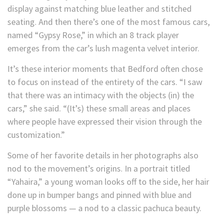
display against matching blue leather and stitched
seating. And then there’s one of the most famous cars,
named “Gypsy Rose,” in which an 8 track player
emerges from the car’s lush magenta velvet interior.
It’s these interior moments that Bedford often chose
to focus on instead of the entirety of the cars. “I saw
that there was an intimacy with the objects (in) the
cars,” she said. “(It’s) these small areas and places
where people have expressed their vision through the
customization.”
Some of her favorite details in her photographs also
nod to the movement’s origins. In a portrait titled
“Yahaira,” a young woman looks off to the side, her hair
done up in bumper bangs and pinned with blue and
purple blossoms — a nod to a classic pachuca beauty.