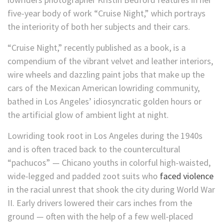
five-year body of work “Cruise Night,” which portrays
the interiority of both her subjects and their cars.
“Cruise Night,” recently published as a book, is a
compendium of the vibrant velvet and leather interiors,
wire wheels and dazzling paint jobs that make up the
cars of the Mexican American lowriding community,
bathed in Los Angeles’ idiosyncratic golden hours or
the artificial glow of ambient light at night.
Lowriding took root in Los Angeles during the 1940s
and is often traced back to the countercultural
“pachucos” — Chicano youths in colorful high-waisted,
wide-legged and padded zoot suits who
faced violence
in the racial unrest that shook the city during World War
II. Early drivers lowered their cars inches from the
ground — often with the help of a few well-placed