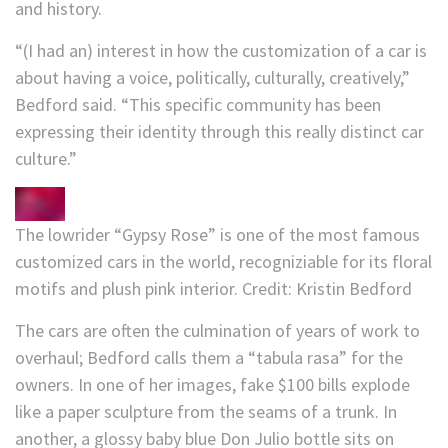
and history.
“(I had an) interest in how the customization of a car is
about having a voice, politically, culturally, creatively,”
Bedford said. “This specific community has been
expressing their identity through this really distinct car
culture.”
The lowrider “Gypsy Rose” is one of the most famous
customized cars in the world, recogniziable for its floral
motifs and plush pink interior.
Credit:
Kristin Bedford
The cars are often the culmination of years of work to
overhaul; Bedford calls them a “tabula rasa” for the
owners. In one of her images, fake $100 bills explode
like a paper sculpture from the seams of a trunk. In
another, a glossy baby blue Don Julio bottle sits on