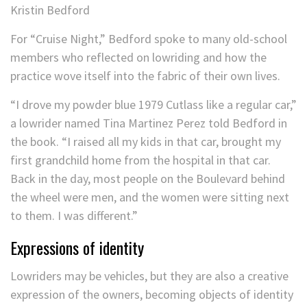
Kristin Bedford
For “Cruise Night,” Bedford spoke to many old-school
members who reflected on lowriding and how the
practice wove itself into the fabric of their own lives.
“I drove my powder blue 1979 Cutlass like a regular car,”
a lowrider named Tina Martinez Perez told Bedford in
the book. “I raised all my kids in that car, brought my
first grandchild home from the hospital in that car.
Back in the day, most people on the Boulevard behind
the wheel were men, and the women were sitting next
to them. I was different.”
Expressions of identity
Lowriders may be vehicles, but they are also a creative
expression of the owners, becoming objects of identity