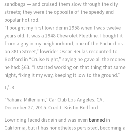
sandbags — and cruised them slow through the city
streets; they were the opposite of the speedy and
popular hot rod.
“I bought my first lowrider in 1958 when I was twelve
years old. It was a 1948 Chevrolet Fleetline. I bought it
from a guy in my neighborhood, one of the Pachuchos
on 38th Street,” lowrider Oscar Reulas recounted to
Bedford in “Cruise Night,” saying he gave all the money
he had: $63. “I started working on that thing that same
night, fixing it my way, keeping it low to the ground.”
1
/
18
“Yahaira Millenium,” Car Club Los Angeles, CA,
December 27, 2015.
Credit:
Kristin Bedford
Lowriding faced disdain and was even
banned
in
California, but it has nonetheless persisted, becoming a