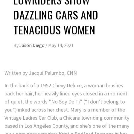
DAZZLING CARS AND
TENACIOUS WOMEN
By
Jason Diego
/
May 14, 2021
Written by
Jacqui Palumbo, CNN
In the back of a 1952 Chevy Deluxe, a woman brushes
back her hair, her heavily lined eyes closed in a moment
of quiet, the words “No Soy De Ti” (“I don’t belong to
you”) inked across her chest. Mary is a member of the
Vintage Ladies Car Club, a Chicana lowriding community
based in Los Angeles County, and she’s one of the many
lowriders photographer Kristin Bedford features in her