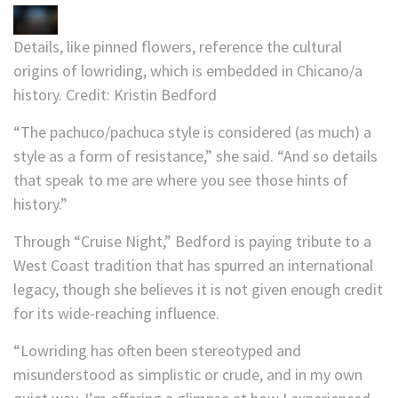
Details, like pinned flowers, reference the cultural
origins of lowriding, which is embedded in Chicano/a
history.
Credit:
Kristin Bedford
“The pachuco/pachuca style is considered (as much) a
style as a form of resistance,” she said. “And so details
that speak to me are where you see those hints of
history.”
Through “Cruise Night,” Bedford is paying tribute to a
West Coast tradition that has spurred an international
legacy, though she believes it is not given enough credit
for its wide-reaching influence.
“Lowriding has often been stereotyped and
misunderstood as simplistic or crude, and in my own