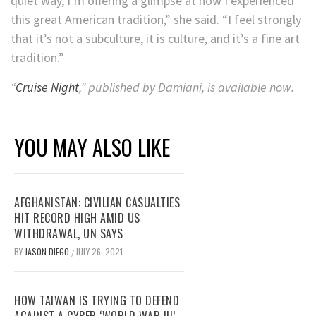
quiet way, I’m offering a glimpse at how I experienced
this great American tradition,” she said. “I feel strongly
that it’s not a subculture, it is culture, and it’s a fine art
tradition.”
“
Cruise Night
,” published by Damiani, is available now.
YOU MAY ALSO LIKE
AFGHANISTAN: CIVILIAN CASUALTIES
HIT RECORD HIGH AMID US
WITHDRAWAL, UN SAYS
BY
JASON DIEGO
JULY 26, 2021
/
HOW TAIWAN IS TRYING TO DEFEND