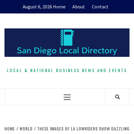
Skip
August 6, 2026
Home
About
Contact
to
content
LOCAL & NATIONAL BUSINESS NEWS AND EVENTS
Primary
Menu
HOME
WORLD
THESE IMAGES OF LA LOWRIDERS SHOW DAZZLING