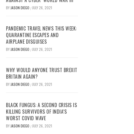
AGAINST A CYBER ‘WORLD WAR III’
BY
JASON DIEGO
JULY 26, 2021
/
PANDEMIC TRAVEL NEWS THIS WEEK:
QUARANTINE ESCAPES AND
AIRPLANE DISGUISES
BY
JASON DIEGO
JULY 26, 2021
/
WHY WOULD ANYONE TRUST BREXIT
BRITAIN AGAIN?
BY
JASON DIEGO
JULY 26, 2021
/
BLACK FUNGUS: A SECOND CRISIS IS
KILLING SURVIVORS OF INDIA’S
WORST COVID WAVE
BY
JASON DIEGO
JULY 26, 2021
/