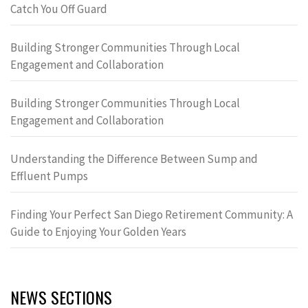
Catch You Off Guard
Building Stronger Communities Through Local
Engagement and Collaboration
Building Stronger Communities Through Local
Engagement and Collaboration
Understanding the Difference Between Sump and
Effluent Pumps
Finding Your Perfect San Diego Retirement Community: A
Guide to Enjoying Your Golden Years
NEWS SECTIONS