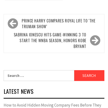
Post
PRINCE HARRY COMPARES ROYAL LIFE TO 'THE
navigation
TRUMAN SHOW'
SABRINA IONESCU HITS GAME-WINNING 3 TO
START THE WNBA SEASON, HONORS KOBE
BRYANT
Search
for:
LATEST NEWS
How to Avoid Hidden Moving Company Fees Before They