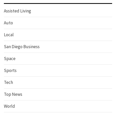
Assisted Living
Auto
Local
San Diego Business
Space
Sports
Tech
Top News
World