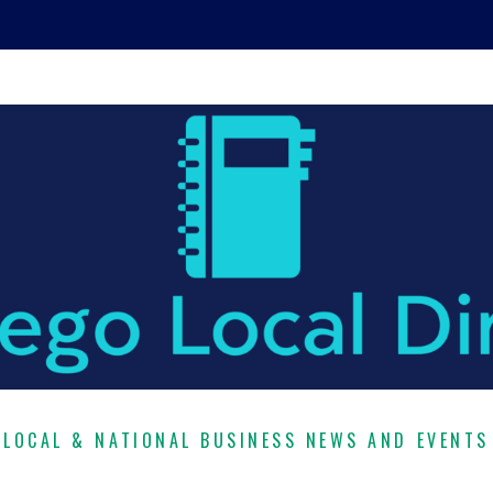
LOCAL & NATIONAL BUSINESS NEWS AND EVENTS