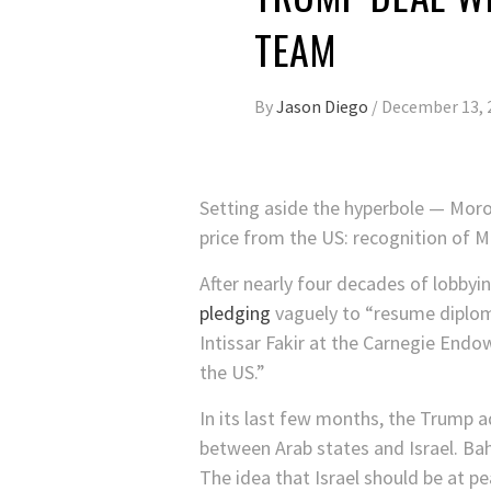
TEAM
By
Jason Diego
/
December 13, 
Setting aside the hyperbole — Moro
price from the US: recognition of M
After nearly four decades of lobbyi
pledging
vaguely to “resume diploma
Intissar Fakir at the Carnegie End
the US.”
In its last few months, the Trump a
between Arab states and Israel. Ba
The idea that Israel should be at 