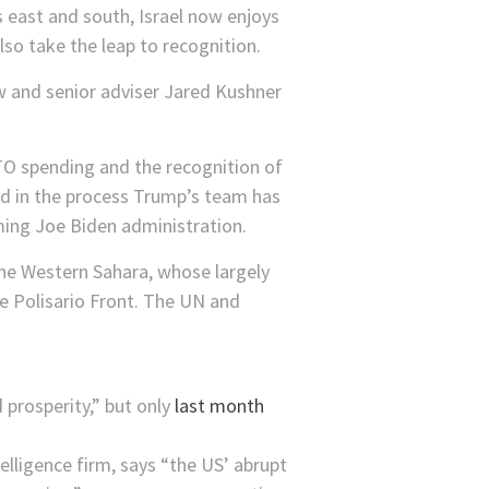
s east and south, Israel now enjoys
lso take the leap to recognition.
w and senior adviser Jared Kushner
TO spending and the recognition of
nd in the process Trump’s team has
ming Joe Biden administration.
the Western Sahara, whose largely
e Polisario Front. The UN and
prosperity,” but only
last month
elligence firm, says “the US’​ abrupt