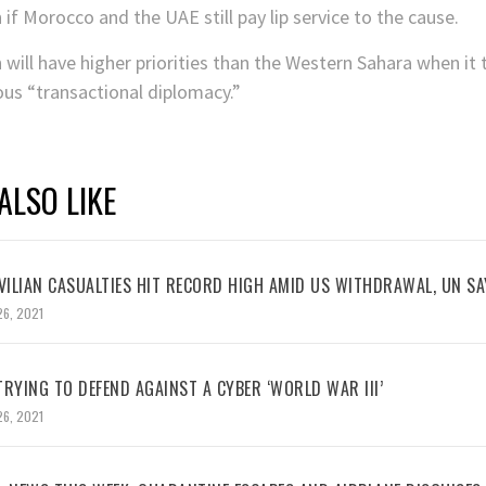
if Morocco and the UAE still pay lip service to the cause.
will have higher priorities than the Western Sahara when it 
s “transactional diplomacy.”
ALSO LIKE
VILIAN CASUALTIES HIT RECORD HIGH AMID US WITHDRAWAL, UN SA
26, 2021
RYING TO DEFEND AGAINST A CYBER ‘WORLD WAR III’
26, 2021