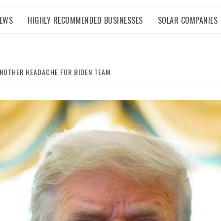
NEWS
HIGHLY RECOMMENDED BUSINESSES
SOLAR COMPANIES
ANOTHER HEADACHE FOR BIDEN TEAM