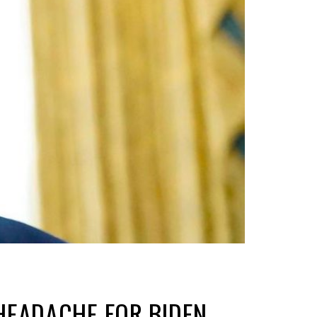
HEADACHE FOR BIDEN