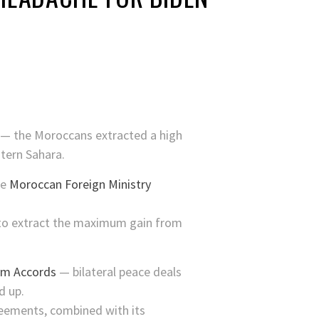
p — the Moroccans extracted a high
tern Sahara.
he
Moroccan Foreign Ministry
 to extract the maximum gain from
am Accords
— bilateral peace deals
d up.
reements, combined with its