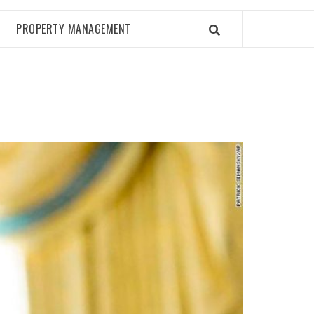
PROPERTY MANAGEMENT