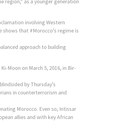
the region,” as a younger generation
clamation involving Western
ve shows that #Morocco’s regime is
balanced approach to building
 blindsided by Thursday’s
erians in counterterrorism and
enating Morocco. Even so, Intissar
opean allies and with key African