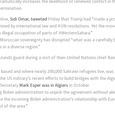
dramatically increases the likelihood of renewed conflict in 
termination.
ative,
Sidi Omar, tweeted
Friday that Trump had “made a pro
mined by international law and #UN resolutions. Yet the mo
its illegal occupation of parts of #WesternSahara.”
 Moroccan sovereignty has disrupted “what was a carefully 
 in a diverse region.”
is based and where nearly 200,000 Sahrawi refugees live, was
 US military’s recent efforts to build bridges with the Alg
 Secretary
Mark Esper was in Algiers
in October.
ing Biden administration to unpick the agreement without ali
te the incoming Biden administration’s relationship with Eur
l of the area.”