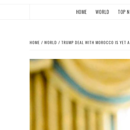
HOME
WORLD
TOP 
HOME
WORLD
TRUMP DEAL WITH MOROCCO IS YET 