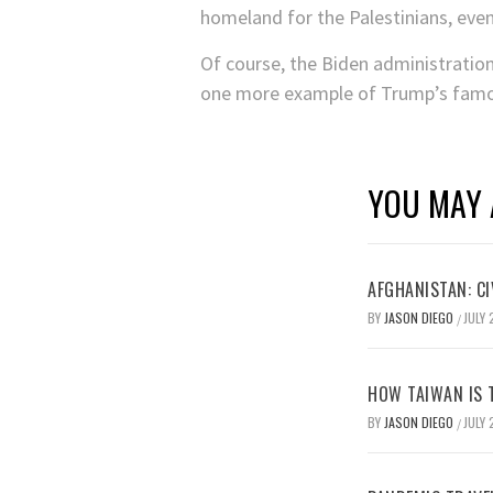
homeland for the Palestinians, even 
Of course, the Biden administration 
one more example of Trump’s famou
YOU MAY 
AFGHANISTAN: CI
BY
JASON DIEGO
JULY 
/
HOW TAIWAN IS T
BY
JASON DIEGO
JULY 
/