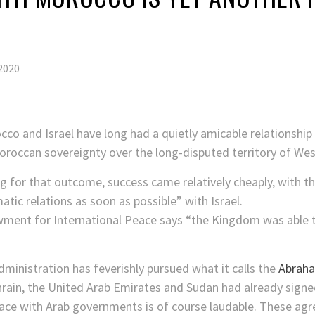
2020
cco and Israel have long had a quietly amicable relationshi
oroccan sovereignty over the long-disputed territory of Wes
ng for that outcome, success came relatively cheaply, with t
tic relations as soon as possible” with Israel.
owment for International Peace says “the Kingdom was able
dministration has feverishly pursued what it calls the
Abrah
hrain, the United Arab Emirates and Sudan had already signe
peace with Arab governments is of course laudable. These ag