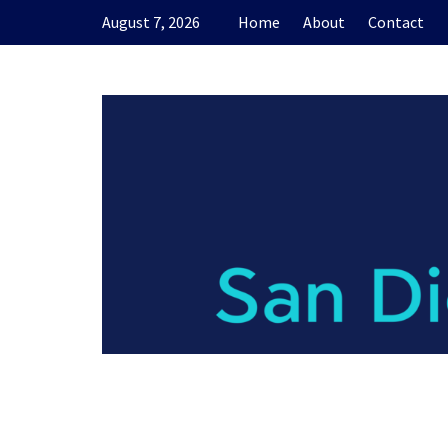
Skip
August 7, 2026
Home
About
Contact
to
content