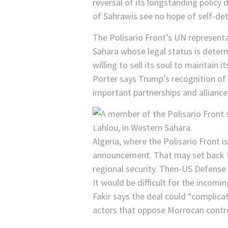
reversal of its longstanding policy 
of Sahrawis see no hope of self-de
The Polisario Front’s UN represent
Sahara whose legal status is deter
willing to sell its soul to maintain 
Porter says Trump’s recognition of
important partnerships and alliances
Algeria, where the Polisario Front 
announcement. That may set back the
regional security. Then-US Defense
It would be difficult for the incom
Fakir says the deal could “complica
actors that oppose Morrocan contro