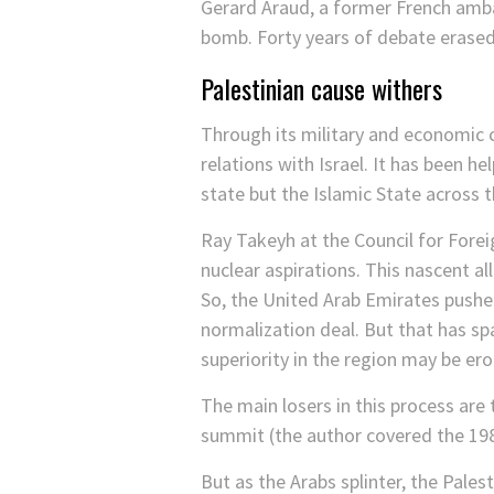
Gerard Araud, a former French amb
bomb. Forty years of debate erased
Palestinian cause withers
Through its military and economic 
relations with Israel. It has been h
state but the Islamic State across 
Ray Takeyh at the Council for Fore
nuclear aspirations. This nascent a
So, the United Arab Emirates pushe
normalization deal. But that has spa
superiority in the region may be er
The main losers in this process are
summit (the author covered the 19
But as the Arabs splinter, the Pale