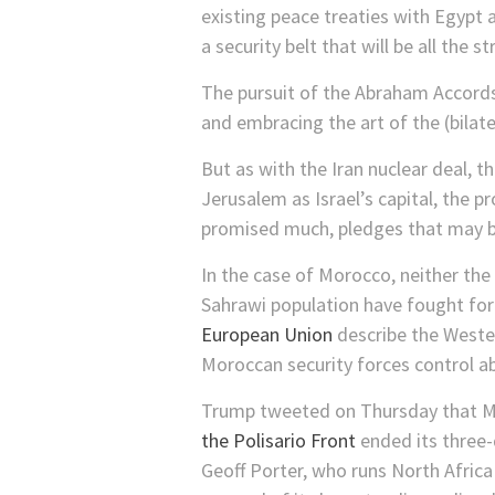
existing peace treaties with Egypt 
a security belt that will be all the
The pursuit of the Abraham Accords
and embracing the art of the (bilate
But as with the Iran nuclear deal,
Jerusalem as Israel’s capital, the
promised much, pledges that may br
In the case of Morocco, neither th
Sahrawi population have fought for
European Union
describe the Wester
Moroccan security forces control ab
Trump tweeted on Thursday that Mo
the Polisario Front
ended its three
Geoff Porter, who runs North Africa R