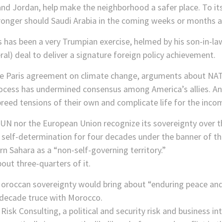
and Jordan, help make the neighborhood a safer place. To it
 stronger should Saudi Arabia in the coming weeks or months a
 has been a very Trumpian exercise, helmed by his son-in-la
ral) deal to deliver a signature foreign policy achievement.
 the Paris agreement on climate change, arguments about NA
 process has undermined consensus among America’s allies. A
eed tensions of their own and complicate life for the inco
e UN nor the European Union recognize its sovereignty over 
 self-determination for four decades under the banner of th
n Sahara as a “non-self-governing territory.”
out three-quarters of it.
roccan sovereignty would bring about “enduring peace and 
-decade truce with Morocco.
isk Consulting, a political and security risk and business int