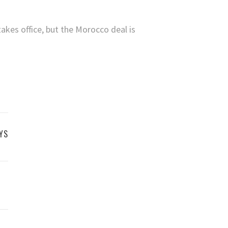
takes office, but the Morocco deal is
YS