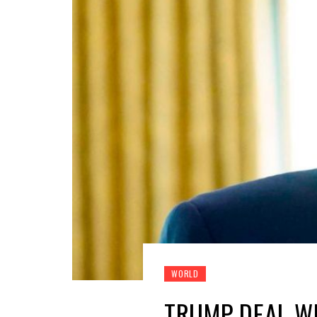
WORLD
TRUMP DEAL W