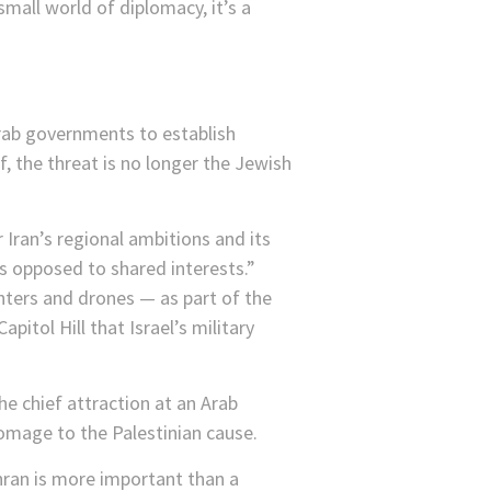
 small world of diplomacy, it’s a
Arab governments to establish
f, the threat is no longer the Jewish
 Iran’s regional ambitions and its
as opposed to shared interests.”
hters and drones — as part of the
pitol Hill that Israel’s military
he chief attraction at an Arab
mage to the Palestinian cause.
ehran is more important than a