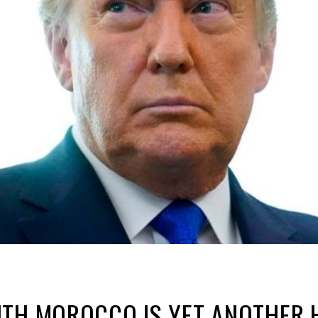
ITH MOROCCO IS YET ANOTHER 