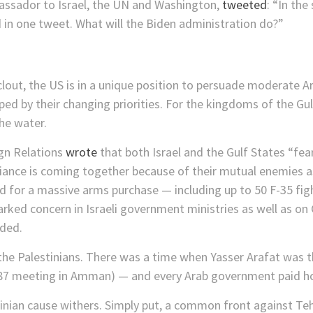
assador to Israel, the UN and Washington,
tweeted
: “In the
 in one tweet. What will the Biden administration do?”
clout, the US is in a unique position to persuade moderate 
elped by their changing priorities. For the kingdoms of the Gul
the water.
ign Relations
wrote
that both Israel and the Gulf States “fear
lliance is coming together because of their mutual enemies 
d for a massive arms purchase — including up to 50 F-35 fig
rked concern in Israeli government ministries as well as on Ca
oded.
 the Palestinians. There was a time when Yasser Arafat was t
87 meeting in Amman) — and every Arab government paid ho
stinian cause withers. Simply put, a common front against T